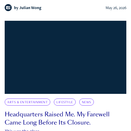
by
Julian Wong
May 26, 2026
ARTS & ENTERTAINMENT
LIFESTYLE
NEWS
Headquarters Raised Me. My Farewell
Came Long Before Its Closure.