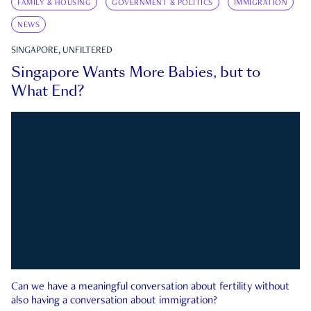
FAMILY & HOUSING
GOVERNMENT & POLITICS
IMMIGRATION
NEWS
SINGAPORE, UNFILTERED
Singapore Wants More Babies, but to
What End?
Can we have a meaningful conversation about fertility without
also having a conversation about immigration?