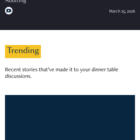
Adulting
March 25, 2026
Trending
Recent stories that’ve made it to your dinner table
discussions.