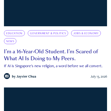
EDUCATION
GOVERNMENT & POLITICS
JOBS & ECONOMY
NEWS
I’m a 16-Year-Old Student. I’m Scared of
What AI Is Doing to My Peers.
If AI is Singapore's new religion, a word before we all convert.
by
Jayvier Chua
July 13, 2026