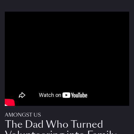
AMONGST US
The Dad Who Turned