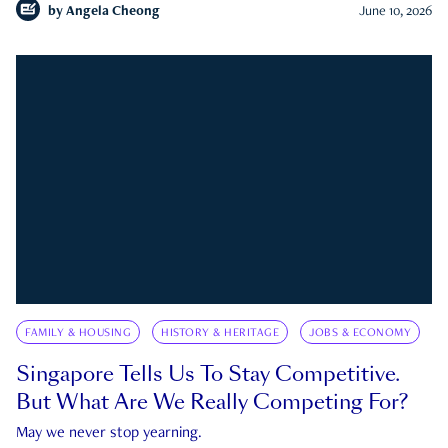
by
Angela Cheong
June 10, 2026
FAMILY & HOUSING
HISTORY & HERITAGE
JOBS & ECONOMY
Singapore Tells Us To Stay Competitive.
But What Are We Really Competing For?
May we never stop yearning.