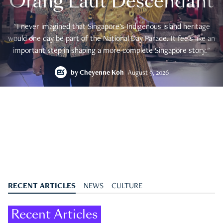
Orang Laut Descendant
"I never imagined that Singapore's Indigenous island heritage
would one day be part of the National Day Parade. It feels like an
important step in shaping a more complete Singapore story."
by
Cheyenne Koh
August 9, 2026
RECENT ARTICLES
NEWS
CULTURE
Recent Articles