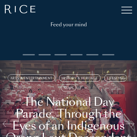
Feed your mind
ARTS & ENTERTAINMENT
HISTORY & HERITAGE
LIFESTYLE
NEWS
The National Day
Parade, Through the
Eyes of an Indigenous