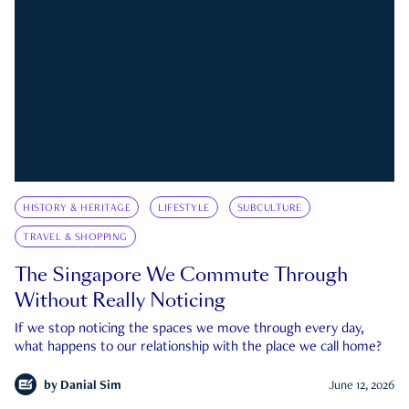
HISTORY & HERITAGE
LIFESTYLE
SUBCULTURE
TRAVEL & SHOPPING
The Singapore We Commute Through
Without Really Noticing
If we stop noticing the spaces we move through every day,
what happens to our relationship with the place we call home?
by
Danial Sim
June 12, 2026