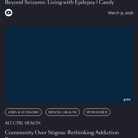
Beyond Seizures: Living with Epilepsy | Candy
March 31, 2026
4:00
JOBS & ECONOMY
MENTAL HEALTH
SPONSORED
ALT CTRL HEALTH
Community Over Stigma: Rethinking Addiction