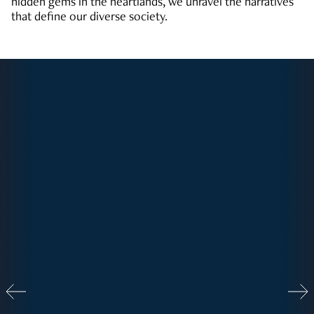
hidden gems in the heartlands, we unravel the narratives
that define our diverse society.