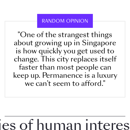
RANDOM OPINION
"One of the strangest things
about growing up in Singapore
is how quickly you get used to
change. This city replaces itself
faster than most people can
keep up. Permanence is a luxury
we can’t seem to afford."
 of human interest i