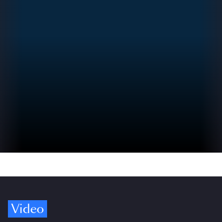
Video