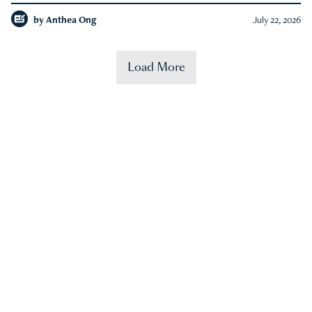
by
Anthea Ong
July 22, 2026
Load More