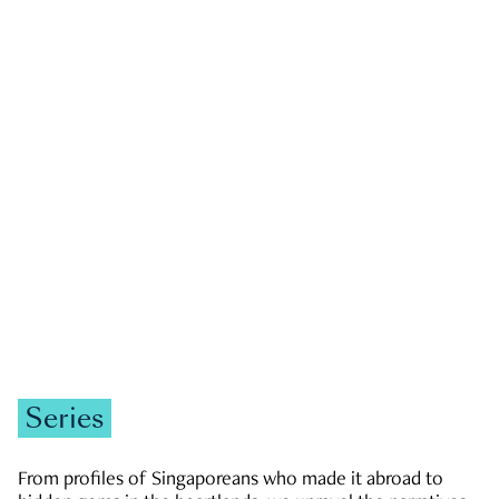
GOVERNMENT & POLITICS
JOBS & ECONOMY
NEWS
Zachary Tang
Series
From profiles of Singaporeans who made it abroad to