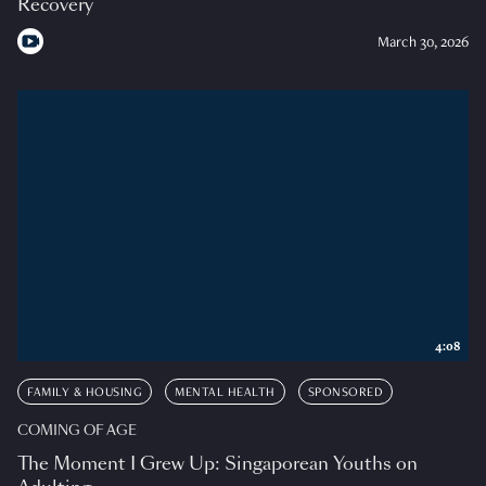
Recovery
March 30, 2026
4:08
FAMILY & HOUSING
MENTAL HEALTH
SPONSORED
COMING OF AGE
The Moment I Grew Up: Singaporean Youths on