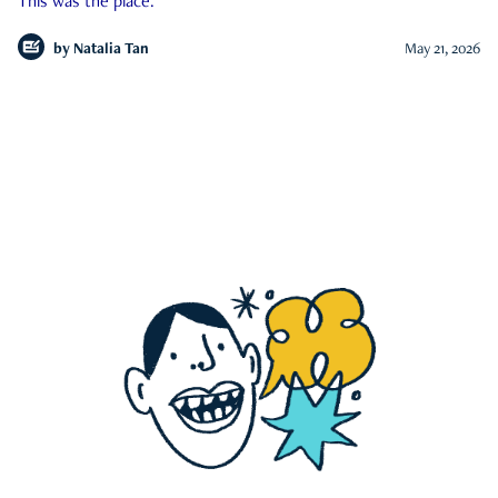
This was the place.
by
Natalia Tan
May 21, 2026