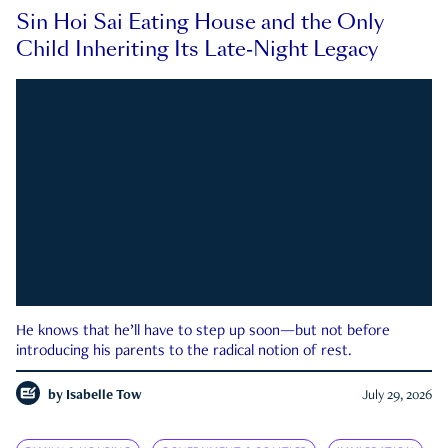
Sin Hoi Sai Eating House and the Only
Child Inheriting Its Late-Night Legacy
He knows that he’ll have to step up soon—but not before
introducing his parents to the radical notion of rest.
by
Isabelle Tow
July 29, 2026