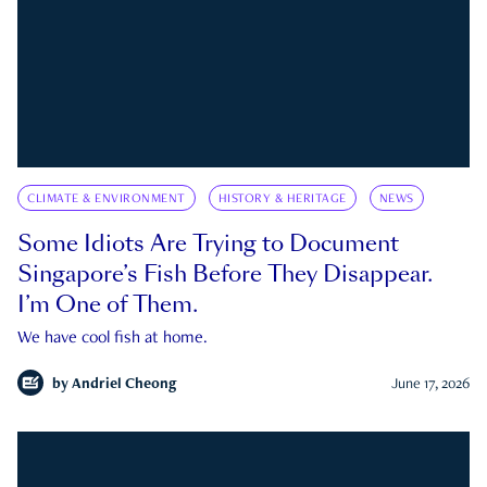
CLIMATE & ENVIRONMENT
HISTORY & HERITAGE
NEWS
Some Idiots Are Trying to Document
Singapore’s Fish Before They Disappear.
I’m One of Them.
We have cool fish at home.
by
Andriel Cheong
June 17, 2026