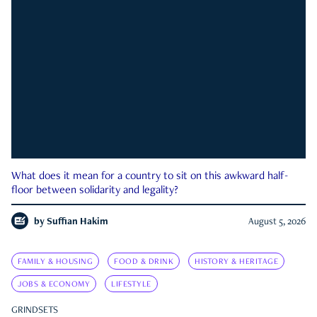
What does it mean for a country to sit on this awkward half-
floor between solidarity and legality?
by
Suffian Hakim
August 5, 2026
FAMILY & HOUSING
FOOD & DRINK
HISTORY & HERITAGE
JOBS & ECONOMY
LIFESTYLE
GRINDSETS