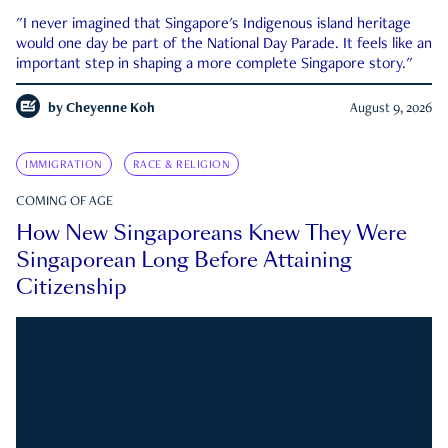
"I never imagined that Singapore's Indigenous island heritage
would one day be part of the National Day Parade. It feels like an
important step in shaping a more complete Singapore story."
by
Cheyenne Koh
August 9, 2026
IMMIGRATION
RACE & RELIGION
COMING OF AGE
How New Singaporeans Knew They Were
Singaporean Long Before Attaining
Citizenship