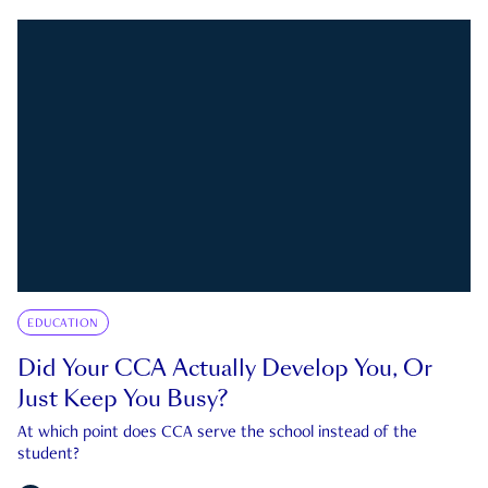
EDUCATION
Did Your CCA Actually Develop You, Or
Just Keep You Busy?
At which point does CCA serve the school instead of the
student?