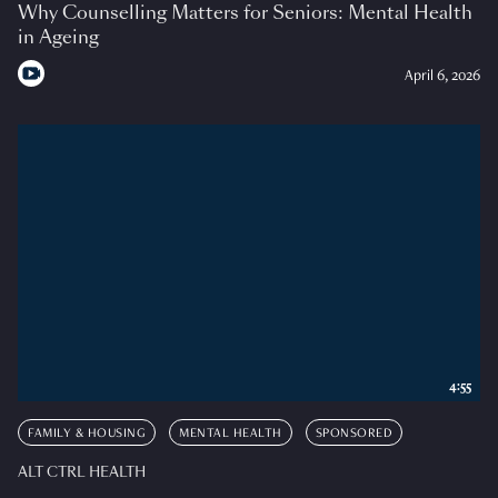
Why Counselling Matters for Seniors: Mental Health
in Ageing
April 6, 2026
4:55
FAMILY & HOUSING
MENTAL HEALTH
SPONSORED
ALT CTRL HEALTH