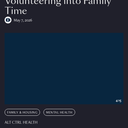
Volunteering into Family
Time
May 7, 2026
4:15
FAMILY & HOUSING
MENTAL HEALTH
ALT CTRL HEALTH