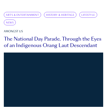
ARTS & ENTERTAINMENT
HISTORY & HERITAGE
LIFESTYLE
NEWS
AMONGST US
The National Day Parade, Through the Eyes
of an Indigenous Orang Laut Descendant