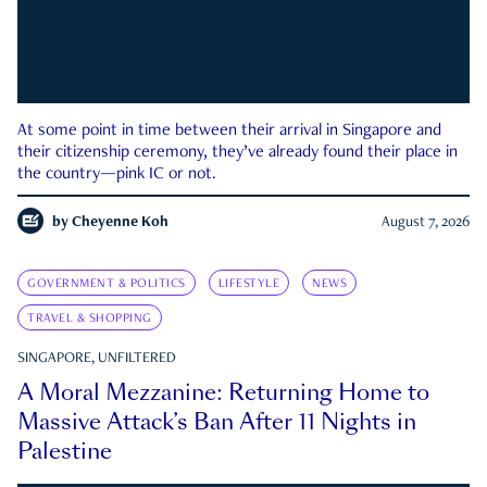
At some point in time between their arrival in Singapore and
their citizenship ceremony, they’ve already found their place in
the country—pink IC or not.
by
Cheyenne Koh
August 7, 2026
GOVERNMENT & POLITICS
LIFESTYLE
NEWS
TRAVEL & SHOPPING
SINGAPORE, UNFILTERED
A Moral Mezzanine: Returning Home to
Massive Attack’s Ban After 11 Nights in
Palestine