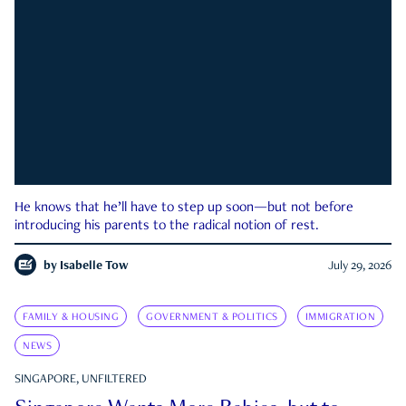
He knows that he’ll have to step up soon—but not before
introducing his parents to the radical notion of rest.
by
Isabelle Tow
July 29, 2026
FAMILY & HOUSING
GOVERNMENT & POLITICS
IMMIGRATION
NEWS
SINGAPORE, UNFILTERED