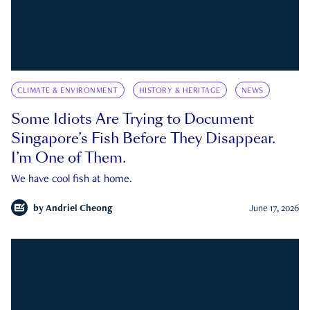
CLIMATE & ENVIRONMENT
HISTORY & HERITAGE
NEWS
Some Idiots Are Trying to Document
Singapore’s Fish Before They Disappear.
I’m One of Them.
We have cool fish at home.
by
Andriel Cheong
June 17, 2026