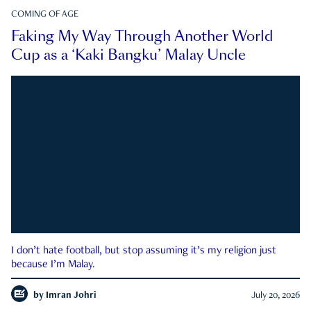
COMING OF AGE
Faking My Way Through Another World
Cup as a ‘Kaki Bangku’ Malay Uncle
I don’t hate football, but stop assuming it’s my religion just
because I’m Malay.
by
Imran Johri
July 20, 2026