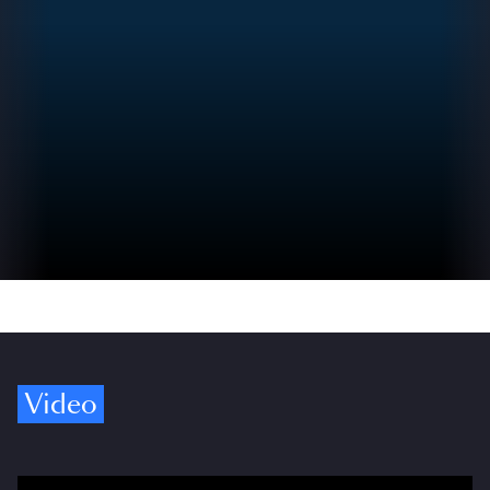
Video