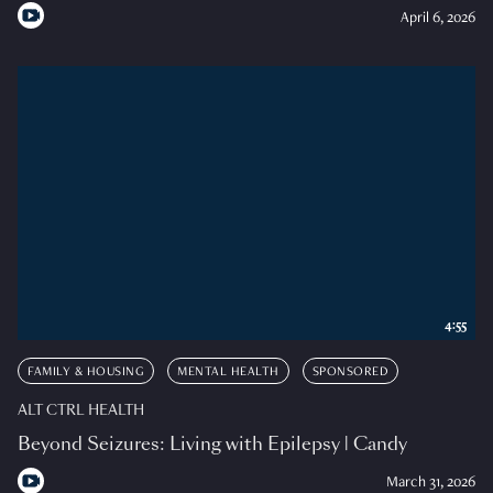
April 6, 2026
4:55
FAMILY & HOUSING
MENTAL HEALTH
SPONSORED
ALT CTRL HEALTH
Beyond Seizures: Living with Epilepsy | Candy
March 31, 2026