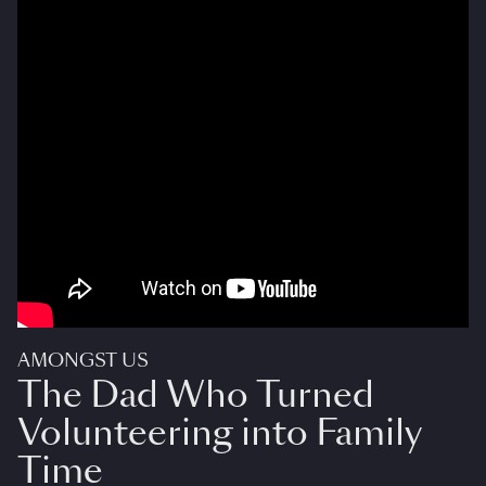
AMONGST US
The Dad Who Turned
Volunteering into Family
Time