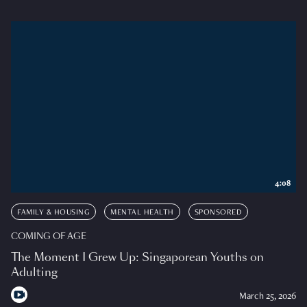
4:08
FAMILY & HOUSING
MENTAL HEALTH
SPONSORED
COMING OF AGE
The Moment I Grew Up: Singaporean Youths on
Adulting
March 25, 2026