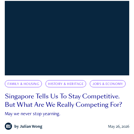
FAMILY & HOUSING
HISTORY & HERITAGE
JOBS & ECONOMY
Singapore Tells Us To Stay Competitive.
But What Are We Really Competing For?
May we never stop yearning.
by
Julian Wong
May 26, 2026