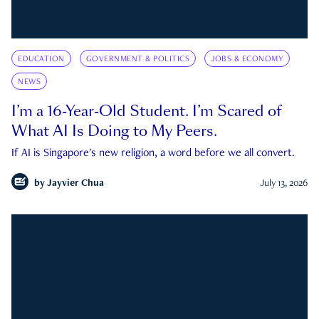
EDUCATION
GOVERNMENT & POLITICS
JOBS & ECONOMY
NEWS
I’m a 16-Year-Old Student. I’m Scared of
What AI Is Doing to My Peers.
If AI is Singapore's new religion, a word before we all convert.
by
Jayvier Chua
July 13, 2026