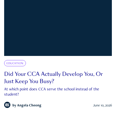
EDUCATION
Did Your CCA Actually Develop You, Or
Just Keep You Busy?
At which point does CCA serve the school instead of the
student?
by
Angela Cheong
June 10, 2026