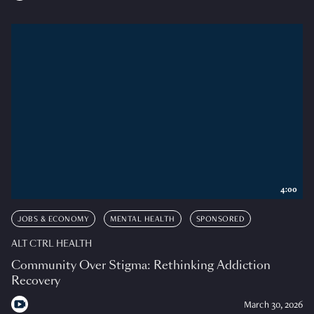
4:00
JOBS & ECONOMY
MENTAL HEALTH
SPONSORED
ALT CTRL HEALTH
Community Over Stigma: Rethinking Addiction
Recovery
March 30, 2026