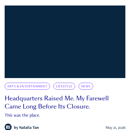
ARTS & ENTERTAINMENT
LIFESTYLE
NEWS
Headquarters Raised Me. My Farewell
Came Long Before Its Closure.
This was the place.
by
Natalia Tan
May 21, 2026