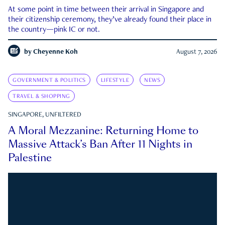
At some point in time between their arrival in Singapore and
their citizenship ceremony, they’ve already found their place in
the country—pink IC or not.
by
Cheyenne Koh
August 7, 2026
GOVERNMENT & POLITICS
LIFESTYLE
NEWS
TRAVEL & SHOPPING
SINGAPORE, UNFILTERED
A Moral Mezzanine: Returning Home to
Massive Attack’s Ban After 11 Nights in
Palestine