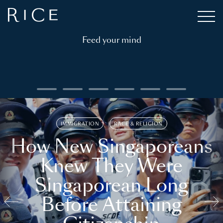
Feed your mind
IMMIGRATION
RACE & RELIGION
How New Singaporeans
Knew They Were
Singaporean Long
Before Attaining