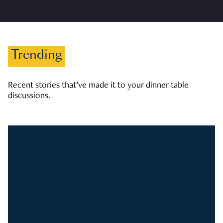
Trending
Recent stories that’ve made it to your dinner table
discussions.