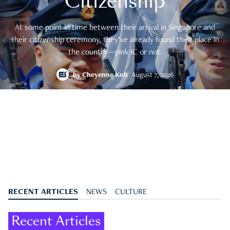
Citizenship
At some point in time between their arrival in Singapore and
their citizenship ceremony, they’ve already found their place in
the country—pink IC or not.
by
Cheyenne Koh
August 7, 2026
RECENT ARTICLES
NEWS
CULTURE
Recent Articles