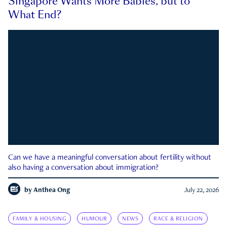
Singapore Wants More Babies, but to
What End?
Can we have a meaningful conversation about fertility without
also having a conversation about immigration?
by
Anthea Ong
July 22, 2026
FAMILY & HOUSING
HUMOUR
NEWS
RACE & RELIGION