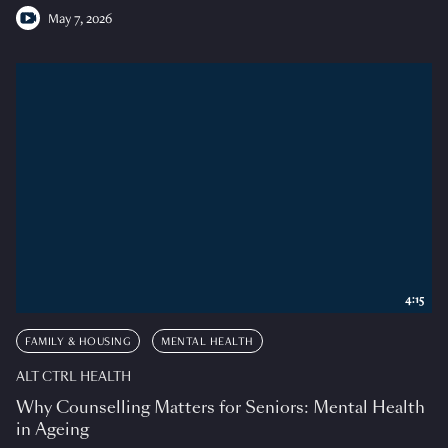
May 7, 2026
4:15
FAMILY & HOUSING
MENTAL HEALTH
ALT CTRL HEALTH
Why Counselling Matters for Seniors: Mental Health
in Ageing