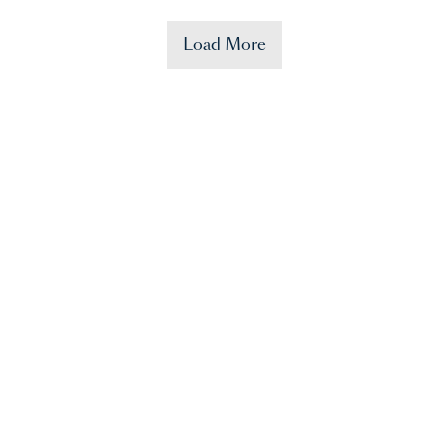
Load More