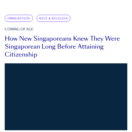
IMMIGRATION
RACE & RELIGION
COMING OF AGE
How New Singaporeans Knew They Were
Singaporean Long Before Attaining
Citizenship