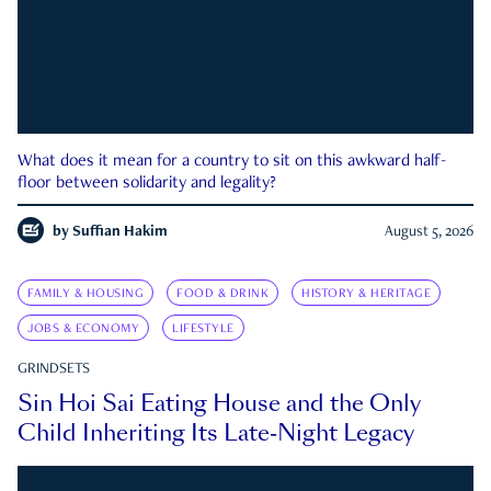
What does it mean for a country to sit on this awkward half-
floor between solidarity and legality?
by
Suffian Hakim
August 5, 2026
FAMILY & HOUSING
FOOD & DRINK
HISTORY & HERITAGE
JOBS & ECONOMY
LIFESTYLE
GRINDSETS
Sin Hoi Sai Eating House and the Only
Child Inheriting Its Late-Night Legacy