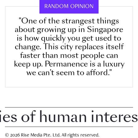
RANDOM OPINION
"One of the strangest things
about growing up in Singapore
is how quickly you get used to
change. This city replaces itself
faster than most people can
keep up. Permanence is a luxury
we can’t seem to afford."
 of human interest i
© 2026 Rise Media Pte. Ltd. All rights reserved.