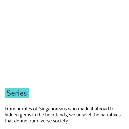
GOVERNMENT & POLITICS
JOBS & ECONOMY
NEWS
Zachary Tang
Series
From profiles of Singaporeans who made it abroad to
hidden gems in the heartlands, we unravel the narratives
that define our diverse society.