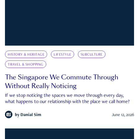
HISTORY & HERITAGE
LIFESTYLE
SUBCULTURE
TRAVEL & SHOPPING
The Singapore We Commute Through
Without Really Noticing
If we stop noticing the spaces we move through every day,
what happens to our relationship with the place we call home?
by
Danial Sim
June 12, 2026