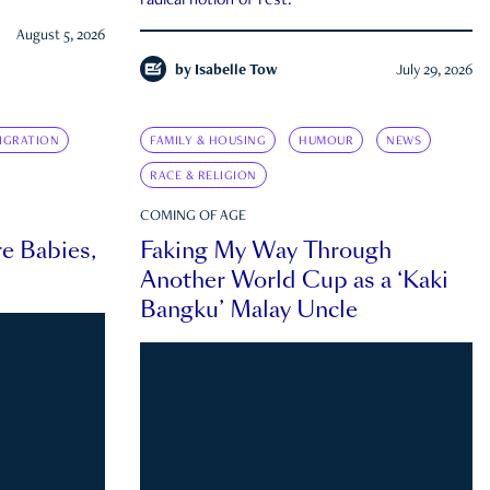
radical notion of rest.
August 5, 2026
by
Isabelle Tow
July 29, 2026
IGRATION
FAMILY & HOUSING
HUMOUR
NEWS
RACE & RELIGION
COMING OF AGE
e Babies,
Faking My Way Through
Another World Cup as a ‘Kaki
Bangku’ Malay Uncle