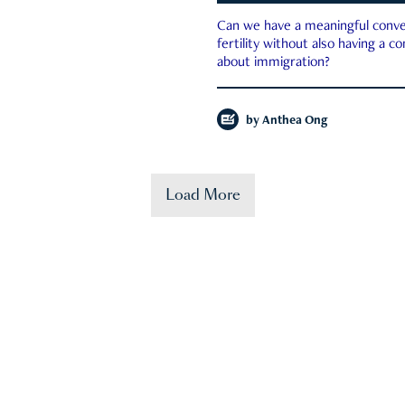
Can we have a meaningful conve
fertility without also having a c
about immigration?
by
Anthea Ong
Load More