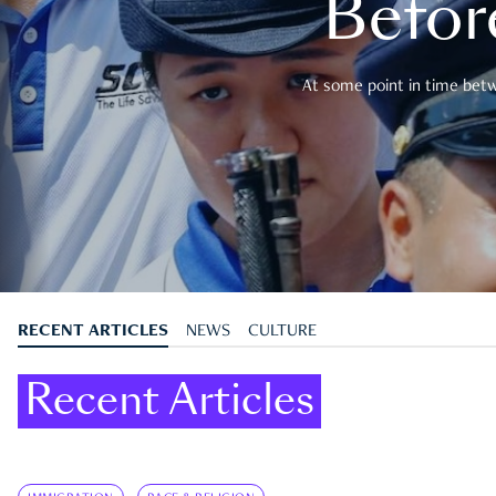
Befor
At some point in time betwe
RECENT ARTICLES
NEWS
CULTURE
Recent Articles