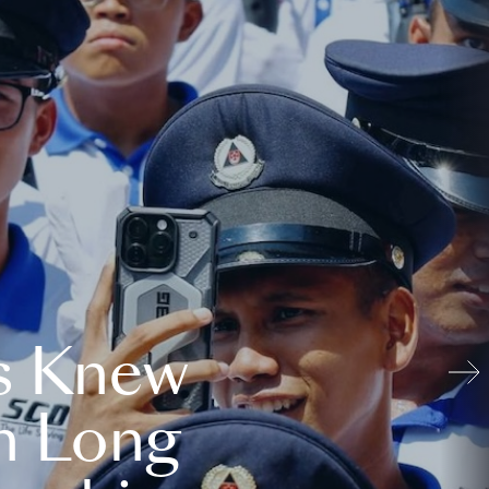
s Knew
n Long