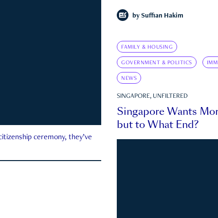
by
Suffian Hakim
FAMILY & HOUSING
GOVERNMENT & POLITICS
IMM
NEWS
SINGAPORE, UNFILTERED
Singapore Wants Mor
but to What End?
 citizenship ceremony, they’ve