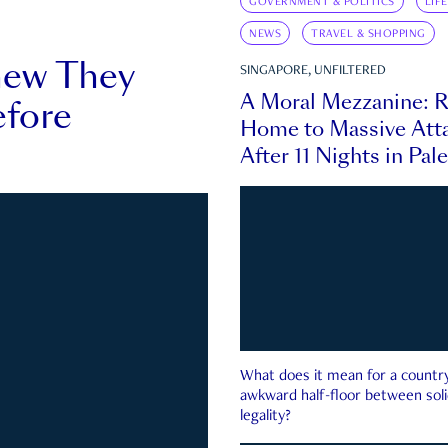
GOVERNMENT & POLITICS
LIF
NEWS
TRAVEL & SHOPPING
new They
SINGAPORE, UNFILTERED
A Moral Mezzanine: R
fore
Home to Massive Atta
After 11 Nights in Pal
What does it mean for a country 
awkward half-floor between soli
legality?