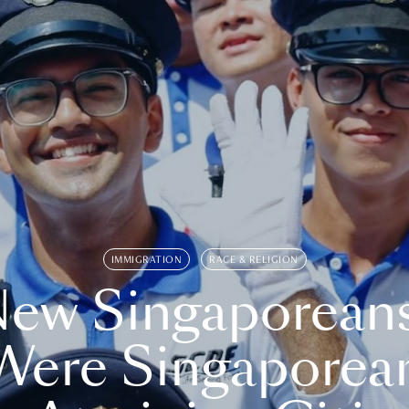
IMMIGRATION
RACE & RELIGION
ew Singaporean
Were Singaporea