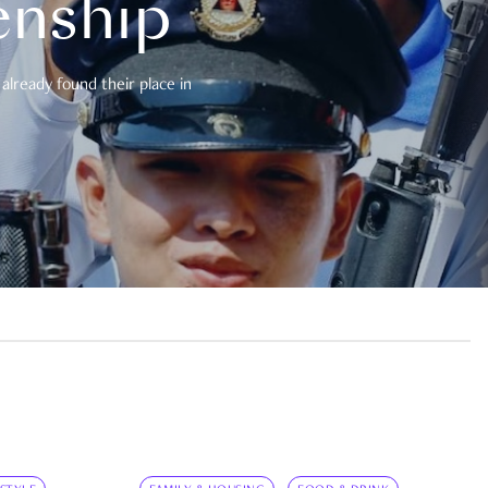
enship
already found their place in