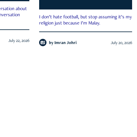
rsation about
onversation
I don’t hate football, but stop assuming it’s my
religion just because I’m Malay.
July 22, 2026
by
Imran Johri
July 20, 2026