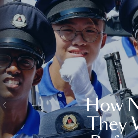
How N
They 