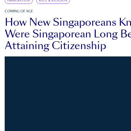
IMMIGRATION
RACE & RELIGION
COMING OF AGE
How New Singaporeans K
Were Singaporean Long Be
Attaining Citizenship