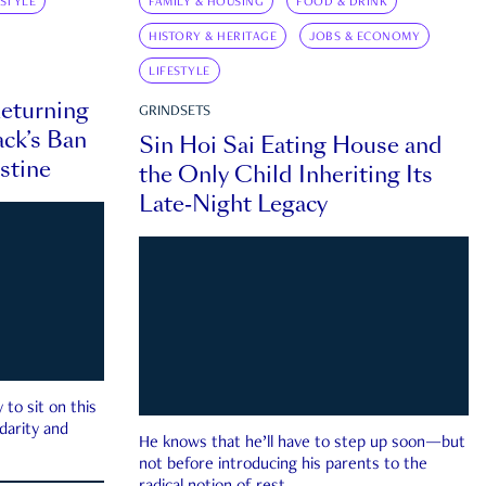
ESTYLE
FAMILY & HOUSING
FOOD & DRINK
HISTORY & HERITAGE
JOBS & ECONOMY
LIFESTYLE
eturning
GRINDSETS
ck’s Ban
Sin Hoi Sai Eating House and
estine
the Only Child Inheriting Its
Late-Night Legacy
to sit on this
darity and
He knows that he’ll have to step up soon—but
not before introducing his parents to the