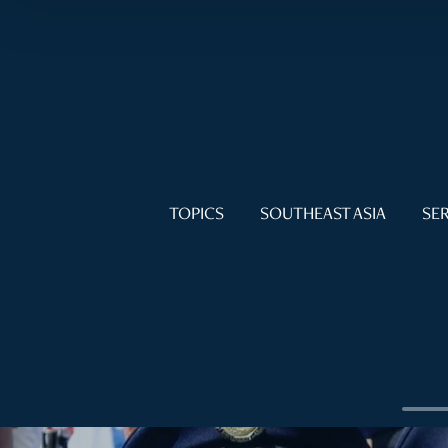
TOPICS
SOUTHEAST ASIA
SER