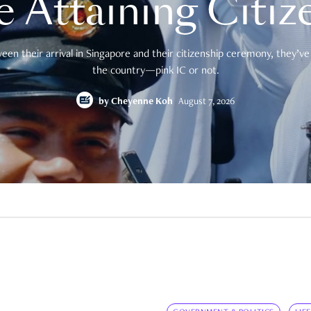
e Attaining Citiz
en their arrival in Singapore and their citizenship ceremony, they’ve 
the country—pink IC or not.
by
Cheyenne Koh
August 7, 2026