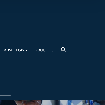
ADVERTISING
ABOUT US