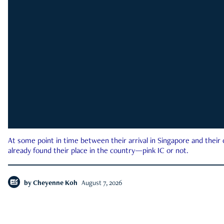
At some point in time between their arrival in Singapore and their
already found their place in the country—pink IC or not.
by
Cheyenne Koh
August 7, 2026