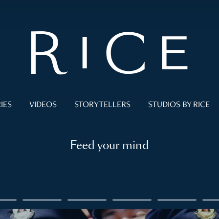
IES
VIDEOS
STORYTELLERS
STUDIOS BY RICE
Feed your mind