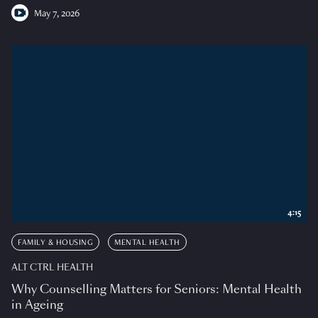
May 7, 2026
4:15
FAMILY & HOUSING
MENTAL HEALTH
ALT CTRL HEALTH
Why Counselling Matters for Seniors: Mental Health
in Ageing