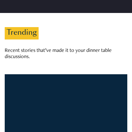
Trending
Recent stories that’ve made it to your dinner table
discussions.