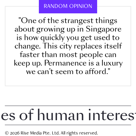
RANDOM OPINION
"One of the strangest things
about growing up in Singapore
is how quickly you get used to
change. This city replaces itself
faster than most people can
keep up. Permanence is a luxury
we can’t seem to afford."
 of human interest i
© 2026 Rise Media Pte. Ltd. All rights reserved.