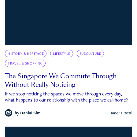
HISTORY & HERITAGE
LIFESTYLE
SUBCULTURE
TRAVEL & SHOPPING
The Singapore We Commute Through
Without Really Noticing
If we stop noticing the spaces we move through every day,
what happens to our relationship with the place we call home?
by
Danial Sim
June 12, 2026