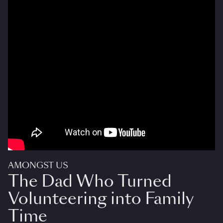
AMONGST US
The Dad Who Turned
Volunteering into Family
Time