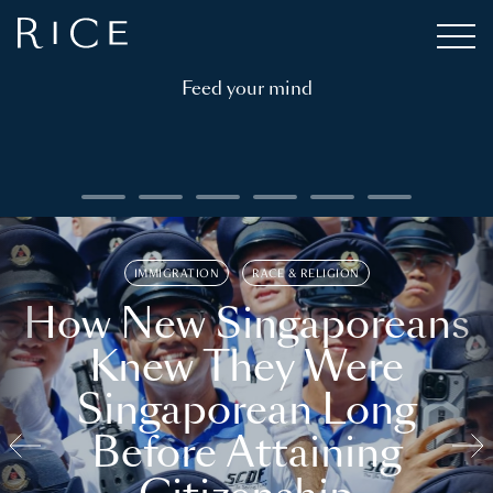
Feed your mind
IMMIGRATION
RACE & RELIGION
How New Singaporeans
Knew They Were
Singaporean Long
Before Attaining