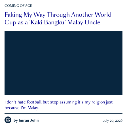
COMING OF AGE
Faking My Way Through Another World
Cup as a ‘Kaki Bangku’ Malay Uncle
I don’t hate football, but stop assuming it’s my religion just
because I’m Malay.
by
Imran Johri
July 20, 2026