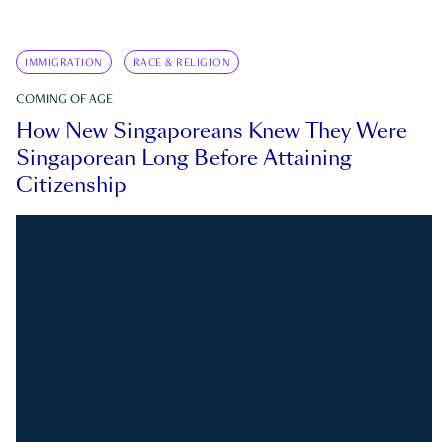
IMMIGRATION
RACE & RELIGION
COMING OF AGE
How New Singaporeans Knew They Were
Singaporean Long Before Attaining
Citizenship