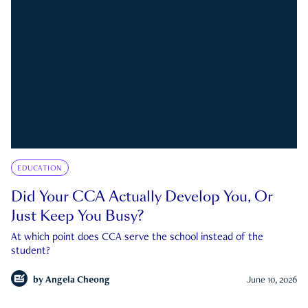
EDUCATION
Did Your CCA Actually Develop You, Or
Just Keep You Busy?
At which point does CCA serve the school instead of the
student?
by
Angela Cheong
June 10, 2026