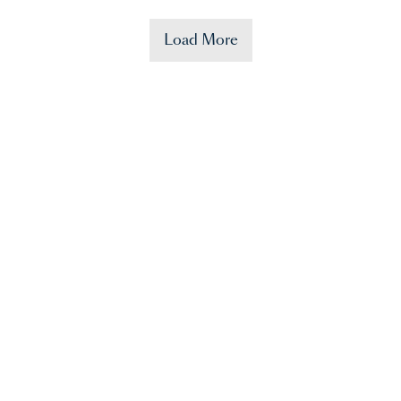
Load More