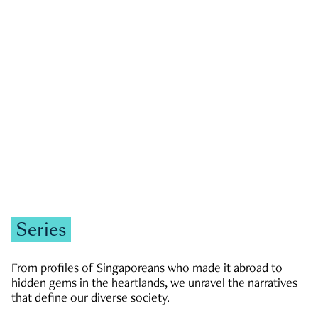
GOVERNMENT & POLITICS
JOBS & ECONOMY
NEWS
Zachary Tang
Series
From profiles of Singaporeans who made it abroad to
hidden gems in the heartlands, we unravel the narratives
that define our diverse society.