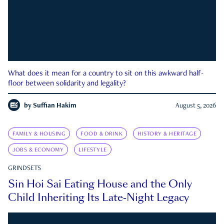
What does it mean for a country to sit on this awkward half-
floor between solidarity and legality?
by
Suffian Hakim
August 5, 2026
FAMILY & HOUSING
FOOD & DRINK
HISTORY & HERITAGE
JOBS & ECONOMY
LIFESTYLE
GRINDSETS
Sin Hoi Sai Eating House and the Only
Child Inheriting Its Late-Night Legacy