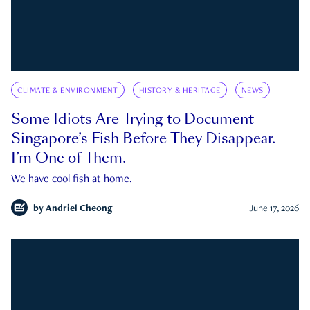
CLIMATE & ENVIRONMENT
HISTORY & HERITAGE
NEWS
Some Idiots Are Trying to Document
Singapore’s Fish Before They Disappear.
I’m One of Them.
We have cool fish at home.
by
Andriel Cheong
June 17, 2026