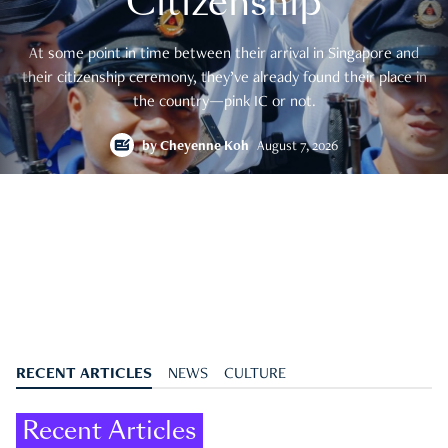
Citizenship
At some point in time between their arrival in Singapore and
their citizenship ceremony, they’ve already found their place in
the country—pink IC or not.
by
Cheyenne Koh
August 7, 2026
RECENT ARTICLES
NEWS
CULTURE
Recent Articles