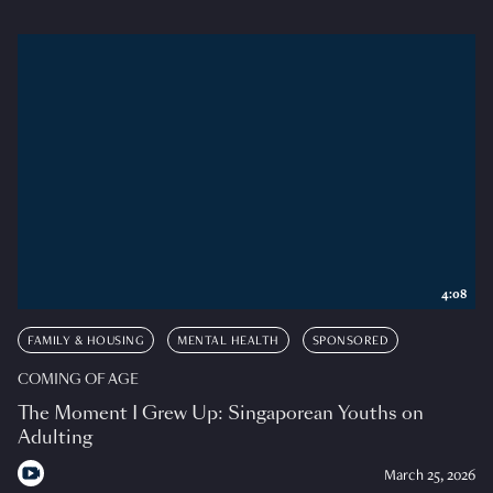
4:08
FAMILY & HOUSING
MENTAL HEALTH
SPONSORED
COMING OF AGE
The Moment I Grew Up: Singaporean Youths on
Adulting
March 25, 2026