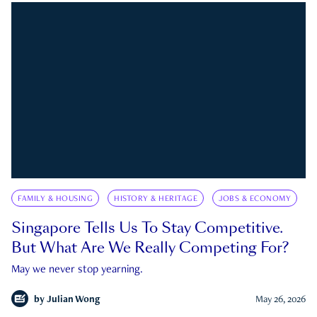
FAMILY & HOUSING
HISTORY & HERITAGE
JOBS & ECONOMY
Singapore Tells Us To Stay Competitive.
But What Are We Really Competing For?
May we never stop yearning.
by
Julian Wong
May 26, 2026