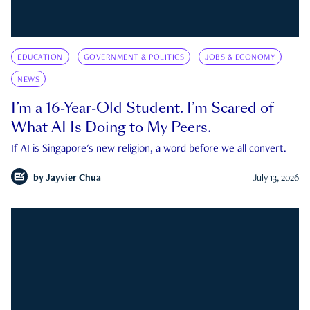
EDUCATION
GOVERNMENT & POLITICS
JOBS & ECONOMY
NEWS
I’m a 16-Year-Old Student. I’m Scared of
What AI Is Doing to My Peers.
If AI is Singapore's new religion, a word before we all convert.
by
Jayvier Chua
July 13, 2026