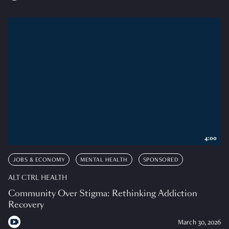
4:00
JOBS & ECONOMY
MENTAL HEALTH
SPONSORED
ALT CTRL HEALTH
Community Over Stigma: Rethinking Addiction
Recovery
March 30, 2026