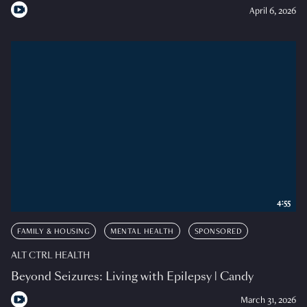
April 6, 2026
4:55
FAMILY & HOUSING
MENTAL HEALTH
SPONSORED
ALT CTRL HEALTH
Beyond Seizures: Living with Epilepsy | Candy
March 31, 2026