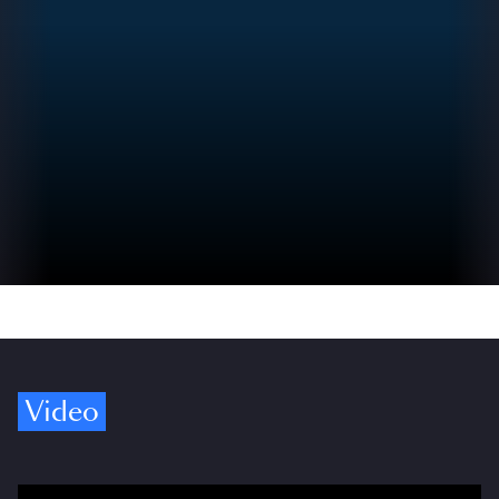
Video