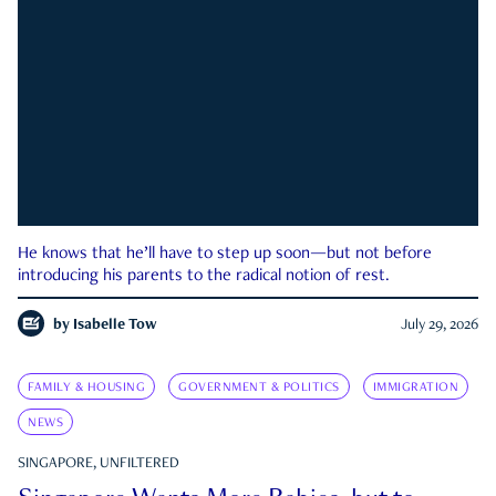
He knows that he’ll have to step up soon—but not before
introducing his parents to the radical notion of rest.
by
Isabelle Tow
July 29, 2026
FAMILY & HOUSING
GOVERNMENT & POLITICS
IMMIGRATION
NEWS
SINGAPORE, UNFILTERED