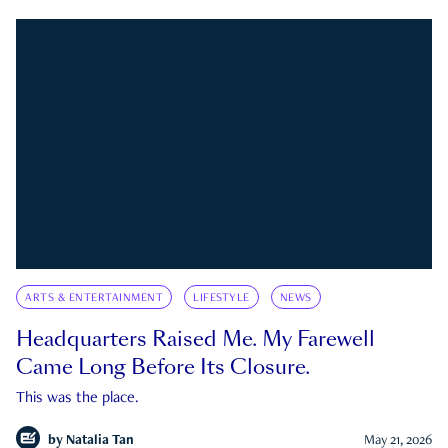
ARTS & ENTERTAINMENT
LIFESTYLE
NEWS
Headquarters Raised Me. My Farewell
Came Long Before Its Closure.
This was the place.
by
Natalia Tan
May 21, 2026