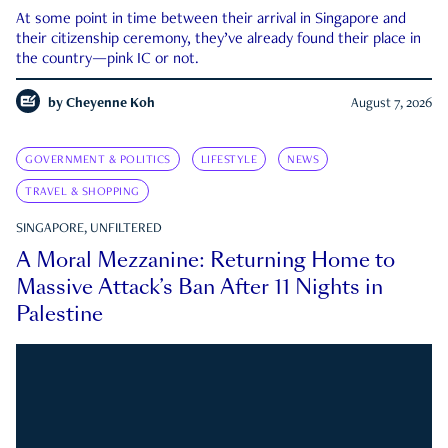
At some point in time between their arrival in Singapore and
their citizenship ceremony, they’ve already found their place in
the country—pink IC or not.
by
Cheyenne Koh
August 7, 2026
GOVERNMENT & POLITICS
LIFESTYLE
NEWS
TRAVEL & SHOPPING
SINGAPORE, UNFILTERED
A Moral Mezzanine: Returning Home to
Massive Attack’s Ban After 11 Nights in
Palestine