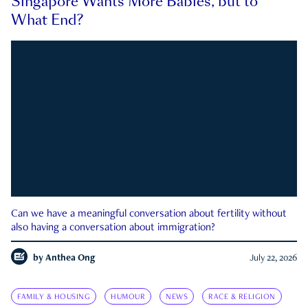
Singapore Wants More Babies, but to
What End?
Can we have a meaningful conversation about fertility without
also having a conversation about immigration?
by
Anthea Ong
July 22, 2026
FAMILY & HOUSING
HUMOUR
NEWS
RACE & RELIGION