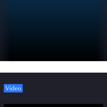
Video