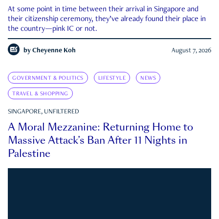
At some point in time between their arrival in Singapore and
their citizenship ceremony, they’ve already found their place in
the country—pink IC or not.
by
Cheyenne Koh
August 7, 2026
GOVERNMENT & POLITICS
LIFESTYLE
NEWS
TRAVEL & SHOPPING
SINGAPORE, UNFILTERED
A Moral Mezzanine: Returning Home to
Massive Attack’s Ban After 11 Nights in
Palestine