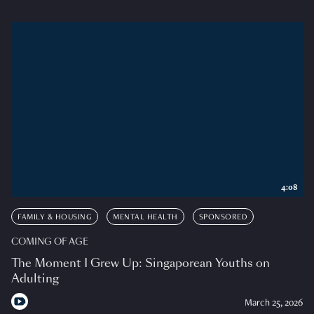
4:08
FAMILY & HOUSING
MENTAL HEALTH
SPONSORED
COMING OF AGE
The Moment I Grew Up: Singaporean Youths on
Adulting
March 25, 2026