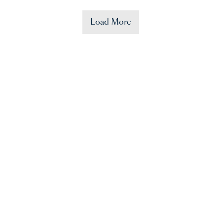
Load More