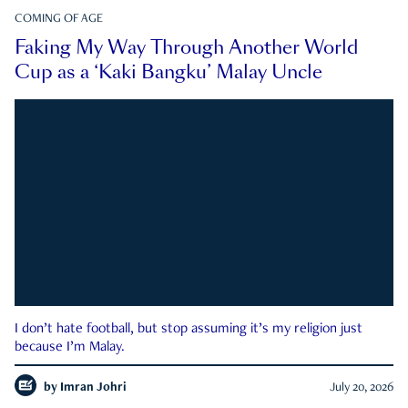
COMING OF AGE
Faking My Way Through Another World
Cup as a ‘Kaki Bangku’ Malay Uncle
I don’t hate football, but stop assuming it’s my religion just
because I’m Malay.
by
Imran Johri
July 20, 2026