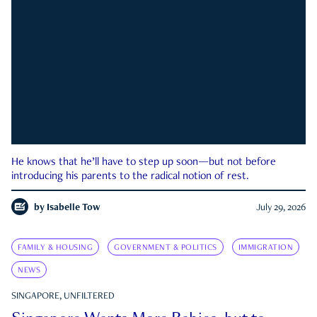
He knows that he’ll have to step up soon—but not before
introducing his parents to the radical notion of rest.
by
Isabelle Tow
July 29, 2026
FAMILY & HOUSING
GOVERNMENT & POLITICS
IMMIGRATION
NEWS
SINGAPORE, UNFILTERED