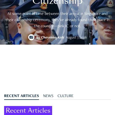
Citizenship
At some point in time between their arrival in Singapore and
their citizenship ceremony, they’ve already found their place in
the country—pink IC or not.
by
Cheyenne Koh
August 7, 2026
RECENT ARTICLES
NEWS
CULTURE
Recent Articles