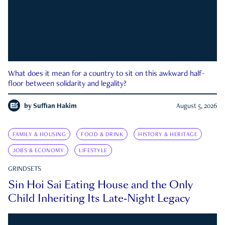
What does it mean for a country to sit on this awkward half-
floor between solidarity and legality?
by
Suffian Hakim
August 5, 2026
FAMILY & HOUSING
FOOD & DRINK
HISTORY & HERITAGE
JOBS & ECONOMY
LIFESTYLE
GRINDSETS
Sin Hoi Sai Eating House and the Only
Child Inheriting Its Late-Night Legacy