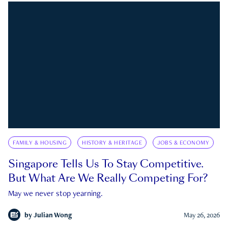
FAMILY & HOUSING
HISTORY & HERITAGE
JOBS & ECONOMY
Singapore Tells Us To Stay Competitive.
But What Are We Really Competing For?
May we never stop yearning.
by
Julian Wong
May 26, 2026