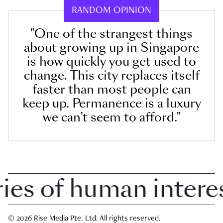
RANDOM OPINION
"One of the strangest things
about growing up in Singapore
is how quickly you get used to
change. This city replaces itself
faster than most people can
keep up. Permanence is a luxury
we can’t seem to afford."
 of human interest 
© 2026 Rise Media Pte. Ltd. All rights reserved.