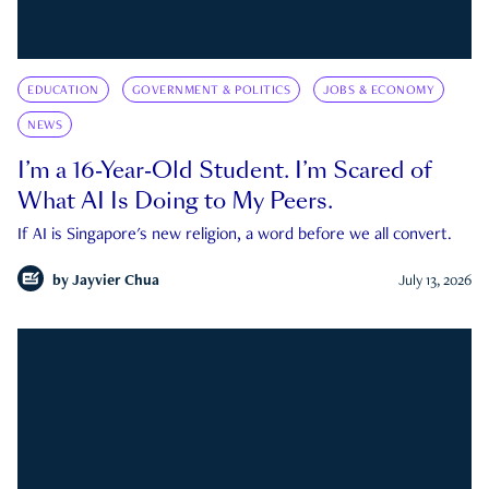
EDUCATION
GOVERNMENT & POLITICS
JOBS & ECONOMY
NEWS
I’m a 16-Year-Old Student. I’m Scared of
What AI Is Doing to My Peers.
If AI is Singapore's new religion, a word before we all convert.
by
Jayvier Chua
July 13, 2026