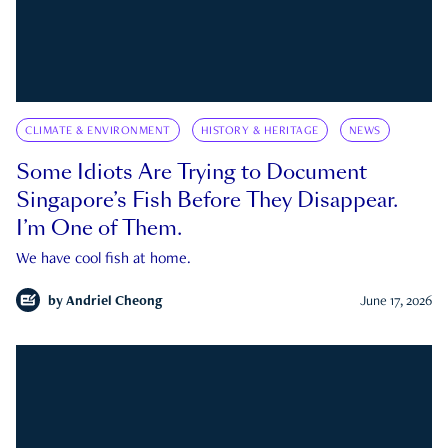
CLIMATE & ENVIRONMENT
HISTORY & HERITAGE
NEWS
Some Idiots Are Trying to Document
Singapore’s Fish Before They Disappear.
I’m One of Them.
We have cool fish at home.
by
Andriel Cheong
June 17, 2026