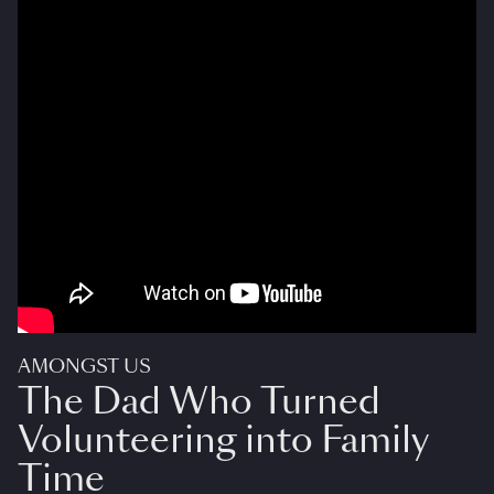
AMONGST US
The Dad Who Turned
Volunteering into Family
Time