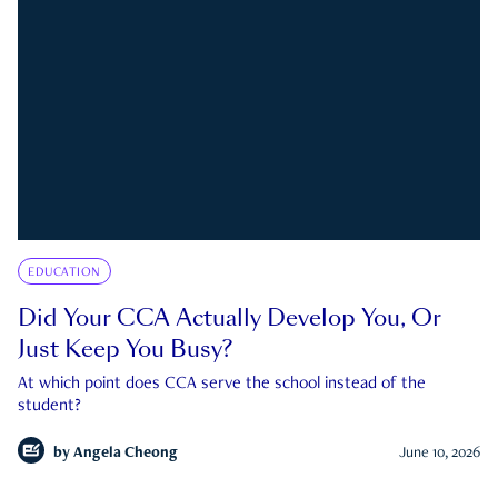
EDUCATION
Did Your CCA Actually Develop You, Or
Just Keep You Busy?
At which point does CCA serve the school instead of the
student?
by
Angela Cheong
June 10, 2026