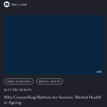
May 7, 2026
4:15
FAMILY & HOUSING
MENTAL HEALTH
ALT CTRL HEALTH
Why Counselling Matters for Seniors: Mental Health
in Ageing