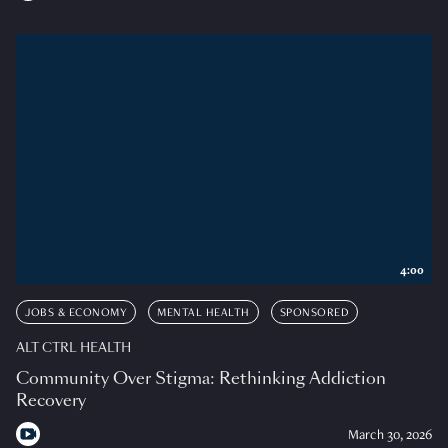
4:00
JOBS & ECONOMY
MENTAL HEALTH
SPONSORED
ALT CTRL HEALTH
Community Over Stigma: Rethinking Addiction
Recovery
March 30, 2026