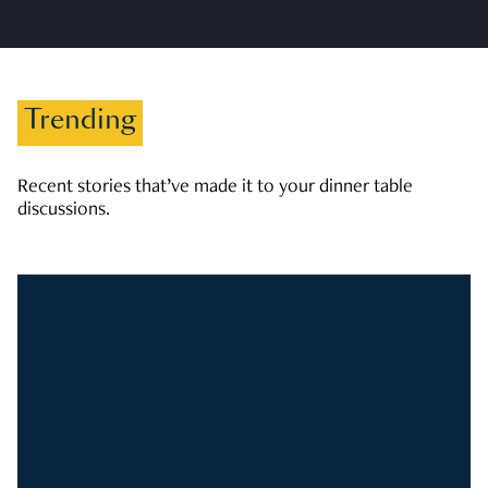
Trending
Recent stories that’ve made it to your dinner table
discussions.