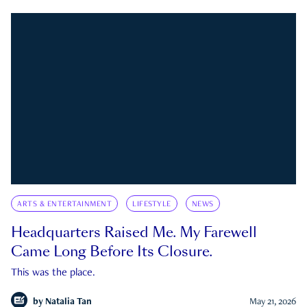
ARTS & ENTERTAINMENT
LIFESTYLE
NEWS
Headquarters Raised Me. My Farewell
Came Long Before Its Closure.
This was the place.
by
Natalia Tan
May 21, 2026