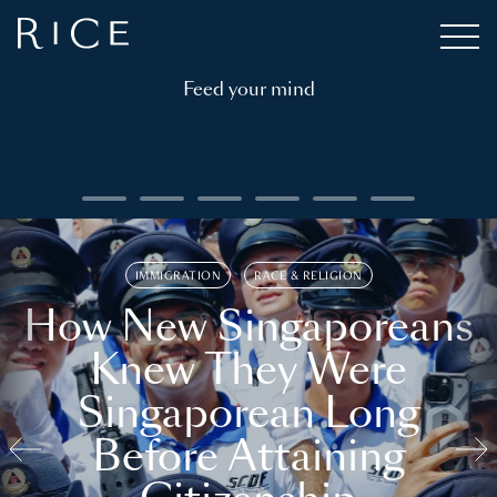
Feed your mind
IMMIGRATION
RACE & RELIGION
How New Singaporeans
Knew They Were
Singaporean Long
Before Attaining