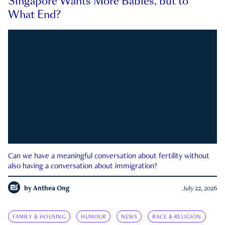
Singapore Wants More Babies, but to
What End?
Can we have a meaningful conversation about fertility without
also having a conversation about immigration?
by
Anthea Ong
July 22, 2026
FAMILY & HOUSING
HUMOUR
NEWS
RACE & RELIGION