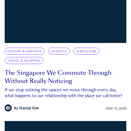
HISTORY & HERITAGE
LIFESTYLE
SUBCULTURE
TRAVEL & SHOPPING
The Singapore We Commute Through
Without Really Noticing
If we stop noticing the spaces we move through every day,
what happens to our relationship with the place we call home?
by
Danial Sim
June 12, 2026