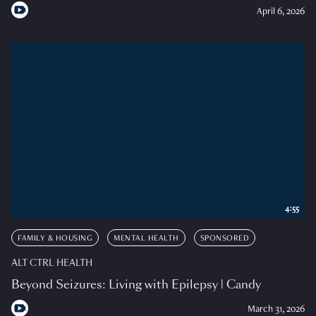
April 6, 2026
4:55
FAMILY & HOUSING
MENTAL HEALTH
SPONSORED
ALT CTRL HEALTH
Beyond Seizures: Living with Epilepsy | Candy
March 31, 2026