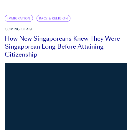
IMMIGRATION
RACE & RELIGION
COMING OF AGE
How New Singaporeans Knew They Were
Singaporean Long Before Attaining
Citizenship