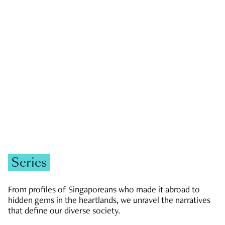
GOVERNMENT & POLITICS
JOBS & ECONOMY
NEWS
Zachary Tang
Series
From profiles of Singaporeans who made it abroad to
hidden gems in the heartlands, we unravel the narratives
that define our diverse society.