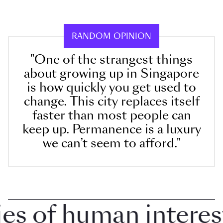
RANDOM OPINION
"One of the strangest things
about growing up in Singapore
is how quickly you get used to
change. This city replaces itself
faster than most people can
keep up. Permanence is a luxury
we can’t seem to afford."
 of human interest i