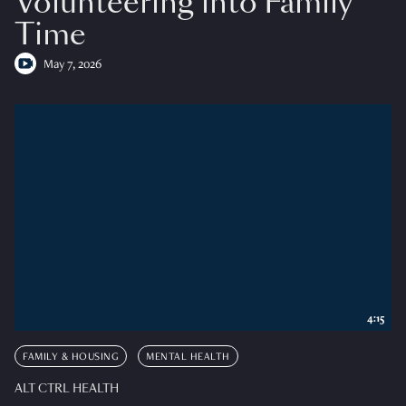
Volunteering into Family
Time
May 7, 2026
4:15
FAMILY & HOUSING
MENTAL HEALTH
ALT CTRL HEALTH