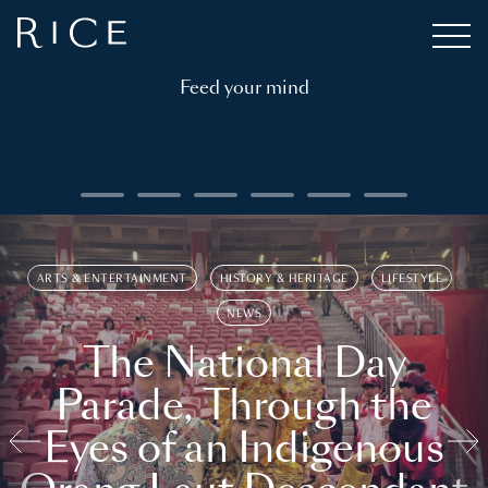
Feed your mind
ARTS & ENTERTAINMENT
HISTORY & HERITAGE
LIFESTYLE
NEWS
The National Day
Parade, Through the
Eyes of an Indigenous