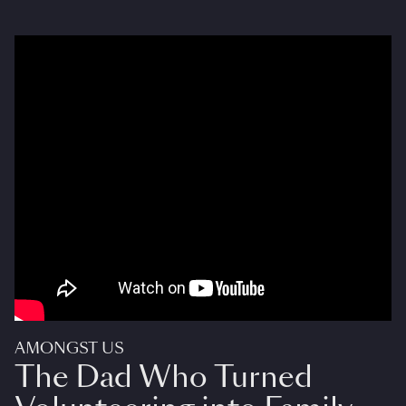
AMONGST US
The Dad Who Turned