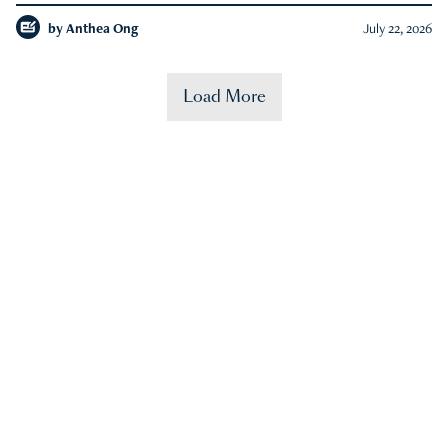
by
Anthea Ong
July 22, 2026
Load More