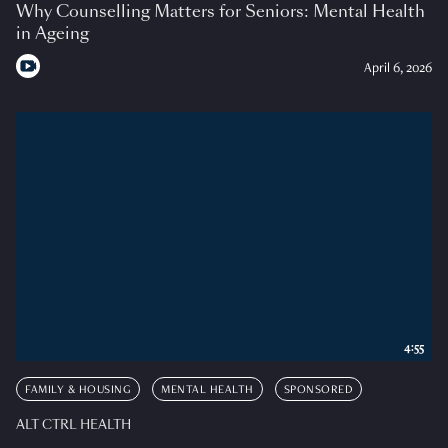
Why Counselling Matters for Seniors: Mental Health
in Ageing
April 6, 2026
4:55
FAMILY & HOUSING
MENTAL HEALTH
SPONSORED
ALT CTRL HEALTH