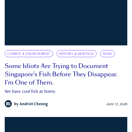
CLIMATE & ENVIRONMENT
HISTORY & HERITAGE
NEWS
Some Idiots Are Trying to Document
Singapore’s Fish Before They Disappear.
I’m One of Them.
We have cool fish at home.
by
Andriel Cheong
June 17, 2026