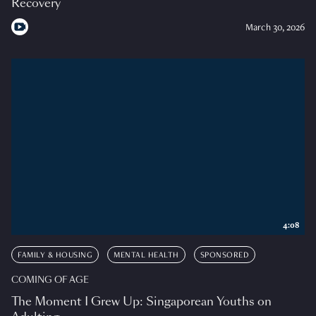
Recovery
March 30, 2026
4:08
FAMILY & HOUSING
MENTAL HEALTH
SPONSORED
COMING OF AGE
The Moment I Grew Up: Singaporean Youths on