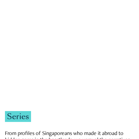
GOVERNMENT & POLITICS
JOBS & ECONOMY
NEWS
Zachary Tang
Series
From profiles of Singaporeans who made it abroad to