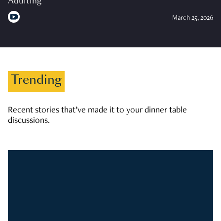
Adulting
March 25, 2026
Trending
Recent stories that’ve made it to your dinner table
discussions.