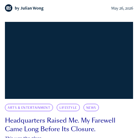
by
Julian Wong
May 26, 2026
ARTS & ENTERTAINMENT
LIFESTYLE
NEWS
Headquarters Raised Me. My Farewell
Came Long Before Its Closure.