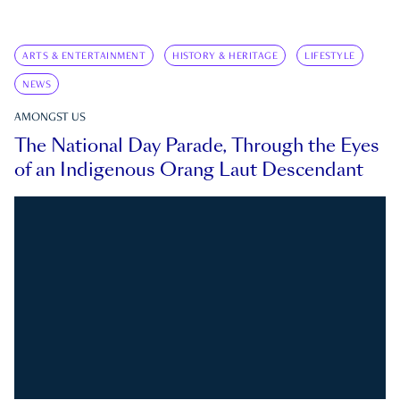
ARTS & ENTERTAINMENT
HISTORY & HERITAGE
LIFESTYLE
NEWS
AMONGST US
The National Day Parade, Through the Eyes
of an Indigenous Orang Laut Descendant