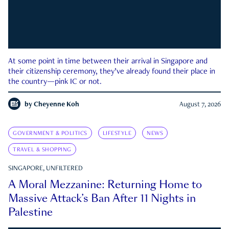
At some point in time between their arrival in Singapore and
their citizenship ceremony, they’ve already found their place in
the country—pink IC or not.
by
Cheyenne Koh
August 7, 2026
GOVERNMENT & POLITICS
LIFESTYLE
NEWS
TRAVEL & SHOPPING
SINGAPORE, UNFILTERED
A Moral Mezzanine: Returning Home to
Massive Attack’s Ban After 11 Nights in
Palestine