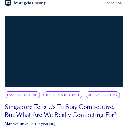
by
Angela Cheong
June 10, 2026
FAMILY & HOUSING
HISTORY & HERITAGE
JOBS & ECONOMY
Singapore Tells Us To Stay Competitive.
But What Are We Really Competing For?
May we never stop yearning.