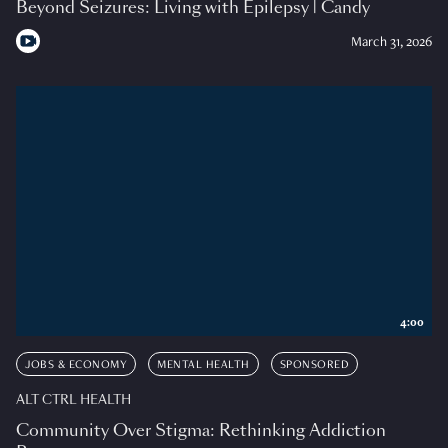
Beyond Seizures: Living with Epilepsy | Candy
March 31, 2026
4:00
JOBS & ECONOMY
MENTAL HEALTH
SPONSORED
ALT CTRL HEALTH
Community Over Stigma: Rethinking Addiction