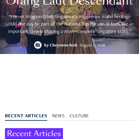
Orang Laut Descendant
"I never imagined that Singapore's Indigenous island heritage
would one day be part of the National Day Parade. It feels like an
important step in shaping a more complete Singapore story."
by
Cheyenne Koh
August 9, 2026
RECENT ARTICLES
NEWS
CULTURE
Recent Articles