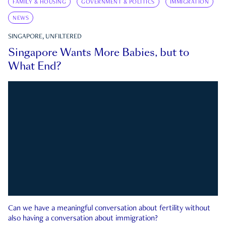
FAMILY & HOUSING
GOVERNMENT & POLITICS
IMMIGRATION
NEWS
SINGAPORE, UNFILTERED
Singapore Wants More Babies, but to
What End?
Can we have a meaningful conversation about fertility without
also having a conversation about immigration?