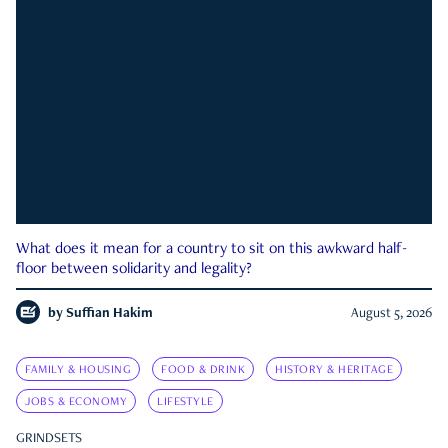
What does it mean for a country to sit on this awkward half-
floor between solidarity and legality?
by
Suffian Hakim
August 5, 2026
FAMILY & HOUSING
FOOD & DRINK
HISTORY & HERITAGE
JOBS & ECONOMY
LIFESTYLE
GRINDSETS