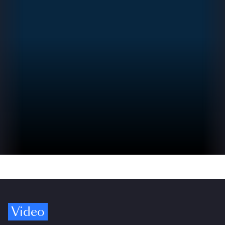
Video