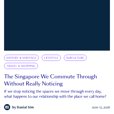
HISTORY & HERITAGE
LIFESTYLE
SUBCULTURE
TRAVEL & SHOPPING
The Singapore We Commute Through
Without Really Noticing
If we stop noticing the spaces we move through every day,
what happens to our relationship with the place we call home?
by
Danial Sim
June 12, 2026