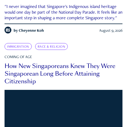
"I never imagined that Singapore's Indigenous island heritage
would one day be part of the National Day Parade. It feels like an
important step in shaping a more complete Singapore story."
by
Cheyenne Koh
August 9, 2026
IMMIGRATION
RACE & RELIGION
COMING OF AGE
How New Singaporeans Knew They Were
Singaporean Long Before Attaining
Citizenship