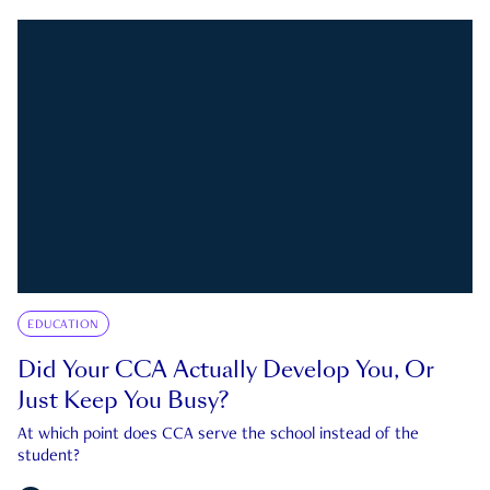
EDUCATION
Did Your CCA Actually Develop You, Or
Just Keep You Busy?
At which point does CCA serve the school instead of the
student?