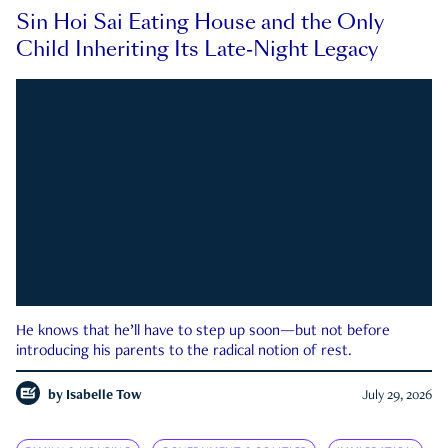
Sin Hoi Sai Eating House and the Only
Child Inheriting Its Late-Night Legacy
He knows that he’ll have to step up soon—but not before
introducing his parents to the radical notion of rest.
by
Isabelle Tow
July 29, 2026