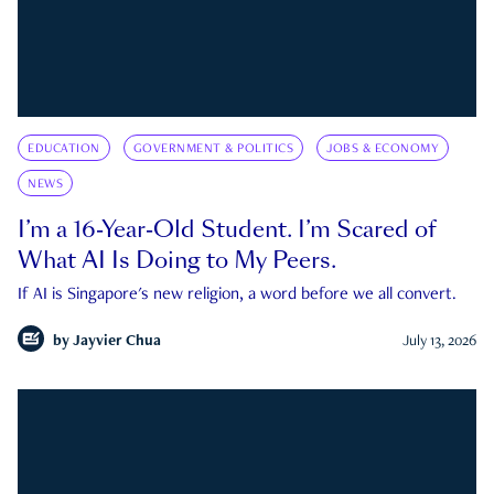
EDUCATION
GOVERNMENT & POLITICS
JOBS & ECONOMY
NEWS
I’m a 16-Year-Old Student. I’m Scared of
What AI Is Doing to My Peers.
If AI is Singapore's new religion, a word before we all convert.
by
Jayvier Chua
July 13, 2026