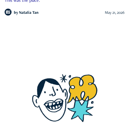
This was the place.
by
Natalia Tan
May 21, 2026