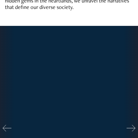
hidden gems in the heartlands, we unravel the narratives
that define our diverse society.