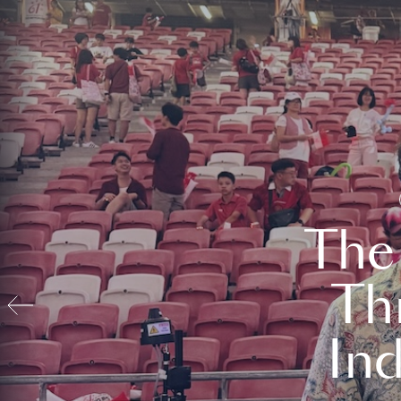
The
Th
In