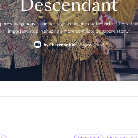
Descendant
pore's Indigenous island heritage would one day be part of the National
important step in shaping a more complete Singapore story."
by
Cheyenne Koh
August 9, 2026