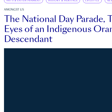
ARTS & ENTERTAINMENT
HISTORY & HERITAGE
LIFESTYLE
NE
AMONGST US
The National Day Parade, 
Eyes of an Indigenous Ora
Descendant