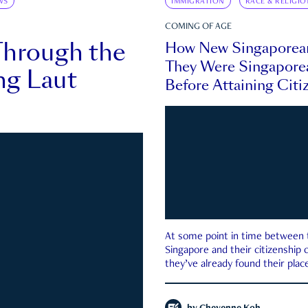
WS
IMMIGRATION
RACE & RELIGIO
COMING OF AGE
Through the
How New Singaporea
They Were Singapore
ng Laut
Before Attaining Citi
At some point in time between th
Singapore and their citizenship
they’ve already found their place
country—pink IC or not.