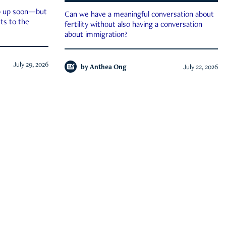
ep up soon—but
Can we have a meaningful conversation about
ts to the
fertility without also having a conversation
about immigration?
July 29, 2026
by
Anthea Ong
July 22, 2026