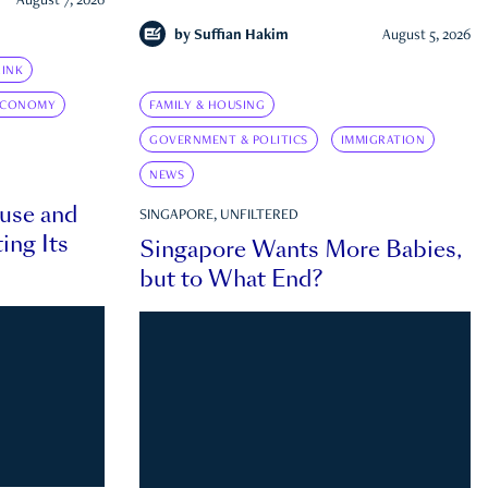
August 7, 2026
by
Suffian Hakim
August 5, 2026
INK
ECONOMY
FAMILY & HOUSING
GOVERNMENT & POLITICS
IMMIGRATION
NEWS
ouse and
SINGAPORE, UNFILTERED
ing Its
Singapore Wants More Babies,
but to What End?