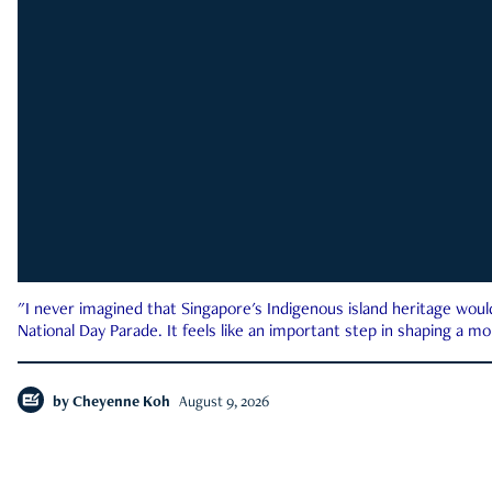
"I never imagined that Singapore's Indigenous island heritage woul
National Day Parade. It feels like an important step in shaping a 
by
Cheyenne Koh
August 9, 2026