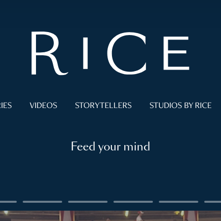
IES
VIDEOS
STORYTELLERS
STUDIOS BY RICE
Feed your mind