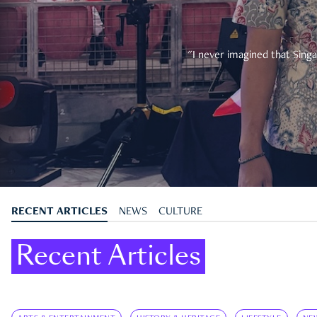
"I never imagined that Singa
RECENT ARTICLES
NEWS
CULTURE
Recent Articles