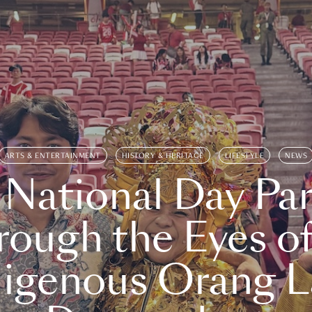
ARTS & ENTERTAINMENT
HISTORY & HERITAGE
LIFESTYLE
NEWS
 National Day Par
rough the Eyes of
digenous Orang L