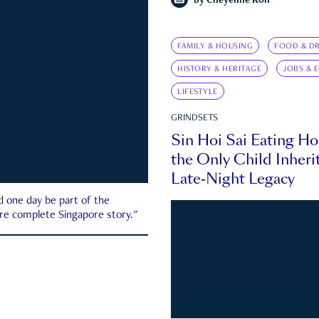
by
Cheyenne Koh
FAMILY & HOUSING
FOOD & DR
HISTORY & HERITAGE
JOBS & 
LIFESTYLE
GRINDSETS
Sin Hoi Sai Eating H
the Only Child Inherit
Late-Night Legacy
d one day be part of the
more complete Singapore story."