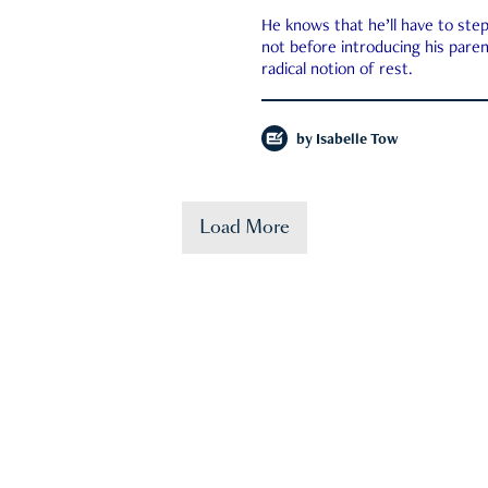
He knows that he’ll have to st
not before introducing his paren
radical notion of rest.
by
Isabelle Tow
Load More