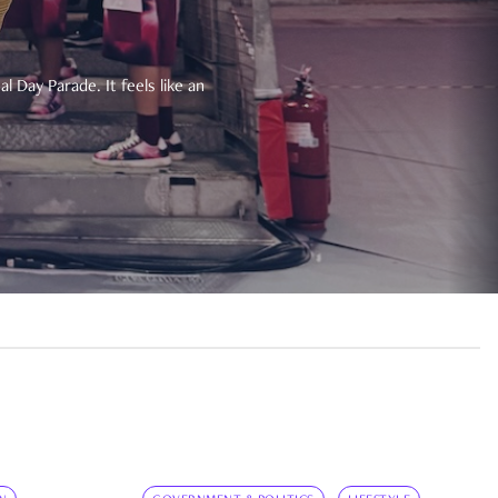
 Day Parade. It feels like an