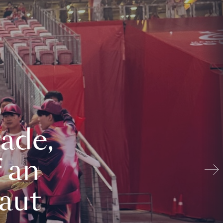
ade,
 an
aut