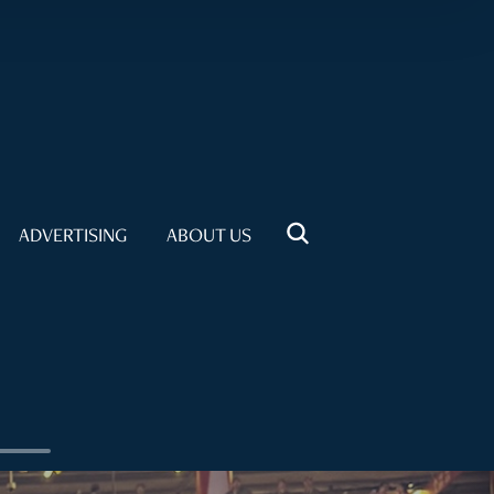
ADVERTISING
ABOUT US