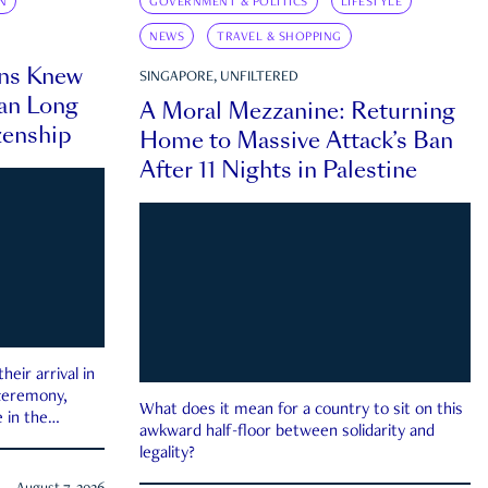
N
GOVERNMENT & POLITICS
LIFESTYLE
NEWS
TRAVEL & SHOPPING
ns Knew
SINGAPORE, UNFILTERED
an Long
A Moral Mezzanine: Returning
zenship
Home to Massive Attack’s Ban
After 11 Nights in Palestine
eir arrival in
 ceremony,
What does it mean for a country to sit on this
 in the
awkward half-floor between solidarity and
legality?