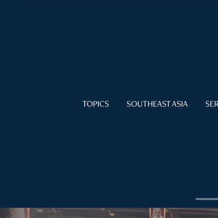
TOPICS
SOUTHEAST ASIA
SER