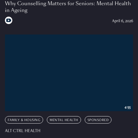
Why Counselling Matters for Seniors: Mental Health
in Ageing
April 6, 2026
4:55
FAMILY & HOUSING
MENTAL HEALTH
SPONSORED
ALT CTRL HEALTH