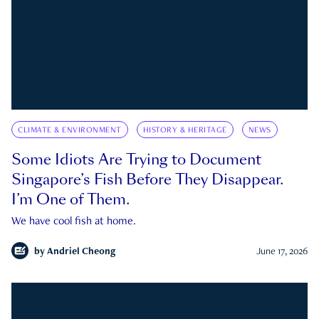
CLIMATE & ENVIRONMENT
HISTORY & HERITAGE
NEWS
Some Idiots Are Trying to Document
Singapore’s Fish Before They Disappear.
I’m One of Them.
We have cool fish at home.
by
Andriel Cheong
June 17, 2026