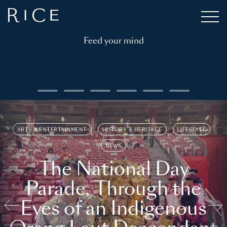
Feed your mind
ARTS & ENTERTAINMENT
HISTORY & HERITAGE
LIFESTYLE
NEWS
The National Day
Parade, Through the
Eyes of an Indigenous