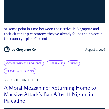
At some point in time between their arrival in Singapore and
their citizenship ceremony, they’ve already found their place in
the country—pink IC or not.
by
Cheyenne Koh
August 7, 2026
GOVERNMENT & POLITICS
LIFESTYLE
NEWS
TRAVEL & SHOPPING
SINGAPORE, UNFILTERED
A Moral Mezzanine: Returning Home to
Massive Attack’s Ban After 11 Nights in
Palestine