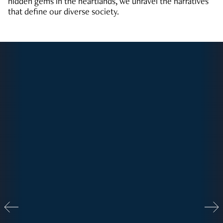
hidden gems in the heartlands, we unravel the narratives
that define our diverse society.