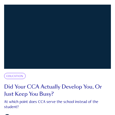
EDUCATION
Did Your CCA Actually Develop You, Or
Just Keep You Busy?
At which point does CCA serve the school instead of the
student?