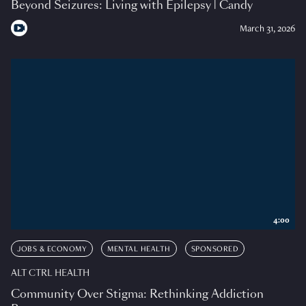
Beyond Seizures: Living with Epilepsy | Candy
March 31, 2026
4:00
JOBS & ECONOMY
MENTAL HEALTH
SPONSORED
ALT CTRL HEALTH
Community Over Stigma: Rethinking Addiction