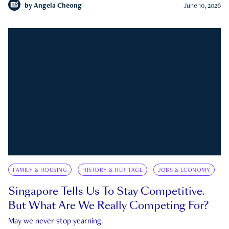
by
Angela Cheong
June 10, 2026
FAMILY & HOUSING
HISTORY & HERITAGE
JOBS & ECONOMY
Singapore Tells Us To Stay Competitive.
But What Are We Really Competing For?
May we never stop yearning.