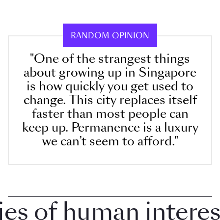
RANDOM OPINION
"One of the strangest things
about growing up in Singapore
is how quickly you get used to
change. This city replaces itself
faster than most people can
keep up. Permanence is a luxury
we can’t seem to afford."
 of human interest 