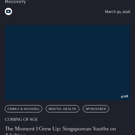
Recovery
March 30, 2026
4:08
FAMILY & HOUSING
MENTAL HEALTH
SPONSORED
COMING OF AGE
The Moment I Grew Up: Singaporean Youths on