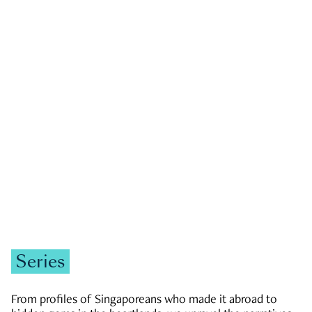
GOVERNMENT & POLITICS
JOBS & ECONOMY
NEWS
Zachary Tang
Series
From profiles of Singaporeans who made it abroad to