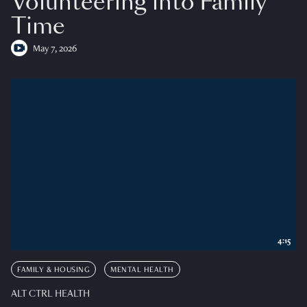
Volunteering into Family
Time
May 7, 2026
4:15
FAMILY & HOUSING
MENTAL HEALTH
ALT CTRL HEALTH