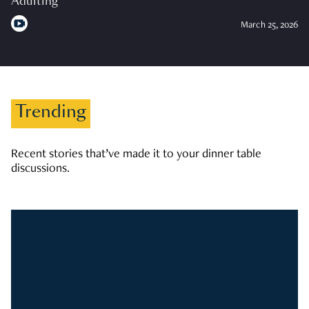
Adulting
March 25, 2026
Trending
Recent stories that’ve made it to your dinner table
discussions.