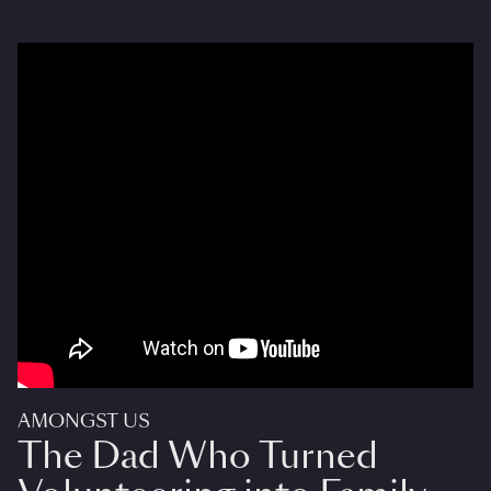
AMONGST US
The Dad Who Turned