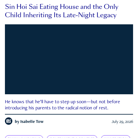
Sin Hoi Sai Eating House and the Only
Child Inheriting Its Late-Night Legacy
He knows that he’ll have to step up soon—but not before
introducing his parents to the radical notion of rest.
by
Isabelle Tow
July 29, 2026