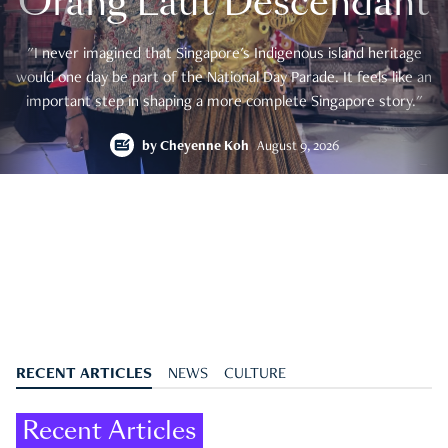
Orang Laut Descendant
"I never imagined that Singapore's Indigenous island heritage
would one day be part of the National Day Parade. It feels like an
important step in shaping a more complete Singapore story."
by
Cheyenne Koh
August 9, 2026
RECENT ARTICLES
NEWS
CULTURE
Recent Articles