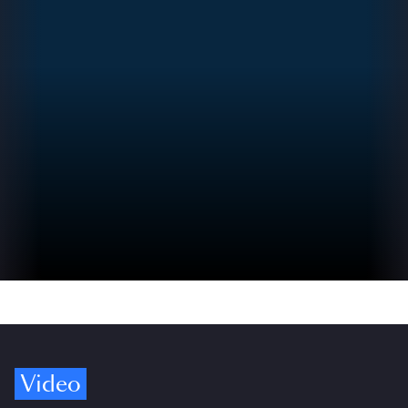
Video