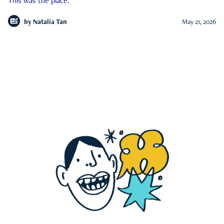
This was the place.
by
Natalia Tan
May 21, 2026