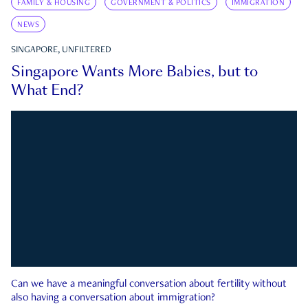
FAMILY & HOUSING
GOVERNMENT & POLITICS
IMMIGRATION
NEWS
SINGAPORE, UNFILTERED
Singapore Wants More Babies, but to
What End?
Can we have a meaningful conversation about fertility without
also having a conversation about immigration?