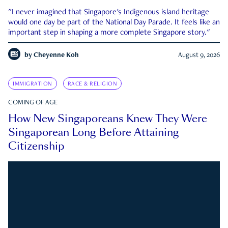
"I never imagined that Singapore's Indigenous island heritage
would one day be part of the National Day Parade. It feels like an
important step in shaping a more complete Singapore story."
by
Cheyenne Koh
August 9, 2026
IMMIGRATION
RACE & RELIGION
COMING OF AGE
How New Singaporeans Knew They Were
Singaporean Long Before Attaining
Citizenship