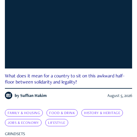
What does it mean for a country to sit on this awkward half-
floor between solidarity and legality?
by
Suffian Hakim
August 5, 2026
FAMILY & HOUSING
FOOD & DRINK
HISTORY & HERITAGE
JOBS & ECONOMY
LIFESTYLE
GRINDSETS