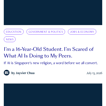
EDUCATION
GOVERNMENT & POLITICS
JOBS & ECONOMY
NEWS
I’m a 16-Year-Old Student. I’m Scared of
What AI Is Doing to My Peers.
If AI is Singapore's new religion, a word before we all convert.
by
Jayvier Chua
July 13, 2026