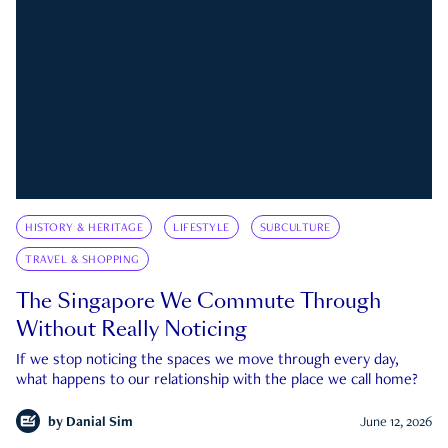
HISTORY & HERITAGE
LIFESTYLE
SUBCULTURE
TRAVEL & SHOPPING
The Singapore We Commute Through
Without Really Noticing
If we stop noticing the spaces we move through every day,
what happens to our relationship with the place we call home?
by
Danial Sim
June 12, 2026