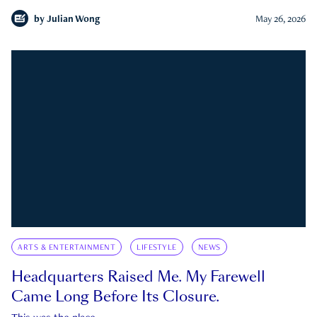
by
Julian Wong
May 26, 2026
ARTS & ENTERTAINMENT
LIFESTYLE
NEWS
Headquarters Raised Me. My Farewell
Came Long Before Its Closure.