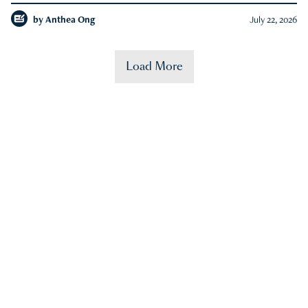
by
Anthea Ong
July 22, 2026
Load More