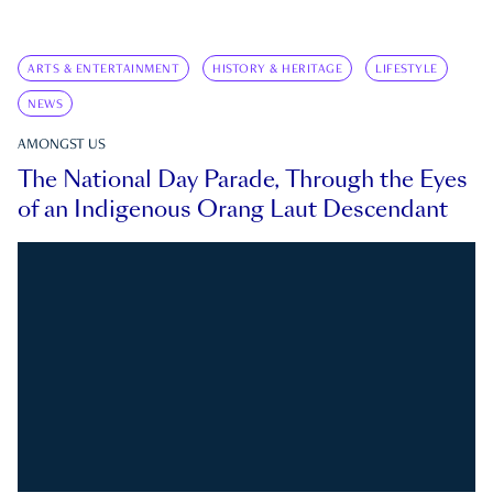
ARTS & ENTERTAINMENT
HISTORY & HERITAGE
LIFESTYLE
NEWS
AMONGST US
The National Day Parade, Through the Eyes
of an Indigenous Orang Laut Descendant