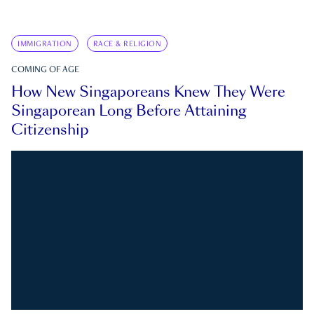
IMMIGRATION
RACE & RELIGION
COMING OF AGE
How New Singaporeans Knew They Were
Singaporean Long Before Attaining
Citizenship