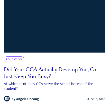
EDUCATION
Did Your CCA Actually Develop You, Or
Just Keep You Busy?
At which point does CCA serve the school instead of the
student?
by
Angela Cheong
June 10, 2026