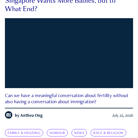
Singapore Wants More Babies, but to
What End?
Can we have a meaningful conversation about fertility without
also having a conversation about immigration?
by
Anthea Ong
July 22, 2026
FAMILY & HOUSING
HUMOUR
NEWS
RACE & RELIGION