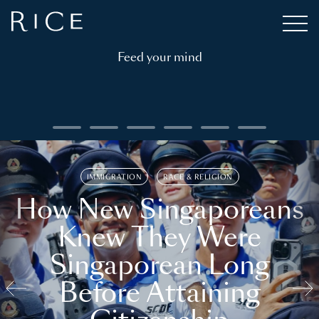
Feed your mind
IMMIGRATION
RACE & RELIGION
How New Singaporeans
Knew They Were
Singaporean Long
Before Attaining