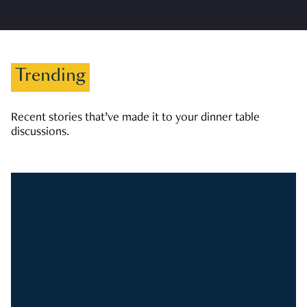
Trending
Recent stories that’ve made it to your dinner table
discussions.