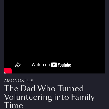
AMONGST US
The Dad Who Turned
Volunteering into Family
Time