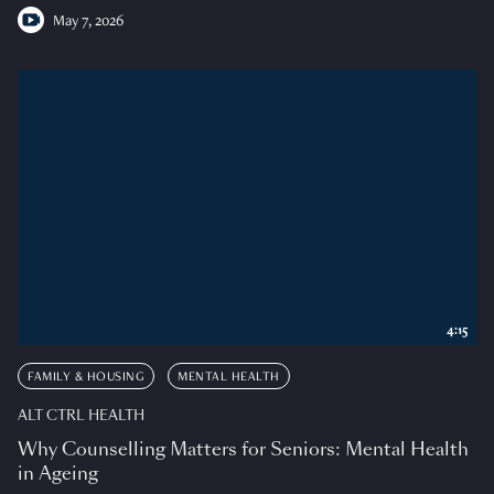
May 7, 2026
4:15
FAMILY & HOUSING
MENTAL HEALTH
ALT CTRL HEALTH
Why Counselling Matters for Seniors: Mental Health
in Ageing