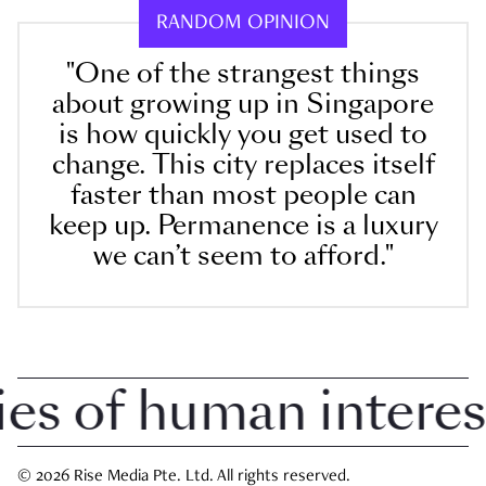
RANDOM OPINION
"One of the strangest things
about growing up in Singapore
is how quickly you get used to
change. This city replaces itself
faster than most people can
keep up. Permanence is a luxury
we can’t seem to afford."
 of human interest i
© 2026 Rise Media Pte. Ltd. All rights reserved.