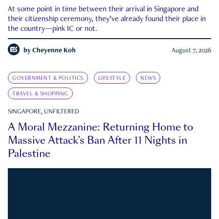
At some point in time between their arrival in Singapore and
their citizenship ceremony, they’ve already found their place in
the country—pink IC or not.
by
Cheyenne Koh
August 7, 2026
GOVERNMENT & POLITICS
LIFESTYLE
NEWS
TRAVEL & SHOPPING
SINGAPORE, UNFILTERED
A Moral Mezzanine: Returning Home to
Massive Attack’s Ban After 11 Nights in
Palestine