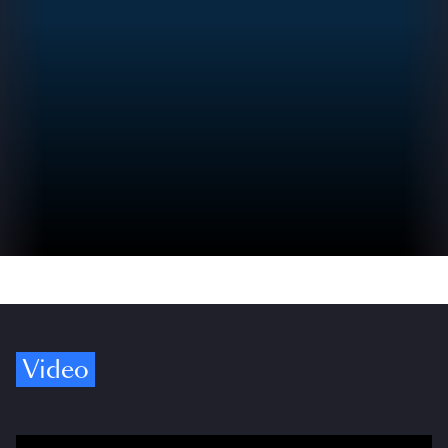
Video