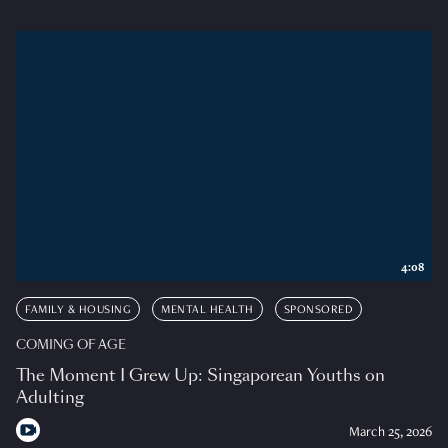
4:08
FAMILY & HOUSING
MENTAL HEALTH
SPONSORED
COMING OF AGE
The Moment I Grew Up: Singaporean Youths on
Adulting
March 25, 2026