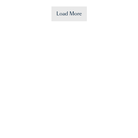
Load More