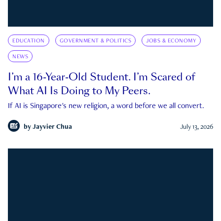
EDUCATION
GOVERNMENT & POLITICS
JOBS & ECONOMY
NEWS
I’m a 16-Year-Old Student. I’m Scared of
What AI Is Doing to My Peers.
If AI is Singapore's new religion, a word before we all convert.
by
Jayvier Chua
July 13, 2026