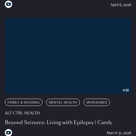
April 6, 2026
4:55
FAMILY & HOUSING
MENTAL HEALTH
SPONSORED
ALT CTRL HEALTH
Beyond Seizures: Living with Epilepsy | Candy
March 31, 2026