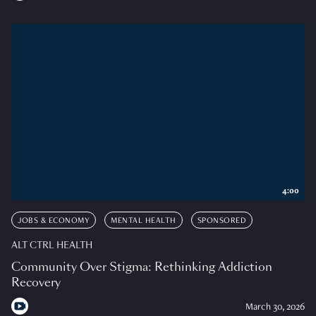
4:00
JOBS & ECONOMY
MENTAL HEALTH
SPONSORED
ALT CTRL HEALTH
Community Over Stigma: Rethinking Addiction
Recovery
March 30, 2026