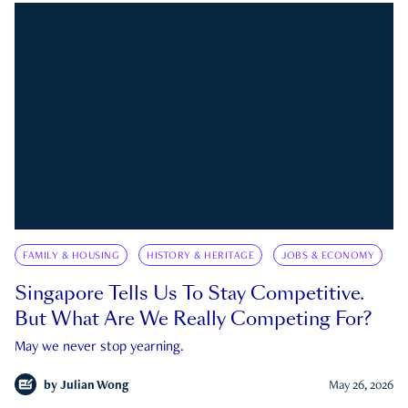
FAMILY & HOUSING
HISTORY & HERITAGE
JOBS & ECONOMY
Singapore Tells Us To Stay Competitive.
But What Are We Really Competing For?
May we never stop yearning.
by
Julian Wong
May 26, 2026