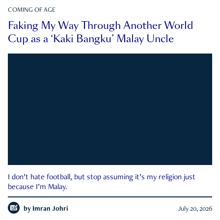
COMING OF AGE
Faking My Way Through Another World
Cup as a ‘Kaki Bangku’ Malay Uncle
I don’t hate football, but stop assuming it’s my religion just
because I’m Malay.
by
Imran Johri
July 20, 2026