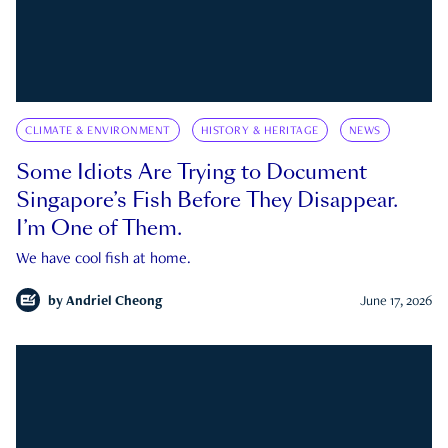
CLIMATE & ENVIRONMENT
HISTORY & HERITAGE
NEWS
Some Idiots Are Trying to Document
Singapore’s Fish Before They Disappear.
I’m One of Them.
We have cool fish at home.
by
Andriel Cheong
June 17, 2026