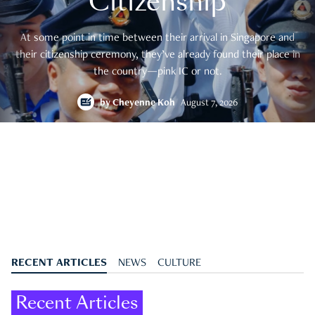
Citizenship
At some point in time between their arrival in Singapore and
their citizenship ceremony, they’ve already found their place in
the country—pink IC or not.
by
Cheyenne Koh
August 7, 2026
RECENT ARTICLES
NEWS
CULTURE
Recent Articles