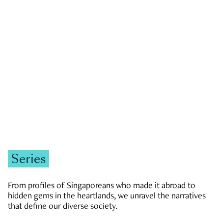
GOVERNMENT & POLITICS
JOBS & ECONOMY
NEWS
Zachary Tang
Series
From profiles of Singaporeans who made it abroad to
hidden gems in the heartlands, we unravel the narratives
that define our diverse society.