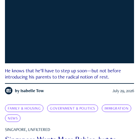
He knows that he’ll have to step up soon—but not before
introducing his parents to the radical notion of rest.
by
Isabelle Tow
July 29, 2026
FAMILY & HOUSING
GOVERNMENT & POLITICS
IMMIGRATION
NEWS
SINGAPORE, UNFILTERED