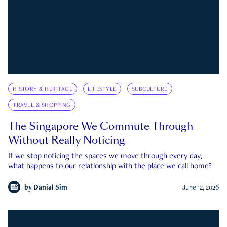
HISTORY & HERITAGE
LIFESTYLE
SUBCULTURE
TRAVEL & SHOPPING
The Singapore We Commute Through
Without Really Noticing
If we stop noticing the spaces we move through every day,
what happens to our relationship with the place we call home?
by
Danial Sim
June 12, 2026