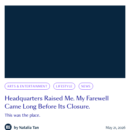
ARTS & ENTERTAINMENT
LIFESTYLE
NEWS
Headquarters Raised Me. My Farewell
Came Long Before Its Closure.
This was the place.
by
Natalia Tan
May 21, 2026