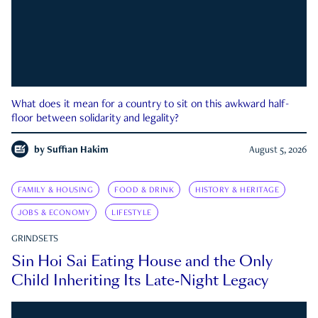
What does it mean for a country to sit on this awkward half-
floor between solidarity and legality?
by
Suffian Hakim
August 5, 2026
FAMILY & HOUSING
FOOD & DRINK
HISTORY & HERITAGE
JOBS & ECONOMY
LIFESTYLE
GRINDSETS
Sin Hoi Sai Eating House and the Only
Child Inheriting Its Late-Night Legacy