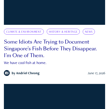
CLIMATE & ENVIRONMENT
HISTORY & HERITAGE
NEWS
Some Idiots Are Trying to Document
Singapore’s Fish Before They Disappear.
I’m One of Them.
We have cool fish at home.
by
Andriel Cheong
June 17, 2026