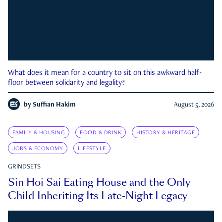
What does it mean for a country to sit on this awkward half-
floor between solidarity and legality?
by
Suffian Hakim
August 5, 2026
FAMILY & HOUSING
FOOD & DRINK
HISTORY & HERITAGE
JOBS & ECONOMY
LIFESTYLE
GRINDSETS
Sin Hoi Sai Eating House and the Only
Child Inheriting Its Late-Night Legacy