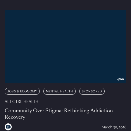
4:00
JOBS & ECONOMY
MENTAL HEALTH
SPONSORED
ALT CTRL HEALTH
Community Over Stigma: Rethinking Addiction
Recovery
March 30, 2026