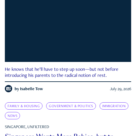
He knows that he’ll have to step up soon—but not before
introducing his parents to the radical notion of rest.
by
Isabelle Tow
July 29, 2026
FAMILY & HOUSING
GOVERNMENT & POLITICS
IMMIGRATION
NEWS
SINGAPORE, UNFILTERED