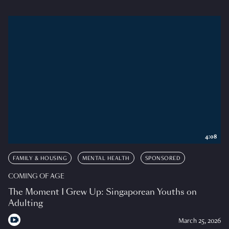
4:08
FAMILY & HOUSING
MENTAL HEALTH
SPONSORED
COMING OF AGE
The Moment I Grew Up: Singaporean Youths on
Adulting
March 25, 2026