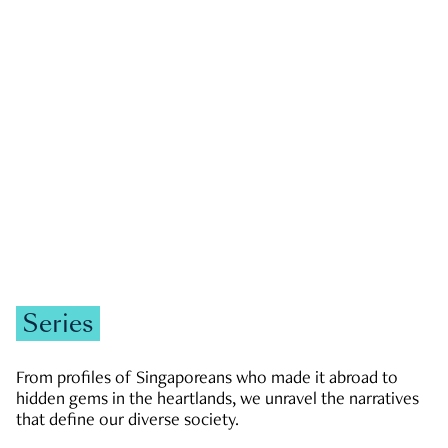
GOVERNMENT & POLITICS
JOBS & ECONOMY
NEWS
Zachary Tang
Series
From profiles of Singaporeans who made it abroad to
hidden gems in the heartlands, we unravel the narratives
that define our diverse society.