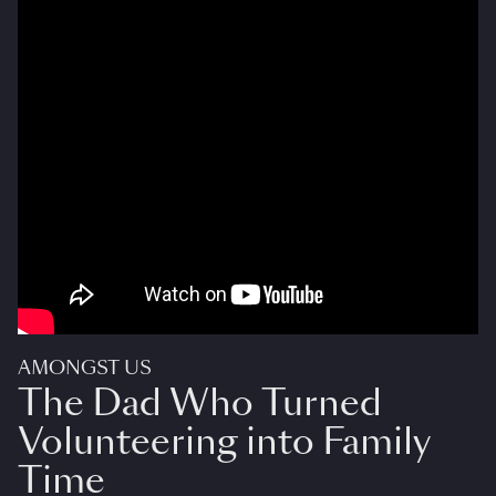
AMONGST US
The Dad Who Turned
Volunteering into Family
Time