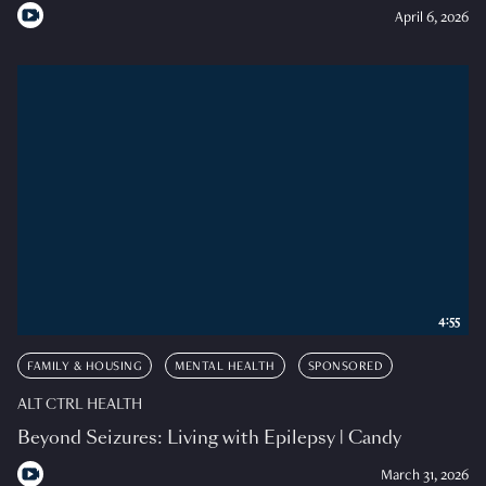
April 6, 2026
4:55
FAMILY & HOUSING
MENTAL HEALTH
SPONSORED
ALT CTRL HEALTH
Beyond Seizures: Living with Epilepsy | Candy
March 31, 2026