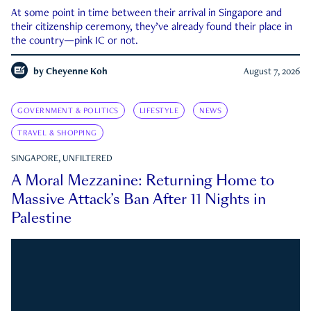
At some point in time between their arrival in Singapore and
their citizenship ceremony, they’ve already found their place in
the country—pink IC or not.
by
Cheyenne Koh
August 7, 2026
GOVERNMENT & POLITICS
LIFESTYLE
NEWS
TRAVEL & SHOPPING
SINGAPORE, UNFILTERED
A Moral Mezzanine: Returning Home to
Massive Attack’s Ban After 11 Nights in
Palestine