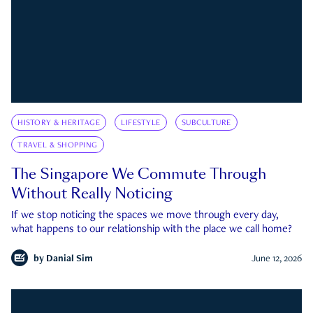
HISTORY & HERITAGE
LIFESTYLE
SUBCULTURE
TRAVEL & SHOPPING
The Singapore We Commute Through
Without Really Noticing
If we stop noticing the spaces we move through every day,
what happens to our relationship with the place we call home?
by
Danial Sim
June 12, 2026