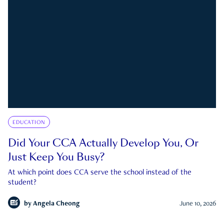
EDUCATION
Did Your CCA Actually Develop You, Or
Just Keep You Busy?
At which point does CCA serve the school instead of the
student?
by
Angela Cheong
June 10, 2026