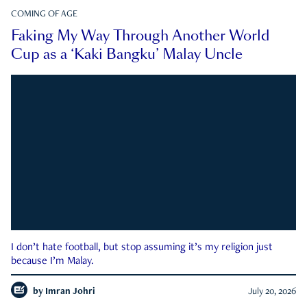
COMING OF AGE
Faking My Way Through Another World
Cup as a ‘Kaki Bangku’ Malay Uncle
I don’t hate football, but stop assuming it’s my religion just
because I’m Malay.
by
Imran Johri
July 20, 2026