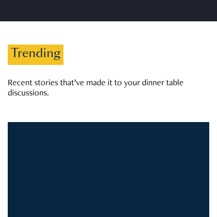
Trending
Recent stories that’ve made it to your dinner table
discussions.