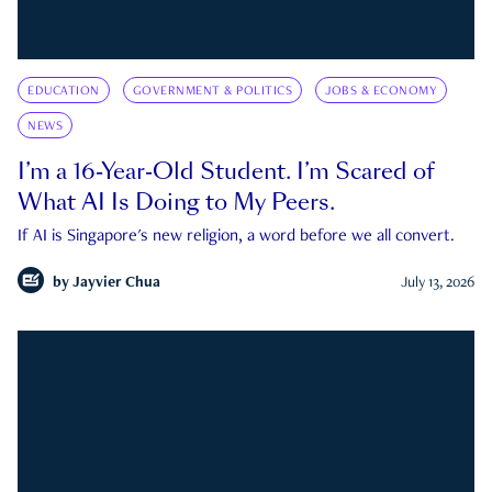
EDUCATION
GOVERNMENT & POLITICS
JOBS & ECONOMY
NEWS
I’m a 16-Year-Old Student. I’m Scared of
What AI Is Doing to My Peers.
If AI is Singapore's new religion, a word before we all convert.
by
Jayvier Chua
July 13, 2026