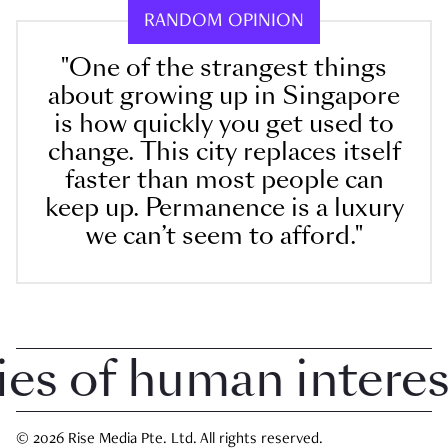
RANDOM OPINION
"One of the strangest things
about growing up in Singapore
is how quickly you get used to
change. This city replaces itself
faster than most people can
keep up. Permanence is a luxury
we can’t seem to afford."
 of human interest 
© 2026 Rise Media Pte. Ltd. All rights reserved.