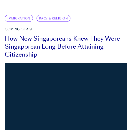
IMMIGRATION
RACE & RELIGION
COMING OF AGE
How New Singaporeans Knew They Were
Singaporean Long Before Attaining
Citizenship