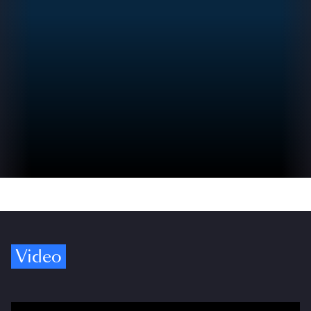
Video