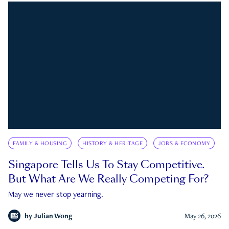
FAMILY & HOUSING
HISTORY & HERITAGE
JOBS & ECONOMY
Singapore Tells Us To Stay Competitive.
But What Are We Really Competing For?
May we never stop yearning.
by
Julian Wong
May 26, 2026