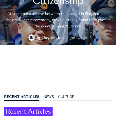
Citizenship
At some point in time between their arrival in Singapore and
their citizenship ceremony, they’ve already found their place in
the country—pink IC or not.
by
Cheyenne Koh
August 7, 2026
RECENT ARTICLES
NEWS
CULTURE
Recent Articles