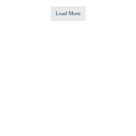
Load More