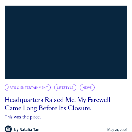
ARTS & ENTERTAINMENT
LIFESTYLE
NEWS
Headquarters Raised Me. My Farewell
Came Long Before Its Closure.
This was the place.
by
Natalia Tan
May 21, 2026