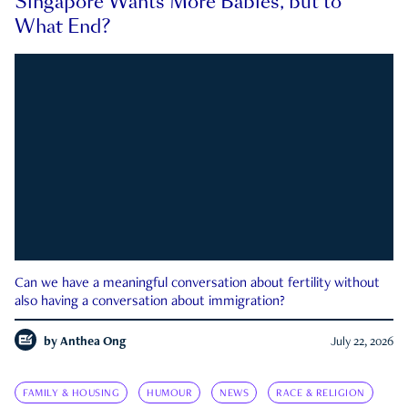
Singapore Wants More Babies, but to
What End?
Can we have a meaningful conversation about fertility without
also having a conversation about immigration?
by
Anthea Ong
July 22, 2026
FAMILY & HOUSING
HUMOUR
NEWS
RACE & RELIGION