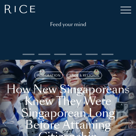
Feed your mind
IMMIGRATION
RACE & RELIGION
How New Singaporeans
Knew They Were
Singaporean Long
Before Attaining