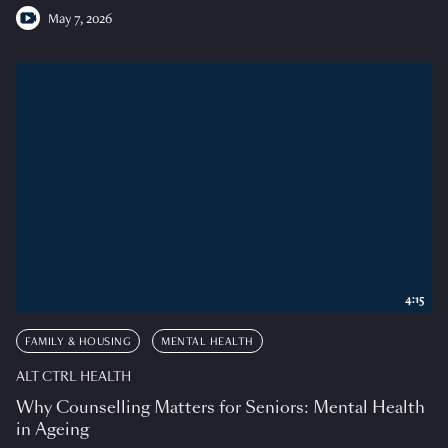
May 7, 2026
4:15
FAMILY & HOUSING
MENTAL HEALTH
ALT CTRL HEALTH
Why Counselling Matters for Seniors: Mental Health
in Ageing