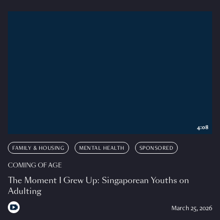
4:08
FAMILY & HOUSING
MENTAL HEALTH
SPONSORED
COMING OF AGE
The Moment I Grew Up: Singaporean Youths on
Adulting
March 25, 2026