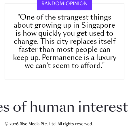
RANDOM OPINION
"One of the strangest things
about growing up in Singapore
is how quickly you get used to
change. This city replaces itself
faster than most people can
keep up. Permanence is a luxury
we can’t seem to afford."
of human interest i
© 2026 Rise Media Pte. Ltd. All rights reserved.