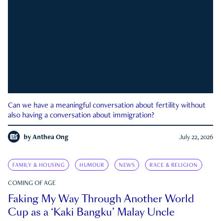
Can we have a meaningful conversation about fertility without
also having a conversation about immigration?
by
Anthea Ong
July 22, 2026
FAMILY & HOUSING
HUMOUR
NEWS
RACE & RELIGION
COMING OF AGE
Faking My Way Through Another World
Cup as a ‘Kaki Bangku’ Malay Uncle