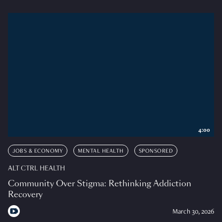
4:00
JOBS & ECONOMY
MENTAL HEALTH
SPONSORED
ALT CTRL HEALTH
Community Over Stigma: Rethinking Addiction
Recovery
March 30, 2026