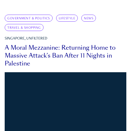
GOVERNMENT & POLITICS
LIFESTYLE
NEWS
TRAVEL & SHOPPING
SINGAPORE, UNFILTERED
A Moral Mezzanine: Returning Home to
Massive Attack’s Ban After 11 Nights in
Palestine