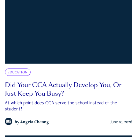
EDUCATION
Did Your CCA Actually Develop You, Or
Just Keep You Busy?
At which point does CCA serve the school instead of the
student?
by
Angela Cheong
June 10, 2026