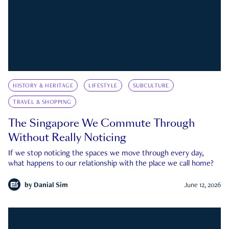
HISTORY & HERITAGE
LIFESTYLE
SUBCULTURE
TRAVEL & SHOPPING
The Singapore We Commute Through
Without Really Noticing
If we stop noticing the spaces we move through every day,
what happens to our relationship with the place we call home?
by
Danial Sim
June 12, 2026