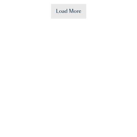
Load More