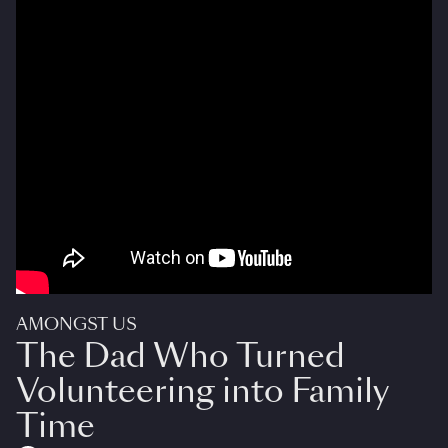
AMONGST US
The Dad Who Turned
Volunteering into Family
Time