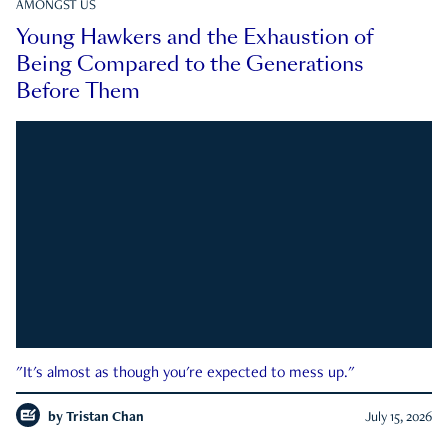
AMONGST US
Young Hawkers and the Exhaustion of
Being Compared to the Generations
Before Them
"It's almost as though you're expected to mess up."
by
Tristan Chan
July 15, 2026