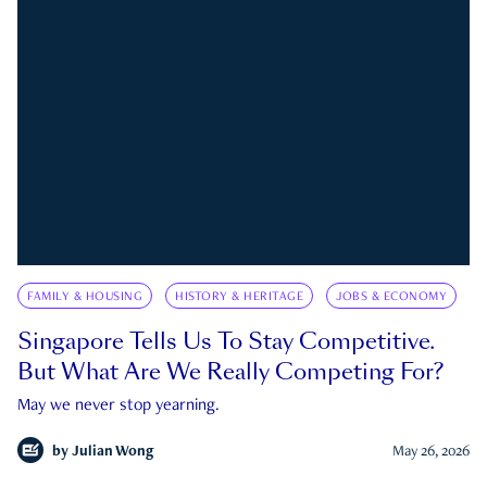
FAMILY & HOUSING
HISTORY & HERITAGE
JOBS & ECONOMY
Singapore Tells Us To Stay Competitive.
But What Are We Really Competing For?
May we never stop yearning.
by
Julian Wong
May 26, 2026