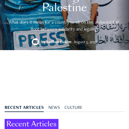
Palestine
What does it mean for a country to sit on this awkward half-
floor between solidarity and legality?
by
Suffian Hakim
August 5, 2026
RECENT ARTICLES
NEWS
CULTURE
Recent Articles