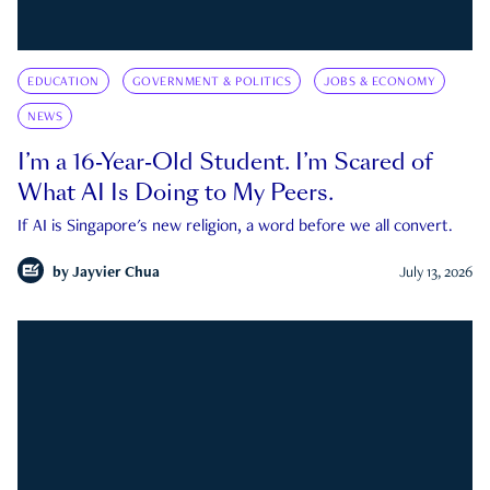
EDUCATION
GOVERNMENT & POLITICS
JOBS & ECONOMY
NEWS
I’m a 16-Year-Old Student. I’m Scared of
What AI Is Doing to My Peers.
If AI is Singapore's new religion, a word before we all convert.
by
Jayvier Chua
July 13, 2026