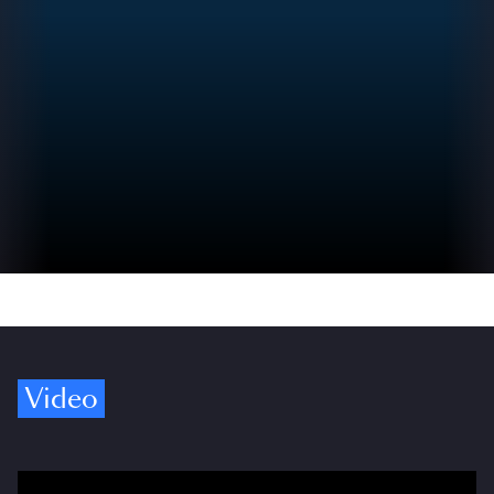
Video