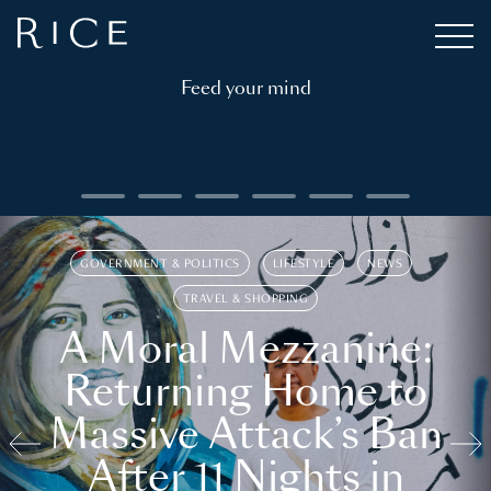
Feed your mind
GOVERNMENT & POLITICS
LIFESTYLE
NEWS
TRAVEL & SHOPPING
A Moral Mezzanine:
Returning Home to
Massive Attack’s Ban
After 11 Nights in