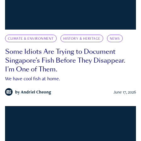
CLIMATE & ENVIRONMENT
HISTORY & HERITAGE
NEWS
Some Idiots Are Trying to Document
Singapore’s Fish Before They Disappear.
I’m One of Them.
We have cool fish at home.
by
Andriel Cheong
June 17, 2026