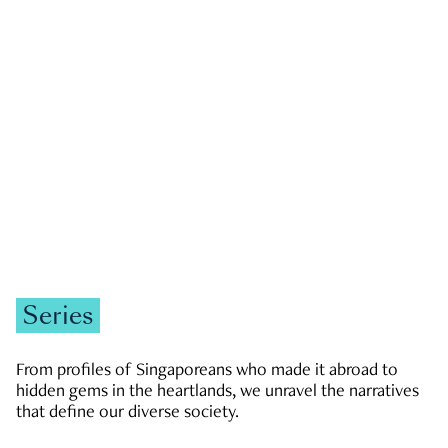
GOVERNMENT & POLITICS
JOBS & ECONOMY
NEWS
Zachary Tang
Series
From profiles of Singaporeans who made it abroad to
hidden gems in the heartlands, we unravel the narratives
that define our diverse society.