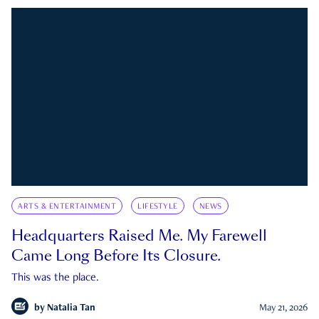
ARTS & ENTERTAINMENT
LIFESTYLE
NEWS
Headquarters Raised Me. My Farewell
Came Long Before Its Closure.
This was the place.
by
Natalia Tan
May 21, 2026