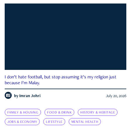
I don’t hate football, but stop assuming it’s my religion just
because I’m Malay.
by
Imran Johri
July 20, 2026
FAMILY & HOUSING
FOOD & DRINK
HISTORY & HERITAGE
JOBS & ECONOMY
LIFESTYLE
MENTAL HEALTH