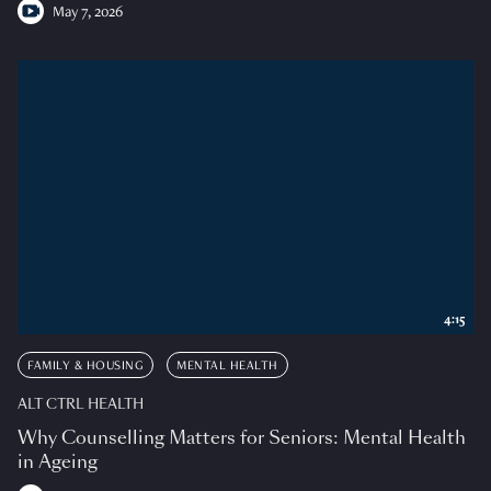
May 7, 2026
4:15
FAMILY & HOUSING
MENTAL HEALTH
ALT CTRL HEALTH
Why Counselling Matters for Seniors: Mental Health
in Ageing