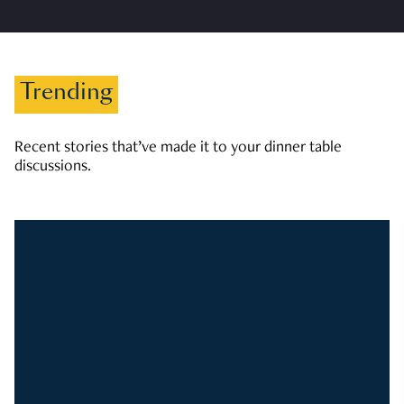
Trending
Recent stories that’ve made it to your dinner table
discussions.