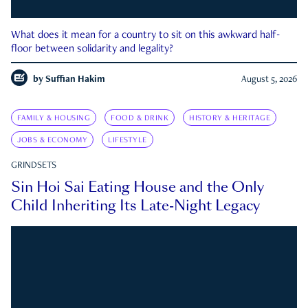
What does it mean for a country to sit on this awkward half-
floor between solidarity and legality?
by
Suffian Hakim
August 5, 2026
FAMILY & HOUSING
FOOD & DRINK
HISTORY & HERITAGE
JOBS & ECONOMY
LIFESTYLE
GRINDSETS
Sin Hoi Sai Eating House and the Only
Child Inheriting Its Late-Night Legacy