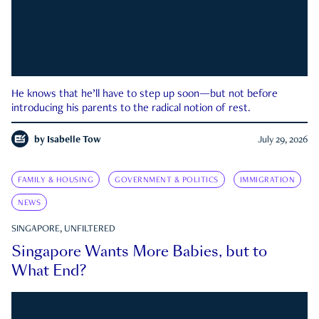
He knows that he’ll have to step up soon—but not before
introducing his parents to the radical notion of rest.
by
Isabelle Tow
July 29, 2026
FAMILY & HOUSING
GOVERNMENT & POLITICS
IMMIGRATION
NEWS
SINGAPORE, UNFILTERED
Singapore Wants More Babies, but to
What End?