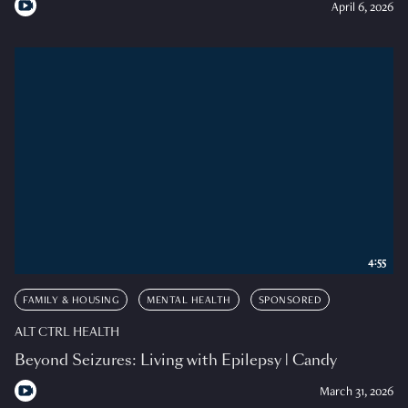
April 6, 2026
4:55
FAMILY & HOUSING
MENTAL HEALTH
SPONSORED
ALT CTRL HEALTH
Beyond Seizures: Living with Epilepsy | Candy
March 31, 2026