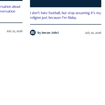
rsation about
onversation
I don’t hate football, but stop assuming it’s my
religion just because I’m Malay.
July 22, 2026
by
Imran Johri
July 20, 2026