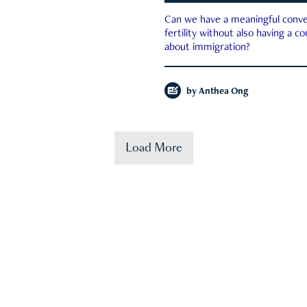
Can we have a meaningful conve
fertility without also having a c
about immigration?
by
Anthea Ong
Load More