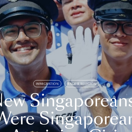
IMMIGRATION
RACE & RELIGION
ew Singaporean
Were Singaporea