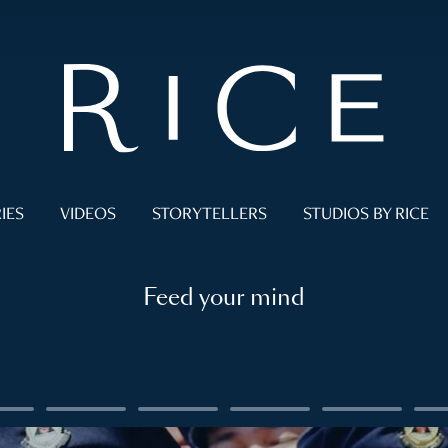
IES
VIDEOS
STORYTELLERS
STUDIOS BY RICE
Feed your mind