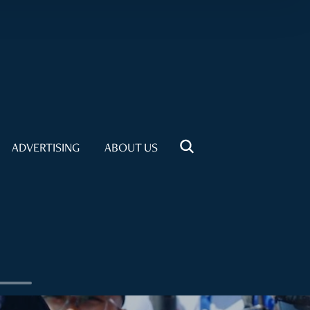
ADVERTISING
ABOUT US