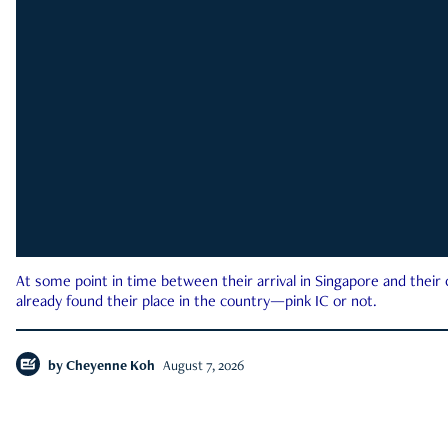
At some point in time between their arrival in Singapore and their
already found their place in the country—pink IC or not.
by
Cheyenne Koh
August 7, 2026