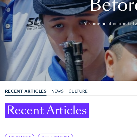
Befor
At some point in time betwe
RECENT ARTICLES
NEWS
CULTURE
Recent Articles