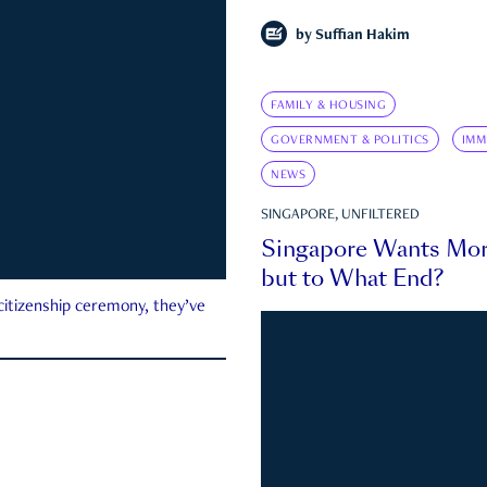
by
Suffian Hakim
FAMILY & HOUSING
GOVERNMENT & POLITICS
IMM
NEWS
SINGAPORE, UNFILTERED
Singapore Wants Mor
but to What End?
 citizenship ceremony, they’ve