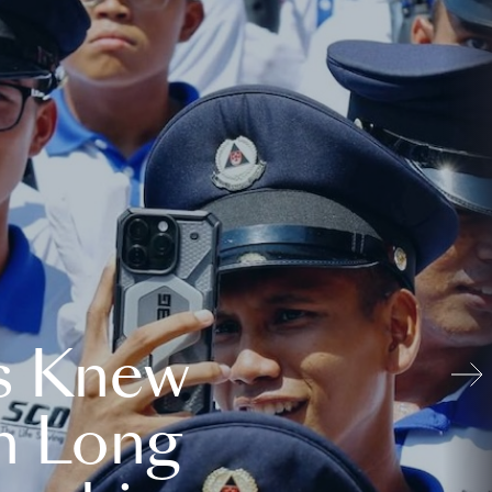
s Knew
n Long