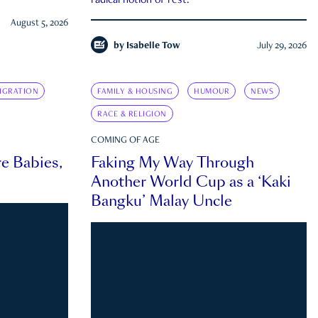
radical notion of rest.
August 5, 2026
by
Isabelle Tow
July 29, 2026
IGRATION
FAMILY & HOUSING
HUMOUR
NEWS
RACE & RELIGION
COMING OF AGE
e Babies,
Faking My Way Through
Another World Cup as a ‘Kaki
Bangku’ Malay Uncle