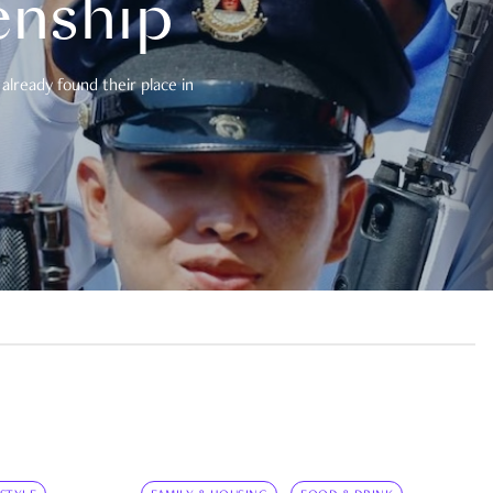
enship
already found their place in