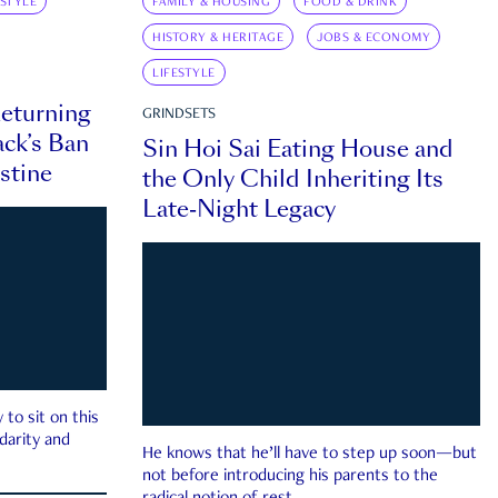
ESTYLE
FAMILY & HOUSING
FOOD & DRINK
HISTORY & HERITAGE
JOBS & ECONOMY
LIFESTYLE
eturning
GRINDSETS
ck’s Ban
Sin Hoi Sai Eating House and
estine
the Only Child Inheriting Its
Late-Night Legacy
to sit on this
darity and
He knows that he’ll have to step up soon—but
not before introducing his parents to the