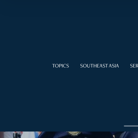
TOPICS
SOUTHEAST ASIA
SER