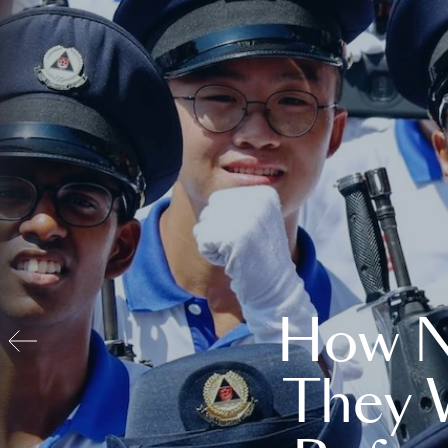
How N
They 