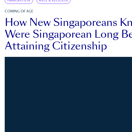
IMMIGRATION
RACE & RELIGION
COMING OF AGE
How New Singaporeans K
Were Singaporean Long Be
Attaining Citizenship