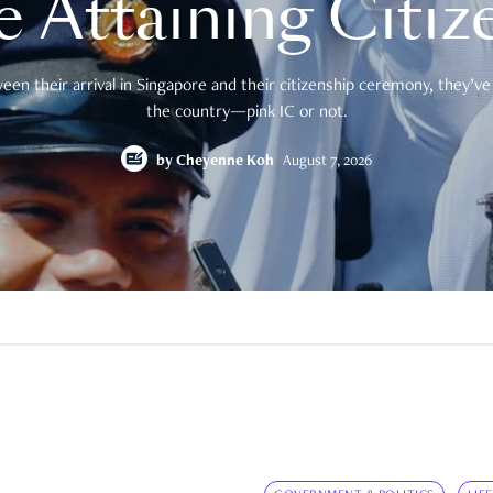
e Attaining Citiz
en their arrival in Singapore and their citizenship ceremony, they’ve 
the country—pink IC or not.
by
Cheyenne Koh
August 7, 2026