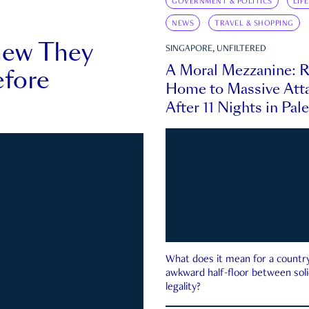
GOVERNMENT & POLITICS
LIF
NEWS
TRAVEL & SHOPPING
new They
SINGAPORE, UNFILTERED
A Moral Mezzanine: R
fore
Home to Massive Atta
After 11 Nights in Pal
What does it mean for a country 
awkward half-floor between soli
legality?