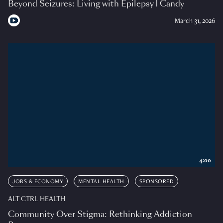
Beyond Seizures: Living with Epilepsy | Candy
March 31, 2026
4:00
JOBS & ECONOMY
MENTAL HEALTH
SPONSORED
ALT CTRL HEALTH
Community Over Stigma: Rethinking Addiction