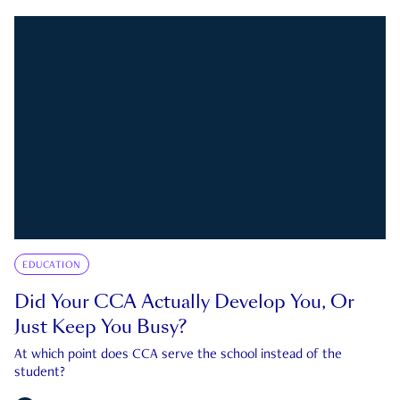
EDUCATION
Did Your CCA Actually Develop You, Or
Just Keep You Busy?
At which point does CCA serve the school instead of the
student?