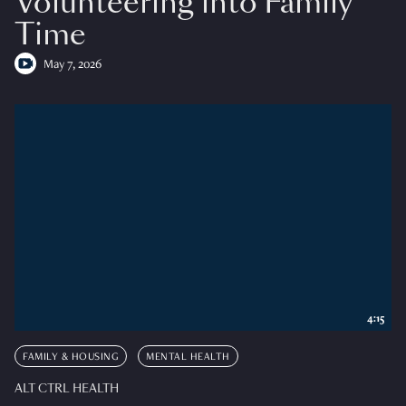
Volunteering into Family
Time
May 7, 2026
4:15
FAMILY & HOUSING
MENTAL HEALTH
ALT CTRL HEALTH