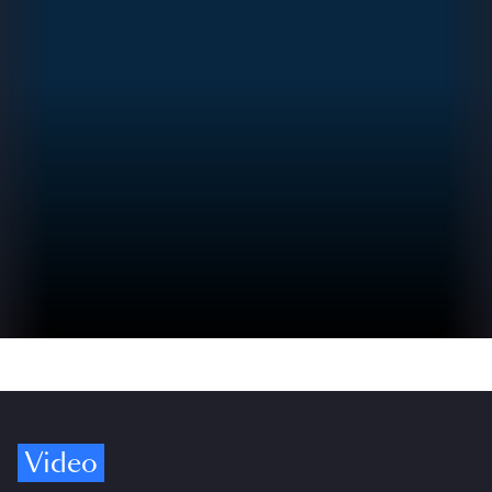
Video