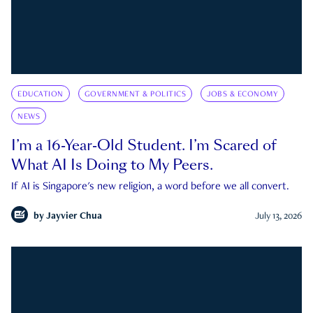
EDUCATION
GOVERNMENT & POLITICS
JOBS & ECONOMY
NEWS
I’m a 16-Year-Old Student. I’m Scared of
What AI Is Doing to My Peers.
If AI is Singapore's new religion, a word before we all convert.
by
Jayvier Chua
July 13, 2026