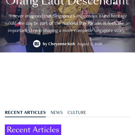
Orang Laut Descendant
"I never imagined that Singapore's Indigenous island heritage
would one day be part of the National Day Parade. It feels like an
important step in shaping a more complete Singapore story."
by
Cheyenne Koh
August 9, 2026
RECENT ARTICLES
NEWS
CULTURE
Recent Articles