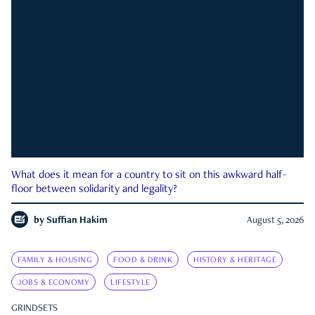
What does it mean for a country to sit on this awkward half-
floor between solidarity and legality?
by
Suffian Hakim
August 5, 2026
FAMILY & HOUSING
FOOD & DRINK
HISTORY & HERITAGE
JOBS & ECONOMY
LIFESTYLE
GRINDSETS