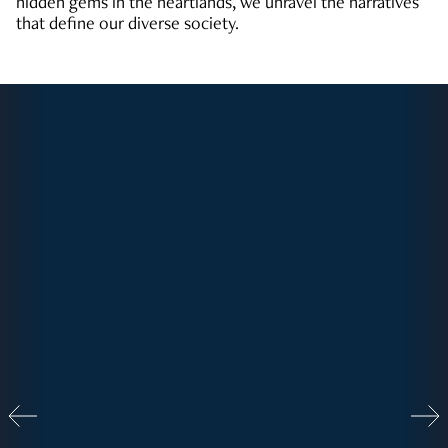
hidden gems in the heartlands, we unravel the narratives
that define our diverse society.