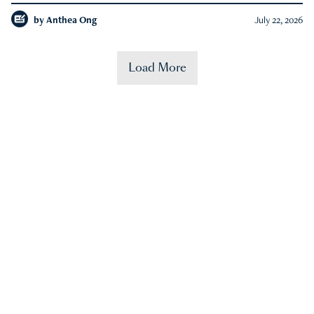
by
Anthea Ong
July 22, 2026
Load More