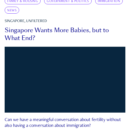
FAMILY & HOUSING
GOVERNMENT & POLITICS
IMMIGRATION
NEWS
SINGAPORE, UNFILTERED
Singapore Wants More Babies, but to
What End?
Can we have a meaningful conversation about fertility without
also having a conversation about immigration?