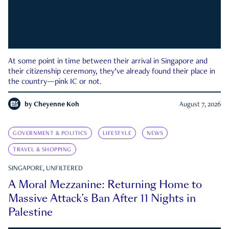
At some point in time between their arrival in Singapore and
their citizenship ceremony, they’ve already found their place in
the country—pink IC or not.
by
Cheyenne Koh
August 7, 2026
GOVERNMENT & POLITICS
LIFESTYLE
NEWS
TRAVEL & SHOPPING
SINGAPORE, UNFILTERED
A Moral Mezzanine: Returning Home to
Massive Attack’s Ban After 11 Nights in
Palestine