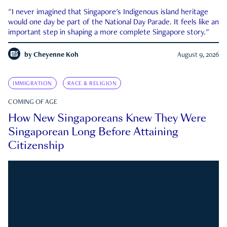
"I never imagined that Singapore's Indigenous island heritage
would one day be part of the National Day Parade. It feels like an
important step in shaping a more complete Singapore story."
by
Cheyenne Koh
August 9, 2026
IMMIGRATION
RACE & RELIGION
COMING OF AGE
How New Singaporeans Knew They Were
Singaporean Long Before Attaining
Citizenship