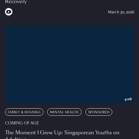
Recovery
March 30, 2026
4:08
FAMILY & HOUSING
MENTAL HEALTH
SPONSORED
COMING OF AGE
The Moment I Grew Up: Singaporean Youths on