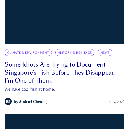
CLIMATE & ENVIRONMENT
HISTORY & HERITAGE
NEWS
Some Idiots Are Trying to Document
Singapore’s Fish Before They Disappear.
I’m One of Them.
We have cool fish at home.
by
Andriel Cheong
June 17, 2026