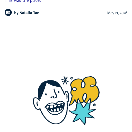
This was the place.
by
Natalia Tan
May 21, 2026