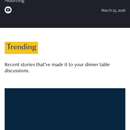
Adulting
March 25, 2026
Trending
Recent stories that’ve made it to your dinner table
discussions.