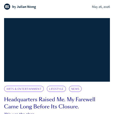
by
Julian Wong
May 26, 2026
ARTS & ENTERTAINMENT
LIFESTYLE
NEWS
Headquarters Raised Me. My Farewell
Came Long Before Its Closure.