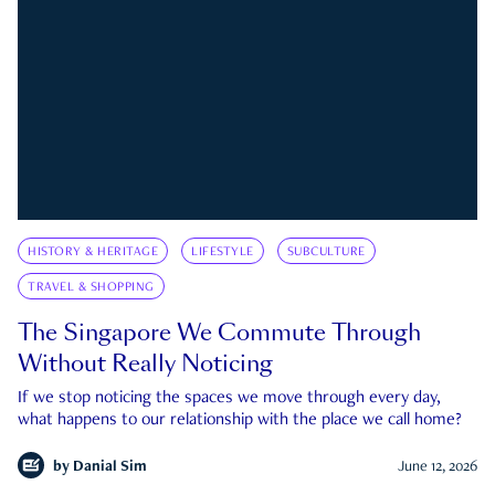
HISTORY & HERITAGE
LIFESTYLE
SUBCULTURE
TRAVEL & SHOPPING
The Singapore We Commute Through
Without Really Noticing
If we stop noticing the spaces we move through every day,
what happens to our relationship with the place we call home?
by
Danial Sim
June 12, 2026