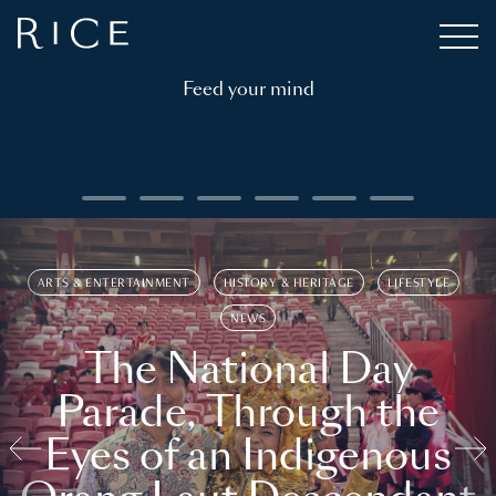
Feed your mind
ARTS & ENTERTAINMENT
HISTORY & HERITAGE
LIFESTYLE
NEWS
The National Day
Parade, Through the
Eyes of an Indigenous