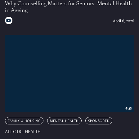
Why Counselling Matters for Seniors: Mental Health
in Ageing
April 6, 2026
4:55
FAMILY & HOUSING
MENTAL HEALTH
SPONSORED
ALT CTRL HEALTH