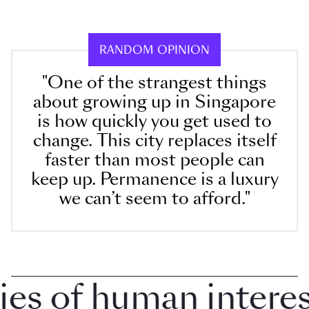
RANDOM OPINION
"One of the strangest things
about growing up in Singapore
is how quickly you get used to
change. This city replaces itself
faster than most people can
keep up. Permanence is a luxury
we can’t seem to afford."
 of human interest 