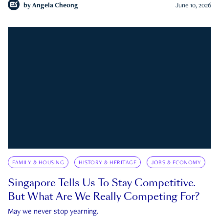
by
Angela Cheong
June 10, 2026
FAMILY & HOUSING
HISTORY & HERITAGE
JOBS & ECONOMY
Singapore Tells Us To Stay Competitive.
But What Are We Really Competing For?
May we never stop yearning.