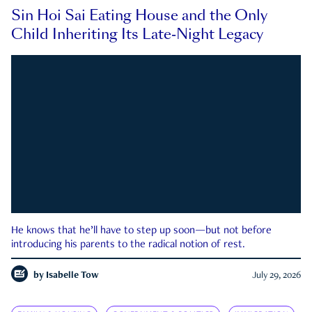
Sin Hoi Sai Eating House and the Only
Child Inheriting Its Late-Night Legacy
He knows that he’ll have to step up soon—but not before
introducing his parents to the radical notion of rest.
by
Isabelle Tow
July 29, 2026