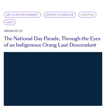
ARTS & ENTERTAINMENT
HISTORY & HERITAGE
LIFESTYLE
NEWS
AMONGST US
The National Day Parade, Through the Eyes
of an Indigenous Orang Laut Descendant