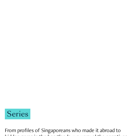
GOVERNMENT & POLITICS
JOBS & ECONOMY
NEWS
Zachary Tang
Series
From profiles of Singaporeans who made it abroad to