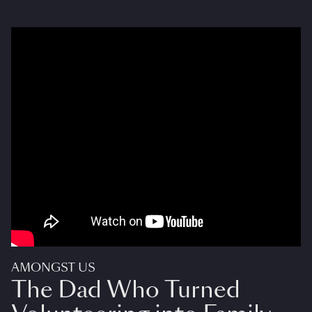
AMONGST US
The Dad Who Turned