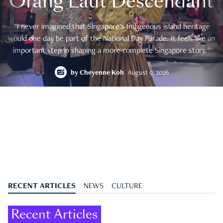
Orang Laut Descendant
"I never imagined that Singapore's Indigenous island heritage
would one day be part of the National Day Parade. It feels like an
important step in shaping a more complete Singapore story."
by
Cheyenne Koh
August 9, 2026
RECENT ARTICLES
NEWS
CULTURE
Recent Articles