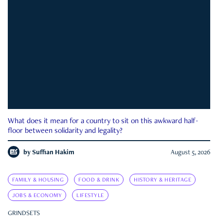
What does it mean for a country to sit on this awkward half-
floor between solidarity and legality?
by
Suffian Hakim
August 5, 2026
FAMILY & HOUSING
FOOD & DRINK
HISTORY & HERITAGE
JOBS & ECONOMY
LIFESTYLE
GRINDSETS