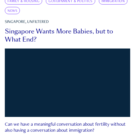
FAMILY & HOUSING
GOVERNMENT & POLITICS
IMMIGRATION
NEWS
SINGAPORE, UNFILTERED
Singapore Wants More Babies, but to
What End?
Can we have a meaningful conversation about fertility without
also having a conversation about immigration?