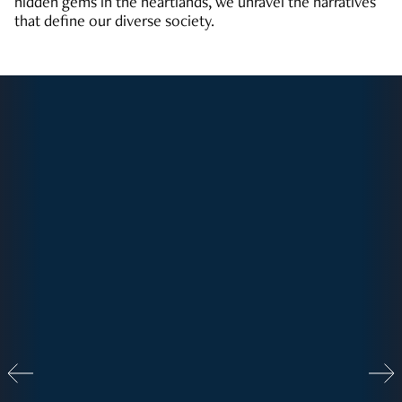
hidden gems in the heartlands, we unravel the narratives
that define our diverse society.