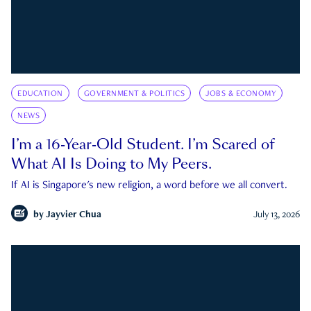
EDUCATION
GOVERNMENT & POLITICS
JOBS & ECONOMY
NEWS
I’m a 16-Year-Old Student. I’m Scared of
What AI Is Doing to My Peers.
If AI is Singapore's new religion, a word before we all convert.
by
Jayvier Chua
July 13, 2026