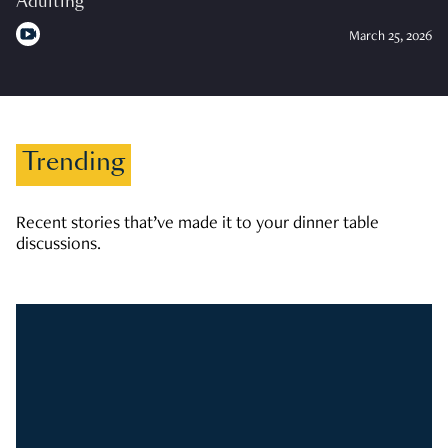
Adulting
March 25, 2026
Trending
Recent stories that’ve made it to your dinner table
discussions.