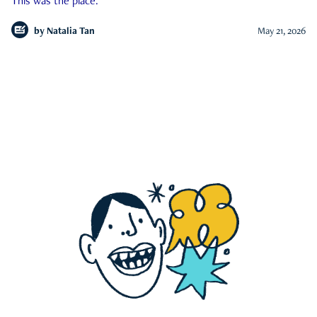
This was the place.
by
Natalia Tan
May 21, 2026