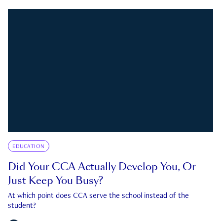
EDUCATION
Did Your CCA Actually Develop You, Or
Just Keep You Busy?
At which point does CCA serve the school instead of the
student?