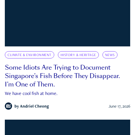
CLIMATE & ENVIRONMENT
HISTORY & HERITAGE
NEWS
Some Idiots Are Trying to Document
Singapore’s Fish Before They Disappear.
I’m One of Them.
We have cool fish at home.
by
Andriel Cheong
June 17, 2026