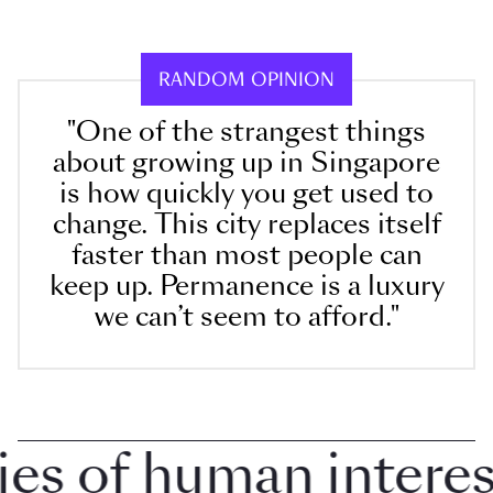
RANDOM OPINION
"One of the strangest things
about growing up in Singapore
is how quickly you get used to
change. This city replaces itself
faster than most people can
keep up. Permanence is a luxury
we can’t seem to afford."
 of human interest 