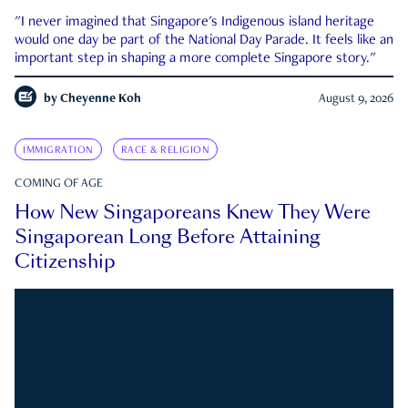
"I never imagined that Singapore's Indigenous island heritage
would one day be part of the National Day Parade. It feels like an
important step in shaping a more complete Singapore story."
by
Cheyenne Koh
August 9, 2026
IMMIGRATION
RACE & RELIGION
COMING OF AGE
How New Singaporeans Knew They Were
Singaporean Long Before Attaining
Citizenship