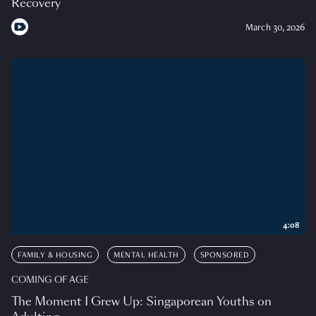
Recovery
March 30, 2026
4:08
FAMILY & HOUSING
MENTAL HEALTH
SPONSORED
COMING OF AGE
The Moment I Grew Up: Singaporean Youths on