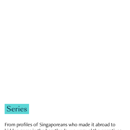
GOVERNMENT & POLITICS
JOBS & ECONOMY
NEWS
Zachary Tang
Series
From profiles of Singaporeans who made it abroad to