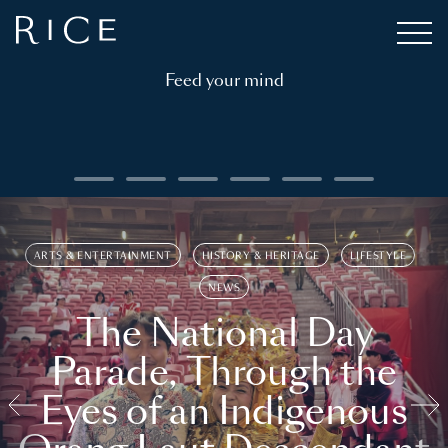
Feed your mind
ARTS & ENTERTAINMENT
HISTORY & HERITAGE
LIFESTYLE
NEWS
The National Day
Parade, Through the
Eyes of an Indigenous