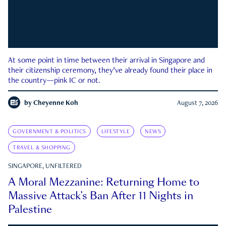
At some point in time between their arrival in Singapore and
their citizenship ceremony, they’ve already found their place in
the country—pink IC or not.
by
Cheyenne Koh
August 7, 2026
GOVERNMENT & POLITICS
LIFESTYLE
NEWS
TRAVEL & SHOPPING
SINGAPORE, UNFILTERED
A Moral Mezzanine: Returning Home to
Massive Attack’s Ban After 11 Nights in
Palestine