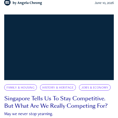
by
Angela Cheong
June 10, 2026
FAMILY & HOUSING
HISTORY & HERITAGE
JOBS & ECONOMY
Singapore Tells Us To Stay Competitive.
But What Are We Really Competing For?
May we never stop yearning.