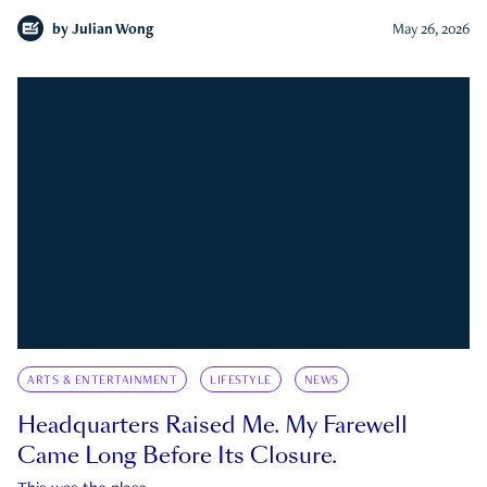
by
Julian Wong
May 26, 2026
ARTS & ENTERTAINMENT
LIFESTYLE
NEWS
Headquarters Raised Me. My Farewell
Came Long Before Its Closure.