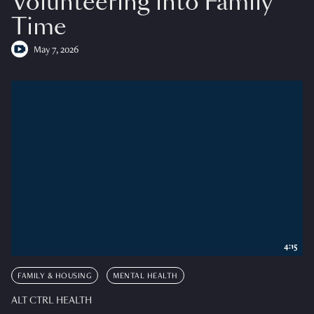
Volunteering into Family
Time
May 7, 2026
4:15
FAMILY & HOUSING
MENTAL HEALTH
ALT CTRL HEALTH