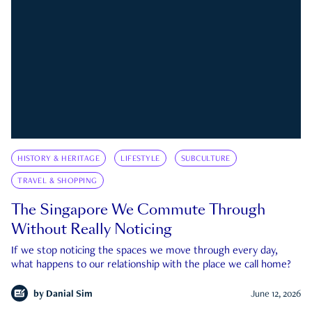
HISTORY & HERITAGE
LIFESTYLE
SUBCULTURE
TRAVEL & SHOPPING
The Singapore We Commute Through
Without Really Noticing
If we stop noticing the spaces we move through every day,
what happens to our relationship with the place we call home?
by
Danial Sim
June 12, 2026