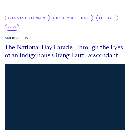
ARTS & ENTERTAINMENT
HISTORY & HERITAGE
LIFESTYLE
NEWS
AMONGST US
The National Day Parade, Through the Eyes
of an Indigenous Orang Laut Descendant