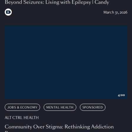
Beyond Seizures: Living with Epilepsy | Candy
March 31, 2026
4:00
JOBS & ECONOMY
MENTAL HEALTH
SPONSORED
ALT CTRL HEALTH
Community Over Stigma: Rethinking Addiction