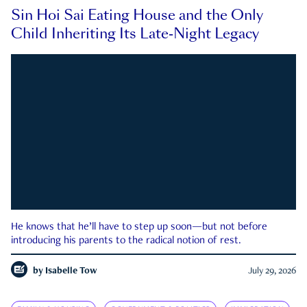
Sin Hoi Sai Eating House and the Only
Child Inheriting Its Late-Night Legacy
He knows that he’ll have to step up soon—but not before
introducing his parents to the radical notion of rest.
by
Isabelle Tow
July 29, 2026