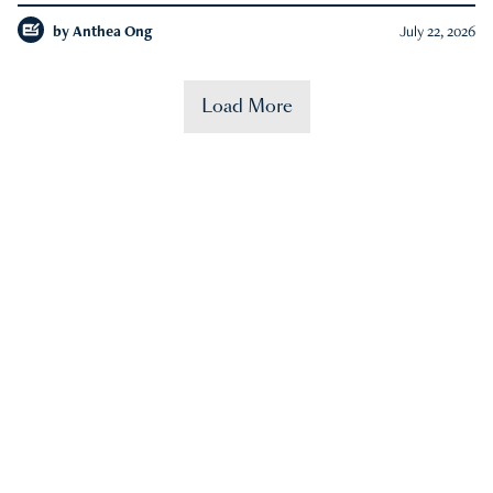
by
Anthea Ong
July 22, 2026
Load More