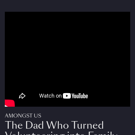
AMONGST US
The Dad Who Turned