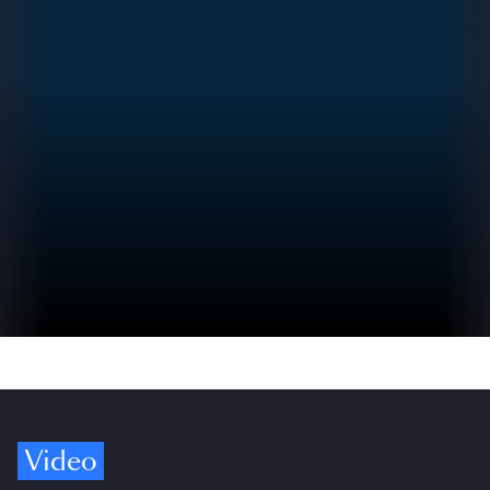
Video