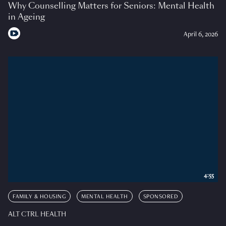
Why Counselling Matters for Seniors: Mental Health
in Ageing
April 6, 2026
4:55
FAMILY & HOUSING
MENTAL HEALTH
SPONSORED
ALT CTRL HEALTH