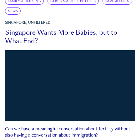
FAMILY & HOUSING
GOVERNMENT & POLITICS
IMMIGRATION
NEWS
SINGAPORE, UNFILTERED
Singapore Wants More Babies, but to
What End?
Can we have a meaningful conversation about fertility without
also having a conversation about immigration?