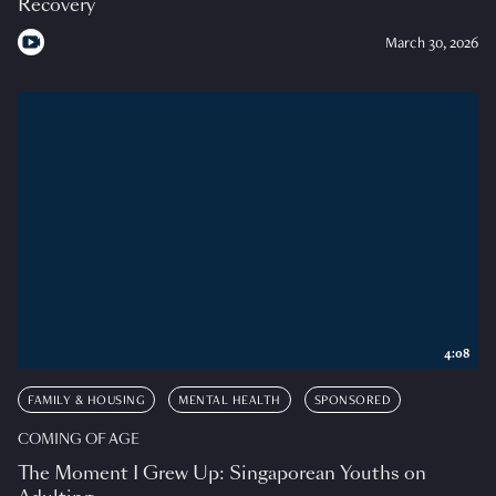
Recovery
March 30, 2026
4:08
FAMILY & HOUSING
MENTAL HEALTH
SPONSORED
COMING OF AGE
The Moment I Grew Up: Singaporean Youths on