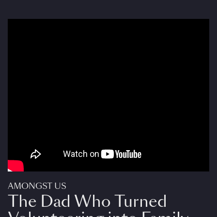
AMONGST US
The Dad Who Turned