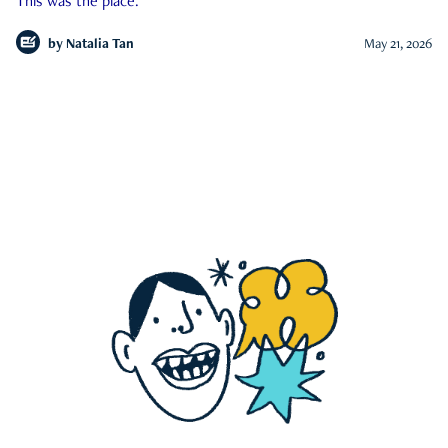
This was the place.
by
Natalia Tan
May 21, 2026