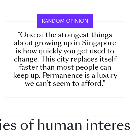
RANDOM OPINION
"One of the strangest things
about growing up in Singapore
is how quickly you get used to
change. This city replaces itself
faster than most people can
keep up. Permanence is a luxury
we can’t seem to afford."
 of human interest i