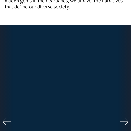
hidden gems in the heartlands, we unravel the narratives
that define our diverse society.