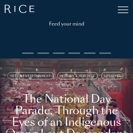
Feed your mind
ARTS & ENTERTAINMENT
HISTORY & HERITAGE
LIFESTYLE
NEWS
The National Day
Parade, Through the
Eyes of an Indigenous