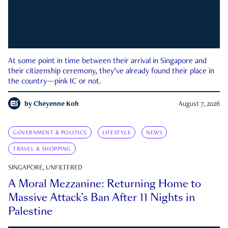
At some point in time between their arrival in Singapore and
their citizenship ceremony, they’ve already found their place in
the country—pink IC or not.
by
Cheyenne Koh
August 7, 2026
GOVERNMENT & POLITICS
LIFESTYLE
NEWS
TRAVEL & SHOPPING
SINGAPORE, UNFILTERED
A Moral Mezzanine: Returning Home to
Massive Attack’s Ban After 11 Nights in
Palestine