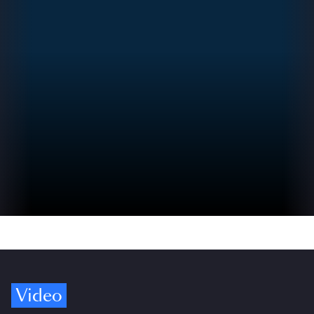
Video