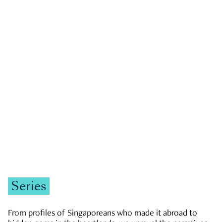
GOVERNMENT & POLITICS
JOBS & ECONOMY
NEWS
Zachary Tang
Series
From profiles of Singaporeans who made it abroad to