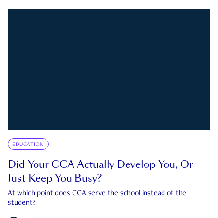
EDUCATION
Did Your CCA Actually Develop You, Or
Just Keep You Busy?
At which point does CCA serve the school instead of the
student?