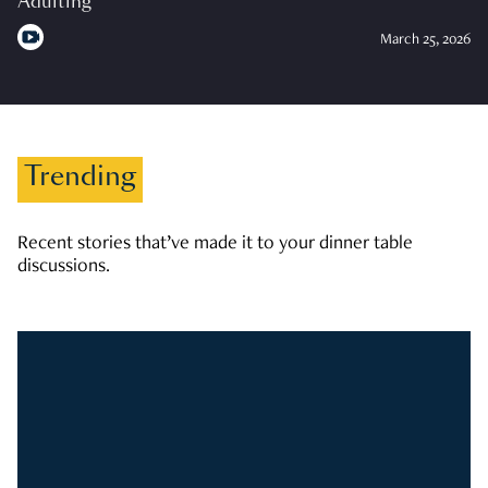
Adulting
March 25, 2026
Trending
Recent stories that’ve made it to your dinner table
discussions.