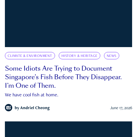
CLIMATE & ENVIRONMENT
HISTORY & HERITAGE
NEWS
Some Idiots Are Trying to Document
Singapore’s Fish Before They Disappear.
I’m One of Them.
We have cool fish at home.
by
Andriel Cheong
June 17, 2026