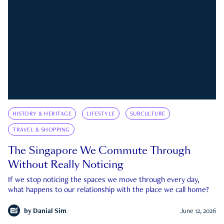
HISTORY & HERITAGE
LIFESTYLE
SUBCULTURE
TRAVEL & SHOPPING
The Singapore We Commute Through
Without Really Noticing
If we stop noticing the spaces we move through every day,
what happens to our relationship with the place we call home?
by
Danial Sim
June 12, 2026