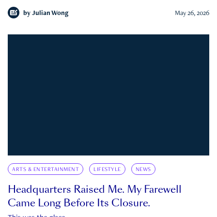
by
Julian Wong
May 26, 2026
ARTS & ENTERTAINMENT
LIFESTYLE
NEWS
Headquarters Raised Me. My Farewell
Came Long Before Its Closure.