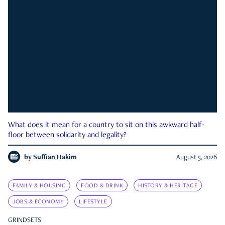
What does it mean for a country to sit on this awkward half-
floor between solidarity and legality?
by
Suffian Hakim
August 5, 2026
FAMILY & HOUSING
FOOD & DRINK
HISTORY & HERITAGE
JOBS & ECONOMY
LIFESTYLE
GRINDSETS