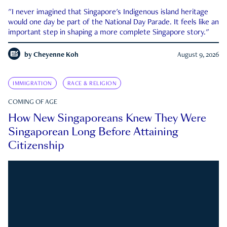
"I never imagined that Singapore's Indigenous island heritage
would one day be part of the National Day Parade. It feels like an
important step in shaping a more complete Singapore story."
by
Cheyenne Koh
August 9, 2026
IMMIGRATION
RACE & RELIGION
COMING OF AGE
How New Singaporeans Knew They Were
Singaporean Long Before Attaining
Citizenship