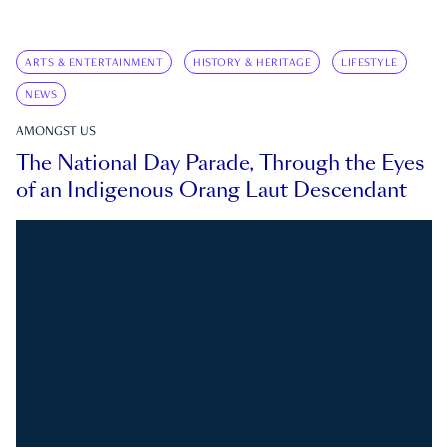
ARTS & ENTERTAINMENT
HISTORY & HERITAGE
LIFESTYLE
NEWS
AMONGST US
The National Day Parade, Through the Eyes
of an Indigenous Orang Laut Descendant