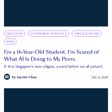
EDUCATION
GOVERNMENT & POLITICS
JOBS & ECONOMY
NEWS
I’m a 16-Year-Old Student. I’m Scared of
What AI Is Doing to My Peers.
If AI is Singapore's new religion, a word before we all convert.
by
Jayvier Chua
July 13, 2026