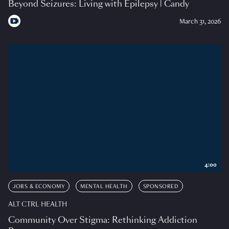
Beyond Seizures: Living with Epilepsy | Candy
March 31, 2026
4:00
JOBS & ECONOMY
MENTAL HEALTH
SPONSORED
ALT CTRL HEALTH
Community Over Stigma: Rethinking Addiction