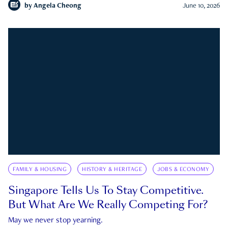
by
Angela Cheong
June 10, 2026
FAMILY & HOUSING
HISTORY & HERITAGE
JOBS & ECONOMY
Singapore Tells Us To Stay Competitive.
But What Are We Really Competing For?
May we never stop yearning.