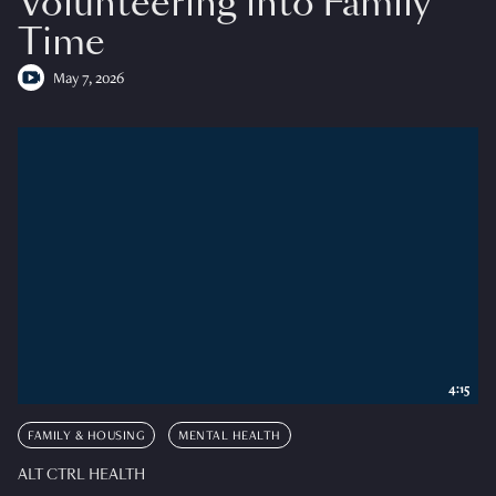
Volunteering into Family
Time
May 7, 2026
4:15
FAMILY & HOUSING
MENTAL HEALTH
ALT CTRL HEALTH