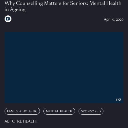
Why Counselling Matters for Seniors: Mental Health
in Ageing
April 6, 2026
4:55
FAMILY & HOUSING
MENTAL HEALTH
SPONSORED
ALT CTRL HEALTH