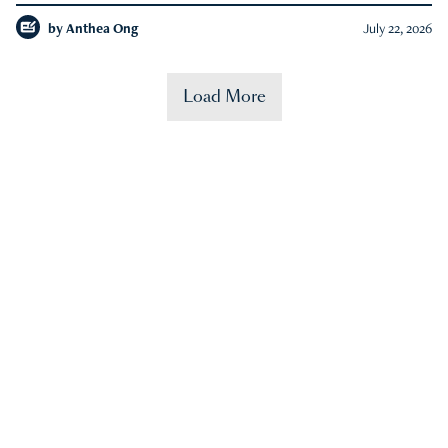
by
Anthea Ong
July 22, 2026
Load More