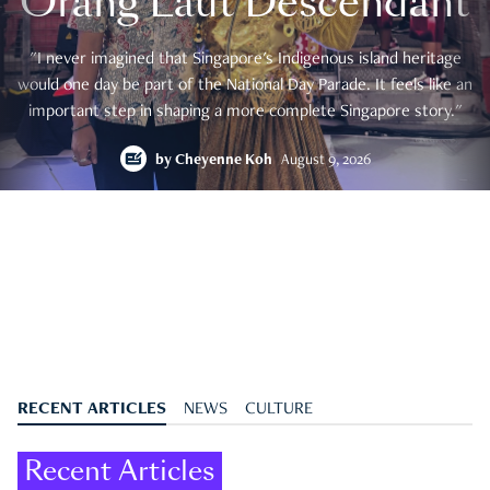
Orang Laut Descendant
"I never imagined that Singapore's Indigenous island heritage
would one day be part of the National Day Parade. It feels like an
important step in shaping a more complete Singapore story."
by
Cheyenne Koh
August 9, 2026
RECENT ARTICLES
NEWS
CULTURE
Recent Articles