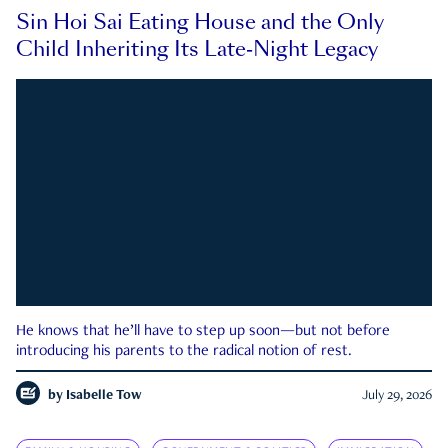
Sin Hoi Sai Eating House and the Only
Child Inheriting Its Late-Night Legacy
He knows that he’ll have to step up soon—but not before
introducing his parents to the radical notion of rest.
by
Isabelle Tow
July 29, 2026