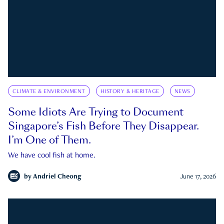
CLIMATE & ENVIRONMENT
HISTORY & HERITAGE
NEWS
Some Idiots Are Trying to Document
Singapore’s Fish Before They Disappear.
I’m One of Them.
We have cool fish at home.
by
Andriel Cheong
June 17, 2026