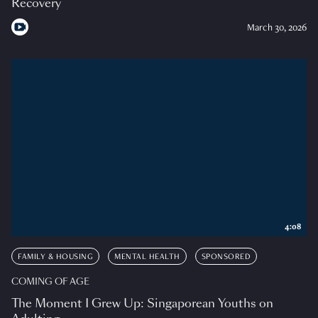
Recovery
March 30, 2026
4:08
FAMILY & HOUSING
MENTAL HEALTH
SPONSORED
COMING OF AGE
The Moment I Grew Up: Singaporean Youths on