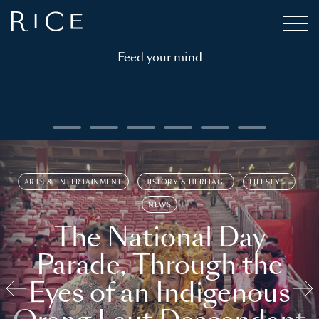
Feed your mind
ARTS & ENTERTAINMENT
HISTORY & HERITAGE
LIFESTYLE
NEWS
The National Day
Parade, Through the
Eyes of an Indigenous