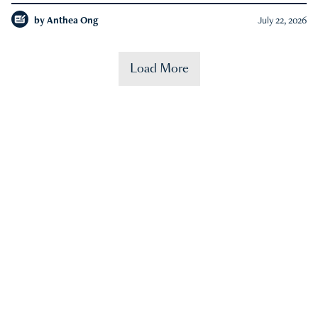
by
Anthea Ong
July 22, 2026
Load More