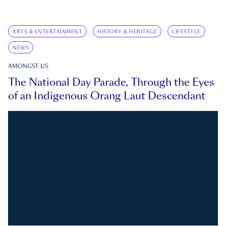
ARTS & ENTERTAINMENT
HISTORY & HERITAGE
LIFESTYLE
NEWS
AMONGST US
The National Day Parade, Through the Eyes
of an Indigenous Orang Laut Descendant