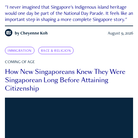
"I never imagined that Singapore's Indigenous island heritage
would one day be part of the National Day Parade. It feels like an
important step in shaping a more complete Singapore story."
by
Cheyenne Koh
August 9, 2026
IMMIGRATION
RACE & RELIGION
COMING OF AGE
How New Singaporeans Knew They Were
Singaporean Long Before Attaining
Citizenship