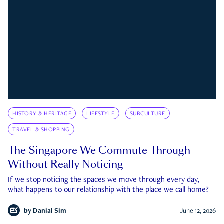
HISTORY & HERITAGE
LIFESTYLE
SUBCULTURE
TRAVEL & SHOPPING
The Singapore We Commute Through
Without Really Noticing
If we stop noticing the spaces we move through every day,
what happens to our relationship with the place we call home?
by
Danial Sim
June 12, 2026