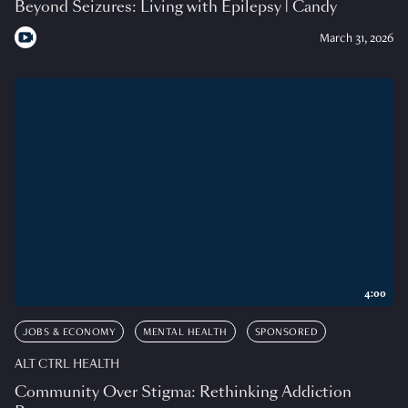
Beyond Seizures: Living with Epilepsy | Candy
March 31, 2026
4:00
JOBS & ECONOMY
MENTAL HEALTH
SPONSORED
ALT CTRL HEALTH
Community Over Stigma: Rethinking Addiction