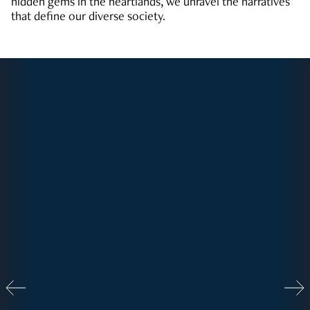
hidden gems in the heartlands, we unravel the narratives
that define our diverse society.