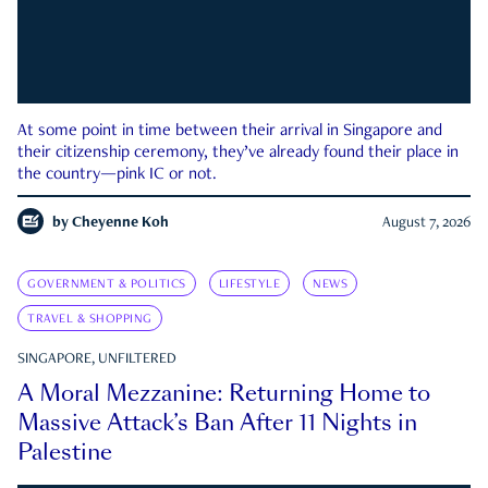
At some point in time between their arrival in Singapore and
their citizenship ceremony, they’ve already found their place in
the country—pink IC or not.
by
Cheyenne Koh
August 7, 2026
GOVERNMENT & POLITICS
LIFESTYLE
NEWS
TRAVEL & SHOPPING
SINGAPORE, UNFILTERED
A Moral Mezzanine: Returning Home to
Massive Attack’s Ban After 11 Nights in
Palestine