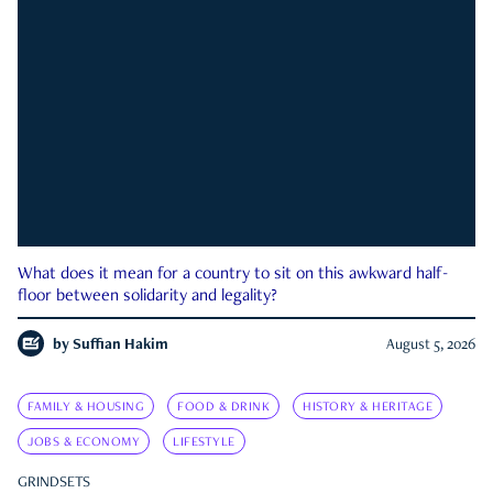
What does it mean for a country to sit on this awkward half-
floor between solidarity and legality?
by
Suffian Hakim
August 5, 2026
FAMILY & HOUSING
FOOD & DRINK
HISTORY & HERITAGE
JOBS & ECONOMY
LIFESTYLE
GRINDSETS