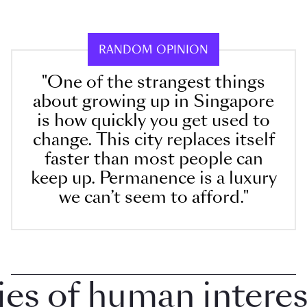
RANDOM OPINION
"One of the strangest things
about growing up in Singapore
is how quickly you get used to
change. This city replaces itself
faster than most people can
keep up. Permanence is a luxury
we can’t seem to afford."
 of human interest i