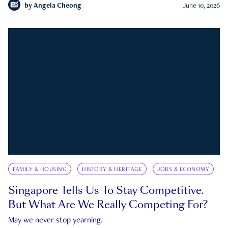
by
Angela Cheong
June 10, 2026
FAMILY & HOUSING
HISTORY & HERITAGE
JOBS & ECONOMY
Singapore Tells Us To Stay Competitive.
But What Are We Really Competing For?
May we never stop yearning.