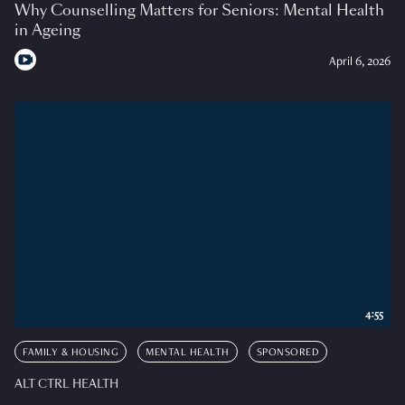
Why Counselling Matters for Seniors: Mental Health
in Ageing
April 6, 2026
4:55
FAMILY & HOUSING
MENTAL HEALTH
SPONSORED
ALT CTRL HEALTH