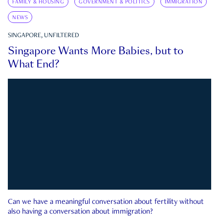
FAMILY & HOUSING
GOVERNMENT & POLITICS
IMMIGRATION
NEWS
SINGAPORE, UNFILTERED
Singapore Wants More Babies, but to
What End?
Can we have a meaningful conversation about fertility without
also having a conversation about immigration?