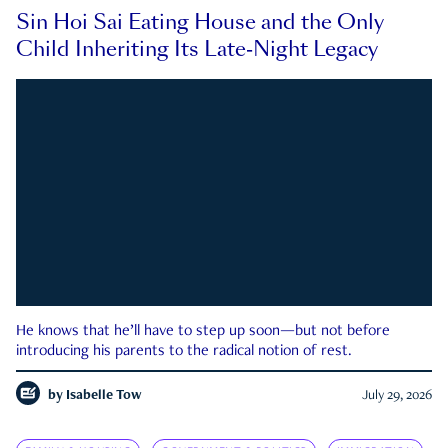
Sin Hoi Sai Eating House and the Only
Child Inheriting Its Late-Night Legacy
He knows that he’ll have to step up soon—but not before
introducing his parents to the radical notion of rest.
by
Isabelle Tow
July 29, 2026