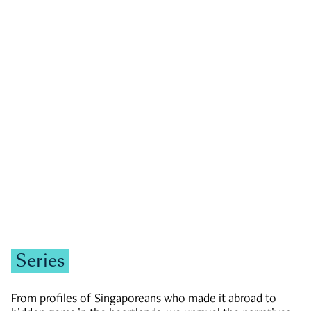
GOVERNMENT & POLITICS
JOBS & ECONOMY
NEWS
Zachary Tang
Series
From profiles of Singaporeans who made it abroad to