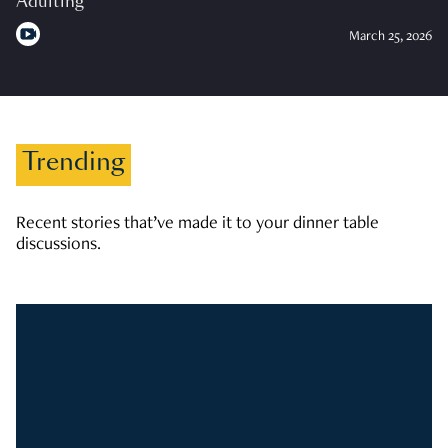
Adulting
March 25, 2026
Trending
Recent stories that’ve made it to your dinner table
discussions.