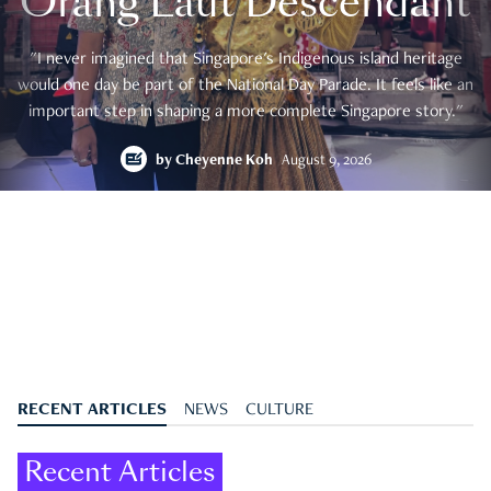
Orang Laut Descendant
"I never imagined that Singapore's Indigenous island heritage
would one day be part of the National Day Parade. It feels like an
important step in shaping a more complete Singapore story."
by
Cheyenne Koh
August 9, 2026
RECENT ARTICLES
NEWS
CULTURE
Recent Articles