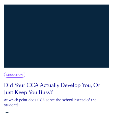
EDUCATION
Did Your CCA Actually Develop You, Or
Just Keep You Busy?
At which point does CCA serve the school instead of the
student?