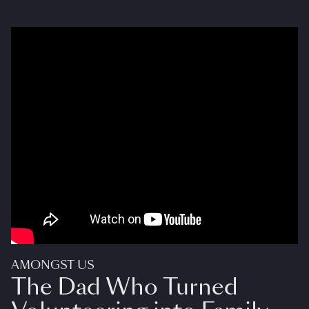
AMONGST US
The Dad Who Turned