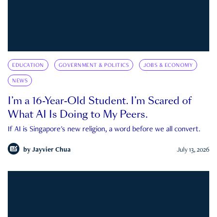
EDUCATION
GOVERNMENT & POLITICS
JOBS & ECONOMY
NEWS
I’m a 16-Year-Old Student. I’m Scared of
What AI Is Doing to My Peers.
If AI is Singapore's new religion, a word before we all convert.
by
Jayvier Chua
July 13, 2026