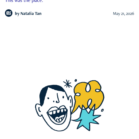
This was the place.
by
Natalia Tan
May 21, 2026