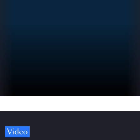
Video