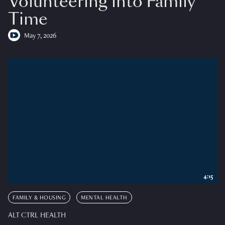
Volunteering into Family
Time
May 7, 2026
4:15
FAMILY & HOUSING
MENTAL HEALTH
ALT CTRL HEALTH