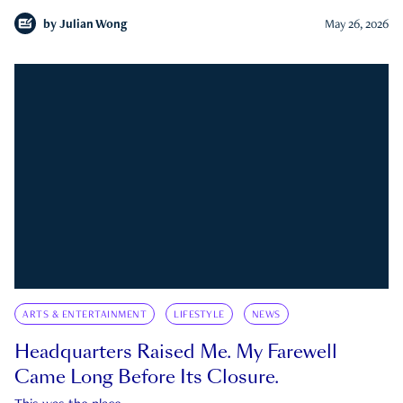
by
Julian Wong
May 26, 2026
ARTS & ENTERTAINMENT
LIFESTYLE
NEWS
Headquarters Raised Me. My Farewell
Came Long Before Its Closure.