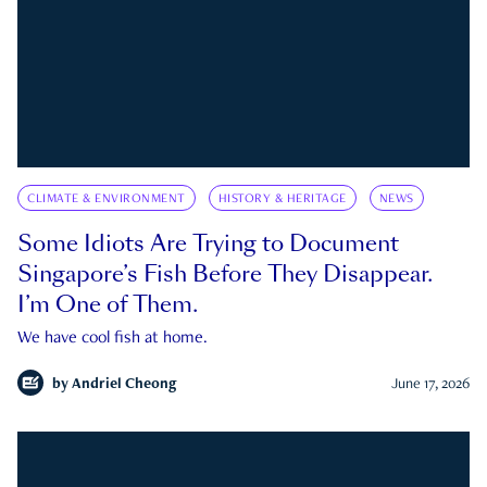
CLIMATE & ENVIRONMENT
HISTORY & HERITAGE
NEWS
Some Idiots Are Trying to Document
Singapore’s Fish Before They Disappear.
I’m One of Them.
We have cool fish at home.
by
Andriel Cheong
June 17, 2026