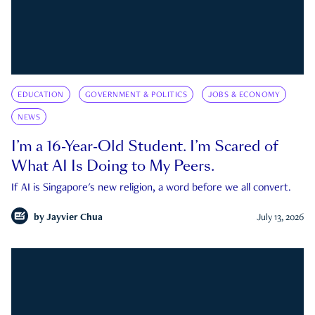
EDUCATION
GOVERNMENT & POLITICS
JOBS & ECONOMY
NEWS
I’m a 16-Year-Old Student. I’m Scared of
What AI Is Doing to My Peers.
If AI is Singapore's new religion, a word before we all convert.
by
Jayvier Chua
July 13, 2026