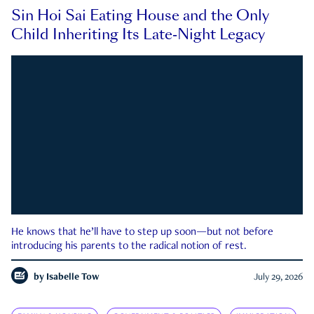
Sin Hoi Sai Eating House and the Only
Child Inheriting Its Late-Night Legacy
He knows that he’ll have to step up soon—but not before
introducing his parents to the radical notion of rest.
by
Isabelle Tow
July 29, 2026