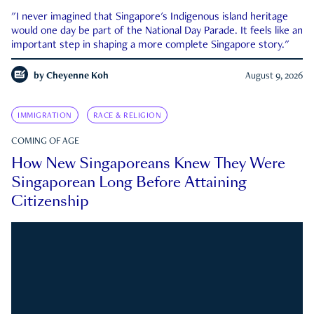
"I never imagined that Singapore's Indigenous island heritage
would one day be part of the National Day Parade. It feels like an
important step in shaping a more complete Singapore story."
by
Cheyenne Koh
August 9, 2026
IMMIGRATION
RACE & RELIGION
COMING OF AGE
How New Singaporeans Knew They Were
Singaporean Long Before Attaining
Citizenship