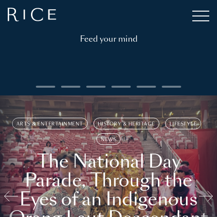
Feed your mind
ARTS & ENTERTAINMENT
HISTORY & HERITAGE
LIFESTYLE
NEWS
The National Day
Parade, Through the
Eyes of an Indigenous