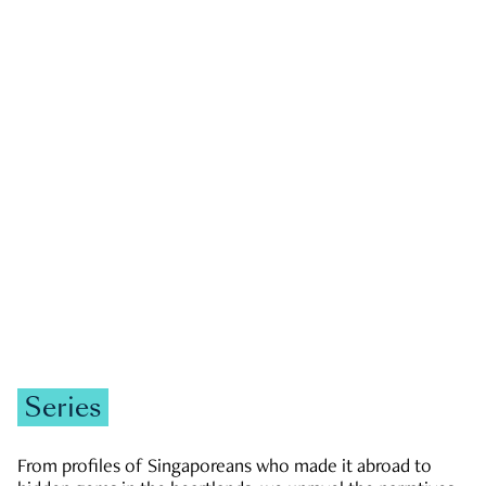
GOVERNMENT & POLITICS
JOBS & ECONOMY
NEWS
Zachary Tang
Series
From profiles of Singaporeans who made it abroad to