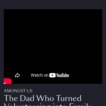
AMONGST US
The Dad Who Turned