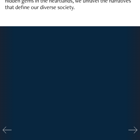
hidden gems in the heartlands, we unravel the narratives
that define our diverse society.