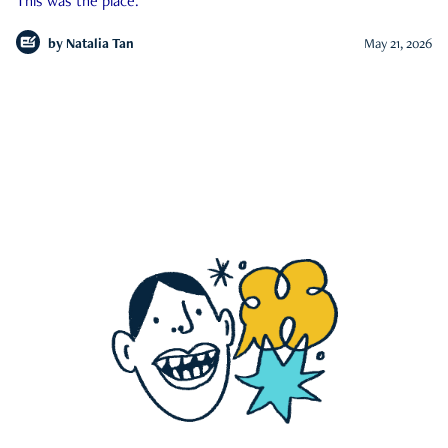
This was the place.
by
Natalia Tan
May 21, 2026