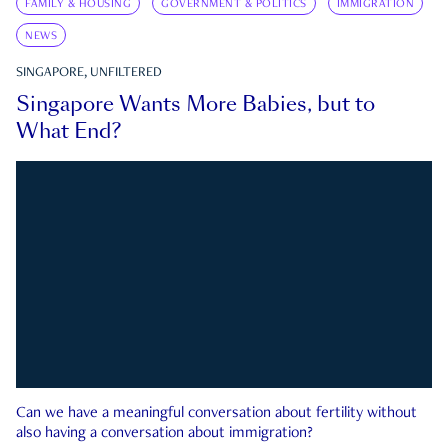
FAMILY & HOUSING
GOVERNMENT & POLITICS
IMMIGRATION
NEWS
SINGAPORE, UNFILTERED
Singapore Wants More Babies, but to
What End?
Can we have a meaningful conversation about fertility without
also having a conversation about immigration?