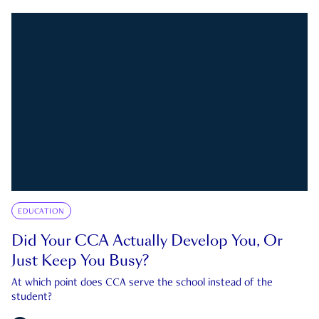
EDUCATION
Did Your CCA Actually Develop You, Or
Just Keep You Busy?
At which point does CCA serve the school instead of the
student?