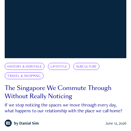
HISTORY & HERITAGE
LIFESTYLE
SUBCULTURE
TRAVEL & SHOPPING
The Singapore We Commute Through
Without Really Noticing
If we stop noticing the spaces we move through every day,
what happens to our relationship with the place we call home?
by
Danial Sim
June 12, 2026