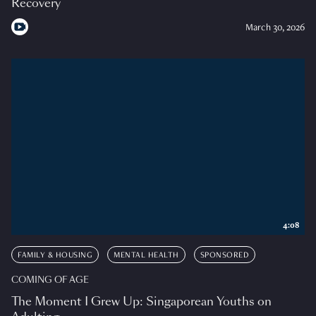
Recovery
March 30, 2026
4:08
FAMILY & HOUSING
MENTAL HEALTH
SPONSORED
COMING OF AGE
The Moment I Grew Up: Singaporean Youths on