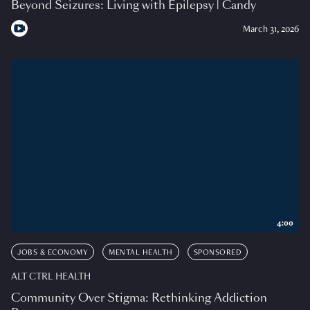
Beyond Seizures: Living with Epilepsy | Candy
March 31, 2026
4:00
JOBS & ECONOMY
MENTAL HEALTH
SPONSORED
ALT CTRL HEALTH
Community Over Stigma: Rethinking Addiction