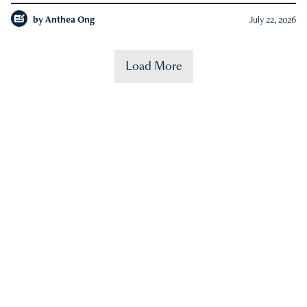
by
Anthea Ong
July 22, 2026
Load More