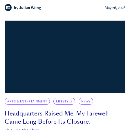
by
Julian Wong
May 26, 2026
ARTS & ENTERTAINMENT
LIFESTYLE
NEWS
Headquarters Raised Me. My Farewell
Came Long Before Its Closure.