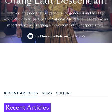
Orang Laut Descendant
"I never imagined that Singapore's Indigenous island heritage
would one day be part of the National Day Parade. It feels like an
important step in shaping a more complete Singapore story."
by
Cheyenne Koh
August 9, 2026
RECENT ARTICLES
NEWS
CULTURE
Recent Articles