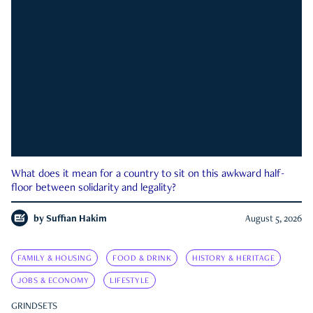
What does it mean for a country to sit on this awkward half-
floor between solidarity and legality?
by
Suffian Hakim
August 5, 2026
FAMILY & HOUSING
FOOD & DRINK
HISTORY & HERITAGE
JOBS & ECONOMY
LIFESTYLE
GRINDSETS