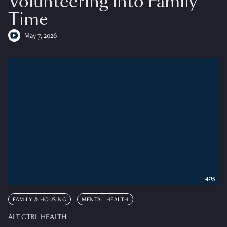
Volunteering into Family
Time
May 7, 2026
4:15
FAMILY & HOUSING
MENTAL HEALTH
ALT CTRL HEALTH