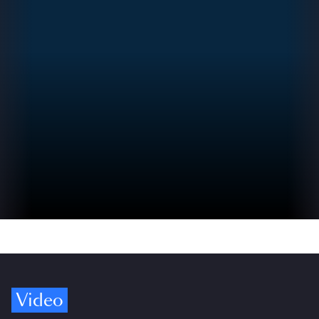
Video