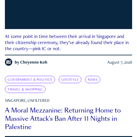
At some point in time between their arrival in Singapore and
their citizenship ceremony, they’ve already found their place in
the country—pink IC or not.
by
Cheyenne Koh
August 7, 2026
GOVERNMENT & POLITICS
LIFESTYLE
NEWS
TRAVEL & SHOPPING
SINGAPORE, UNFILTERED
A Moral Mezzanine: Returning Home to
Massive Attack’s Ban After 11 Nights in
Palestine