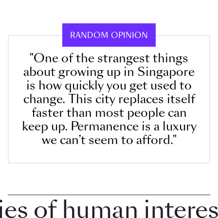
RANDOM OPINION
"One of the strangest things
about growing up in Singapore
is how quickly you get used to
change. This city replaces itself
faster than most people can
keep up. Permanence is a luxury
we can’t seem to afford."
 of human interest 