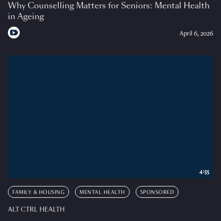
Why Counselling Matters for Seniors: Mental Health
in Ageing
April 6, 2026
4:55
FAMILY & HOUSING
MENTAL HEALTH
SPONSORED
ALT CTRL HEALTH