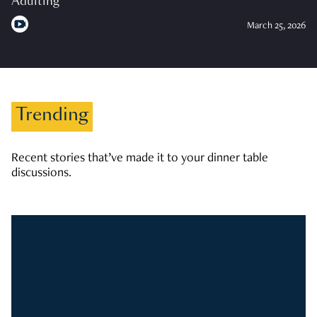
Adulting
March 25, 2026
Trending
Recent stories that’ve made it to your dinner table
discussions.