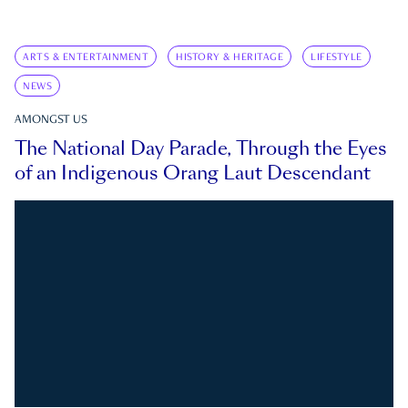
ARTS & ENTERTAINMENT
HISTORY & HERITAGE
LIFESTYLE
NEWS
AMONGST US
The National Day Parade, Through the Eyes
of an Indigenous Orang Laut Descendant