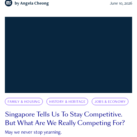
by
Angela Cheong
June 10, 2026
FAMILY & HOUSING
HISTORY & HERITAGE
JOBS & ECONOMY
Singapore Tells Us To Stay Competitive.
But What Are We Really Competing For?
May we never stop yearning.