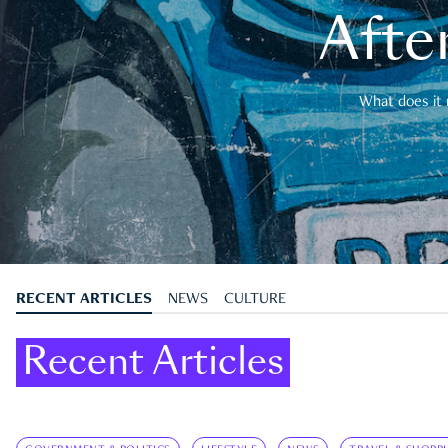
After
What does it 
RECENT ARTICLES
NEWS
CULTURE
Recent Articles