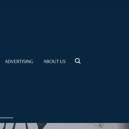
ADVERTISING
ABOUT US