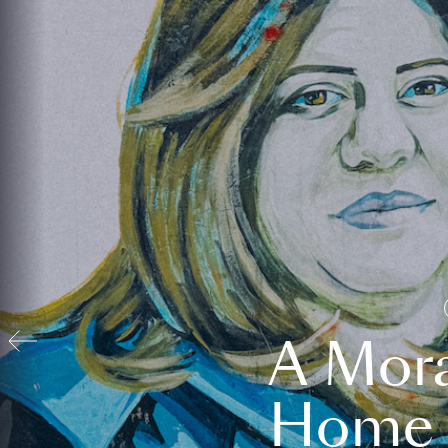
A Mora
Home t