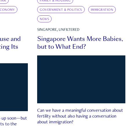
INK
FAMILY & HOUSING
ECONOMY
GOVERNMENT & POLITICS
IMMIGRATION
NEWS
SINGAPORE, UNFILTERED
ouse and
Singapore Wants More Babies,
ing Its
but to What End?
Can we have a meaningful conversation about
fertility without also having a conversation
ep up soon—but
about immigration?
ts to the