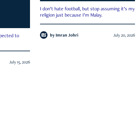
I don’t hate football, but stop assuming it’s my
religion just because I’m Malay.
by
Imran Johri
July 20, 2026
xpected to
July 15, 2026