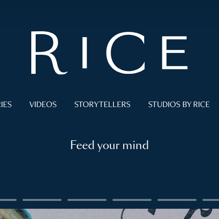
IES
VIDEOS
STORYTELLERS
STUDIOS BY RICE
Feed your mind