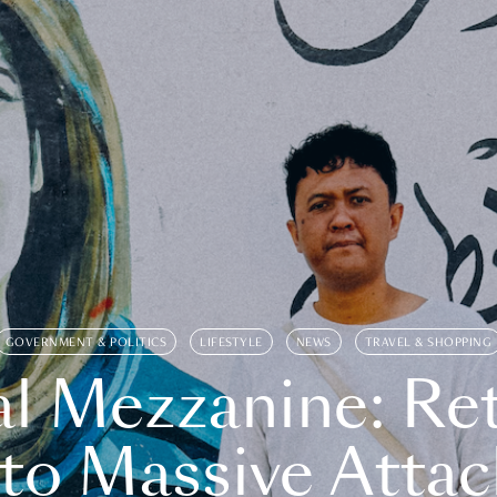
GOVERNMENT & POLITICS
LIFESTYLE
NEWS
TRAVEL & SHOPPING
l Mezzanine: Re
o Massive Attac