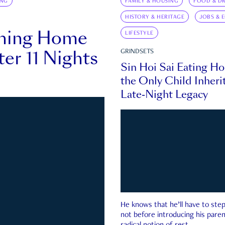
ING
FAMILY & HOUSING
FOOD & DR
HISTORY & HERITAGE
JOBS & 
rning Home
LIFESTYLE
ter 11 Nights
GRINDSETS
Sin Hoi Sai Eating H
the Only Child Inherit
Late-Night Legacy
He knows that he’ll have to st
not before introducing his paren