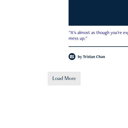
"It's almost as though you're e
mess up."
by
Tristan Chan
Load More