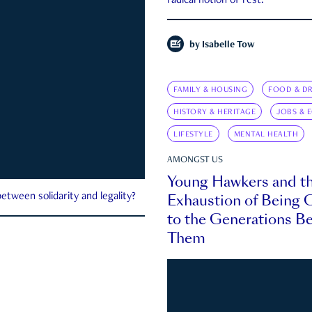
radical notion of rest.
by
Isabelle Tow
FAMILY & HOUSING
FOOD & DR
HISTORY & HERITAGE
JOBS & 
LIFESTYLE
MENTAL HEALTH
AMONGST US
Young Hawkers and t
Exhaustion of Being
etween solidarity and legality?
to the Generations B
Them