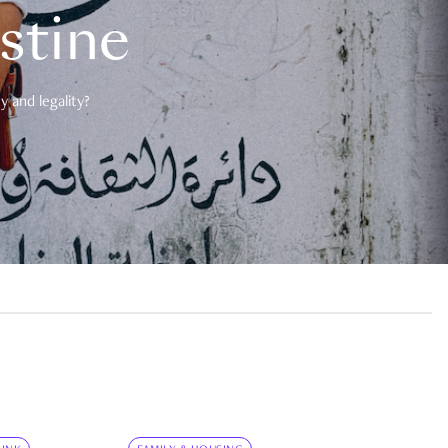
estine
 and legality?