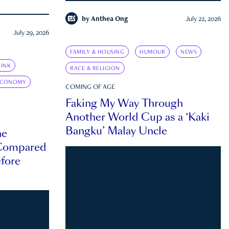
by
Anthea Ong
July 22, 2026
July 29, 2026
FAMILY & HOUSING
HUMOUR
NEWS
INK
RACE & RELIGION
ECONOMY
COMING OF AGE
Faking My Way Through
Another World Cup as a ‘Kaki
Bangku’ Malay Uncle
he
 Compared
efore