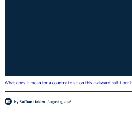
What does it mean for a country to sit on this awkward half-floor b
by
Suffian Hakim
August 5, 2026