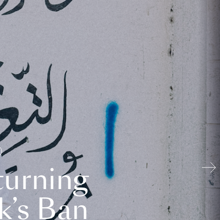
turning
k’s Ban