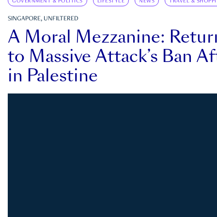
GOVERNMENT & POLITICS
LIFESTYLE
NEWS
TRAVEL & SHOPP
SINGAPORE, UNFILTERED
A Moral Mezzanine: Retu
to Massive Attack’s Ban Af
in Palestine