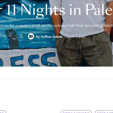
 11 Nights in Pal
mean for a country to sit on this awkward half-floor between solidarity
by
Suffian Hakim
August 5, 2026