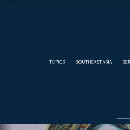
TOPICS
SOUTHEAST ASIA
SER