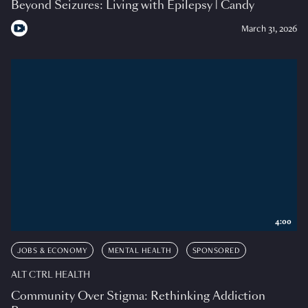
Beyond Seizures: Living with Epilepsy | Candy
March 31, 2026
4:00
JOBS & ECONOMY
MENTAL HEALTH
SPONSORED
ALT CTRL HEALTH
Community Over Stigma: Rethinking Addiction