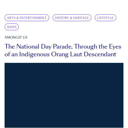
ARTS & ENTERTAINMENT
HISTORY & HERITAGE
LIFESTYLE
NEWS
AMONGST US
The National Day Parade, Through the Eyes
of an Indigenous Orang Laut Descendant