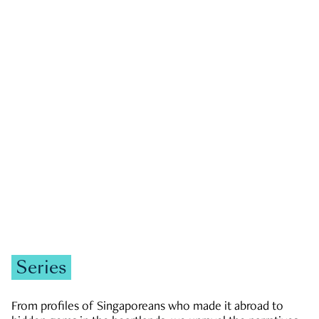
GOVERNMENT & POLITICS
JOBS & ECONOMY
NEWS
Zachary Tang
Series
From profiles of Singaporeans who made it abroad to