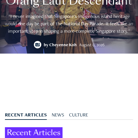
Orang Laut Descendant
"I never imagined that Singapore's Indigenous island heritage
would one day be part of the National Day Parade. It feels like an
important step in shaping a more complete Singapore story."
by
Cheyenne Koh
August 9, 2026
RECENT ARTICLES
NEWS
CULTURE
Recent Articles