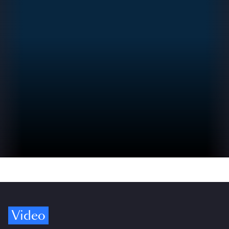
Video