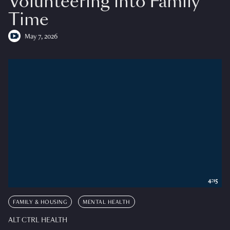
Volunteering into Family
Time
May 7, 2026
4:15
FAMILY & HOUSING
MENTAL HEALTH
ALT CTRL HEALTH