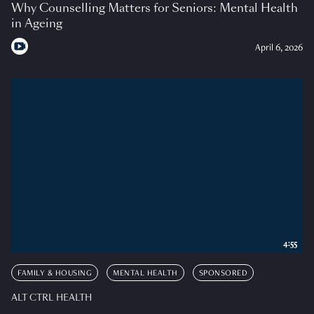
Why Counselling Matters for Seniors: Mental Health
in Ageing
April 6, 2026
4:55
FAMILY & HOUSING
MENTAL HEALTH
SPONSORED
ALT CTRL HEALTH