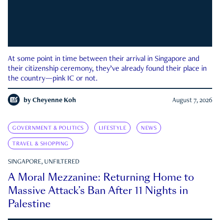
At some point in time between their arrival in Singapore and
their citizenship ceremony, they’ve already found their place in
the country—pink IC or not.
by
Cheyenne Koh
August 7, 2026
GOVERNMENT & POLITICS
LIFESTYLE
NEWS
TRAVEL & SHOPPING
SINGAPORE, UNFILTERED
A Moral Mezzanine: Returning Home to
Massive Attack’s Ban After 11 Nights in
Palestine