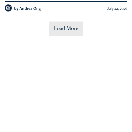
by
Anthea Ong
July 22, 2026
Load More