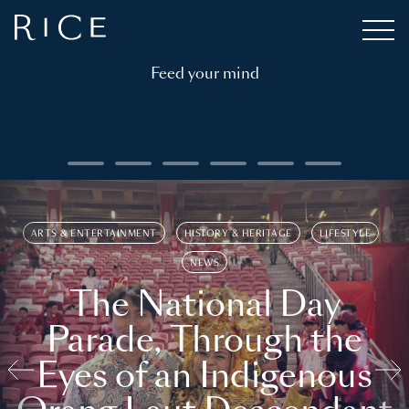
Feed your mind
ARTS & ENTERTAINMENT
HISTORY & HERITAGE
LIFESTYLE
NEWS
The National Day
Parade, Through the
Eyes of an Indigenous