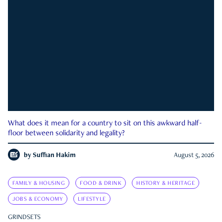
What does it mean for a country to sit on this awkward half-
floor between solidarity and legality?
by
Suffian Hakim
August 5, 2026
FAMILY & HOUSING
FOOD & DRINK
HISTORY & HERITAGE
JOBS & ECONOMY
LIFESTYLE
GRINDSETS