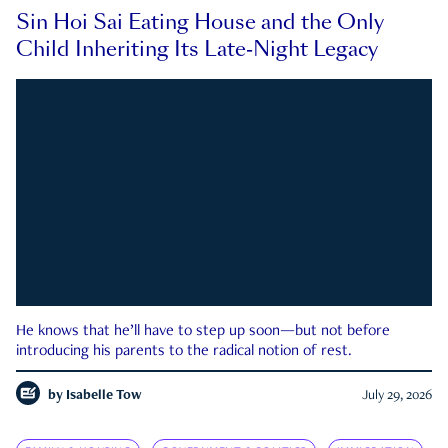
Sin Hoi Sai Eating House and the Only
Child Inheriting Its Late-Night Legacy
He knows that he’ll have to step up soon—but not before
introducing his parents to the radical notion of rest.
by
Isabelle Tow
July 29, 2026