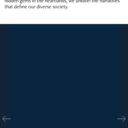
hidden gems in the heartlands, we unravel the narratives
that define our diverse society.