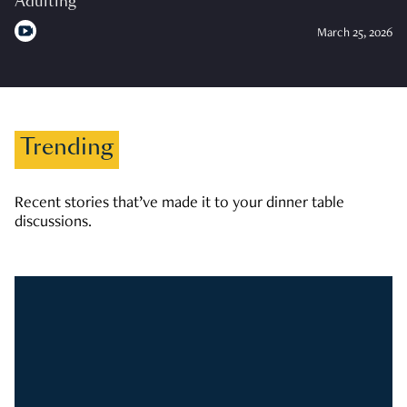
Adulting
March 25, 2026
Trending
Recent stories that’ve made it to your dinner table
discussions.