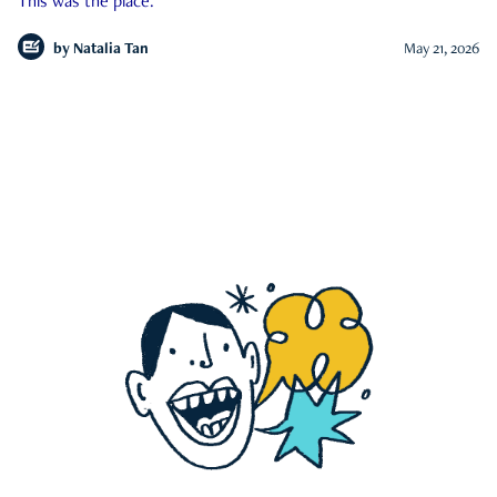
This was the place.
by
Natalia Tan
May 21, 2026