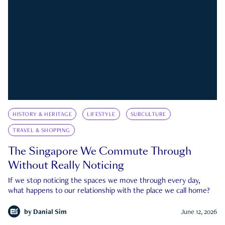
HISTORY & HERITAGE
LIFESTYLE
SUBCULTURE
TRAVEL & SHOPPING
The Singapore We Commute Through
Without Really Noticing
If we stop noticing the spaces we move through every day,
what happens to our relationship with the place we call home?
by
Danial Sim
June 12, 2026