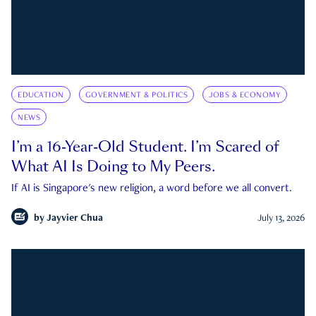
EDUCATION
GOVERNMENT & POLITICS
JOBS & ECONOMY
NEWS
I’m a 16-Year-Old Student. I’m Scared of
What AI Is Doing to My Peers.
If AI is Singapore's new religion, a word before we all convert.
by
Jayvier Chua
July 13, 2026