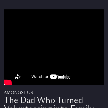
AMONGST US
The Dad Who Turned