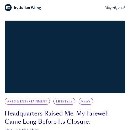
by
Julian Wong
May 26, 2026
ARTS & ENTERTAINMENT
LIFESTYLE
NEWS
Headquarters Raised Me. My Farewell
Came Long Before Its Closure.