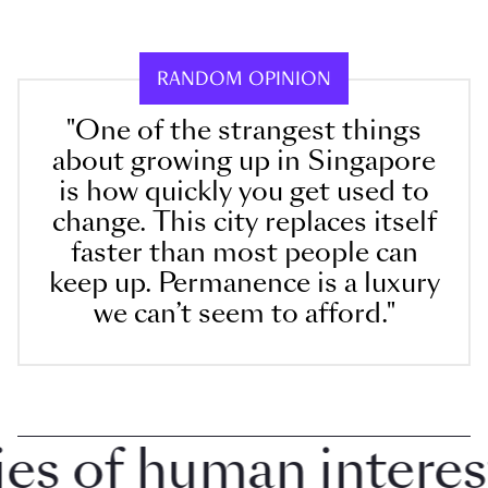
RANDOM OPINION
"One of the strangest things
about growing up in Singapore
is how quickly you get used to
change. This city replaces itself
faster than most people can
keep up. Permanence is a luxury
we can’t seem to afford."
 of human interest i