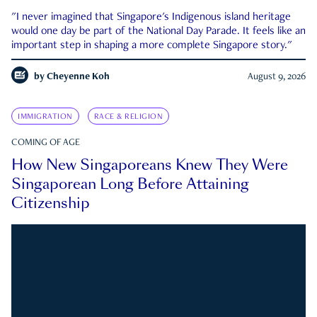
"I never imagined that Singapore's Indigenous island heritage
would one day be part of the National Day Parade. It feels like an
important step in shaping a more complete Singapore story."
by
Cheyenne Koh
August 9, 2026
IMMIGRATION
RACE & RELIGION
COMING OF AGE
How New Singaporeans Knew They Were
Singaporean Long Before Attaining
Citizenship