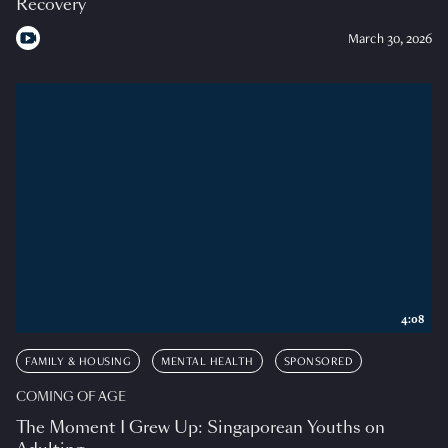
Recovery
March 30, 2026
4:08
FAMILY & HOUSING
MENTAL HEALTH
SPONSORED
COMING OF AGE
The Moment I Grew Up: Singaporean Youths on