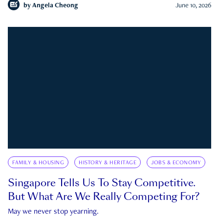
by
Angela Cheong
June 10, 2026
FAMILY & HOUSING
HISTORY & HERITAGE
JOBS & ECONOMY
Singapore Tells Us To Stay Competitive.
But What Are We Really Competing For?
May we never stop yearning.