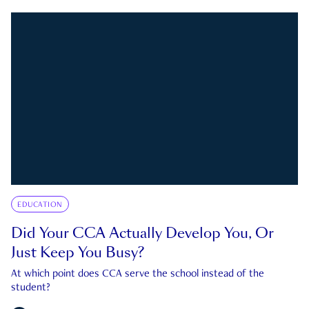
EDUCATION
Did Your CCA Actually Develop You, Or
Just Keep You Busy?
At which point does CCA serve the school instead of the
student?