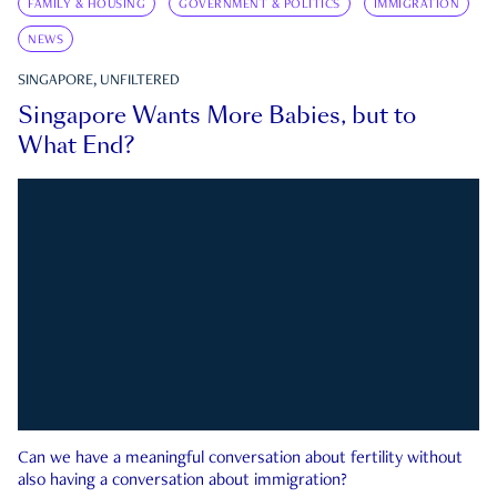
FAMILY & HOUSING
GOVERNMENT & POLITICS
IMMIGRATION
NEWS
SINGAPORE, UNFILTERED
Singapore Wants More Babies, but to
What End?
Can we have a meaningful conversation about fertility without
also having a conversation about immigration?