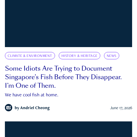
CLIMATE & ENVIRONMENT
HISTORY & HERITAGE
NEWS
Some Idiots Are Trying to Document
Singapore’s Fish Before They Disappear.
I’m One of Them.
We have cool fish at home.
by
Andriel Cheong
June 17, 2026