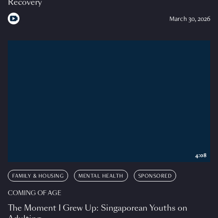
Recovery
March 30, 2026
4:08
FAMILY & HOUSING
MENTAL HEALTH
SPONSORED
COMING OF AGE
The Moment I Grew Up: Singaporean Youths on