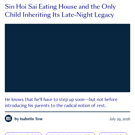
Sin Hoi Sai Eating House and the Only
Child Inheriting Its Late-Night Legacy
He knows that he’ll have to step up soon—but not before
introducing his parents to the radical notion of rest.
by
Isabelle Tow
July 29, 2026