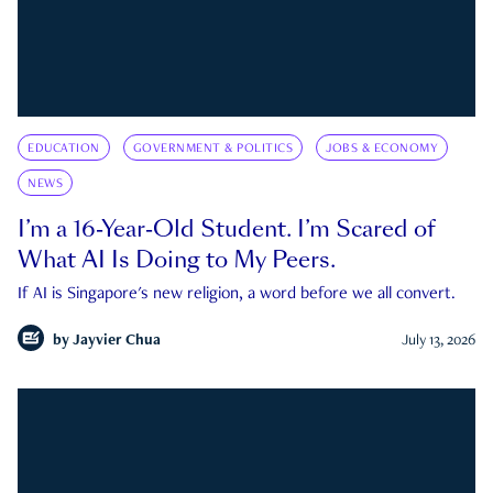
EDUCATION
GOVERNMENT & POLITICS
JOBS & ECONOMY
NEWS
I’m a 16-Year-Old Student. I’m Scared of
What AI Is Doing to My Peers.
If AI is Singapore's new religion, a word before we all convert.
by
Jayvier Chua
July 13, 2026