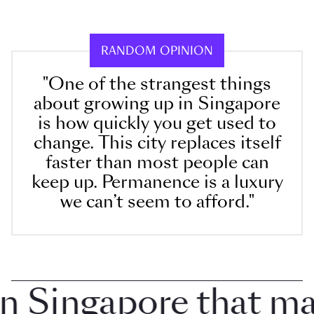
RANDOM OPINION
"One of the strangest things
about growing up in Singapore
is how quickly you get used to
change. This city replaces itself
faster than most people can
keep up. Permanence is a luxury
we can’t seem to afford."
Singapore that make