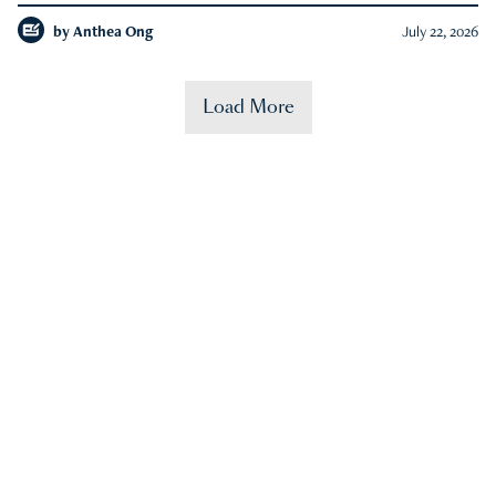
by
Anthea Ong
July 22, 2026
Load More