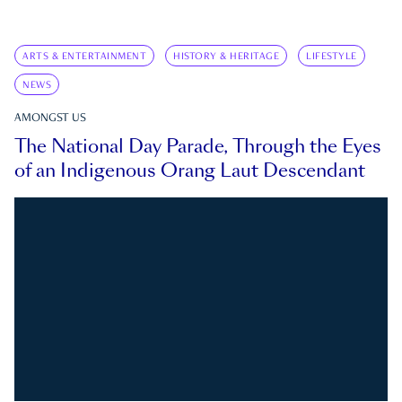
ARTS & ENTERTAINMENT
HISTORY & HERITAGE
LIFESTYLE
NEWS
AMONGST US
The National Day Parade, Through the Eyes
of an Indigenous Orang Laut Descendant