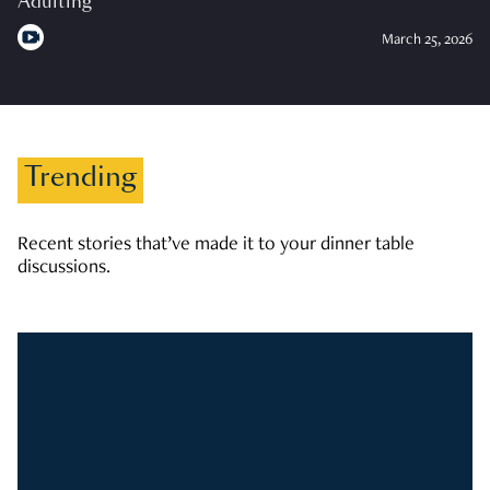
Adulting
March 25, 2026
Trending
Recent stories that’ve made it to your dinner table
discussions.