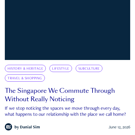
HISTORY & HERITAGE
LIFESTYLE
SUBCULTURE
TRAVEL & SHOPPING
The Singapore We Commute Through
Without Really Noticing
If we stop noticing the spaces we move through every day,
what happens to our relationship with the place we call home?
by
Danial Sim
June 12, 2026