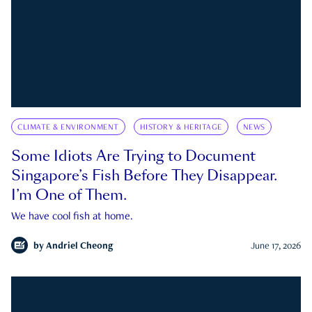
CLIMATE & ENVIRONMENT
HISTORY & HERITAGE
NEWS
Some Idiots Are Trying to Document
Singapore’s Fish Before They Disappear.
I’m One of Them.
We have cool fish at home.
by
Andriel Cheong
June 17, 2026