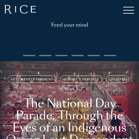
Feed your mind
ARTS & ENTERTAINMENT
HISTORY & HERITAGE
LIFESTYLE
NEWS
The National Day
Parade, Through the
Eyes of an Indigenous