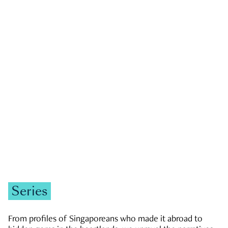
GOVERNMENT & POLITICS
JOBS & ECONOMY
NEWS
Zachary Tang
Series
From profiles of Singaporeans who made it abroad to