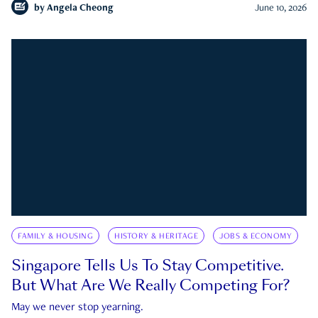
by
Angela Cheong
June 10, 2026
FAMILY & HOUSING
HISTORY & HERITAGE
JOBS & ECONOMY
Singapore Tells Us To Stay Competitive.
But What Are We Really Competing For?
May we never stop yearning.