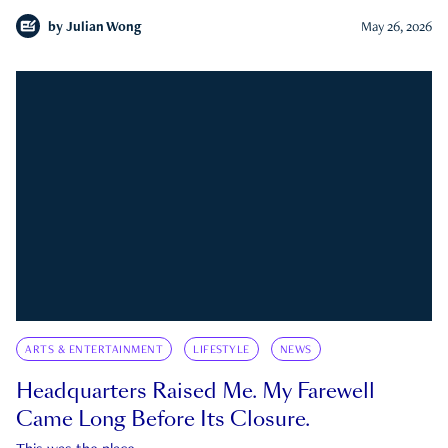
by
Julian Wong
May 26, 2026
ARTS & ENTERTAINMENT
LIFESTYLE
NEWS
Headquarters Raised Me. My Farewell
Came Long Before Its Closure.