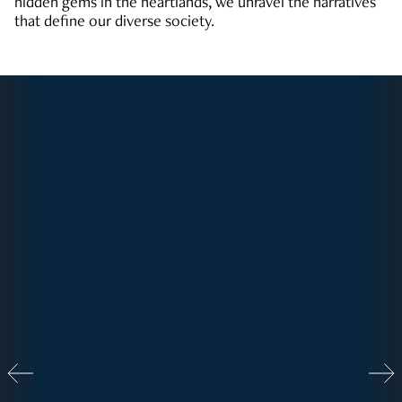
hidden gems in the heartlands, we unravel the narratives
that define our diverse society.