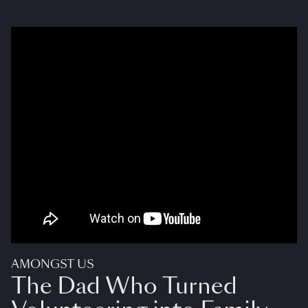
AMONGST US
The Dad Who Turned