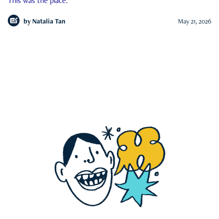
This was the place.
by
Natalia Tan
May 21, 2026