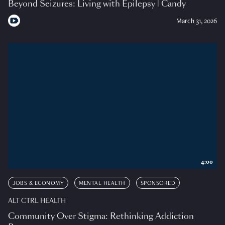
Beyond Seizures: Living with Epilepsy | Candy
March 31, 2026
4:00
JOBS & ECONOMY
MENTAL HEALTH
SPONSORED
ALT CTRL HEALTH
Community Over Stigma: Rethinking Addiction