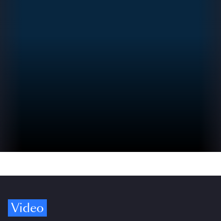
Video