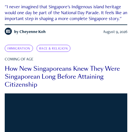
"I never imagined that Singapore's Indigenous island heritage
would one day be part of the National Day Parade. It feels like an
important step in shaping a more complete Singapore story."
by
Cheyenne Koh
August 9, 2026
IMMIGRATION
RACE & RELIGION
COMING OF AGE
How New Singaporeans Knew They Were
Singaporean Long Before Attaining
Citizenship