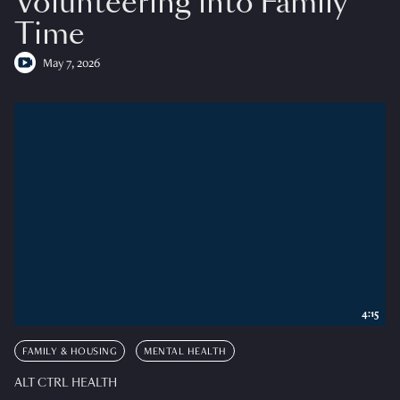
Volunteering into Family
Time
May 7, 2026
4:15
FAMILY & HOUSING
MENTAL HEALTH
ALT CTRL HEALTH