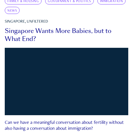
FAMILY & HOUSING
GOVERNMENT & POLITICS
IMMIGRATION
NEWS
SINGAPORE, UNFILTERED
Singapore Wants More Babies, but to
What End?
Can we have a meaningful conversation about fertility without
also having a conversation about immigration?