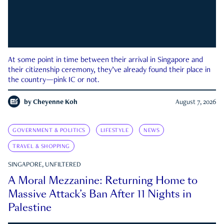
At some point in time between their arrival in Singapore and
their citizenship ceremony, they’ve already found their place in
the country—pink IC or not.
by
Cheyenne Koh
August 7, 2026
GOVERNMENT & POLITICS
LIFESTYLE
NEWS
TRAVEL & SHOPPING
SINGAPORE, UNFILTERED
A Moral Mezzanine: Returning Home to
Massive Attack’s Ban After 11 Nights in
Palestine