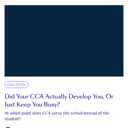
EDUCATION
Did Your CCA Actually Develop You, Or
Just Keep You Busy?
At which point does CCA serve the school instead of the
student?