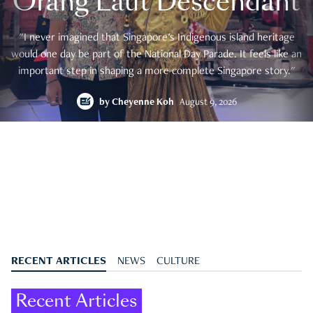
Orang Laut Descendant
"I never imagined that Singapore's Indigenous island heritage
would one day be part of the National Day Parade. It feels like an
important step in shaping a more complete Singapore story."
by
Cheyenne Koh
August 9, 2026
RECENT ARTICLES
NEWS
CULTURE
Recent Articles