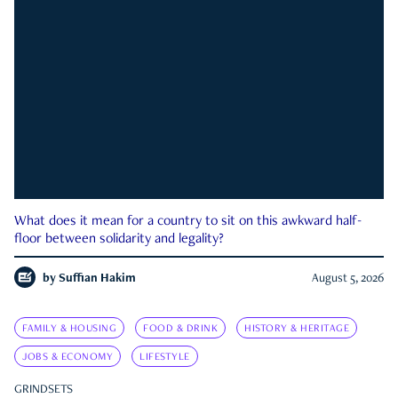
What does it mean for a country to sit on this awkward half-
floor between solidarity and legality?
by
Suffian Hakim
August 5, 2026
FAMILY & HOUSING
FOOD & DRINK
HISTORY & HERITAGE
JOBS & ECONOMY
LIFESTYLE
GRINDSETS