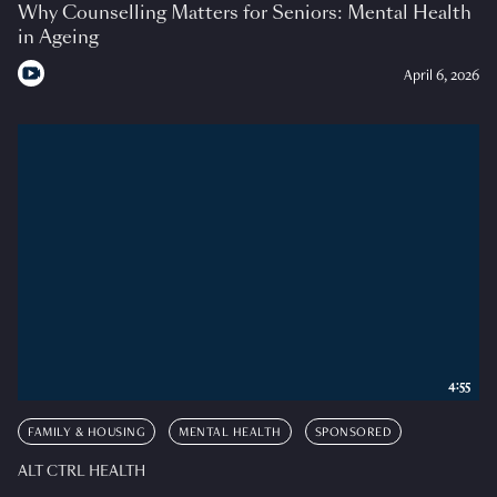
Why Counselling Matters for Seniors: Mental Health
in Ageing
April 6, 2026
4:55
FAMILY & HOUSING
MENTAL HEALTH
SPONSORED
ALT CTRL HEALTH