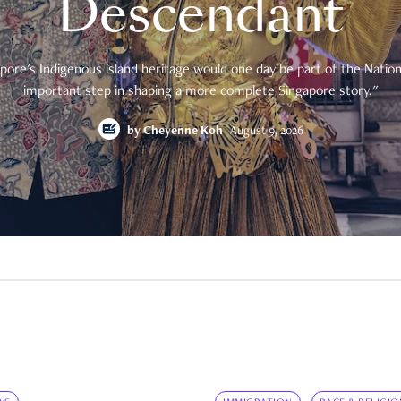
Descendant
pore's Indigenous island heritage would one day be part of the National
important step in shaping a more complete Singapore story."
by
Cheyenne Koh
August 9, 2026