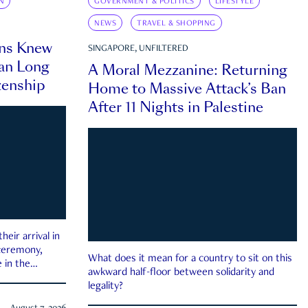
N
GOVERNMENT & POLITICS
LIFESTYLE
NEWS
TRAVEL & SHOPPING
ns Knew
SINGAPORE, UNFILTERED
an Long
A Moral Mezzanine: Returning
zenship
Home to Massive Attack’s Ban
After 11 Nights in Palestine
eir arrival in
 ceremony,
What does it mean for a country to sit on this
 in the
awkward half-floor between solidarity and
legality?