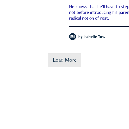
He knows that he’ll have to st
not before introducing his paren
radical notion of rest.
by
Isabelle Tow
Load More