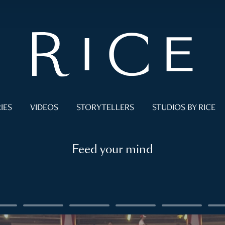
IES
VIDEOS
STORYTELLERS
STUDIOS BY RICE
Feed your mind