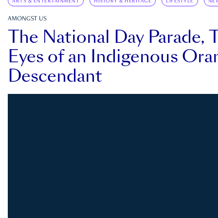
ARTS & ENTERTAINMENT
HISTORY & HERITAGE
LIFESTYLE
NE
AMONGST US
The National Day Parade, 
Eyes of an Indigenous Ora
Descendant