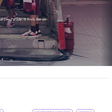
 Day Parade. It feels like an