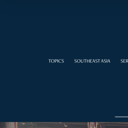
TOPICS
SOUTHEAST ASIA
SER