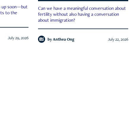
ep up soon—but
Can we have a meaningful conversation about
ts to the
fertility without also having a conversation
about immigration?
July 29, 2026
by
Anthea Ong
July 22, 2026