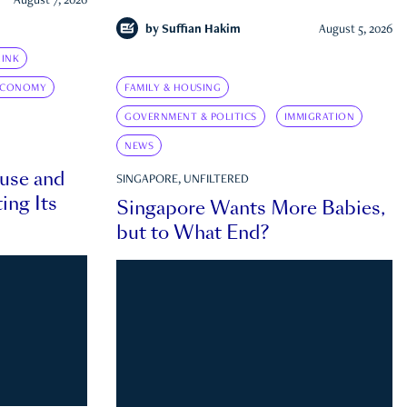
August 7, 2026
by
Suffian Hakim
August 5, 2026
INK
ECONOMY
FAMILY & HOUSING
GOVERNMENT & POLITICS
IMMIGRATION
NEWS
ouse and
SINGAPORE, UNFILTERED
ing Its
Singapore Wants More Babies,
but to What End?