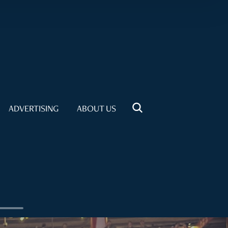
ADVERTISING
ABOUT US