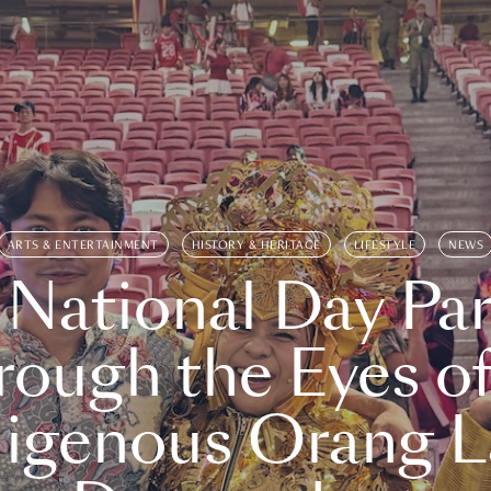
ARTS & ENTERTAINMENT
HISTORY & HERITAGE
LIFESTYLE
NEWS
 National Day Par
rough the Eyes of
digenous Orang L