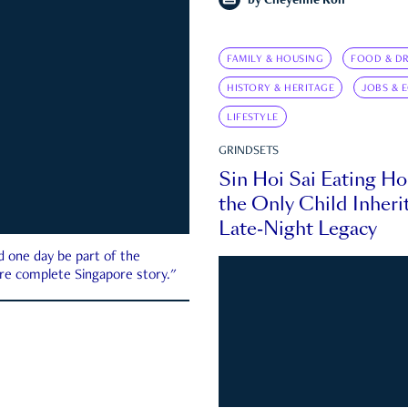
by
Cheyenne Koh
FAMILY & HOUSING
FOOD & DR
HISTORY & HERITAGE
JOBS & 
LIFESTYLE
GRINDSETS
Sin Hoi Sai Eating H
the Only Child Inherit
Late-Night Legacy
d one day be part of the
more complete Singapore story."