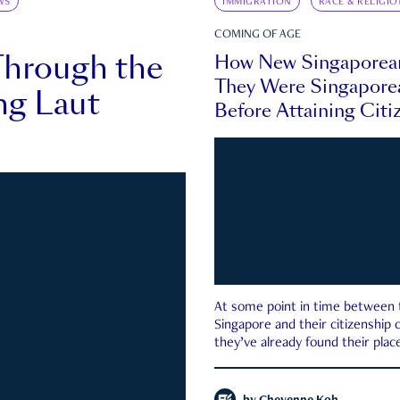
WS
IMMIGRATION
RACE & RELIGIO
COMING OF AGE
Through the
How New Singaporea
They Were Singapore
ng Laut
Before Attaining Citi
At some point in time between th
Singapore and their citizenship
they’ve already found their place
country—pink IC or not.