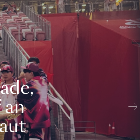
ade,
 an
aut