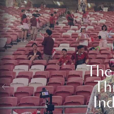
The
Th
In