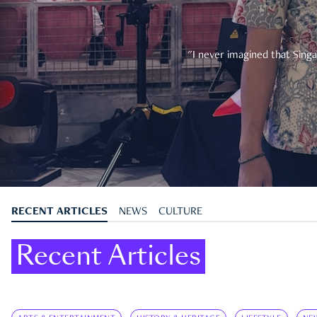
"I never imagined that Singa
RECENT ARTICLES
NEWS
CULTURE
Recent Articles