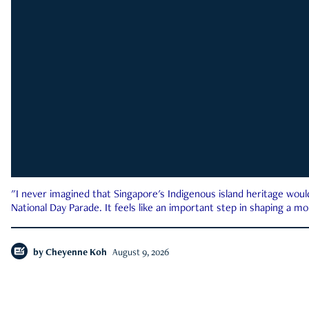
"I never imagined that Singapore's Indigenous island heritage woul
National Day Parade. It feels like an important step in shaping a 
by
Cheyenne Koh
August 9, 2026