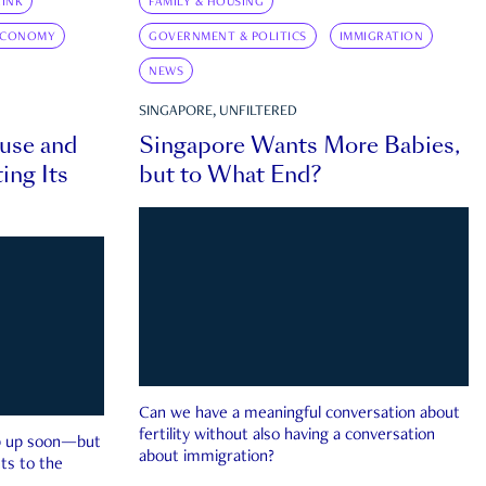
INK
FAMILY & HOUSING
ECONOMY
GOVERNMENT & POLITICS
IMMIGRATION
NEWS
SINGAPORE, UNFILTERED
ouse and
Singapore Wants More Babies,
ing Its
but to What End?
Can we have a meaningful conversation about
fertility without also having a conversation
ep up soon—but
about immigration?
ts to the