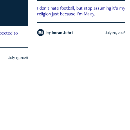
I don’t hate football, but stop assuming it’s my
religion just because I’m Malay.
by
Imran Johri
July 20, 2026
xpected to
July 15, 2026