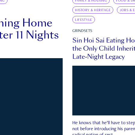
ING
FAMILY & HOUSING
FOOD & DR
HISTORY & HERITAGE
JOBS & 
rning Home
LIFESTYLE
ter 11 Nights
GRINDSETS
Sin Hoi Sai Eating H
the Only Child Inherit
Late-Night Legacy
He knows that he’ll have to st
not before introducing his paren