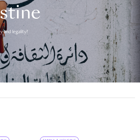
estine
 and legality?