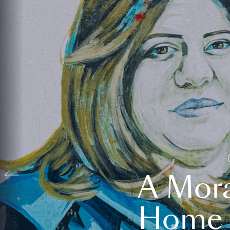
A Mora
Home t