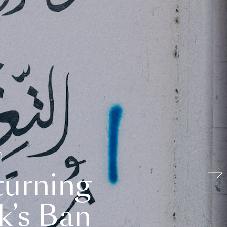
turning
k’s Ban