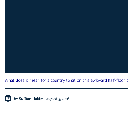
What does it mean for a country to sit on this awkward half-floor b
by
Suffian Hakim
August 5, 2026