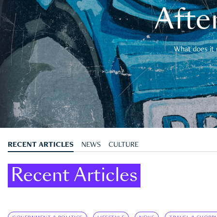
After
What does it 
RECENT ARTICLES
NEWS
CULTURE
Recent Articles