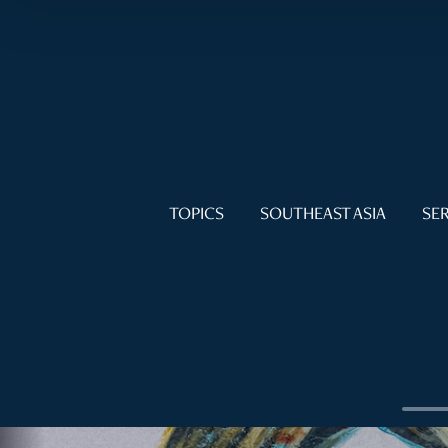
TOPICS
SOUTHEAST ASIA
SER