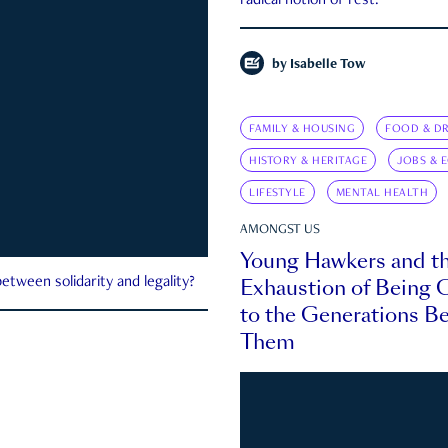
radical notion of rest.
by
Isabelle Tow
FAMILY & HOUSING
FOOD & DR
HISTORY & HERITAGE
JOBS & 
LIFESTYLE
MENTAL HEALTH
AMONGST US
Young Hawkers and t
Exhaustion of Being
etween solidarity and legality?
to the Generations B
Them