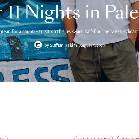
 11 Nights in Pal
mean for a country to sit on this awkward half-floor between solidarity
by
Suffian Hakim
August 5, 2026