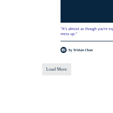
"It's almost as though you're e
mess up."
by
Tristan Chan
Load More