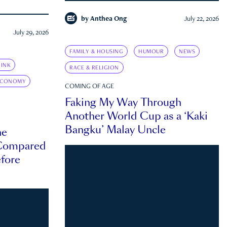
by
Anthea Ong
July 22, 2026
July 29, 2026
FAMILY & HOUSING
HUMOUR
NEWS
INK
RACE & RELIGION
ECONOMY
COMING OF AGE
Faking My Way Through
Another World Cup as a ‘Kaki
Bangku’ Malay Uncle
he
 Compared
efore