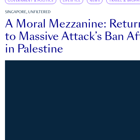
GOVERNMENT & POLITICS
LIFESTYLE
NEWS
TRAVEL & SHOPP
SINGAPORE, UNFILTERED
A Moral Mezzanine: Retu
to Massive Attack’s Ban Af
in Palestine