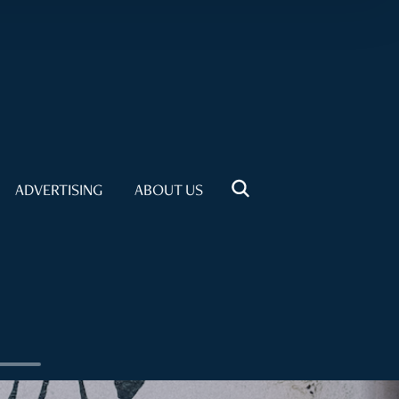
ADVERTISING
ABOUT US