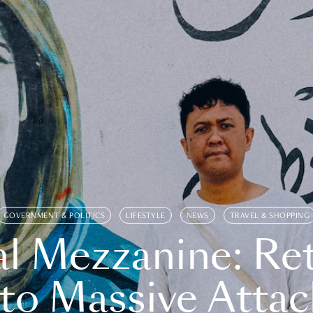
GOVERNMENT & POLITICS
LIFESTYLE
NEWS
TRAVEL & SHOPPING
l Mezzanine: Re
o Massive Attac