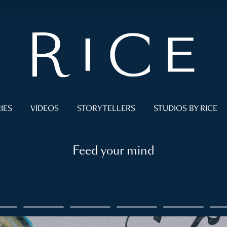
IES
VIDEOS
STORYTELLERS
STUDIOS BY RICE
Feed your mind