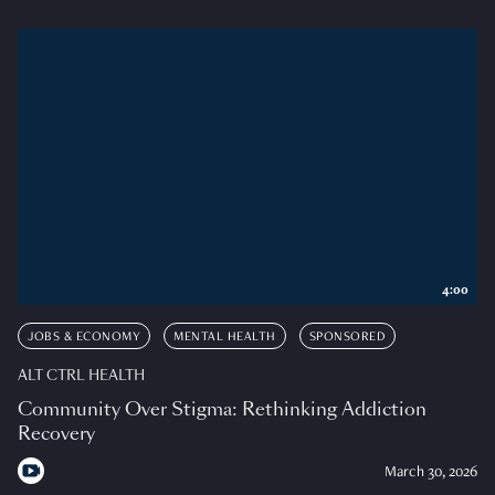
4:00
JOBS & ECONOMY
MENTAL HEALTH
SPONSORED
ALT CTRL HEALTH
Community Over Stigma: Rethinking Addiction
Recovery
March 30, 2026