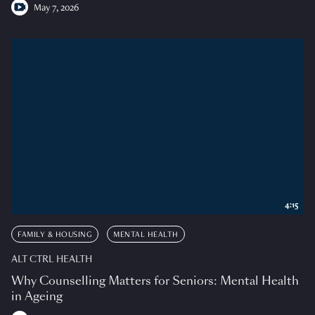
May 7, 2026
4:15
FAMILY & HOUSING
MENTAL HEALTH
ALT CTRL HEALTH
Why Counselling Matters for Seniors: Mental Health
in Ageing