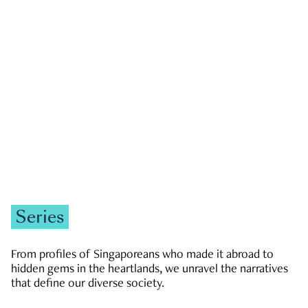
GOVERNMENT & POLITICS
JOBS & ECONOMY
NEWS
Zachary Tang
Series
From profiles of Singaporeans who made it abroad to
hidden gems in the heartlands, we unravel the narratives
that define our diverse society.