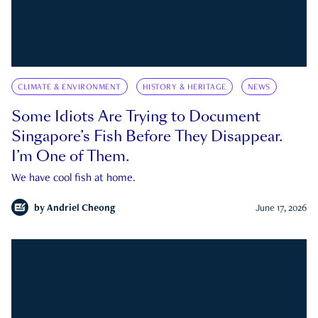
CLIMATE & ENVIRONMENT
HISTORY & HERITAGE
NEWS
Some Idiots Are Trying to Document
Singapore’s Fish Before They Disappear.
I’m One of Them.
We have cool fish at home.
by
Andriel Cheong
June 17, 2026