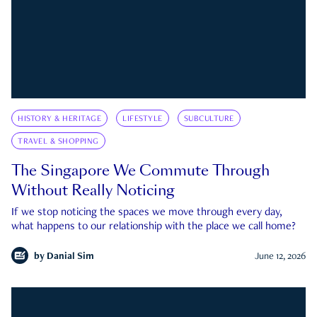
HISTORY & HERITAGE
LIFESTYLE
SUBCULTURE
TRAVEL & SHOPPING
The Singapore We Commute Through
Without Really Noticing
If we stop noticing the spaces we move through every day,
what happens to our relationship with the place we call home?
by
Danial Sim
June 12, 2026