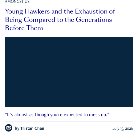
AMONGST US
Young Hawkers and the Exhaustion of
Being Compared to the Generations
Before Them
"It's almost as though you're expected to mess up."
by
Tristan Chan
July 15, 2026