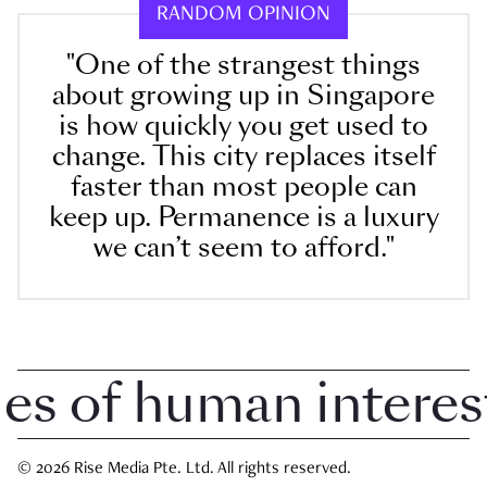
RANDOM OPINION
"One of the strangest things
about growing up in Singapore
is how quickly you get used to
change. This city replaces itself
faster than most people can
keep up. Permanence is a luxury
we can’t seem to afford."
 of human interest i
© 2026 Rise Media Pte. Ltd. All rights reserved.