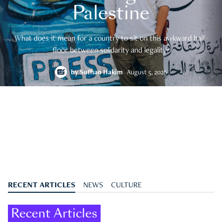
Palestine
What does it mean for a country to sit on this awkward half-
floor between solidarity and legality?
by
Suffian Hakim
August 5, 2026
RECENT ARTICLES
NEWS
CULTURE
Recent Articles