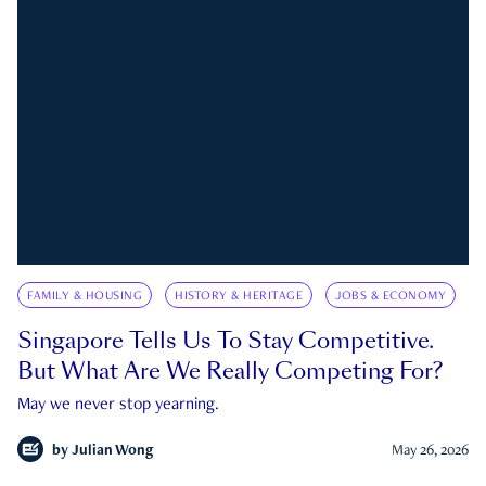
FAMILY & HOUSING
HISTORY & HERITAGE
JOBS & ECONOMY
Singapore Tells Us To Stay Competitive.
But What Are We Really Competing For?
May we never stop yearning.
by
Julian Wong
May 26, 2026