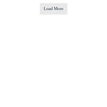
Load More