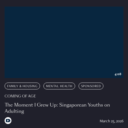
4:08
FAMILY & HOUSING
MENTAL HEALTH
SPONSORED
COMING OF AGE
The Moment I Grew Up: Singaporean Youths on
Adulting
March 25, 2026