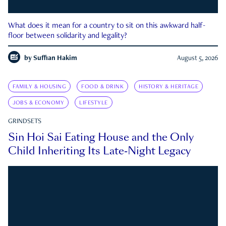
What does it mean for a country to sit on this awkward half-
floor between solidarity and legality?
by
Suffian Hakim
August 5, 2026
FAMILY & HOUSING
FOOD & DRINK
HISTORY & HERITAGE
JOBS & ECONOMY
LIFESTYLE
GRINDSETS
Sin Hoi Sai Eating House and the Only
Child Inheriting Its Late-Night Legacy