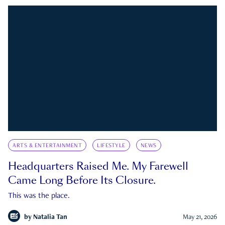
ARTS & ENTERTAINMENT
LIFESTYLE
NEWS
Headquarters Raised Me. My Farewell
Came Long Before Its Closure.
This was the place.
by
Natalia Tan
May 21, 2026