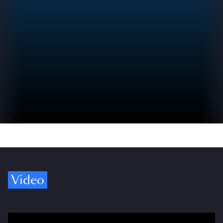
Video