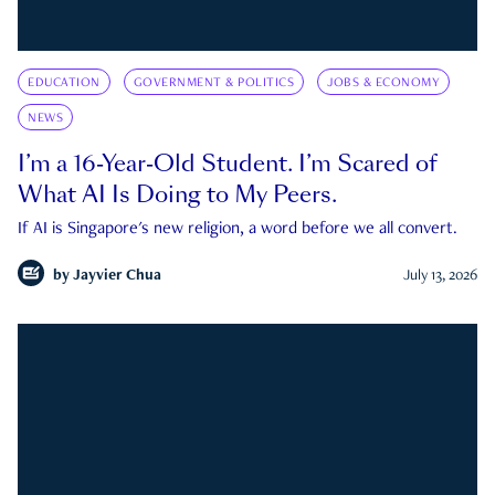
EDUCATION
GOVERNMENT & POLITICS
JOBS & ECONOMY
NEWS
I’m a 16-Year-Old Student. I’m Scared of
What AI Is Doing to My Peers.
If AI is Singapore's new religion, a word before we all convert.
by
Jayvier Chua
July 13, 2026