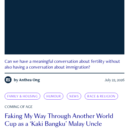
Can we have a meaningful conversation about fertility without
also having a conversation about immigration?
by
Anthea Ong
July 22, 2026
FAMILY & HOUSING
HUMOUR
NEWS
RACE & RELIGION
COMING OF AGE
Faking My Way Through Another World
Cup as a ‘Kaki Bangku’ Malay Uncle