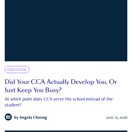
EDUCATION
Did Your CCA Actually Develop You, Or
Just Keep You Busy?
At which point does CCA serve the school instead of the
student?
by
Angela Cheong
June 10, 2026