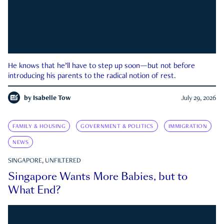
He knows that he’ll have to step up soon—but not before
introducing his parents to the radical notion of rest.
by
Isabelle Tow
July 29, 2026
FAMILY & HOUSING
GOVERNMENT & POLITICS
IMMIGRATION
NEWS
SINGAPORE, UNFILTERED
Singapore Wants More Babies, but to
What End?