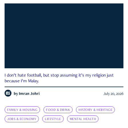
I don’t hate football, but stop assuming it’s my religion just
because I’m Malay.
by
Imran Johri
July 20, 2026
FAMILY & HOUSING
FOOD & DRINK
HISTORY & HERITAGE
JOBS & ECONOMY
LIFESTYLE
MENTAL HEALTH