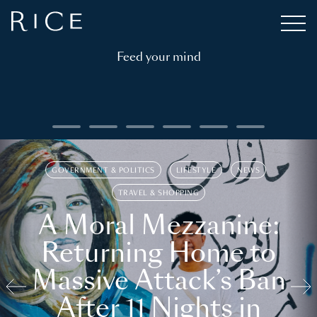
Feed your mind
GOVERNMENT & POLITICS
LIFESTYLE
NEWS
TRAVEL & SHOPPING
A Moral Mezzanine:
Returning Home to
Massive Attack’s Ban
After 11 Nights in