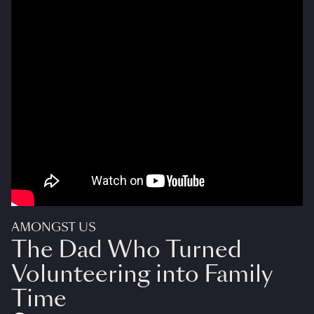
AMONGST US
The Dad Who Turned
Volunteering into Family
Time