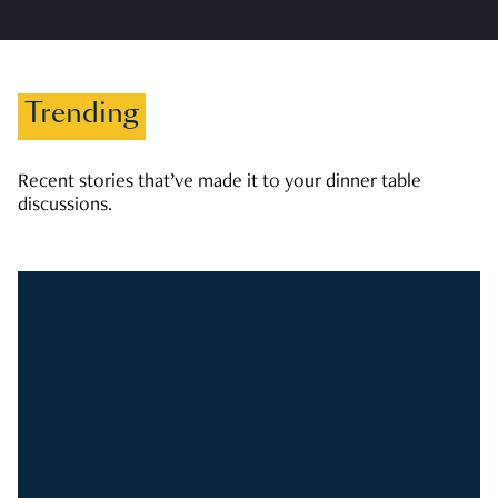
Trending
Recent stories that’ve made it to your dinner table
discussions.