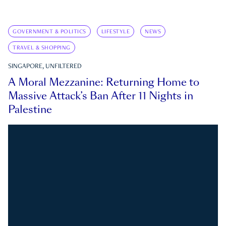
GOVERNMENT & POLITICS
LIFESTYLE
NEWS
TRAVEL & SHOPPING
SINGAPORE, UNFILTERED
A Moral Mezzanine: Returning Home to
Massive Attack’s Ban After 11 Nights in
Palestine