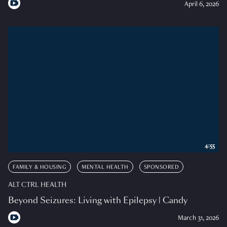
April 6, 2026
4:55
FAMILY & HOUSING
MENTAL HEALTH
SPONSORED
ALT CTRL HEALTH
Beyond Seizures: Living with Epilepsy | Candy
March 31, 2026