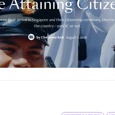
e Attaining Citiz
en their arrival in Singapore and their citizenship ceremony, they’ve 
the country—pink IC or not.
by
Cheyenne Koh
August 7, 2026