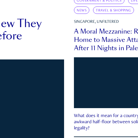
GOVERNMENT & POLITICS
LIF
NEWS
TRAVEL & SHOPPING
new They
SINGAPORE, UNFILTERED
A Moral Mezzanine: R
fore
Home to Massive Atta
After 11 Nights in Pal
What does it mean for a country 
awkward half-floor between soli
legality?