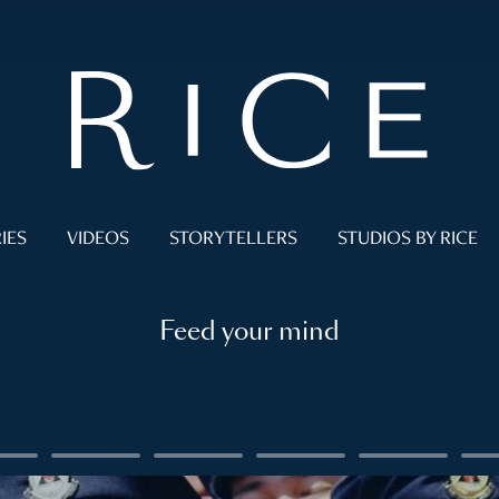
IES
VIDEOS
STORYTELLERS
STUDIOS BY RICE
Feed your mind