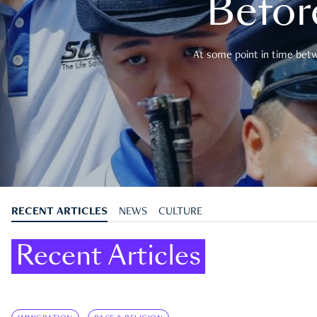
Befor
At some point in time betwe
RECENT ARTICLES
NEWS
CULTURE
Recent Articles