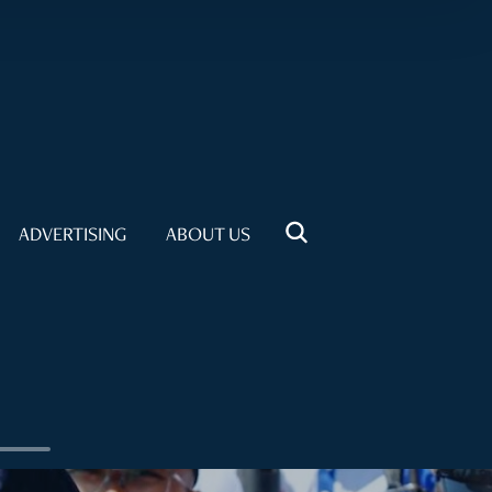
ADVERTISING
ABOUT US