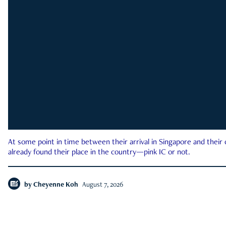
At some point in time between their arrival in Singapore and their
already found their place in the country—pink IC or not.
by
Cheyenne Koh
August 7, 2026