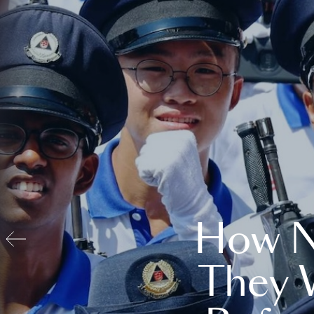
How N
They 