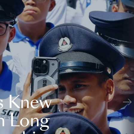
s Knew
n Long