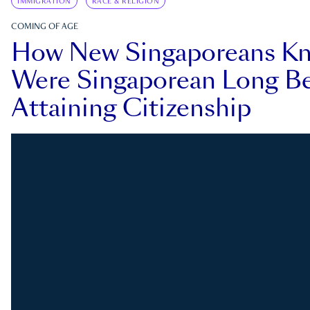
IMMIGRATION
RACE & RELIGION
COMING OF AGE
How New Singaporeans K
Were Singaporean Long Be
Attaining Citizenship