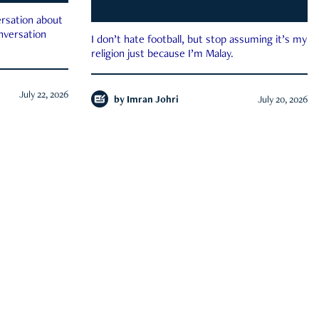
rsation about
onversation
I don’t hate football, but stop assuming it’s my
religion just because I’m Malay.
July 22, 2026
by
Imran Johri
July 20, 2026