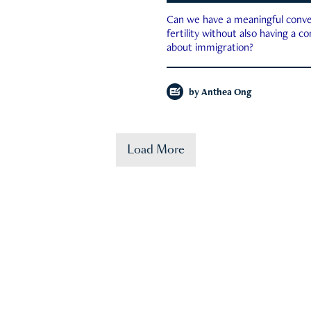
Can we have a meaningful conve
fertility without also having a c
about immigration?
by
Anthea Ong
Load More