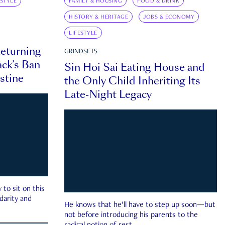
ESTYLE
FAMILY & HOUSING
FOOD & DRINK
HISTORY & HERITAGE
JOBS & ECONOMY
LIFESTYLE
eturning
GRINDSETS
ck’s Ban
Sin Hoi Sai Eating House and
estine
the Only Child Inheriting Its
Late-Night Legacy
to sit on this
darity and
He knows that he’ll have to step up soon—but
not before introducing his parents to the