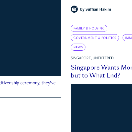
by
Suffian Hakim
FAMILY & HOUSING
GOVERNMENT & POLITICS
IMM
NEWS
SINGAPORE, UNFILTERED
Singapore Wants Mor
but to What End?
 citizenship ceremony, they’ve