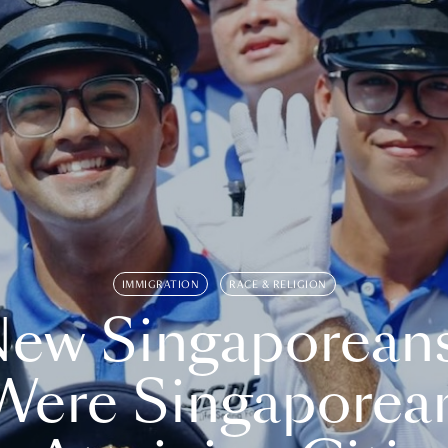
IMMIGRATION
RACE & RELIGION
ew Singaporean
Were Singaporea