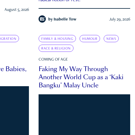
radical notion of rest.
August 5, 2026
by
Isabelle Tow
July 29, 2026
IGRATION
FAMILY & HOUSING
HUMOUR
NEWS
RACE & RELIGION
COMING OF AGE
e Babies,
Faking My Way Through
Another World Cup as a ‘Kaki
Bangku’ Malay Uncle