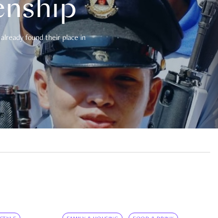
enship
already found their place in