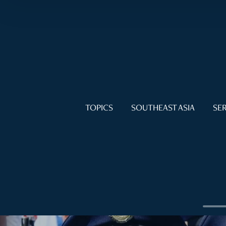
TOPICS
SOUTHEAST ASIA
SER