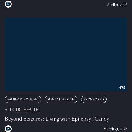
April 6, 2026
4:55
FAMILY & HOUSING
MENTAL HEALTH
SPONSORED
ALT CTRL HEALTH
Beyond Seizures: Living with Epilepsy | Candy
March 31, 2026