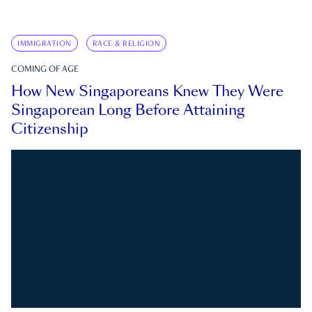
IMMIGRATION
RACE & RELIGION
COMING OF AGE
How New Singaporeans Knew They Were
Singaporean Long Before Attaining
Citizenship