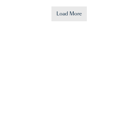
Load More