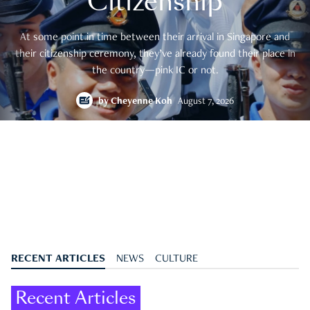
Citizenship
At some point in time between their arrival in Singapore and
their citizenship ceremony, they’ve already found their place in
the country—pink IC or not.
by
Cheyenne Koh
August 7, 2026
RECENT ARTICLES
NEWS
CULTURE
Recent Articles