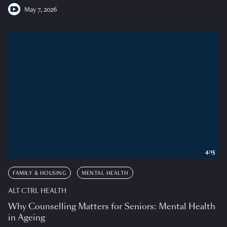
May 7, 2026
4:15
FAMILY & HOUSING
MENTAL HEALTH
ALT CTRL HEALTH
Why Counselling Matters for Seniors: Mental Health
in Ageing