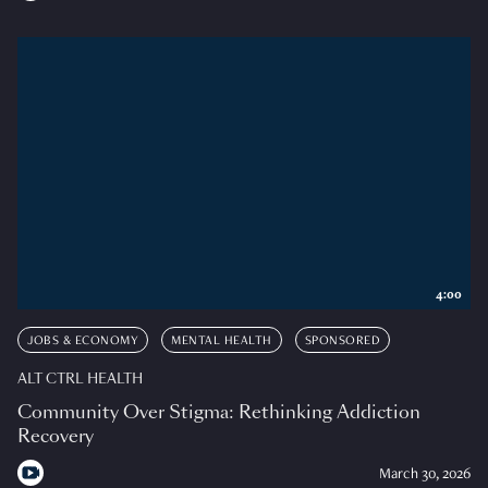
4:00
JOBS & ECONOMY
MENTAL HEALTH
SPONSORED
ALT CTRL HEALTH
Community Over Stigma: Rethinking Addiction
Recovery
March 30, 2026