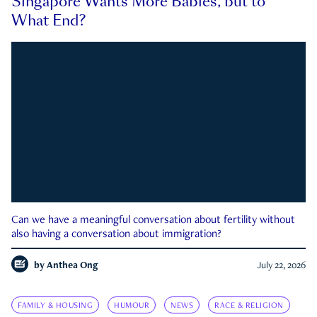
Singapore Wants More Babies, but to
What End?
Can we have a meaningful conversation about fertility without
also having a conversation about immigration?
by
Anthea Ong
July 22, 2026
FAMILY & HOUSING
HUMOUR
NEWS
RACE & RELIGION