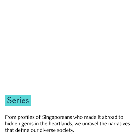
GOVERNMENT & POLITICS
JOBS & ECONOMY
NEWS
Zachary Tang
Series
From profiles of Singaporeans who made it abroad to
hidden gems in the heartlands, we unravel the narratives
that define our diverse society.