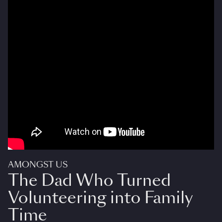
AMONGST US
The Dad Who Turned
Volunteering into Family
Time