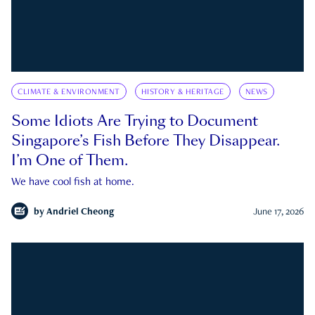
CLIMATE & ENVIRONMENT
HISTORY & HERITAGE
NEWS
Some Idiots Are Trying to Document
Singapore’s Fish Before They Disappear.
I’m One of Them.
We have cool fish at home.
by
Andriel Cheong
June 17, 2026