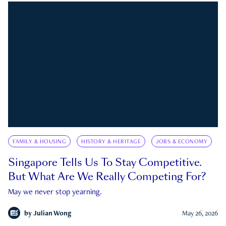
FAMILY & HOUSING
HISTORY & HERITAGE
JOBS & ECONOMY
Singapore Tells Us To Stay Competitive.
But What Are We Really Competing For?
May we never stop yearning.
by
Julian Wong
May 26, 2026