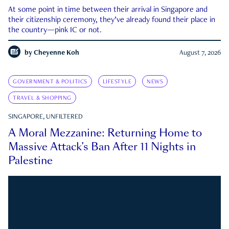
At some point in time between their arrival in Singapore and
their citizenship ceremony, they’ve already found their place in
the country—pink IC or not.
by
Cheyenne Koh
August 7, 2026
GOVERNMENT & POLITICS
LIFESTYLE
NEWS
TRAVEL & SHOPPING
SINGAPORE, UNFILTERED
A Moral Mezzanine: Returning Home to
Massive Attack’s Ban After 11 Nights in
Palestine