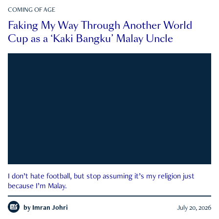
COMING OF AGE
Faking My Way Through Another World
Cup as a ‘Kaki Bangku’ Malay Uncle
I don’t hate football, but stop assuming it’s my religion just
because I’m Malay.
by
Imran Johri
July 20, 2026