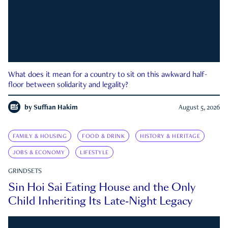
What does it mean for a country to sit on this awkward half-
floor between solidarity and legality?
by
Suffian Hakim
August 5, 2026
FAMILY & HOUSING
FOOD & DRINK
HISTORY & HERITAGE
JOBS & ECONOMY
LIFESTYLE
GRINDSETS
Sin Hoi Sai Eating House and the Only
Child Inheriting Its Late-Night Legacy