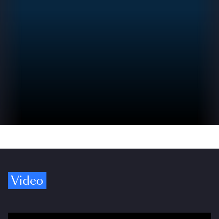
Video