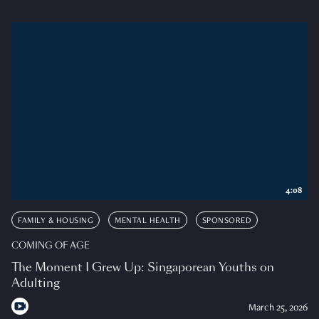
4:08
FAMILY & HOUSING
MENTAL HEALTH
SPONSORED
COMING OF AGE
The Moment I Grew Up: Singaporean Youths on
Adulting
March 25, 2026