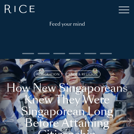
Feed your mind
IMMIGRATION
RACE & RELIGION
How New Singaporeans
Knew They Were
Singaporean Long
Before Attaining