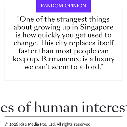
RANDOM OPINION
"One of the strangest things
about growing up in Singapore
is how quickly you get used to
change. This city replaces itself
faster than most people can
keep up. Permanence is a luxury
we can’t seem to afford."
 of human interest i
© 2026 Rise Media Pte. Ltd. All rights reserved.