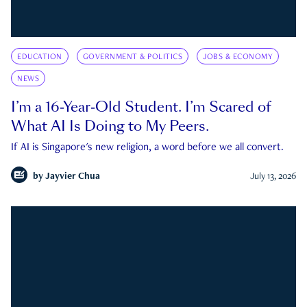
EDUCATION
GOVERNMENT & POLITICS
JOBS & ECONOMY
NEWS
I’m a 16-Year-Old Student. I’m Scared of
What AI Is Doing to My Peers.
If AI is Singapore's new religion, a word before we all convert.
by
Jayvier Chua
July 13, 2026