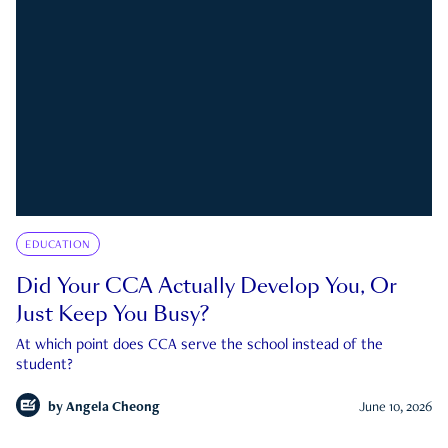
EDUCATION
Did Your CCA Actually Develop You, Or
Just Keep You Busy?
At which point does CCA serve the school instead of the
student?
by
Angela Cheong
June 10, 2026