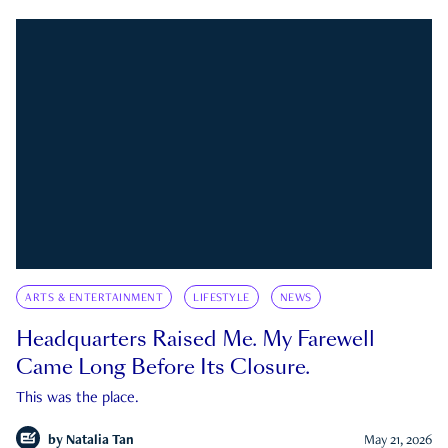
ARTS & ENTERTAINMENT
LIFESTYLE
NEWS
Headquarters Raised Me. My Farewell
Came Long Before Its Closure.
This was the place.
by
Natalia Tan
May 21, 2026