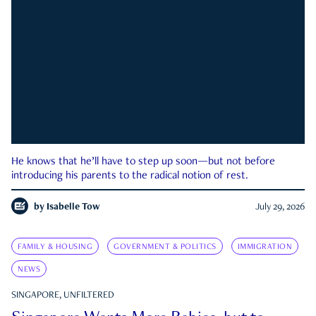
He knows that he’ll have to step up soon—but not before
introducing his parents to the radical notion of rest.
by
Isabelle Tow
July 29, 2026
FAMILY & HOUSING
GOVERNMENT & POLITICS
IMMIGRATION
NEWS
SINGAPORE, UNFILTERED