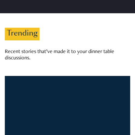
Trending
Recent stories that’ve made it to your dinner table
discussions.