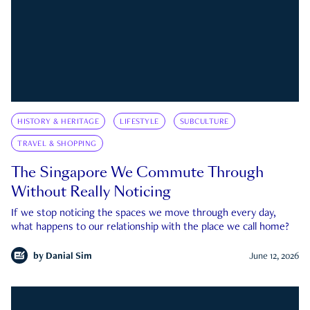
HISTORY & HERITAGE
LIFESTYLE
SUBCULTURE
TRAVEL & SHOPPING
The Singapore We Commute Through
Without Really Noticing
If we stop noticing the spaces we move through every day,
what happens to our relationship with the place we call home?
by
Danial Sim
June 12, 2026