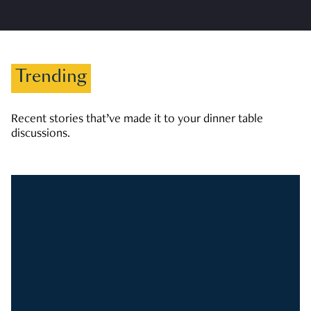
Trending
Recent stories that’ve made it to your dinner table
discussions.