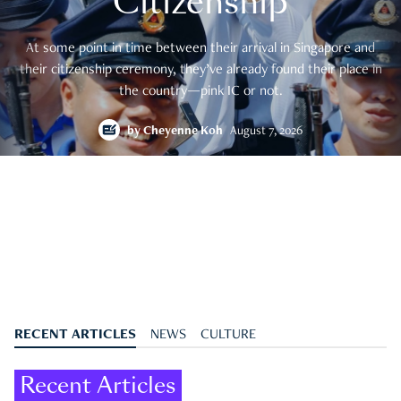
Citizenship
At some point in time between their arrival in Singapore and
their citizenship ceremony, they’ve already found their place in
the country—pink IC or not.
by
Cheyenne Koh
August 7, 2026
RECENT ARTICLES
NEWS
CULTURE
Recent Articles