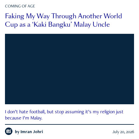
COMING OF AGE
Faking My Way Through Another World
Cup as a ‘Kaki Bangku’ Malay Uncle
I don’t hate football, but stop assuming it’s my religion just
because I’m Malay.
by
Imran Johri
July 20, 2026