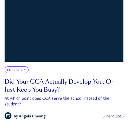
EDUCATION
Did Your CCA Actually Develop You, Or
Just Keep You Busy?
At which point does CCA serve the school instead of the
student?
by
Angela Cheong
June 10, 2026