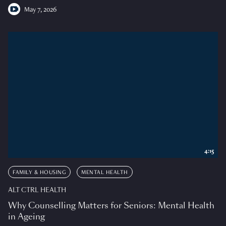
May 7, 2026
4:15
FAMILY & HOUSING
MENTAL HEALTH
ALT CTRL HEALTH
Why Counselling Matters for Seniors: Mental Health
in Ageing