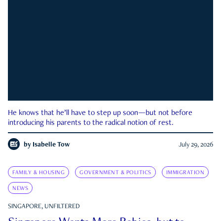
He knows that he’ll have to step up soon—but not before
introducing his parents to the radical notion of rest.
by
Isabelle Tow
July 29, 2026
FAMILY & HOUSING
GOVERNMENT & POLITICS
IMMIGRATION
NEWS
SINGAPORE, UNFILTERED