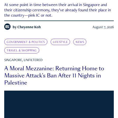
At some point in time between their arrival in Singapore and
their citizenship ceremony, they’ve already found their place in
the country—pink IC or not.
by
Cheyenne Koh
August 7, 2026
GOVERNMENT & POLITICS
LIFESTYLE
NEWS
TRAVEL & SHOPPING
SINGAPORE, UNFILTERED
A Moral Mezzanine: Returning Home to
Massive Attack’s Ban After 11 Nights in
Palestine