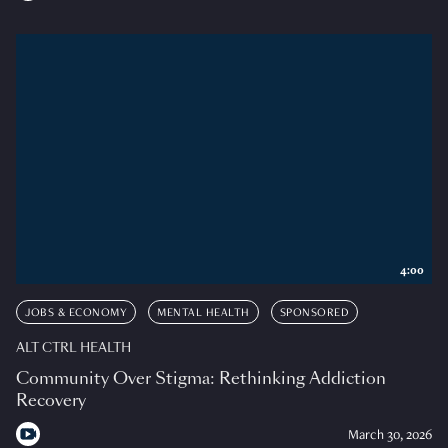
4:00
JOBS & ECONOMY
MENTAL HEALTH
SPONSORED
ALT CTRL HEALTH
Community Over Stigma: Rethinking Addiction
Recovery
March 30, 2026