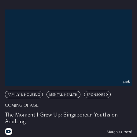
4:08
FAMILY & HOUSING
MENTAL HEALTH
SPONSORED
COMING OF AGE
The Moment I Grew Up: Singaporean Youths on
Adulting
March 25, 2026