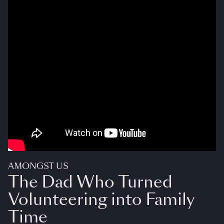
AMONGST US
The Dad Who Turned
Volunteering into Family
Time