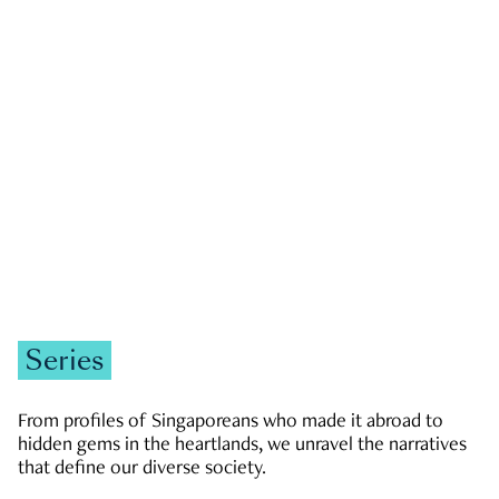
GOVERNMENT & POLITICS
JOBS & ECONOMY
NEWS
Zachary Tang
Series
From profiles of Singaporeans who made it abroad to
hidden gems in the heartlands, we unravel the narratives
that define our diverse society.