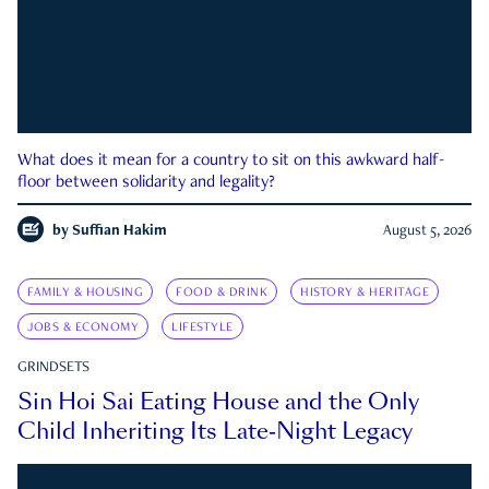
What does it mean for a country to sit on this awkward half-
floor between solidarity and legality?
by
Suffian Hakim
August 5, 2026
FAMILY & HOUSING
FOOD & DRINK
HISTORY & HERITAGE
JOBS & ECONOMY
LIFESTYLE
GRINDSETS
Sin Hoi Sai Eating House and the Only
Child Inheriting Its Late-Night Legacy