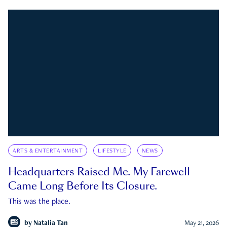
ARTS & ENTERTAINMENT
LIFESTYLE
NEWS
Headquarters Raised Me. My Farewell
Came Long Before Its Closure.
This was the place.
by
Natalia Tan
May 21, 2026