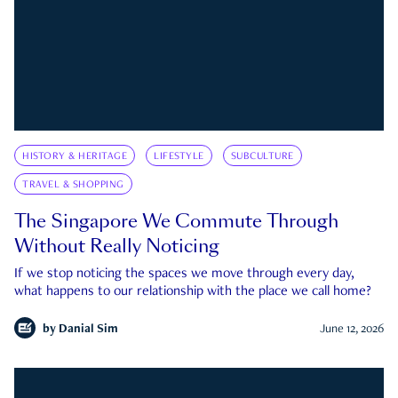
HISTORY & HERITAGE
LIFESTYLE
SUBCULTURE
TRAVEL & SHOPPING
The Singapore We Commute Through
Without Really Noticing
If we stop noticing the spaces we move through every day,
what happens to our relationship with the place we call home?
by
Danial Sim
June 12, 2026