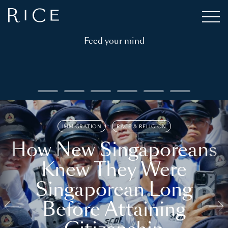
Feed your mind
IMMIGRATION
RACE & RELIGION
How New Singaporeans
Knew They Were
Singaporean Long
Before Attaining