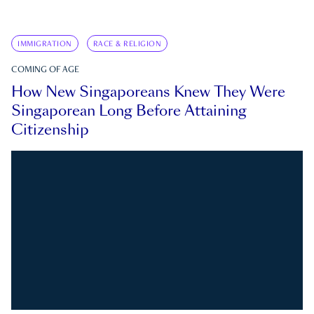
IMMIGRATION
RACE & RELIGION
COMING OF AGE
How New Singaporeans Knew They Were
Singaporean Long Before Attaining
Citizenship