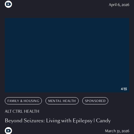
April 6, 2026
4:55
FAMILY & HOUSING
MENTAL HEALTH
SPONSORED
ALT CTRL HEALTH
Beyond Seizures: Living with Epilepsy | Candy
March 31, 2026