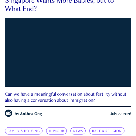
Singapore Wants More Babies, but to
What End?
Can we have a meaningful conversation about fertility without
also having a conversation about immigration?
by
Anthea Ong
July 22, 2026
FAMILY & HOUSING
HUMOUR
NEWS
RACE & RELIGION