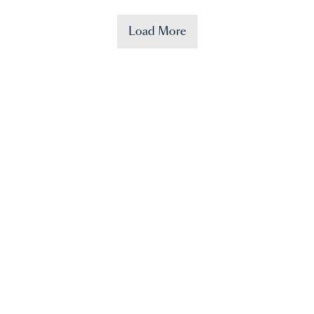
Load More