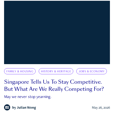
FAMILY & HOUSING
HISTORY & HERITAGE
JOBS & ECONOMY
Singapore Tells Us To Stay Competitive.
But What Are We Really Competing For?
May we never stop yearning.
by
Julian Wong
May 26, 2026