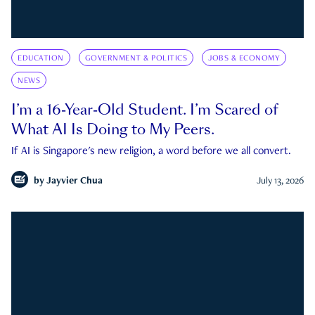
EDUCATION
GOVERNMENT & POLITICS
JOBS & ECONOMY
NEWS
I’m a 16-Year-Old Student. I’m Scared of
What AI Is Doing to My Peers.
If AI is Singapore's new religion, a word before we all convert.
by
Jayvier Chua
July 13, 2026