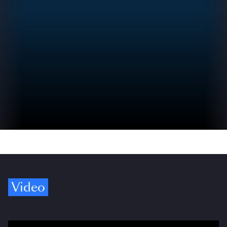
Video