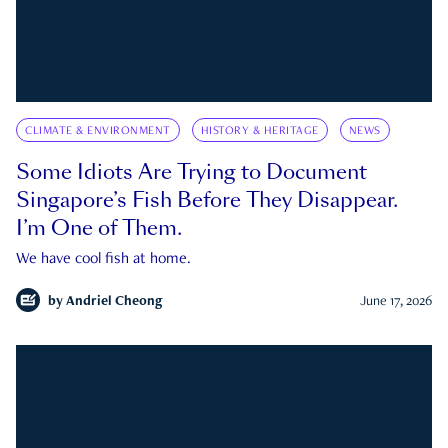
CLIMATE & ENVIRONMENT
HISTORY & HERITAGE
NEWS
Some Idiots Are Trying to Document
Singapore’s Fish Before They Disappear.
I’m One of Them.
We have cool fish at home.
by
Andriel Cheong
June 17, 2026