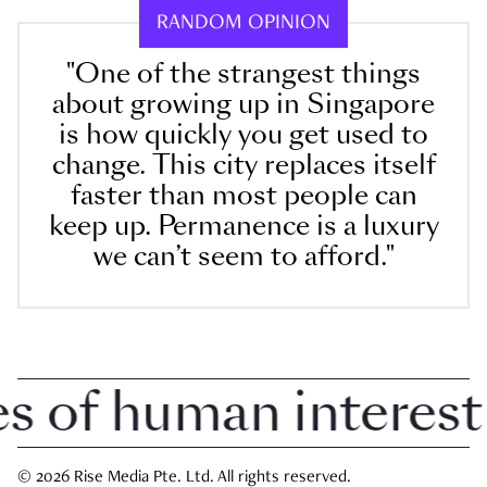
RANDOM OPINION
"One of the strangest things
about growing up in Singapore
is how quickly you get used to
change. This city replaces itself
faster than most people can
keep up. Permanence is a luxury
we can’t seem to afford."
of human interest in
© 2026 Rise Media Pte. Ltd. All rights reserved.