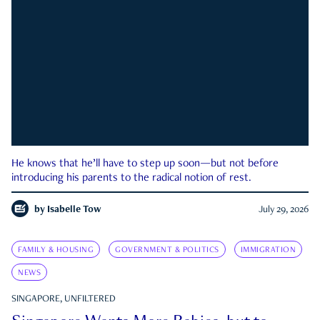
He knows that he’ll have to step up soon—but not before
introducing his parents to the radical notion of rest.
by
Isabelle Tow
July 29, 2026
FAMILY & HOUSING
GOVERNMENT & POLITICS
IMMIGRATION
NEWS
SINGAPORE, UNFILTERED