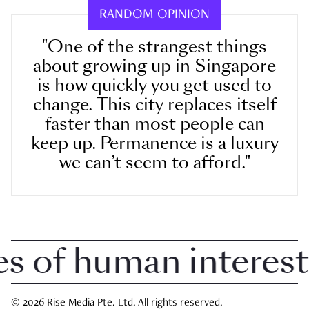
RANDOM OPINION
"One of the strangest things
about growing up in Singapore
is how quickly you get used to
change. This city replaces itself
faster than most people can
keep up. Permanence is a luxury
we can’t seem to afford."
of human interest i
© 2026 Rise Media Pte. Ltd. All rights reserved.