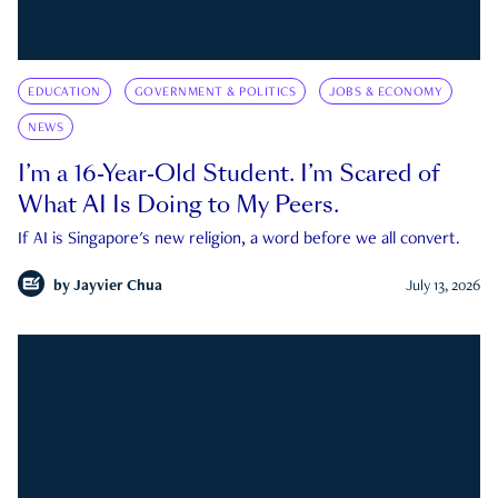
EDUCATION
GOVERNMENT & POLITICS
JOBS & ECONOMY
NEWS
I’m a 16-Year-Old Student. I’m Scared of
What AI Is Doing to My Peers.
If AI is Singapore's new religion, a word before we all convert.
by
Jayvier Chua
July 13, 2026