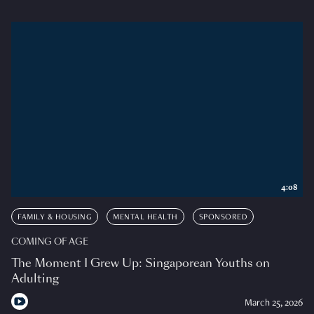
4:08
FAMILY & HOUSING
MENTAL HEALTH
SPONSORED
COMING OF AGE
The Moment I Grew Up: Singaporean Youths on
Adulting
March 25, 2026