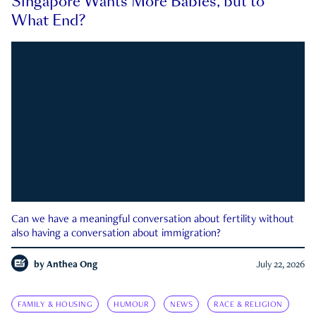
Singapore Wants More Babies, but to
What End?
Can we have a meaningful conversation about fertility without
also having a conversation about immigration?
by
Anthea Ong
July 22, 2026
FAMILY & HOUSING
HUMOUR
NEWS
RACE & RELIGION