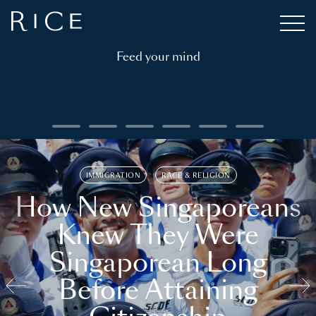
Feed your mind
IMMIGRATION
RACE & RELIGION
How New Singaporeans
Knew They Were
Singaporean Long
Before Attaining