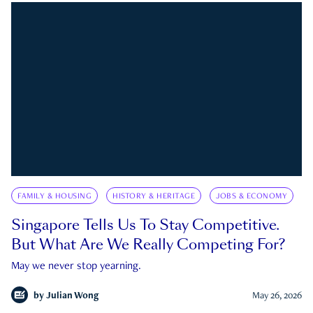
FAMILY & HOUSING
HISTORY & HERITAGE
JOBS & ECONOMY
Singapore Tells Us To Stay Competitive.
But What Are We Really Competing For?
May we never stop yearning.
by
Julian Wong
May 26, 2026