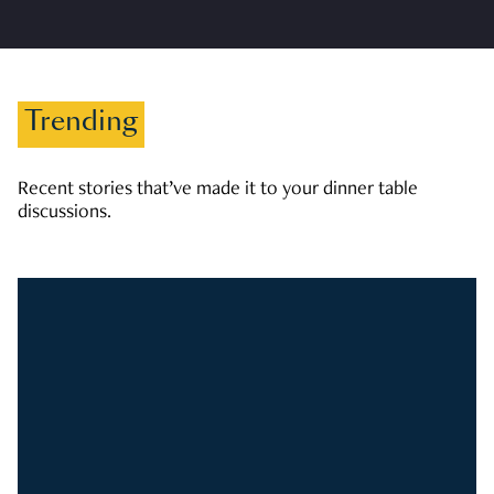
Trending
Recent stories that’ve made it to your dinner table
discussions.