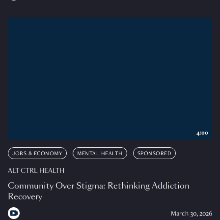
4:00
JOBS & ECONOMY
MENTAL HEALTH
SPONSORED
ALT CTRL HEALTH
Community Over Stigma: Rethinking Addiction
Recovery
March 30, 2026