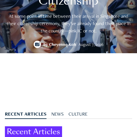
Citizenship
At some point in time between their arrival in Singapore and
their citizenship ceremony, they’ve already found their place in
the country—pink IC or not.
by
Cheyenne Koh
August 7, 2026
RECENT ARTICLES
NEWS
CULTURE
Recent Articles