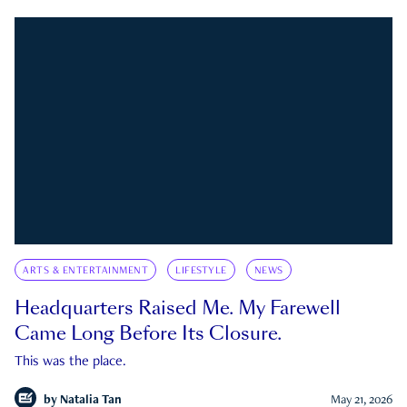
ARTS & ENTERTAINMENT
LIFESTYLE
NEWS
Headquarters Raised Me. My Farewell
Came Long Before Its Closure.
This was the place.
by
Natalia Tan
May 21, 2026