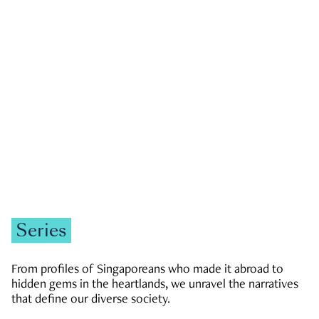
GOVERNMENT & POLITICS
JOBS & ECONOMY
NEWS
Zachary Tang
Series
From profiles of Singaporeans who made it abroad to
hidden gems in the heartlands, we unravel the narratives
that define our diverse society.