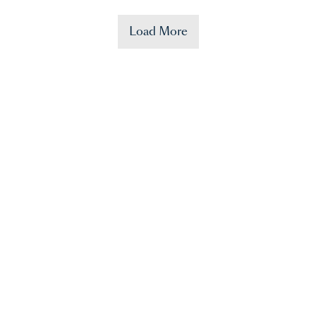
Load More