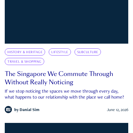
HISTORY & HERITAGE
LIFESTYLE
SUBCULTURE
TRAVEL & SHOPPING
The Singapore We Commute Through
Without Really Noticing
If we stop noticing the spaces we move through every day,
what happens to our relationship with the place we call home?
by
Danial Sim
June 12, 2026