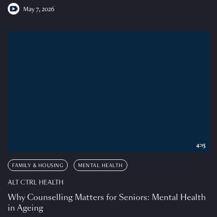
May 7, 2026
4:15
FAMILY & HOUSING
MENTAL HEALTH
ALT CTRL HEALTH
Why Counselling Matters for Seniors: Mental Health
in Ageing