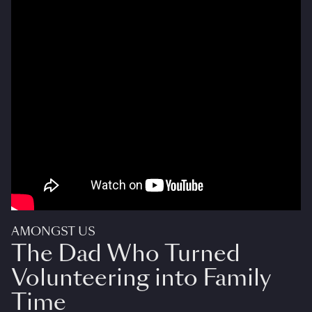
AMONGST US
The Dad Who Turned
Volunteering into Family
Time