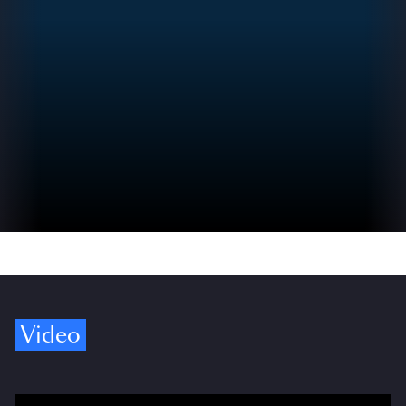
Video