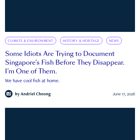
CLIMATE & ENVIRONMENT
HISTORY & HERITAGE
NEWS
Some Idiots Are Trying to Document
Singapore’s Fish Before They Disappear.
I’m One of Them.
We have cool fish at home.
by
Andriel Cheong
June 17, 2026