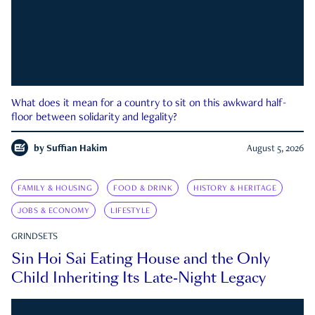
What does it mean for a country to sit on this awkward half-
floor between solidarity and legality?
by
Suffian Hakim
August 5, 2026
FAMILY & HOUSING
FOOD & DRINK
HISTORY & HERITAGE
JOBS & ECONOMY
LIFESTYLE
GRINDSETS
Sin Hoi Sai Eating House and the Only
Child Inheriting Its Late-Night Legacy