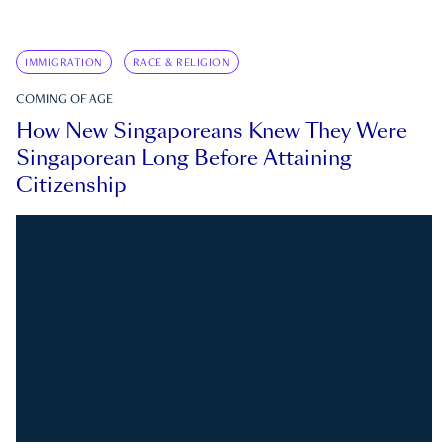
IMMIGRATION
RACE & RELIGION
COMING OF AGE
How New Singaporeans Knew They Were
Singaporean Long Before Attaining
Citizenship