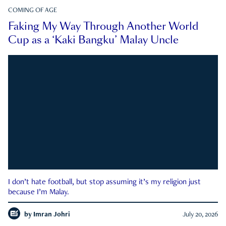
COMING OF AGE
Faking My Way Through Another World
Cup as a ‘Kaki Bangku’ Malay Uncle
I don’t hate football, but stop assuming it’s my religion just
because I’m Malay.
by
Imran Johri
July 20, 2026