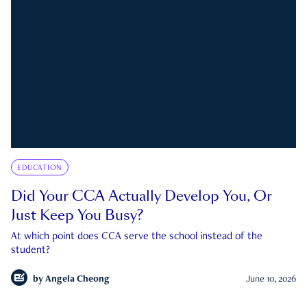
EDUCATION
Did Your CCA Actually Develop You, Or
Just Keep You Busy?
At which point does CCA serve the school instead of the
student?
by
Angela Cheong
June 10, 2026