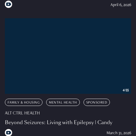
April 6, 2026
4:55
FAMILY & HOUSING
MENTAL HEALTH
SPONSORED
ALT CTRL HEALTH
Beyond Seizures: Living with Epilepsy | Candy
March 31, 2026