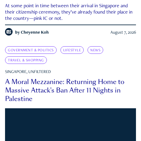
At some point in time between their arrival in Singapore and
their citizenship ceremony, they’ve already found their place in
the country—pink IC or not.
by
Cheyenne Koh
August 7, 2026
GOVERNMENT & POLITICS
LIFESTYLE
NEWS
TRAVEL & SHOPPING
SINGAPORE, UNFILTERED
A Moral Mezzanine: Returning Home to
Massive Attack’s Ban After 11 Nights in
Palestine