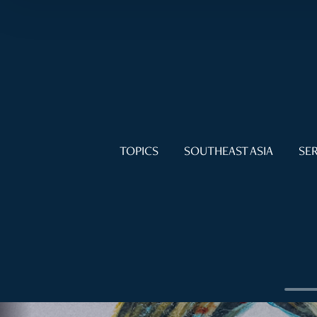
TOPICS
SOUTHEAST ASIA
SER