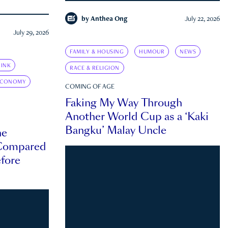
by
Anthea Ong
July 22, 2026
July 29, 2026
FAMILY & HOUSING
HUMOUR
NEWS
INK
RACE & RELIGION
ECONOMY
COMING OF AGE
Faking My Way Through
Another World Cup as a ‘Kaki
Bangku’ Malay Uncle
he
 Compared
efore