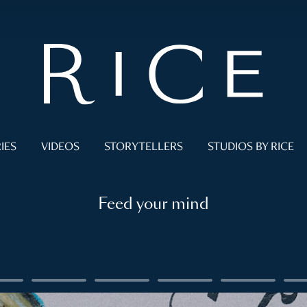
IES
VIDEOS
STORYTELLERS
STUDIOS BY RICE
Feed your mind