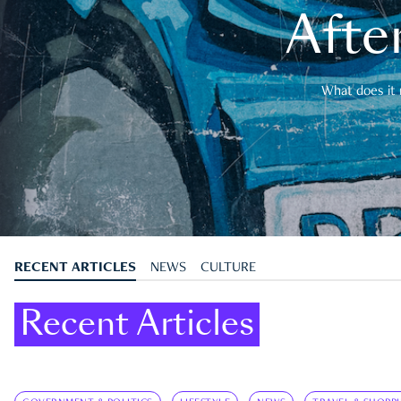
After
What does it 
RECENT ARTICLES
NEWS
CULTURE
Recent Articles