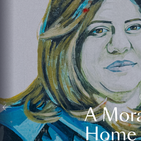
A Mora
Home t