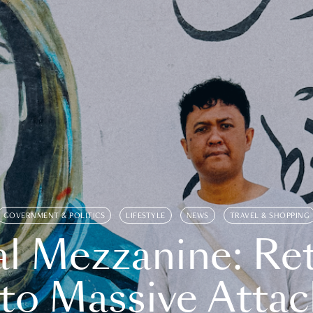
GOVERNMENT & POLITICS
LIFESTYLE
NEWS
TRAVEL & SHOPPING
l Mezzanine: Re
o Massive Attac