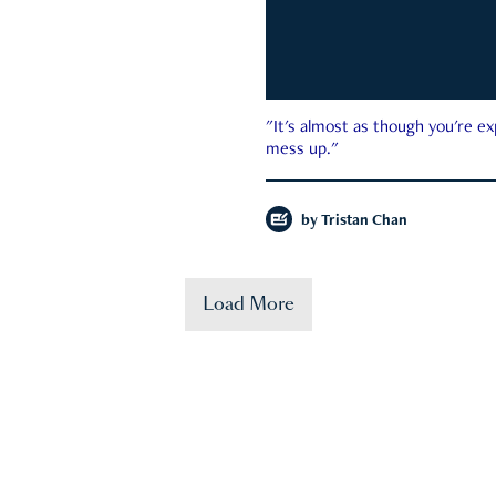
"It's almost as though you're e
mess up."
by
Tristan Chan
Load More