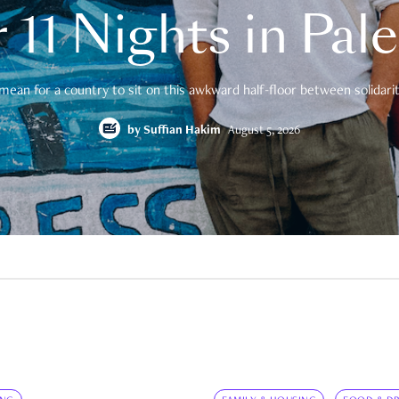
 11 Nights in Pal
mean for a country to sit on this awkward half-floor between solidarity
by
Suffian Hakim
August 5, 2026