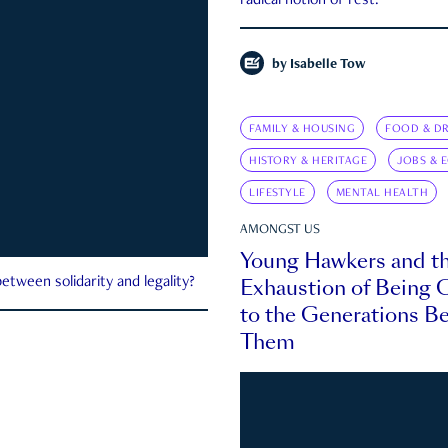
radical notion of rest.
by
Isabelle Tow
FAMILY & HOUSING
FOOD & DR
HISTORY & HERITAGE
JOBS & 
LIFESTYLE
MENTAL HEALTH
AMONGST US
Young Hawkers and t
Exhaustion of Being
etween solidarity and legality?
to the Generations B
Them