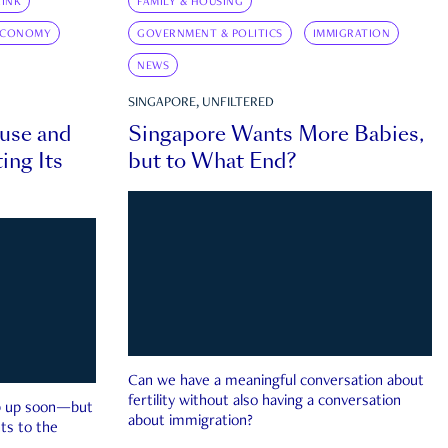
INK
FAMILY & HOUSING
ECONOMY
GOVERNMENT & POLITICS
IMMIGRATION
NEWS
SINGAPORE, UNFILTERED
ouse and
Singapore Wants More Babies,
ing Its
but to What End?
Can we have a meaningful conversation about
fertility without also having a conversation
ep up soon—but
about immigration?
ts to the