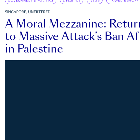
GOVERNMENT & POLITICS
LIFESTYLE
NEWS
TRAVEL & SHOPP
SINGAPORE, UNFILTERED
A Moral Mezzanine: Retu
to Massive Attack’s Ban Af
in Palestine