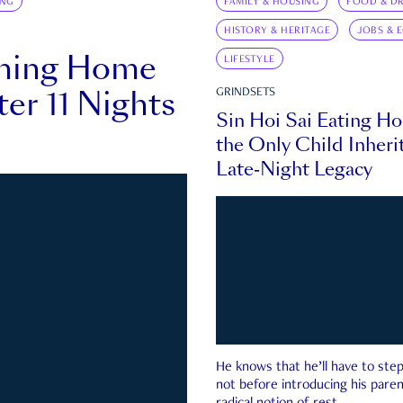
ING
FAMILY & HOUSING
FOOD & DR
HISTORY & HERITAGE
JOBS & 
rning Home
LIFESTYLE
ter 11 Nights
GRINDSETS
Sin Hoi Sai Eating H
the Only Child Inherit
Late-Night Legacy
He knows that he’ll have to st
not before introducing his paren