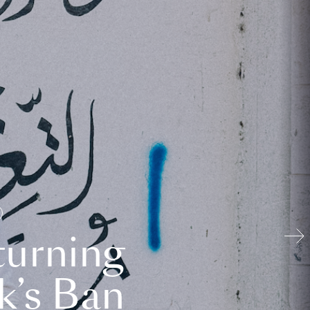
turning
k’s Ban