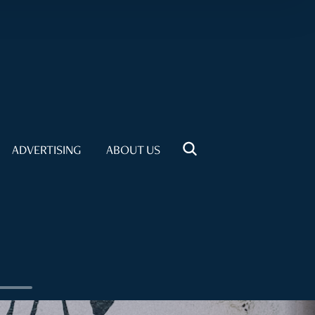
ADVERTISING
ABOUT US