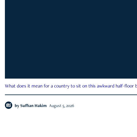
What does it mean for a country to sit on this awkward half-floor b
by
Suffian Hakim
August 5, 2026