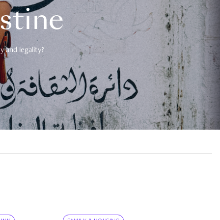
estine
 and legality?