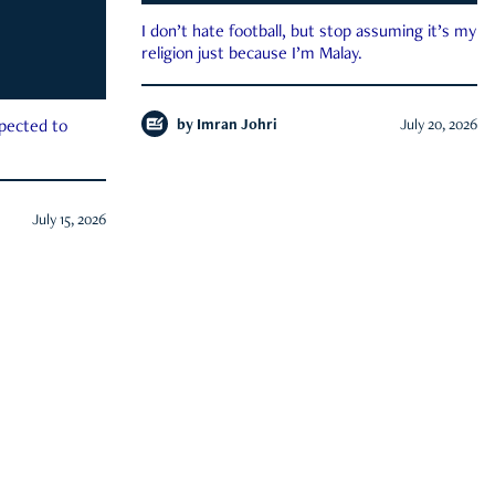
I don’t hate football, but stop assuming it’s my
religion just because I’m Malay.
by
Imran Johri
July 20, 2026
xpected to
July 15, 2026