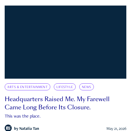
ARTS & ENTERTAINMENT
LIFESTYLE
NEWS
Headquarters Raised Me. My Farewell
Came Long Before Its Closure.
This was the place.
by
Natalia Tan
May 21, 2026