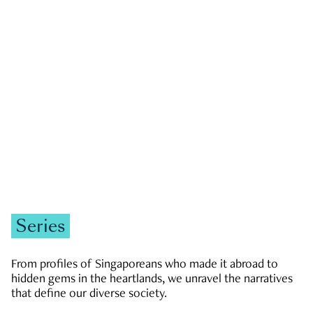
GOVERNMENT & POLITICS
JOBS & ECONOMY
NEWS
Zachary Tang
Series
From profiles of Singaporeans who made it abroad to
hidden gems in the heartlands, we unravel the narratives
that define our diverse society.