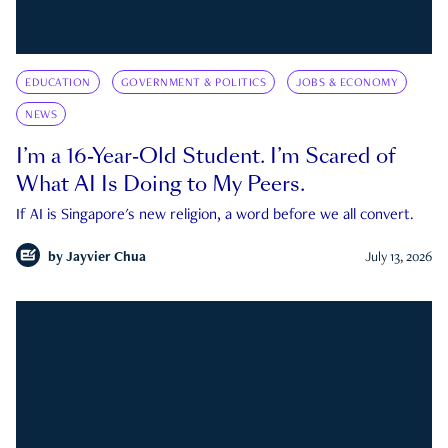
EDUCATION
GOVERNMENT & POLITICS
JOBS & ECONOMY
NEWS
I’m a 16-Year-Old Student. I’m Scared of
What AI Is Doing to My Peers.
If AI is Singapore's new religion, a word before we all convert.
by
Jayvier Chua
July 13, 2026