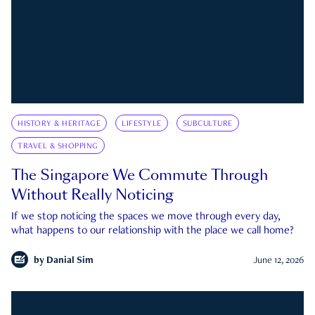
HISTORY & HERITAGE
LIFESTYLE
SUBCULTURE
TRAVEL & SHOPPING
The Singapore We Commute Through
Without Really Noticing
If we stop noticing the spaces we move through every day,
what happens to our relationship with the place we call home?
by
Danial Sim
June 12, 2026