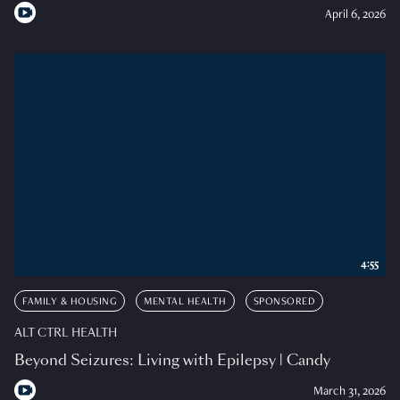
April 6, 2026
4:55
FAMILY & HOUSING
MENTAL HEALTH
SPONSORED
ALT CTRL HEALTH
Beyond Seizures: Living with Epilepsy | Candy
March 31, 2026