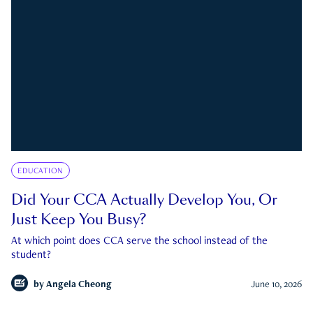
EDUCATION
Did Your CCA Actually Develop You, Or
Just Keep You Busy?
At which point does CCA serve the school instead of the
student?
by
Angela Cheong
June 10, 2026