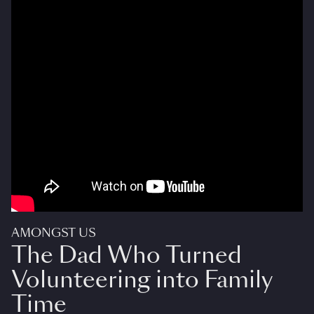
AMONGST US
The Dad Who Turned
Volunteering into Family
Time