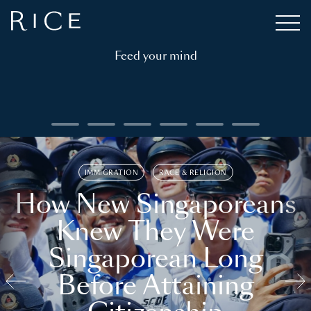
Feed your mind
IMMIGRATION
RACE & RELIGION
How New Singaporeans
Knew They Were
Singaporean Long
Before Attaining