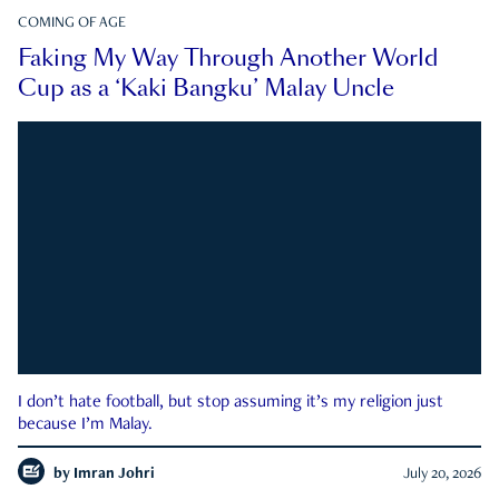
COMING OF AGE
Faking My Way Through Another World
Cup as a ‘Kaki Bangku’ Malay Uncle
I don’t hate football, but stop assuming it’s my religion just
because I’m Malay.
by
Imran Johri
July 20, 2026