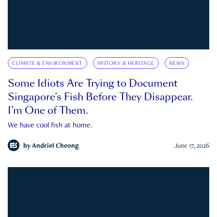
CLIMATE & ENVIRONMENT
HISTORY & HERITAGE
NEWS
Some Idiots Are Trying to Document
Singapore’s Fish Before They Disappear.
I’m One of Them.
We have cool fish at home.
by
Andriel Cheong
June 17, 2026