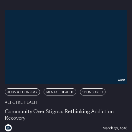
4:00
JOBS & ECONOMY
MENTAL HEALTH
SPONSORED
ALT CTRL HEALTH
Community Over Stigma: Rethinking Addiction
Recovery
March 30, 2026