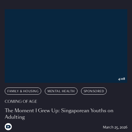
4:08
FAMILY & HOUSING
MENTAL HEALTH
SPONSORED
COMING OF AGE
The Moment I Grew Up: Singaporean Youths on
Adulting
March 25, 2026