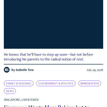
He knows that he’ll have to step up soon—but not before
introducing his parents to the radical notion of rest.
by
Isabelle Tow
July 29, 2026
FAMILY & HOUSING
GOVERNMENT & POLITICS
IMMIGRATION
NEWS
SINGAPORE, UNFILTERED