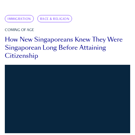
IMMIGRATION
RACE & RELIGION
COMING OF AGE
How New Singaporeans Knew They Were
Singaporean Long Before Attaining
Citizenship