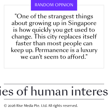
RANDOM OPINION
"One of the strangest things
about growing up in Singapore
is how quickly you get used to
change. This city replaces itself
faster than most people can
keep up. Permanence is a luxury
we can’t seem to afford."
 of human interest i
© 2026 Rise Media Pte. Ltd. All rights reserved.