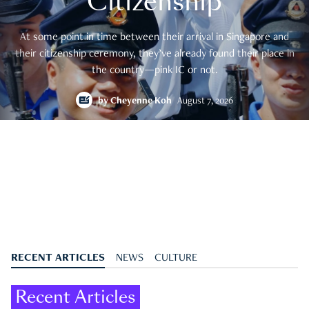
Citizenship
At some point in time between their arrival in Singapore and
their citizenship ceremony, they’ve already found their place in
the country—pink IC or not.
by
Cheyenne Koh
August 7, 2026
RECENT ARTICLES
NEWS
CULTURE
Recent Articles