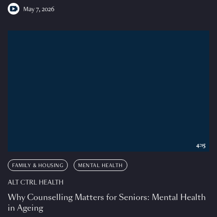
May 7, 2026
4:15
FAMILY & HOUSING
MENTAL HEALTH
ALT CTRL HEALTH
Why Counselling Matters for Seniors: Mental Health
in Ageing