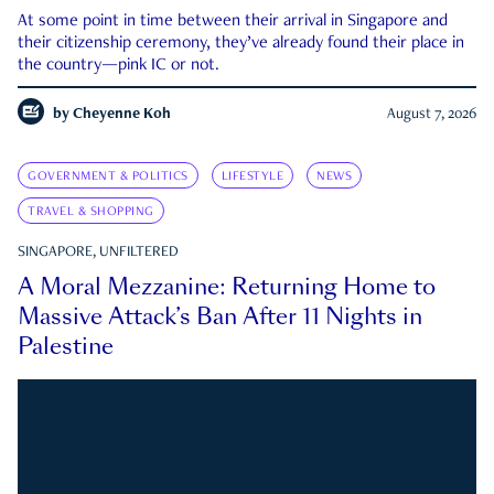
At some point in time between their arrival in Singapore and
their citizenship ceremony, they’ve already found their place in
the country—pink IC or not.
by
Cheyenne Koh
August 7, 2026
GOVERNMENT & POLITICS
LIFESTYLE
NEWS
TRAVEL & SHOPPING
SINGAPORE, UNFILTERED
A Moral Mezzanine: Returning Home to
Massive Attack’s Ban After 11 Nights in
Palestine