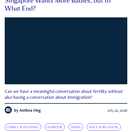
Singapore Wants More Babies, but to
What End?
Can we have a meaningful conversation about fertility without
also having a conversation about immigration?
by
Anthea Ong
July 22, 2026
FAMILY & HOUSING
HUMOUR
NEWS
RACE & RELIGION