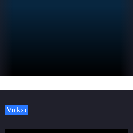
Video