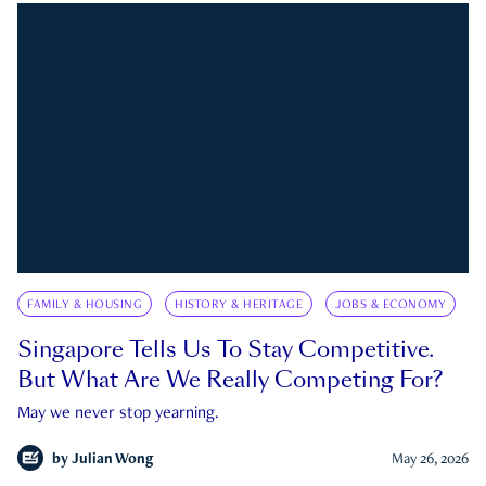
FAMILY & HOUSING
HISTORY & HERITAGE
JOBS & ECONOMY
Singapore Tells Us To Stay Competitive.
But What Are We Really Competing For?
May we never stop yearning.
by
Julian Wong
May 26, 2026