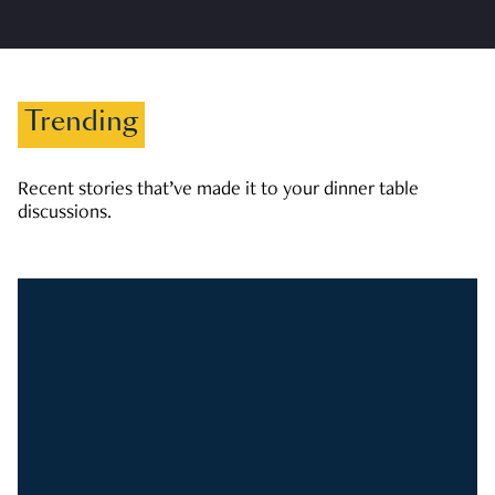
Trending
Recent stories that’ve made it to your dinner table
discussions.