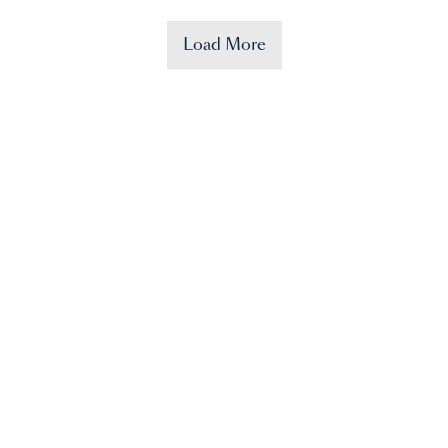
Load More