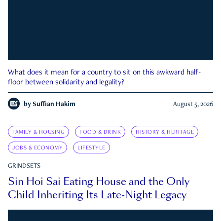
What does it mean for a country to sit on this awkward half-
floor between solidarity and legality?
by
Suffian Hakim
August 5, 2026
FAMILY & HOUSING
FOOD & DRINK
HISTORY & HERITAGE
JOBS & ECONOMY
LIFESTYLE
GRINDSETS
Sin Hoi Sai Eating House and the Only
Child Inheriting Its Late-Night Legacy