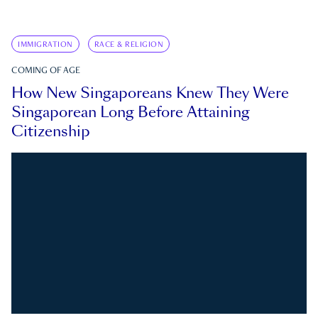
IMMIGRATION
RACE & RELIGION
COMING OF AGE
How New Singaporeans Knew They Were
Singaporean Long Before Attaining
Citizenship