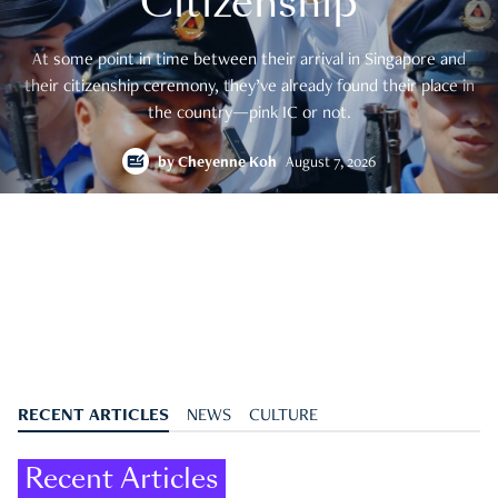
Citizenship
At some point in time between their arrival in Singapore and
their citizenship ceremony, they’ve already found their place in
the country—pink IC or not.
by
Cheyenne Koh
August 7, 2026
RECENT ARTICLES
NEWS
CULTURE
Recent Articles