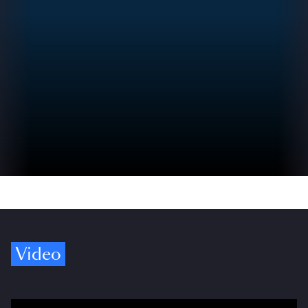
Video