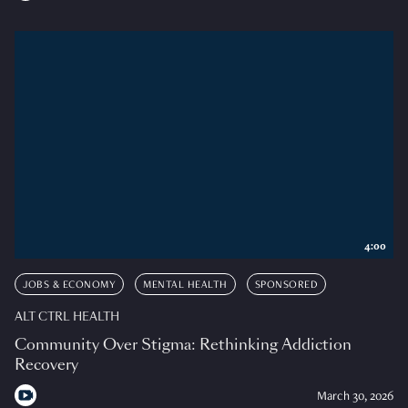
4:00
JOBS & ECONOMY
MENTAL HEALTH
SPONSORED
ALT CTRL HEALTH
Community Over Stigma: Rethinking Addiction
Recovery
March 30, 2026