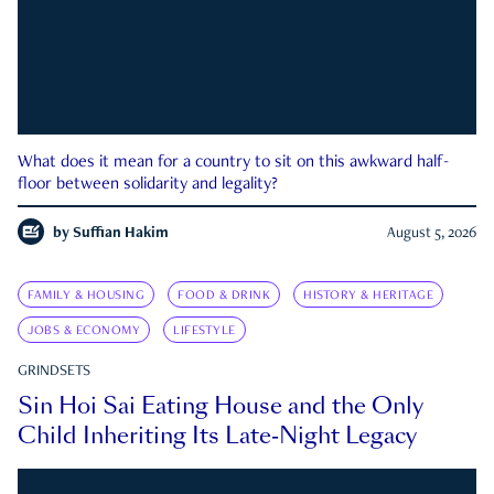
What does it mean for a country to sit on this awkward half-
floor between solidarity and legality?
by
Suffian Hakim
August 5, 2026
FAMILY & HOUSING
FOOD & DRINK
HISTORY & HERITAGE
JOBS & ECONOMY
LIFESTYLE
GRINDSETS
Sin Hoi Sai Eating House and the Only
Child Inheriting Its Late-Night Legacy