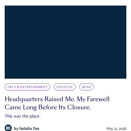
ARTS & ENTERTAINMENT
LIFESTYLE
NEWS
Headquarters Raised Me. My Farewell
Came Long Before Its Closure.
This was the place.
by
Natalia Tan
May 21, 2026