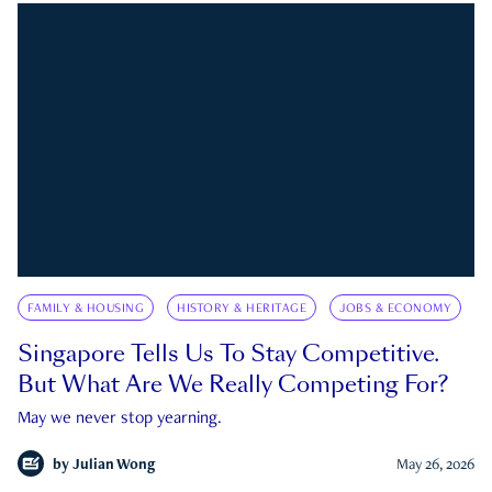
FAMILY & HOUSING
HISTORY & HERITAGE
JOBS & ECONOMY
Singapore Tells Us To Stay Competitive.
But What Are We Really Competing For?
May we never stop yearning.
by
Julian Wong
May 26, 2026