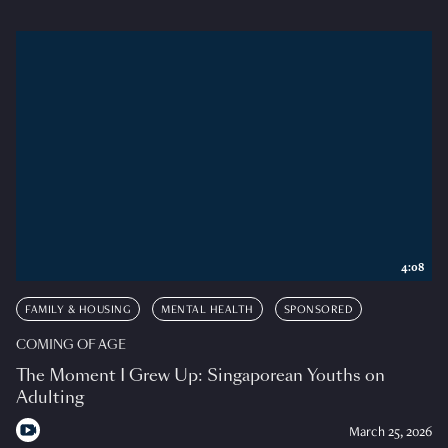
4:08
FAMILY & HOUSING
MENTAL HEALTH
SPONSORED
COMING OF AGE
The Moment I Grew Up: Singaporean Youths on
Adulting
March 25, 2026