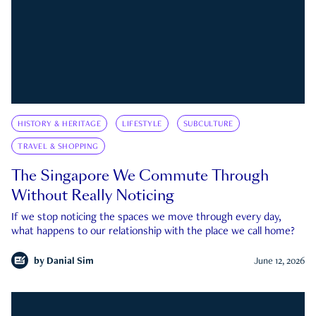
HISTORY & HERITAGE
LIFESTYLE
SUBCULTURE
TRAVEL & SHOPPING
The Singapore We Commute Through
Without Really Noticing
If we stop noticing the spaces we move through every day,
what happens to our relationship with the place we call home?
by
Danial Sim
June 12, 2026