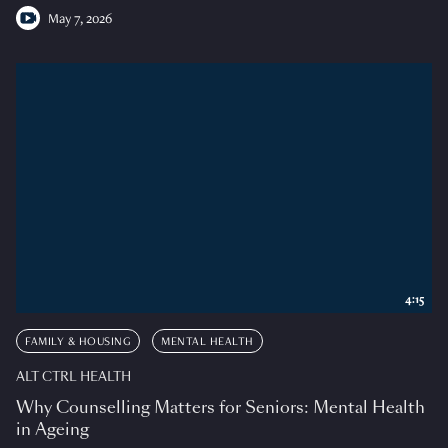
May 7, 2026
4:15
FAMILY & HOUSING
MENTAL HEALTH
ALT CTRL HEALTH
Why Counselling Matters for Seniors: Mental Health
in Ageing