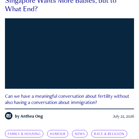
Singapore Wants More Babies, but to
What End?
Can we have a meaningful conversation about fertility without
also having a conversation about immigration?
by
Anthea Ong
July 22, 2026
FAMILY & HOUSING
HUMOUR
NEWS
RACE & RELIGION