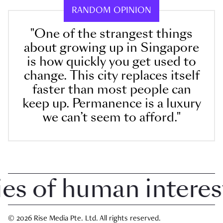
RANDOM OPINION
"One of the strangest things
about growing up in Singapore
is how quickly you get used to
change. This city replaces itself
faster than most people can
keep up. Permanence is a luxury
we can’t seem to afford."
 of human interest i
© 2026 Rise Media Pte. Ltd. All rights reserved.