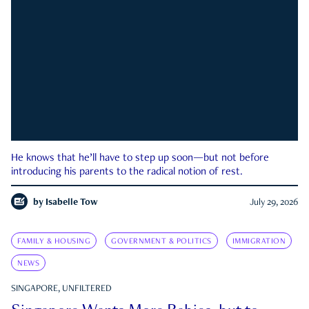
He knows that he’ll have to step up soon—but not before
introducing his parents to the radical notion of rest.
by
Isabelle Tow
July 29, 2026
FAMILY & HOUSING
GOVERNMENT & POLITICS
IMMIGRATION
NEWS
SINGAPORE, UNFILTERED