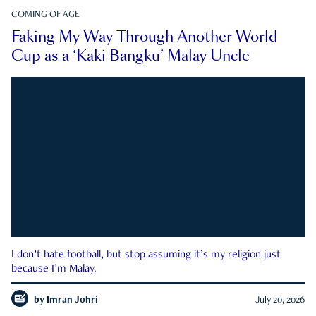
COMING OF AGE
Faking My Way Through Another World
Cup as a ‘Kaki Bangku’ Malay Uncle
I don’t hate football, but stop assuming it’s my religion just
because I’m Malay.
by
Imran Johri
July 20, 2026