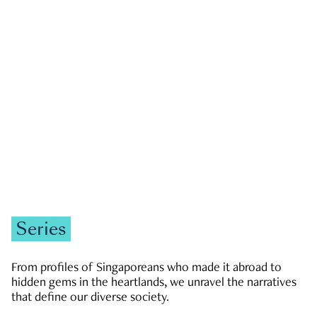
GOVERNMENT & POLITICS
JOBS & ECONOMY
NEWS
Zachary Tang
Series
From profiles of Singaporeans who made it abroad to
hidden gems in the heartlands, we unravel the narratives
that define our diverse society.