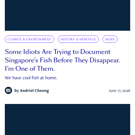
CLIMATE & ENVIRONMENT
HISTORY & HERITAGE
NEWS
Some Idiots Are Trying to Document
Singapore’s Fish Before They Disappear.
I’m One of Them.
We have cool fish at home.
by
Andriel Cheong
June 17, 2026