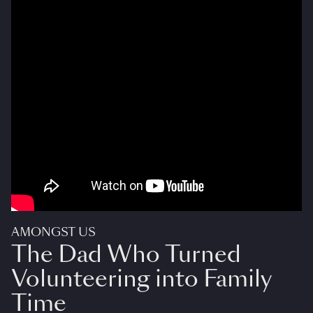
AMONGST US
The Dad Who Turned
Volunteering into Family
Time