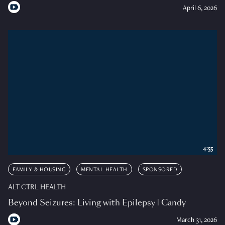
April 6, 2026
4:55
FAMILY & HOUSING
MENTAL HEALTH
SPONSORED
ALT CTRL HEALTH
Beyond Seizures: Living with Epilepsy | Candy
March 31, 2026