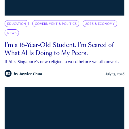
EDUCATION
GOVERNMENT & POLITICS
JOBS & ECONOMY
NEWS
I’m a 16-Year-Old Student. I’m Scared of
What AI Is Doing to My Peers.
If AI is Singapore's new religion, a word before we all convert.
by
Jayvier Chua
July 13, 2026