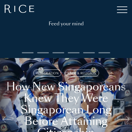
Feed your mind
IMMIGRATION
RACE & RELIGION
How New Singaporeans
Knew They Were
Singaporean Long
Before Attaining