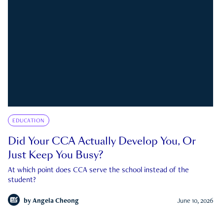
EDUCATION
Did Your CCA Actually Develop You, Or
Just Keep You Busy?
At which point does CCA serve the school instead of the
student?
by
Angela Cheong
June 10, 2026