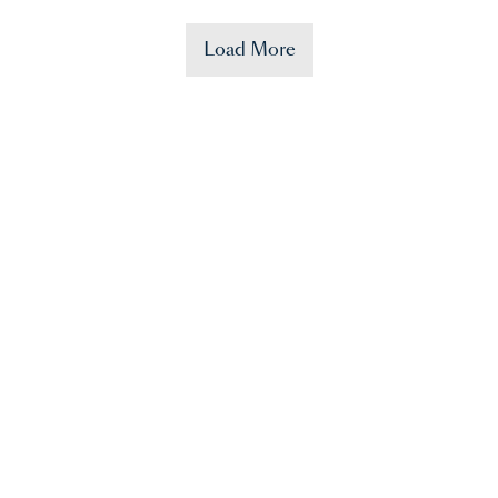
Load More