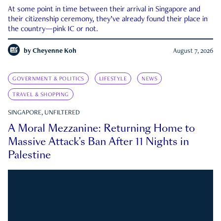
At some point in time between their arrival in Singapore and
their citizenship ceremony, they’ve already found their place in
the country—pink IC or not.
by
Cheyenne Koh
August 7, 2026
GOVERNMENT & POLITICS
LIFESTYLE
NEWS
TRAVEL & SHOPPING
SINGAPORE, UNFILTERED
A Moral Mezzanine: Returning Home to
Massive Attack’s Ban After 11 Nights in
Palestine