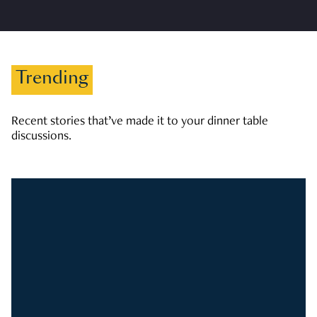
Trending
Recent stories that’ve made it to your dinner table
discussions.