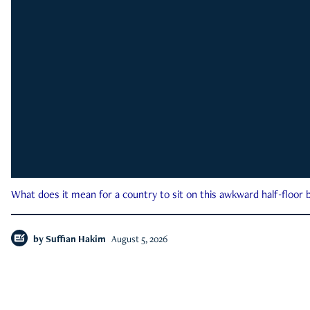
What does it mean for a country to sit on this awkward half-floor b
by
Suffian Hakim
August 5, 2026