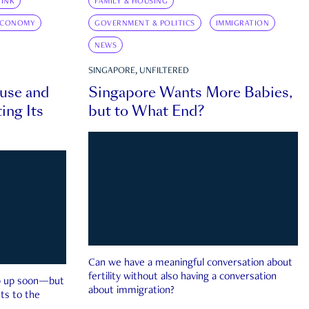
INK
FAMILY & HOUSING
ECONOMY
GOVERNMENT & POLITICS
IMMIGRATION
NEWS
SINGAPORE, UNFILTERED
ouse and
Singapore Wants More Babies,
ing Its
but to What End?
Can we have a meaningful conversation about
fertility without also having a conversation
ep up soon—but
about immigration?
ts to the