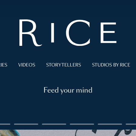
IES
VIDEOS
STORYTELLERS
STUDIOS BY RICE
Feed your mind