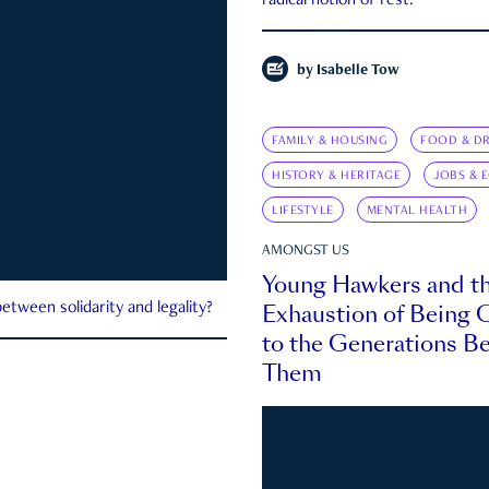
radical notion of rest.
by
Isabelle Tow
FAMILY & HOUSING
FOOD & DR
HISTORY & HERITAGE
JOBS & 
LIFESTYLE
MENTAL HEALTH
AMONGST US
Young Hawkers and t
Exhaustion of Being
etween solidarity and legality?
to the Generations B
Them