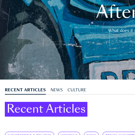
After
What does it 
RECENT ARTICLES
NEWS
CULTURE
Recent Articles