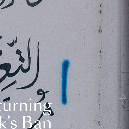
turning
k’s Ban