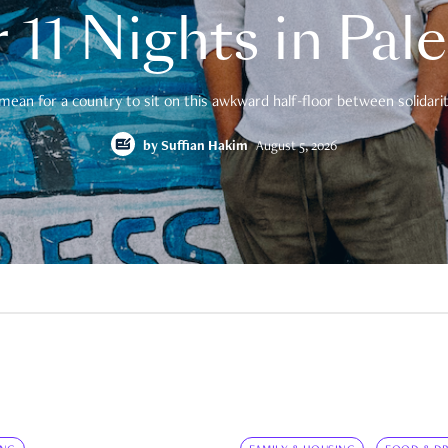
 11 Nights in Pal
mean for a country to sit on this awkward half-floor between solidarity
by
Suffian Hakim
August 5, 2026