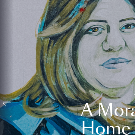
A Mora
Home t