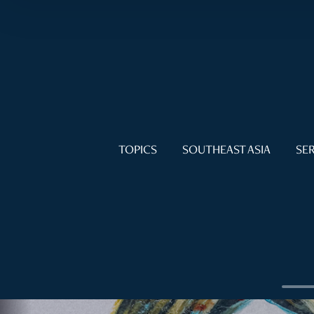
TOPICS
SOUTHEAST ASIA
SER