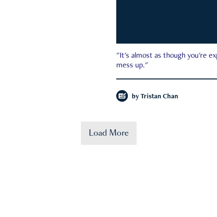
"It's almost as though you're e
mess up."
by
Tristan Chan
Load More