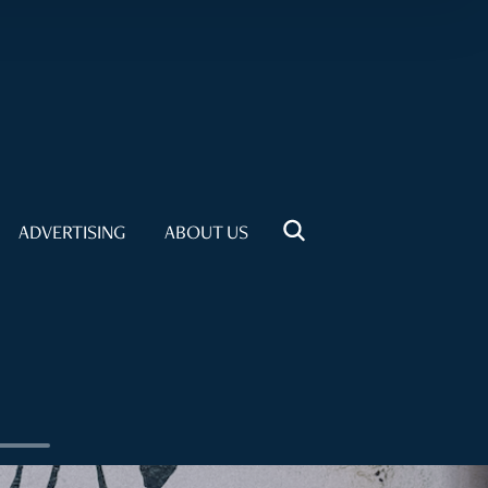
ADVERTISING
ABOUT US