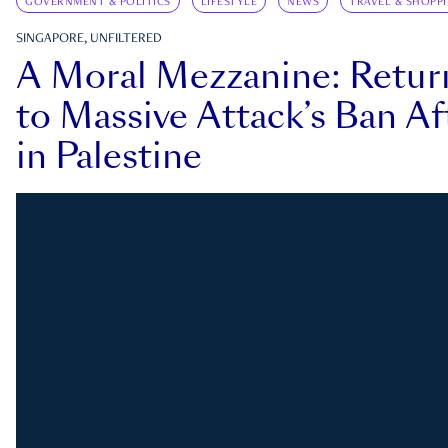
GOVERNMENT & POLITICS
LIFESTYLE
NEWS
TRAVEL & SHOPP
SINGAPORE, UNFILTERED
A Moral Mezzanine: Retu
to Massive Attack’s Ban Af
in Palestine