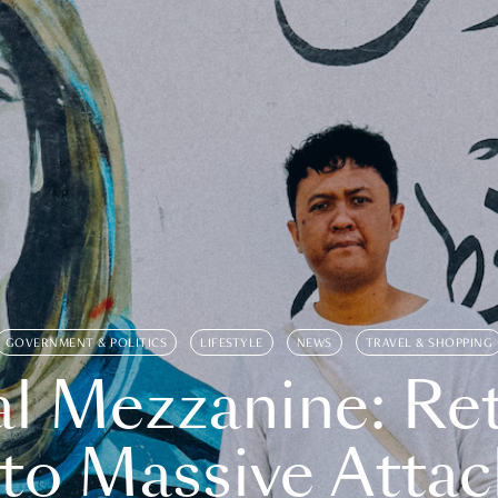
GOVERNMENT & POLITICS
LIFESTYLE
NEWS
TRAVEL & SHOPPING
l Mezzanine: Re
o Massive Attac