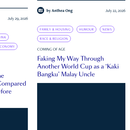
by
Anthea Ong
July 22, 2026
July 29, 2026
FAMILY & HOUSING
HUMOUR
NEWS
INK
RACE & RELIGION
ECONOMY
COMING OF AGE
Faking My Way Through
Another World Cup as a ‘Kaki
Bangku’ Malay Uncle
he
 Compared
efore