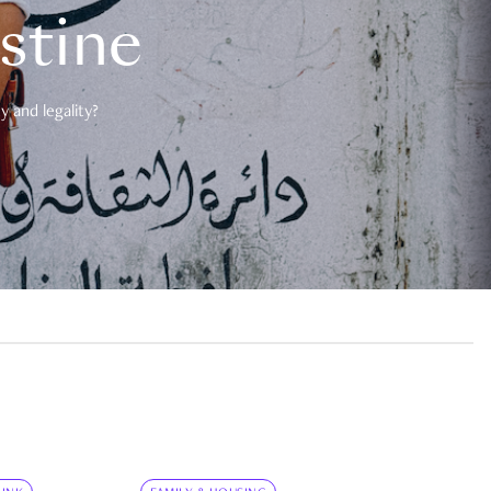
estine
 and legality?