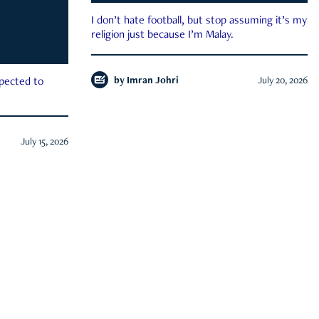
I don’t hate football, but stop assuming it’s my
religion just because I’m Malay.
by
Imran Johri
July 20, 2026
xpected to
July 15, 2026