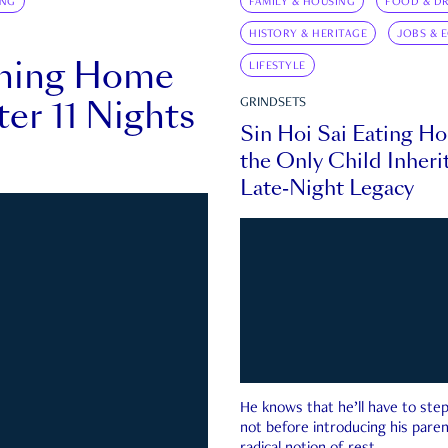
ING
FAMILY & HOUSING
FOOD & DR
HISTORY & HERITAGE
JOBS & 
rning Home
LIFESTYLE
ter 11 Nights
GRINDSETS
Sin Hoi Sai Eating H
the Only Child Inherit
Late-Night Legacy
He knows that he’ll have to st
not before introducing his paren