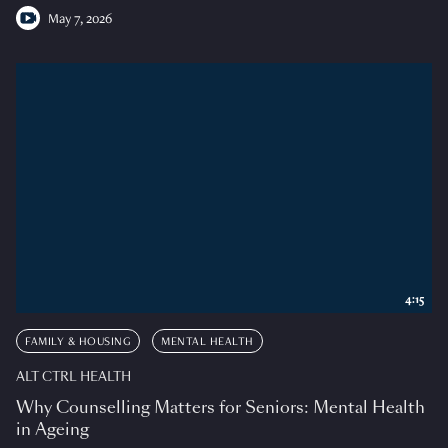
May 7, 2026
4:15
FAMILY & HOUSING
MENTAL HEALTH
ALT CTRL HEALTH
Why Counselling Matters for Seniors: Mental Health
in Ageing