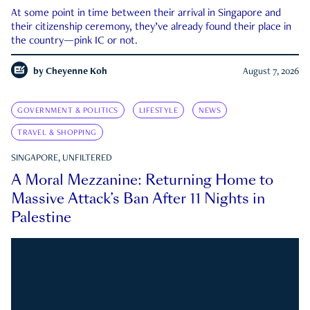
At some point in time between their arrival in Singapore and
their citizenship ceremony, they’ve already found their place in
the country—pink IC or not.
by
Cheyenne Koh
August 7, 2026
GOVERNMENT & POLITICS
LIFESTYLE
NEWS
TRAVEL & SHOPPING
SINGAPORE, UNFILTERED
A Moral Mezzanine: Returning Home to
Massive Attack’s Ban After 11 Nights in
Palestine