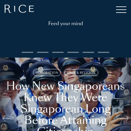
Feed your mind
IMMIGRATION
RACE & RELIGION
How New Singaporeans
Knew They Were
Singaporean Long
Before Attaining