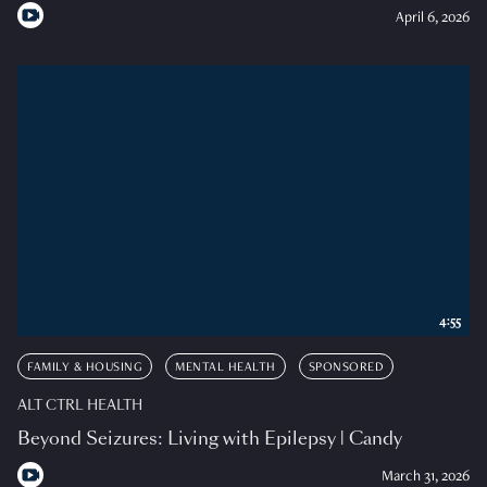
April 6, 2026
4:55
FAMILY & HOUSING
MENTAL HEALTH
SPONSORED
ALT CTRL HEALTH
Beyond Seizures: Living with Epilepsy | Candy
March 31, 2026