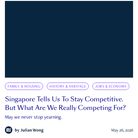
FAMILY & HOUSING
HISTORY & HERITAGE
JOBS & ECONOMY
Singapore Tells Us To Stay Competitive.
But What Are We Really Competing For?
May we never stop yearning.
by
Julian Wong
May 26, 2026