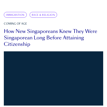
IMMIGRATION
RACE & RELIGION
COMING OF AGE
How New Singaporeans Knew They Were
Singaporean Long Before Attaining
Citizenship