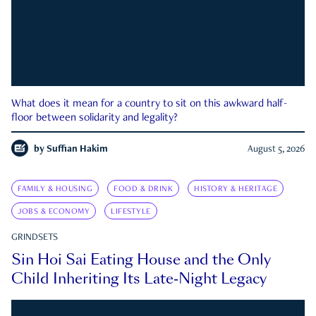
What does it mean for a country to sit on this awkward half-
floor between solidarity and legality?
by
Suffian Hakim
August 5, 2026
FAMILY & HOUSING
FOOD & DRINK
HISTORY & HERITAGE
JOBS & ECONOMY
LIFESTYLE
GRINDSETS
Sin Hoi Sai Eating House and the Only
Child Inheriting Its Late-Night Legacy