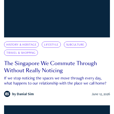
HISTORY & HERITAGE
LIFESTYLE
SUBCULTURE
TRAVEL & SHOPPING
The Singapore We Commute Through
Without Really Noticing
If we stop noticing the spaces we move through every day,
what happens to our relationship with the place we call home?
by
Danial Sim
June 12, 2026