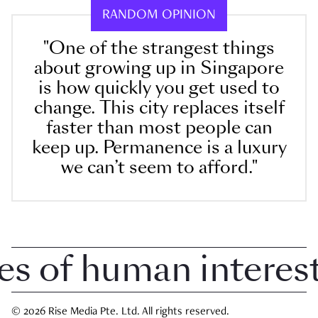
RANDOM OPINION
"One of the strangest things
about growing up in Singapore
is how quickly you get used to
change. This city replaces itself
faster than most people can
keep up. Permanence is a luxury
we can’t seem to afford."
of human interest i
© 2026 Rise Media Pte. Ltd. All rights reserved.