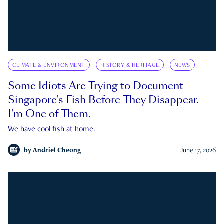
CLIMATE & ENVIRONMENT
HISTORY & HERITAGE
NEWS
Some Idiots Are Trying to Document
Singapore’s Fish Before They Disappear.
I’m One of Them.
We have cool fish at home.
by
Andriel Cheong
June 17, 2026