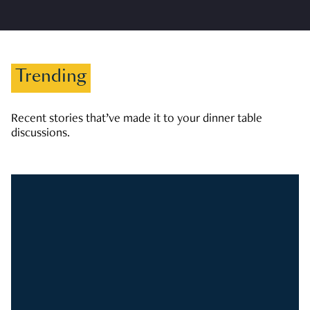
Trending
Recent stories that’ve made it to your dinner table
discussions.