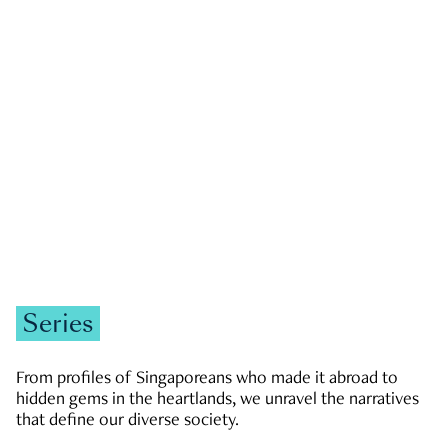
GOVERNMENT & POLITICS
JOBS & ECONOMY
NEWS
Zachary Tang
Series
From profiles of Singaporeans who made it abroad to
hidden gems in the heartlands, we unravel the narratives
that define our diverse society.