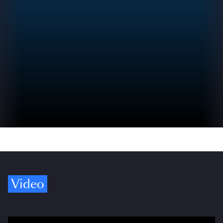
Video