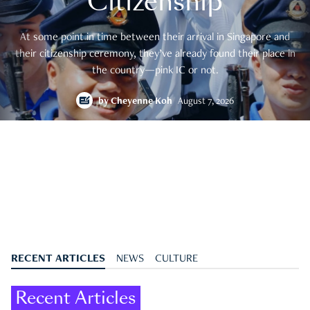
Citizenship
At some point in time between their arrival in Singapore and
their citizenship ceremony, they’ve already found their place in
the country—pink IC or not.
by
Cheyenne Koh
August 7, 2026
RECENT ARTICLES
NEWS
CULTURE
Recent Articles