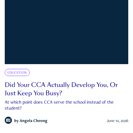
EDUCATION
Did Your CCA Actually Develop You, Or
Just Keep You Busy?
At which point does CCA serve the school instead of the
student?
by
Angela Cheong
June 10, 2026