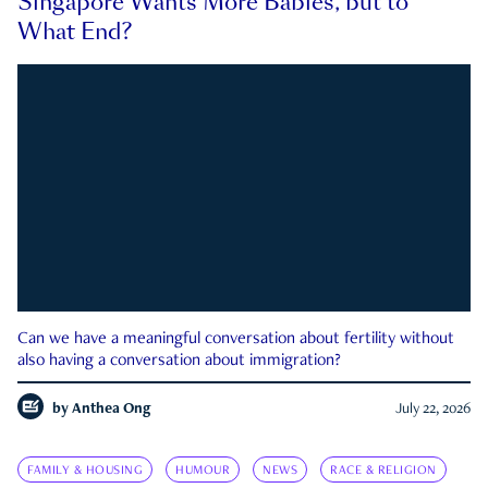
Singapore Wants More Babies, but to
What End?
Can we have a meaningful conversation about fertility without
also having a conversation about immigration?
by
Anthea Ong
July 22, 2026
FAMILY & HOUSING
HUMOUR
NEWS
RACE & RELIGION