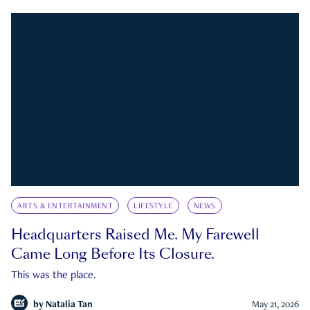
ARTS & ENTERTAINMENT
LIFESTYLE
NEWS
Headquarters Raised Me. My Farewell
Came Long Before Its Closure.
This was the place.
by
Natalia Tan
May 21, 2026