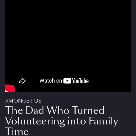
AMONGST US
The Dad Who Turned
Volunteering into Family
Time