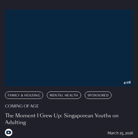
4:08
FAMILY & HOUSING
MENTAL HEALTH
SPONSORED
COMING OF AGE
The Moment I Grew Up: Singaporean Youths on
Adulting
March 25, 2026