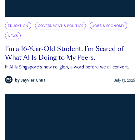
EDUCATION
GOVERNMENT & POLITICS
JOBS & ECONOMY
NEWS
I’m a 16-Year-Old Student. I’m Scared of
What AI Is Doing to My Peers.
If AI is Singapore's new religion, a word before we all convert.
by
Jayvier Chua
July 13, 2026