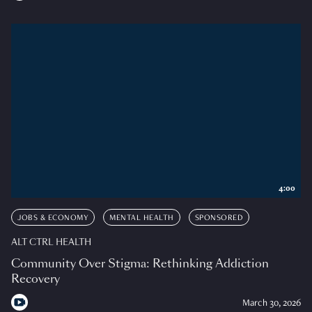
4:00
JOBS & ECONOMY
MENTAL HEALTH
SPONSORED
ALT CTRL HEALTH
Community Over Stigma: Rethinking Addiction
Recovery
March 30, 2026