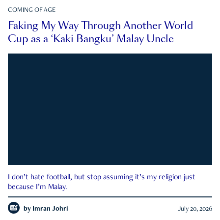
COMING OF AGE
Faking My Way Through Another World
Cup as a ‘Kaki Bangku’ Malay Uncle
I don’t hate football, but stop assuming it’s my religion just
because I’m Malay.
by
Imran Johri
July 20, 2026