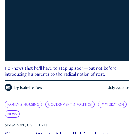
He knows that he’ll have to step up soon—but not before
introducing his parents to the radical notion of rest.
by
Isabelle Tow
July 29, 2026
FAMILY & HOUSING
GOVERNMENT & POLITICS
IMMIGRATION
NEWS
SINGAPORE, UNFILTERED