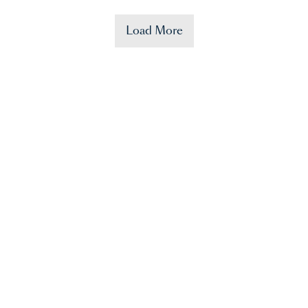
Load More