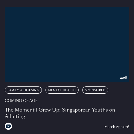
4:08
FAMILY & HOUSING
MENTAL HEALTH
SPONSORED
COMING OF AGE
The Moment I Grew Up: Singaporean Youths on
Adulting
March 25, 2026