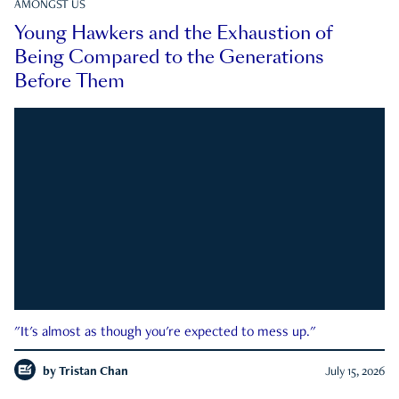
AMONGST US
Young Hawkers and the Exhaustion of
Being Compared to the Generations
Before Them
"It's almost as though you're expected to mess up."
by
Tristan Chan
July 15, 2026