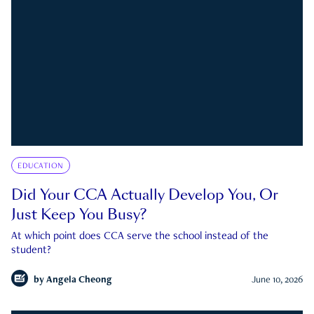
EDUCATION
Did Your CCA Actually Develop You, Or
Just Keep You Busy?
At which point does CCA serve the school instead of the
student?
by
Angela Cheong
June 10, 2026