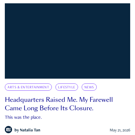
ARTS & ENTERTAINMENT
LIFESTYLE
NEWS
Headquarters Raised Me. My Farewell
Came Long Before Its Closure.
This was the place.
by
Natalia Tan
May 21, 2026