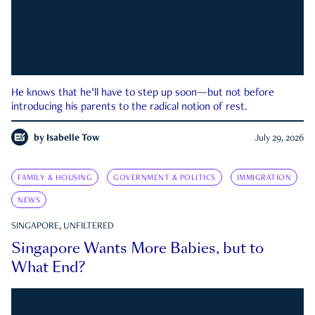
He knows that he’ll have to step up soon—but not before
introducing his parents to the radical notion of rest.
by
Isabelle Tow
July 29, 2026
FAMILY & HOUSING
GOVERNMENT & POLITICS
IMMIGRATION
NEWS
SINGAPORE, UNFILTERED
Singapore Wants More Babies, but to
What End?