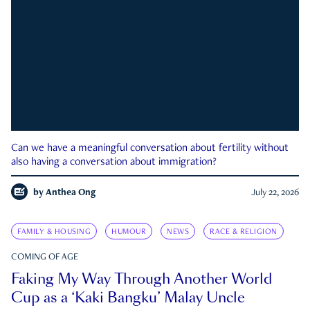
Can we have a meaningful conversation about fertility without
also having a conversation about immigration?
by
Anthea Ong
July 22, 2026
FAMILY & HOUSING
HUMOUR
NEWS
RACE & RELIGION
COMING OF AGE
Faking My Way Through Another World
Cup as a ‘Kaki Bangku’ Malay Uncle