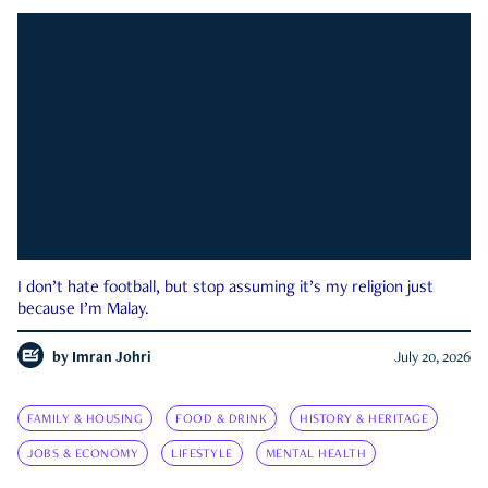
I don’t hate football, but stop assuming it’s my religion just
because I’m Malay.
by
Imran Johri
July 20, 2026
FAMILY & HOUSING
FOOD & DRINK
HISTORY & HERITAGE
JOBS & ECONOMY
LIFESTYLE
MENTAL HEALTH