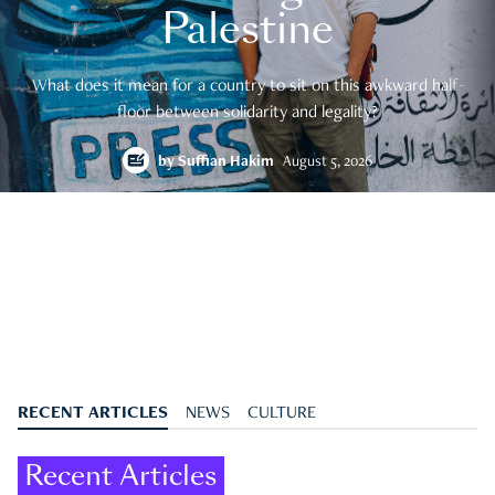
Palestine
What does it mean for a country to sit on this awkward half-
floor between solidarity and legality?
by
Suffian Hakim
August 5, 2026
RECENT ARTICLES
NEWS
CULTURE
Recent Articles