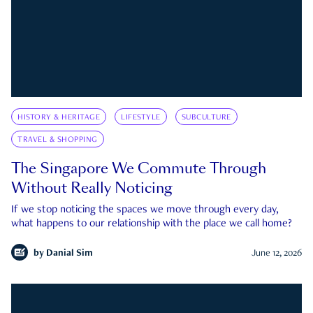
HISTORY & HERITAGE
LIFESTYLE
SUBCULTURE
TRAVEL & SHOPPING
The Singapore We Commute Through
Without Really Noticing
If we stop noticing the spaces we move through every day,
what happens to our relationship with the place we call home?
by
Danial Sim
June 12, 2026