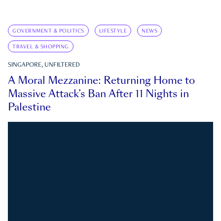
GOVERNMENT & POLITICS
LIFESTYLE
NEWS
TRAVEL & SHOPPING
SINGAPORE, UNFILTERED
A Moral Mezzanine: Returning Home to
Massive Attack’s Ban After 11 Nights in
Palestine