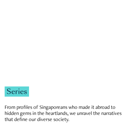
GOVERNMENT & POLITICS
JOBS & ECONOMY
NEWS
Zachary Tang
Series
From profiles of Singaporeans who made it abroad to
hidden gems in the heartlands, we unravel the narratives
that define our diverse society.