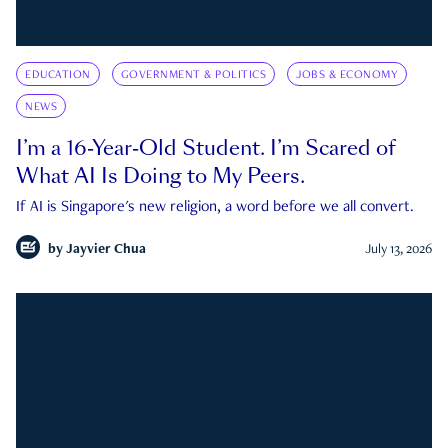
EDUCATION
GOVERNMENT & POLITICS
JOBS & ECONOMY
NEWS
I’m a 16-Year-Old Student. I’m Scared of
What AI Is Doing to My Peers.
If AI is Singapore's new religion, a word before we all convert.
by
Jayvier Chua
July 13, 2026