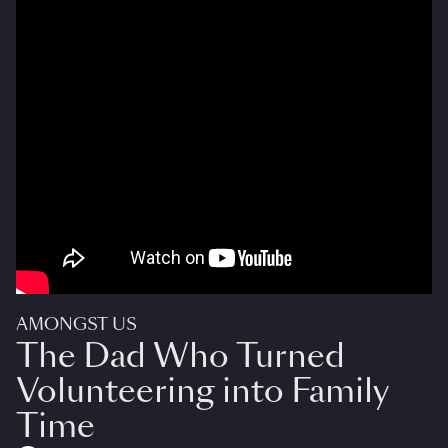
AMONGST US
The Dad Who Turned
Volunteering into Family
Time