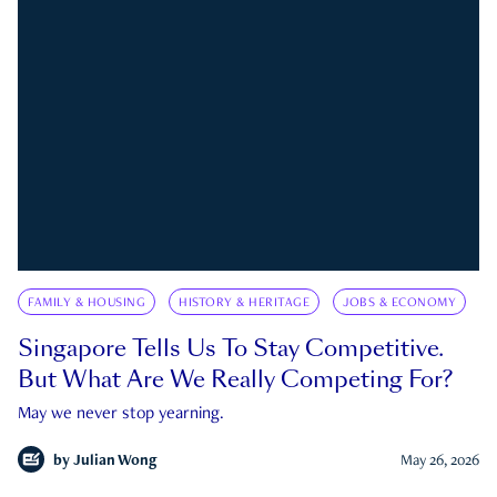
FAMILY & HOUSING
HISTORY & HERITAGE
JOBS & ECONOMY
Singapore Tells Us To Stay Competitive.
But What Are We Really Competing For?
May we never stop yearning.
by
Julian Wong
May 26, 2026