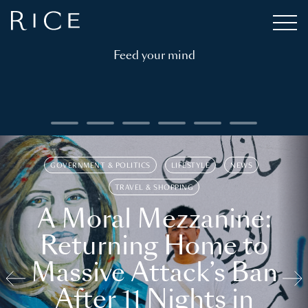
Feed your mind
GOVERNMENT & POLITICS
LIFESTYLE
NEWS
TRAVEL & SHOPPING
A Moral Mezzanine:
Returning Home to
Massive Attack’s Ban
After 11 Nights in