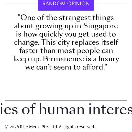
RANDOM OPINION
"One of the strangest things
about growing up in Singapore
is how quickly you get used to
change. This city replaces itself
faster than most people can
keep up. Permanence is a luxury
we can’t seem to afford."
 of human interest 
© 2026 Rise Media Pte. Ltd. All rights reserved.