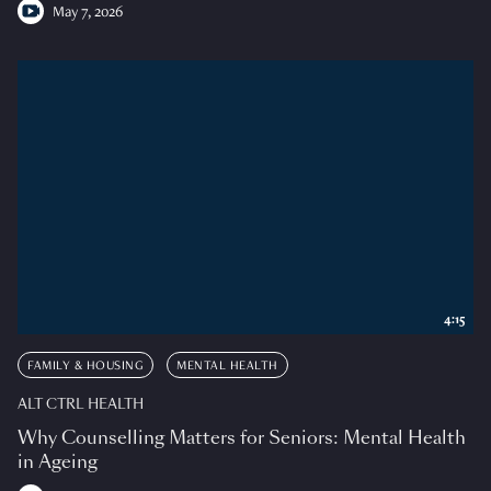
May 7, 2026
4:15
FAMILY & HOUSING
MENTAL HEALTH
ALT CTRL HEALTH
Why Counselling Matters for Seniors: Mental Health
in Ageing