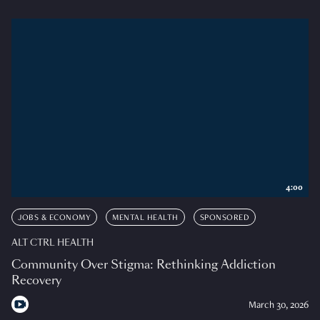
4:00
JOBS & ECONOMY
MENTAL HEALTH
SPONSORED
ALT CTRL HEALTH
Community Over Stigma: Rethinking Addiction
Recovery
March 30, 2026