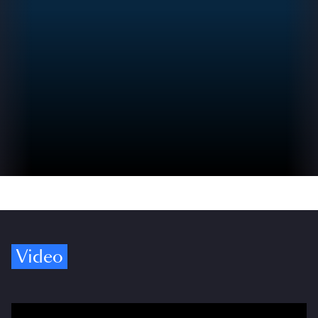
Video