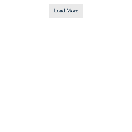
Load More