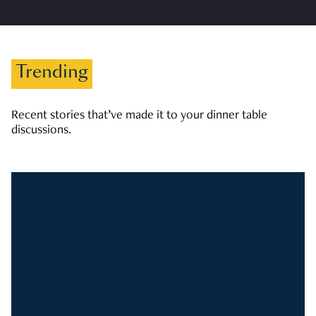
Trending
Recent stories that’ve made it to your dinner table
discussions.