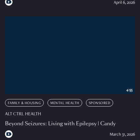
April 6, 2026
4:55
FAMILY & HOUSING
MENTAL HEALTH
SPONSORED
ALT CTRL HEALTH
Beyond Seizures: Living with Epilepsy | Candy
March 31, 2026