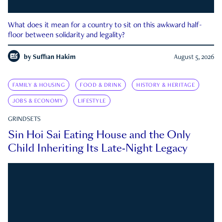
What does it mean for a country to sit on this awkward half-
floor between solidarity and legality?
by
Suffian Hakim
August 5, 2026
FAMILY & HOUSING
FOOD & DRINK
HISTORY & HERITAGE
JOBS & ECONOMY
LIFESTYLE
GRINDSETS
Sin Hoi Sai Eating House and the Only
Child Inheriting Its Late-Night Legacy