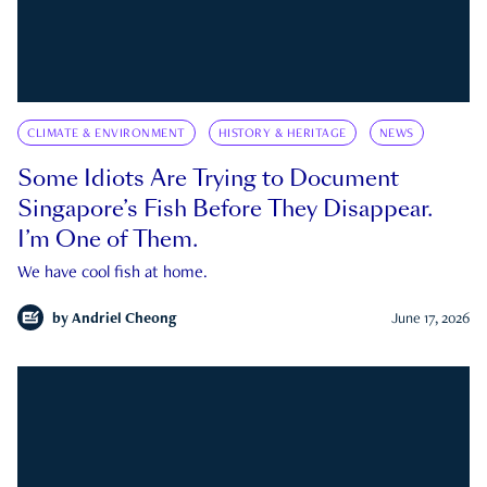
CLIMATE & ENVIRONMENT
HISTORY & HERITAGE
NEWS
Some Idiots Are Trying to Document
Singapore’s Fish Before They Disappear.
I’m One of Them.
We have cool fish at home.
by
Andriel Cheong
June 17, 2026