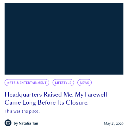
ARTS & ENTERTAINMENT
LIFESTYLE
NEWS
Headquarters Raised Me. My Farewell
Came Long Before Its Closure.
This was the place.
by
Natalia Tan
May 21, 2026