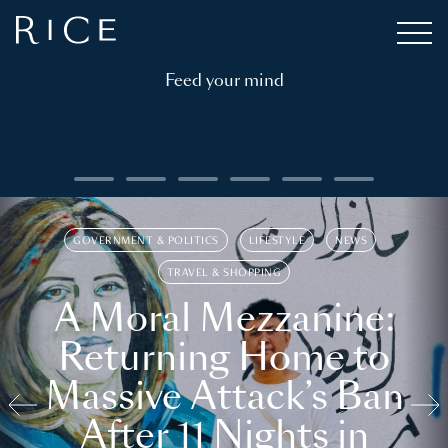
Feed your mind
GOVERNMENT & POLITICS
LIFESTYLE
NEWS
TRAVEL & SHOPPING
A Moral Mezzanine:
Returning Home to
Massive Attack’s Ban
After 11 Nights in