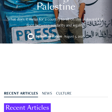
Palestine
What does it mean for a country to sit on this awkward half-
floor between solidarity and legality?
by
Suffian Hakim
August 5, 2026
RECENT ARTICLES
NEWS
CULTURE
Recent Articles