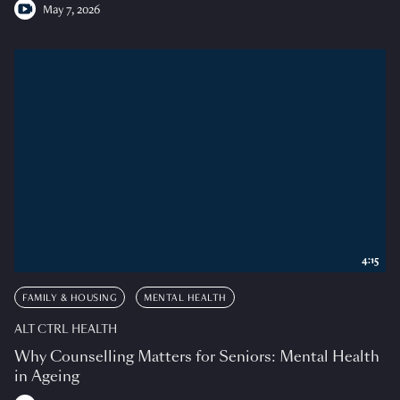
May 7, 2026
4:15
FAMILY & HOUSING
MENTAL HEALTH
ALT CTRL HEALTH
Why Counselling Matters for Seniors: Mental Health
in Ageing