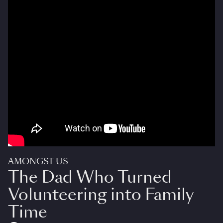
AMONGST US
The Dad Who Turned
Volunteering into Family
Time