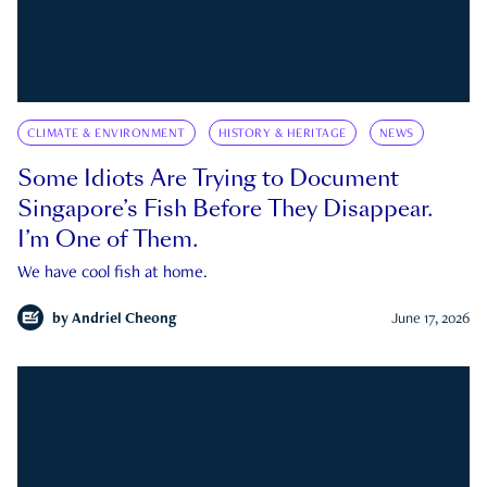
CLIMATE & ENVIRONMENT
HISTORY & HERITAGE
NEWS
Some Idiots Are Trying to Document
Singapore’s Fish Before They Disappear.
I’m One of Them.
We have cool fish at home.
by
Andriel Cheong
June 17, 2026