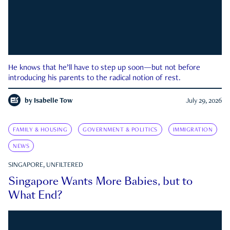
He knows that he’ll have to step up soon—but not before
introducing his parents to the radical notion of rest.
by
Isabelle Tow
July 29, 2026
FAMILY & HOUSING
GOVERNMENT & POLITICS
IMMIGRATION
NEWS
SINGAPORE, UNFILTERED
Singapore Wants More Babies, but to
What End?