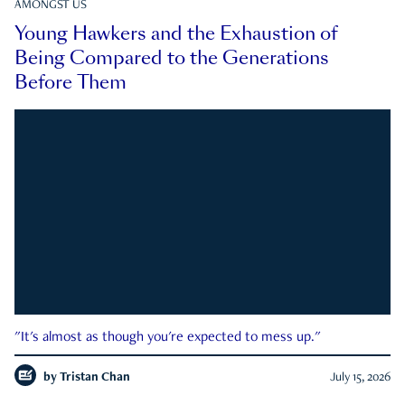
AMONGST US
Young Hawkers and the Exhaustion of
Being Compared to the Generations
Before Them
"It's almost as though you're expected to mess up."
by
Tristan Chan
July 15, 2026