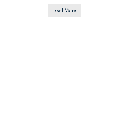
Load More