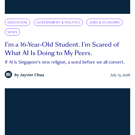
EDUCATION
GOVERNMENT & POLITICS
JOBS & ECONOMY
NEWS
I’m a 16-Year-Old Student. I’m Scared of
What AI Is Doing to My Peers.
If AI is Singapore's new religion, a word before we all convert.
by
Jayvier Chua
July 13, 2026