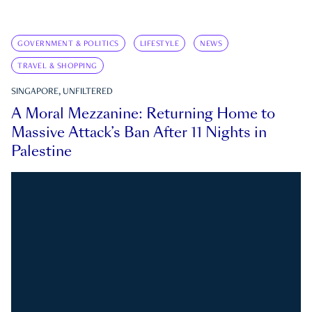
GOVERNMENT & POLITICS
LIFESTYLE
NEWS
TRAVEL & SHOPPING
SINGAPORE, UNFILTERED
A Moral Mezzanine: Returning Home to
Massive Attack’s Ban After 11 Nights in
Palestine