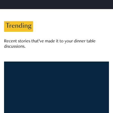
Trending
Recent stories that’ve made it to your dinner table
discussions.