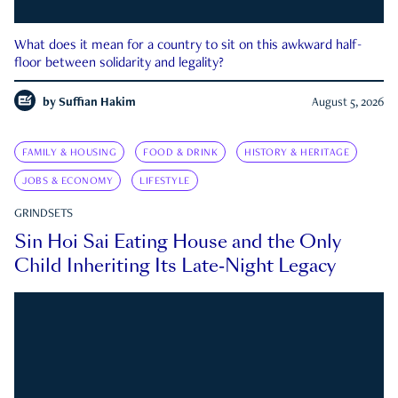
What does it mean for a country to sit on this awkward half-
floor between solidarity and legality?
by
Suffian Hakim
August 5, 2026
FAMILY & HOUSING
FOOD & DRINK
HISTORY & HERITAGE
JOBS & ECONOMY
LIFESTYLE
GRINDSETS
Sin Hoi Sai Eating House and the Only
Child Inheriting Its Late-Night Legacy