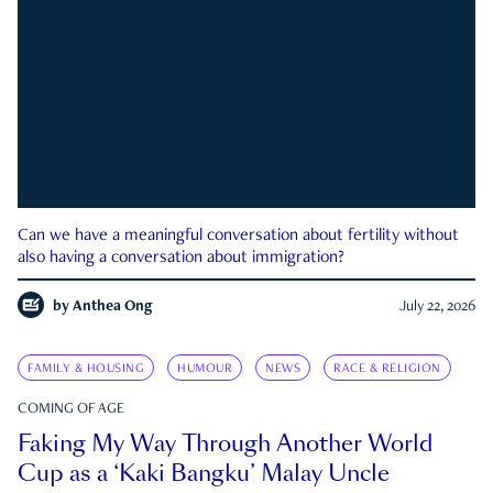
Can we have a meaningful conversation about fertility without
also having a conversation about immigration?
by
Anthea Ong
July 22, 2026
FAMILY & HOUSING
HUMOUR
NEWS
RACE & RELIGION
COMING OF AGE
Faking My Way Through Another World
Cup as a ‘Kaki Bangku’ Malay Uncle