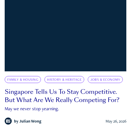
FAMILY & HOUSING
HISTORY & HERITAGE
JOBS & ECONOMY
Singapore Tells Us To Stay Competitive.
But What Are We Really Competing For?
May we never stop yearning.
by
Julian Wong
May 26, 2026