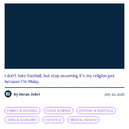
I don’t hate football, but stop assuming it’s my religion just
because I’m Malay.
by
Imran Johri
July 20, 2026
FAMILY & HOUSING
FOOD & DRINK
HISTORY & HERITAGE
JOBS & ECONOMY
LIFESTYLE
MENTAL HEALTH