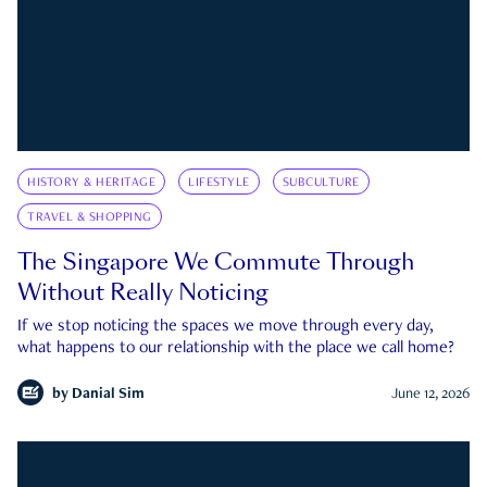
HISTORY & HERITAGE
LIFESTYLE
SUBCULTURE
TRAVEL & SHOPPING
The Singapore We Commute Through
Without Really Noticing
If we stop noticing the spaces we move through every day,
what happens to our relationship with the place we call home?
by
Danial Sim
June 12, 2026