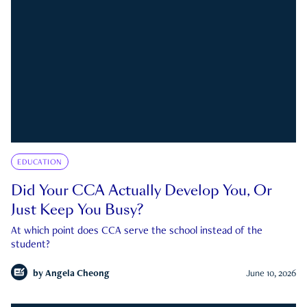
EDUCATION
Did Your CCA Actually Develop You, Or
Just Keep You Busy?
At which point does CCA serve the school instead of the
student?
by
Angela Cheong
June 10, 2026