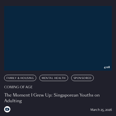
4:08
FAMILY & HOUSING
MENTAL HEALTH
SPONSORED
COMING OF AGE
The Moment I Grew Up: Singaporean Youths on
Adulting
March 25, 2026