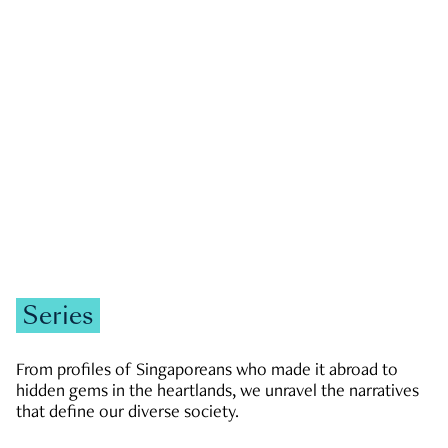
GOVERNMENT & POLITICS
JOBS & ECONOMY
NEWS
Zachary Tang
Series
From profiles of Singaporeans who made it abroad to
hidden gems in the heartlands, we unravel the narratives
that define our diverse society.