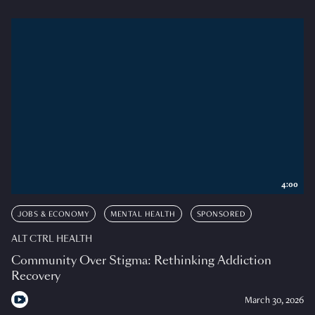
4:00
JOBS & ECONOMY
MENTAL HEALTH
SPONSORED
ALT CTRL HEALTH
Community Over Stigma: Rethinking Addiction
Recovery
March 30, 2026