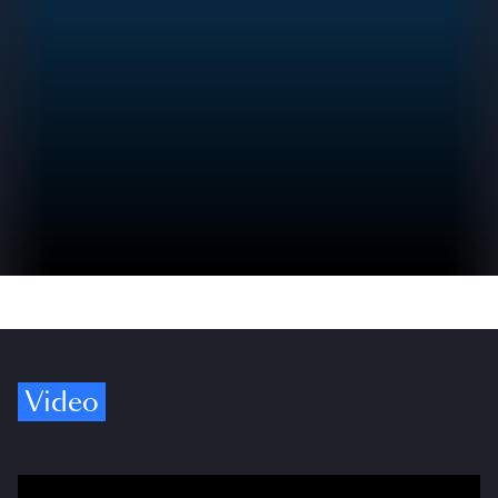
Video