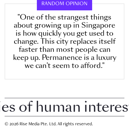
RANDOM OPINION
"One of the strangest things
about growing up in Singapore
is how quickly you get used to
change. This city replaces itself
faster than most people can
keep up. Permanence is a luxury
we can’t seem to afford."
 of human interest i
© 2026 Rise Media Pte. Ltd. All rights reserved.