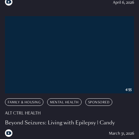
April 6, 2026
4:55
FAMILY & HOUSING
MENTAL HEALTH
SPONSORED
ALT CTRL HEALTH
Beyond Seizures: Living with Epilepsy | Candy
March 31, 2026