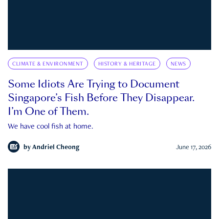
CLIMATE & ENVIRONMENT
HISTORY & HERITAGE
NEWS
Some Idiots Are Trying to Document
Singapore’s Fish Before They Disappear.
I’m One of Them.
We have cool fish at home.
by
Andriel Cheong
June 17, 2026