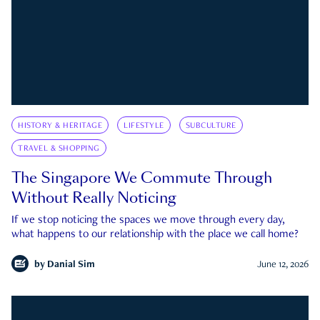
HISTORY & HERITAGE
LIFESTYLE
SUBCULTURE
TRAVEL & SHOPPING
The Singapore We Commute Through
Without Really Noticing
If we stop noticing the spaces we move through every day,
what happens to our relationship with the place we call home?
by
Danial Sim
June 12, 2026