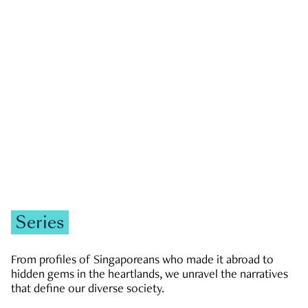
GOVERNMENT & POLITICS
JOBS & ECONOMY
NEWS
Zachary Tang
Series
From profiles of Singaporeans who made it abroad to
hidden gems in the heartlands, we unravel the narratives
that define our diverse society.