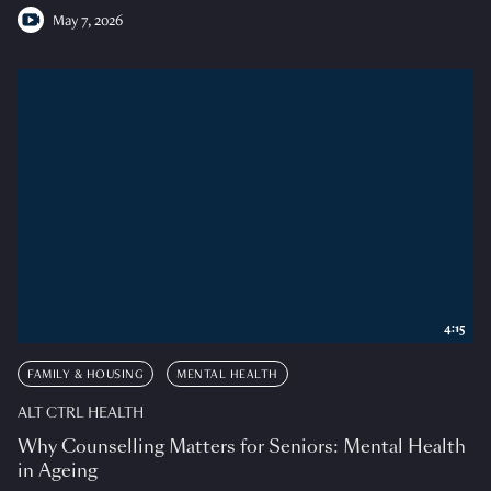
May 7, 2026
4:15
FAMILY & HOUSING
MENTAL HEALTH
ALT CTRL HEALTH
Why Counselling Matters for Seniors: Mental Health
in Ageing