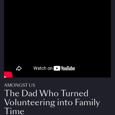
AMONGST US
The Dad Who Turned
Volunteering into Family
Time