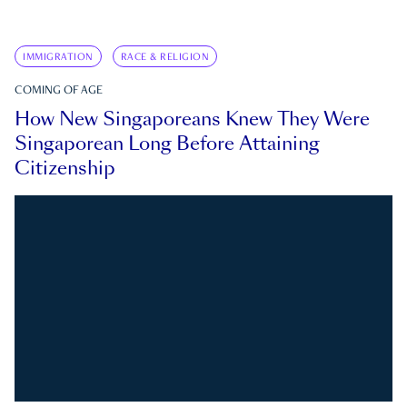
IMMIGRATION
RACE & RELIGION
COMING OF AGE
How New Singaporeans Knew They Were
Singaporean Long Before Attaining
Citizenship