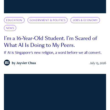
EDUCATION
GOVERNMENT & POLITICS
JOBS & ECONOMY
NEWS
I’m a 16-Year-Old Student. I’m Scared of
What AI Is Doing to My Peers.
If AI is Singapore's new religion, a word before we all convert.
by
Jayvier Chua
July 13, 2026