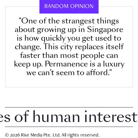
RANDOM OPINION
"One of the strangest things
about growing up in Singapore
is how quickly you get used to
change. This city replaces itself
faster than most people can
keep up. Permanence is a luxury
we can’t seem to afford."
of human interest i
© 2026 Rise Media Pte. Ltd. All rights reserved.