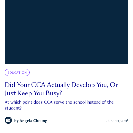
EDUCATION
Did Your CCA Actually Develop You, Or
Just Keep You Busy?
At which point does CCA serve the school instead of the
student?
by
Angela Cheong
June 10, 2026