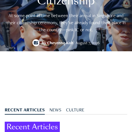
Citizenship
At some point in time between their arrival in Singapore and
their citizenship ceremony, they’ve already found their place in
the country—pink IC or not.
by
Cheyenne Koh
August 7, 2026
RECENT ARTICLES
NEWS
CULTURE
Recent Articles