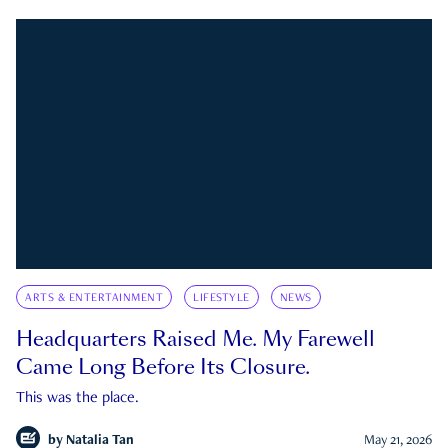
ARTS & ENTERTAINMENT
LIFESTYLE
NEWS
Headquarters Raised Me. My Farewell
Came Long Before Its Closure.
This was the place.
by
Natalia Tan
May 21, 2026