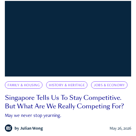
FAMILY & HOUSING
HISTORY & HERITAGE
JOBS & ECONOMY
Singapore Tells Us To Stay Competitive.
But What Are We Really Competing For?
May we never stop yearning.
by
Julian Wong
May 26, 2026