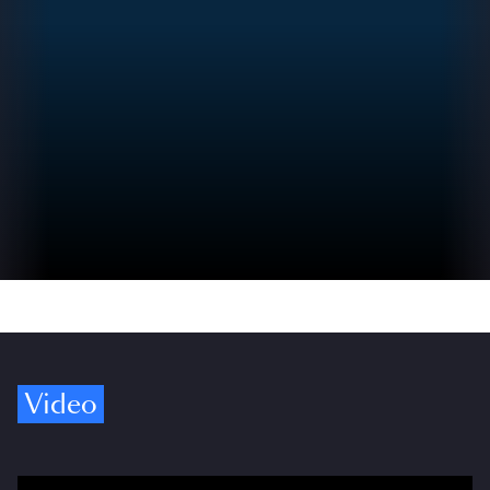
Video