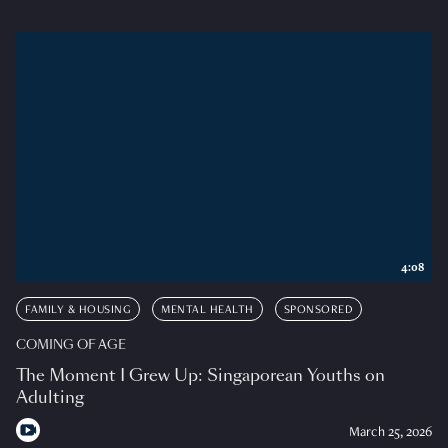
4:08
FAMILY & HOUSING
MENTAL HEALTH
SPONSORED
COMING OF AGE
The Moment I Grew Up: Singaporean Youths on
Adulting
March 25, 2026