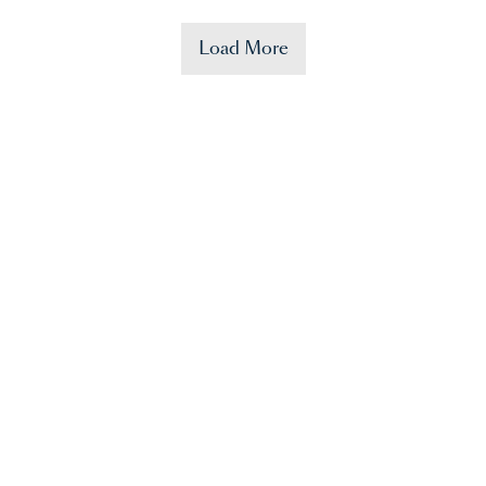
Load More