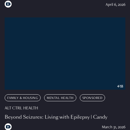
April 6, 2026
4:55
FAMILY & HOUSING
MENTAL HEALTH
SPONSORED
ALT CTRL HEALTH
Beyond Seizures: Living with Epilepsy | Candy
March 31, 2026