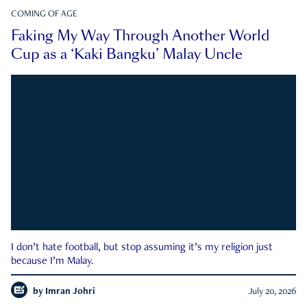
COMING OF AGE
Faking My Way Through Another World
Cup as a ‘Kaki Bangku’ Malay Uncle
I don’t hate football, but stop assuming it’s my religion just
because I’m Malay.
by
Imran Johri
July 20, 2026