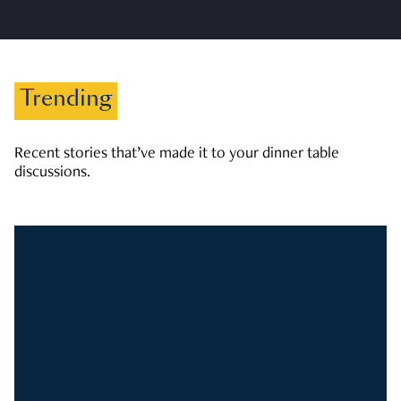
Trending
Recent stories that’ve made it to your dinner table
discussions.