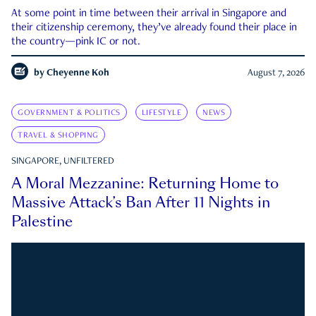
At some point in time between their arrival in Singapore and
their citizenship ceremony, they’ve already found their place in
the country—pink IC or not.
by
Cheyenne Koh
August 7, 2026
GOVERNMENT & POLITICS
LIFESTYLE
NEWS
TRAVEL & SHOPPING
SINGAPORE, UNFILTERED
A Moral Mezzanine: Returning Home to
Massive Attack’s Ban After 11 Nights in
Palestine