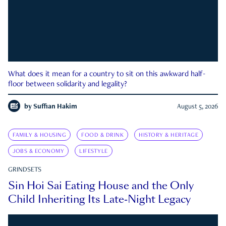
What does it mean for a country to sit on this awkward half-
floor between solidarity and legality?
by
Suffian Hakim
August 5, 2026
FAMILY & HOUSING
FOOD & DRINK
HISTORY & HERITAGE
JOBS & ECONOMY
LIFESTYLE
GRINDSETS
Sin Hoi Sai Eating House and the Only
Child Inheriting Its Late-Night Legacy