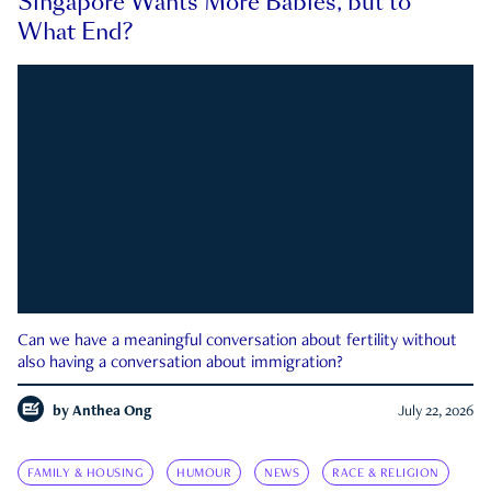
Singapore Wants More Babies, but to
What End?
Can we have a meaningful conversation about fertility without
also having a conversation about immigration?
by
Anthea Ong
July 22, 2026
FAMILY & HOUSING
HUMOUR
NEWS
RACE & RELIGION