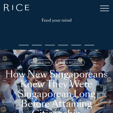
Feed your mind
IMMIGRATION
RACE & RELIGION
How New Singaporeans
Knew They Were
Singaporean Long
Before Attaining