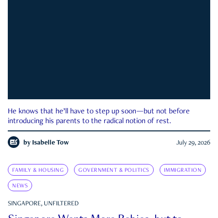
He knows that he’ll have to step up soon—but not before
introducing his parents to the radical notion of rest.
by
Isabelle Tow
July 29, 2026
FAMILY & HOUSING
GOVERNMENT & POLITICS
IMMIGRATION
NEWS
SINGAPORE, UNFILTERED