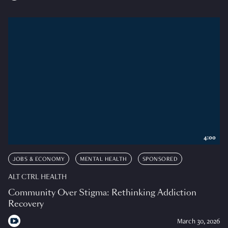
4:00
JOBS & ECONOMY
MENTAL HEALTH
SPONSORED
ALT CTRL HEALTH
Community Over Stigma: Rethinking Addiction
Recovery
March 30, 2026