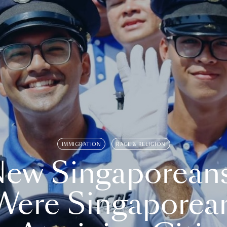
IMMIGRATION
RACE & RELIGION
ew Singaporean
Were Singaporea