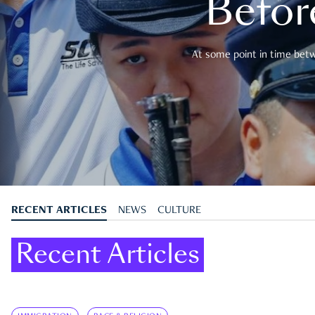
Befor
At some point in time betwe
RECENT ARTICLES
NEWS
CULTURE
Recent Articles