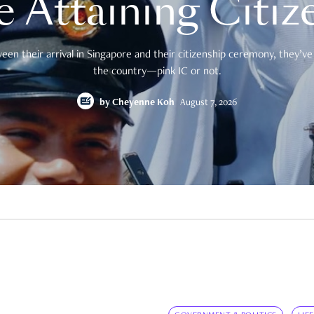
e Attaining Citiz
en their arrival in Singapore and their citizenship ceremony, they’ve 
the country—pink IC or not.
by
Cheyenne Koh
August 7, 2026