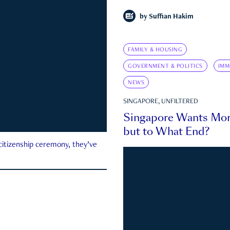
by
Suffian Hakim
FAMILY & HOUSING
GOVERNMENT & POLITICS
IMM
NEWS
SINGAPORE, UNFILTERED
Singapore Wants Mor
but to What End?
 citizenship ceremony, they’ve