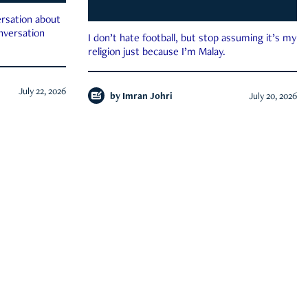
rsation about
onversation
I don’t hate football, but stop assuming it’s my
religion just because I’m Malay.
July 22, 2026
by
Imran Johri
July 20, 2026