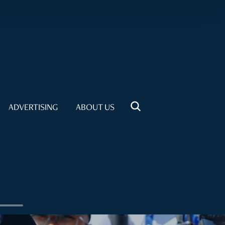
ADVERTISING
ABOUT US