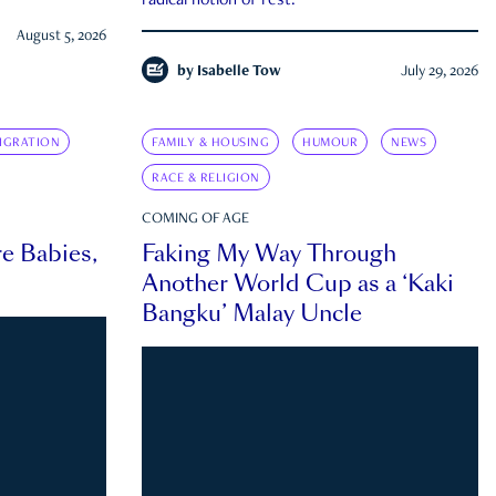
radical notion of rest.
August 5, 2026
by
Isabelle Tow
July 29, 2026
IGRATION
FAMILY & HOUSING
HUMOUR
NEWS
RACE & RELIGION
COMING OF AGE
e Babies,
Faking My Way Through
Another World Cup as a ‘Kaki
Bangku’ Malay Uncle