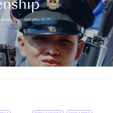
enship
already found their place in