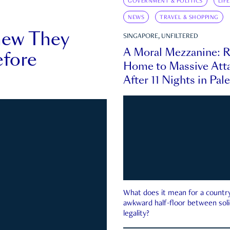
GOVERNMENT & POLITICS
LIF
NEWS
TRAVEL & SHOPPING
new They
SINGAPORE, UNFILTERED
A Moral Mezzanine: R
fore
Home to Massive Atta
After 11 Nights in Pal
What does it mean for a country 
awkward half-floor between soli
legality?