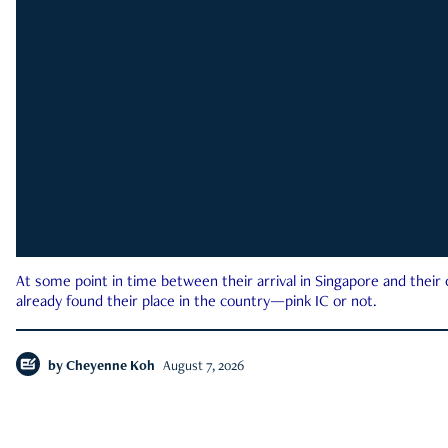
At some point in time between their arrival in Singapore and their
already found their place in the country—pink IC or not.
by
Cheyenne Koh
August 7, 2026