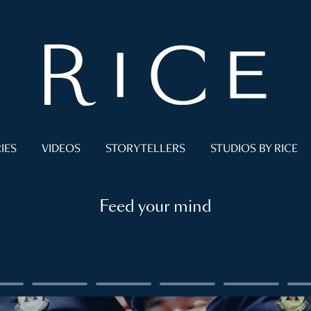
IES
VIDEOS
STORYTELLERS
STUDIOS BY RICE
Feed your mind