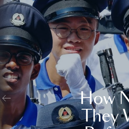
How N
They 