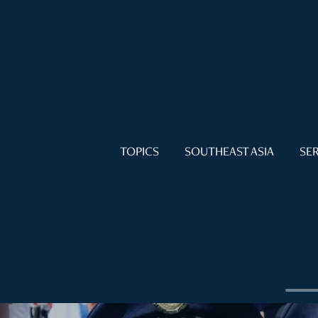
TOPICS
SOUTHEAST ASIA
SER