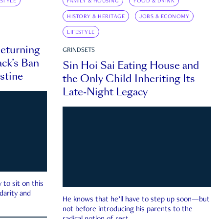
ESTYLE
FAMILY & HOUSING
FOOD & DRINK
HISTORY & HERITAGE
JOBS & ECONOMY
LIFESTYLE
eturning
GRINDSETS
ck’s Ban
Sin Hoi Sai Eating House and
estine
the Only Child Inheriting Its
Late-Night Legacy
to sit on this
darity and
He knows that he’ll have to step up soon—but
not before introducing his parents to the