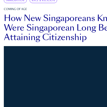
IMMIGRATION
RACE & RELIGION
COMING OF AGE
How New Singaporeans K
Were Singaporean Long Be
Attaining Citizenship