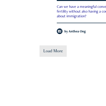
Can we have a meaningful conve
fertility without also having a c
about immigration?
by
Anthea Ong
Load More