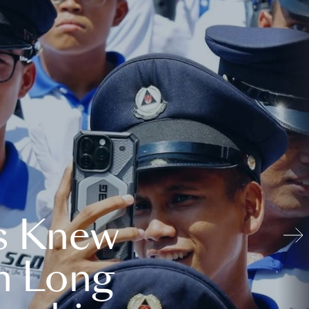
s Knew
n Long