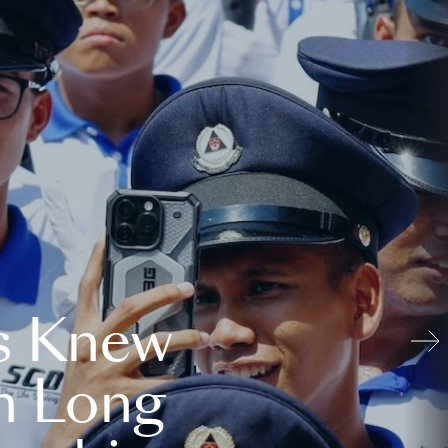
s Knew
n Long