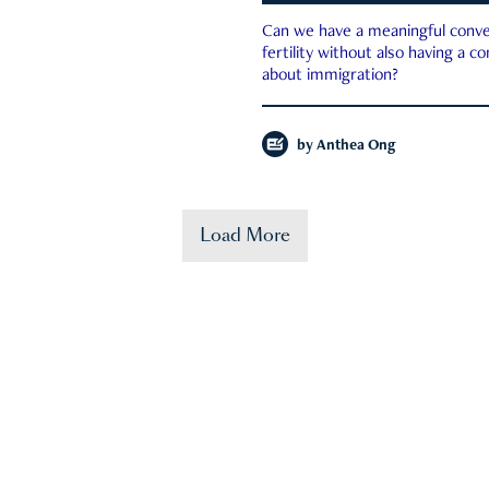
Can we have a meaningful conve
fertility without also having a c
about immigration?
by
Anthea Ong
Load More