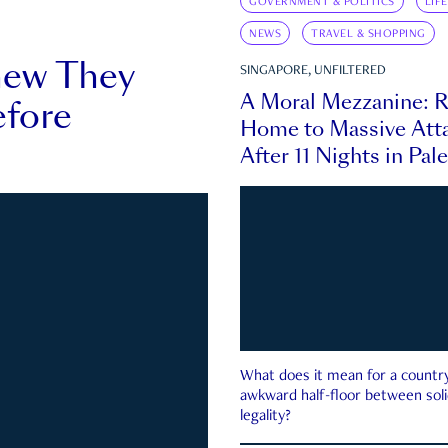
GOVERNMENT & POLITICS
LIF
NEWS
TRAVEL & SHOPPING
new They
SINGAPORE, UNFILTERED
A Moral Mezzanine: R
fore
Home to Massive Atta
After 11 Nights in Pal
What does it mean for a country 
awkward half-floor between soli
legality?