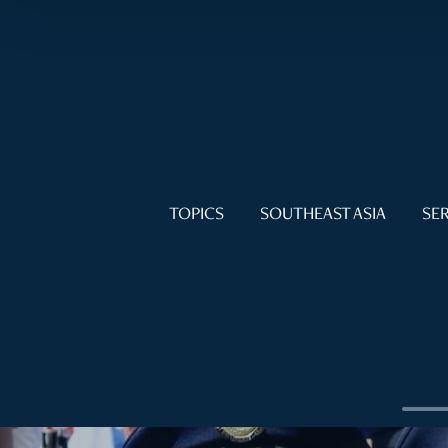
TOPICS
SOUTHEAST ASIA
SER