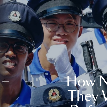
How N
They 