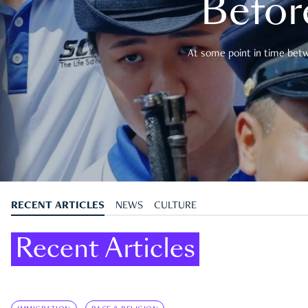
Befor
At some point in time betwe
RECENT ARTICLES
NEWS
CULTURE
Recent Articles