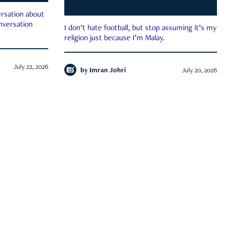
rsation about
onversation
I don’t hate football, but stop assuming it’s my
religion just because I’m Malay.
July 22, 2026
by
Imran Johri
July 20, 2026