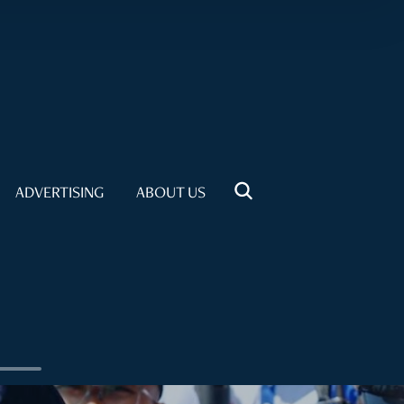
ADVERTISING
ABOUT US