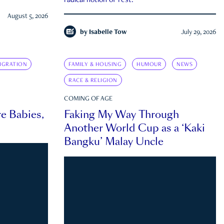
radical notion of rest.
August 5, 2026
by
Isabelle Tow
July 29, 2026
IGRATION
FAMILY & HOUSING
HUMOUR
NEWS
RACE & RELIGION
COMING OF AGE
e Babies,
Faking My Way Through
Another World Cup as a ‘Kaki
Bangku’ Malay Uncle