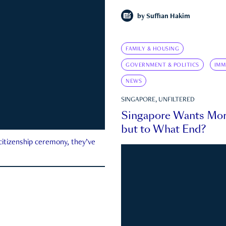
by
Suffian Hakim
FAMILY & HOUSING
GOVERNMENT & POLITICS
IMM
NEWS
SINGAPORE, UNFILTERED
Singapore Wants Mor
but to What End?
 citizenship ceremony, they’ve