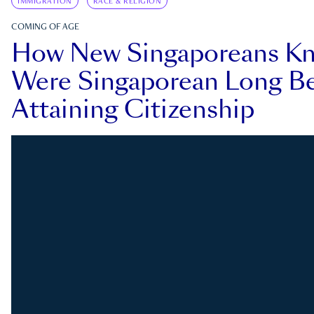
IMMIGRATION
RACE & RELIGION
COMING OF AGE
How New Singaporeans K
Were Singaporean Long Be
Attaining Citizenship