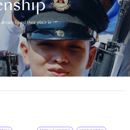
enship
already found their place in