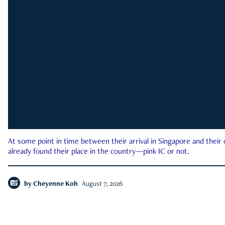
At some point in time between their arrival in Singapore and their
already found their place in the country—pink IC or not.
by
Cheyenne Koh
August 7, 2026