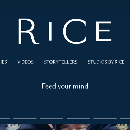
IES
VIDEOS
STORYTELLERS
STUDIOS BY RICE
Feed your mind