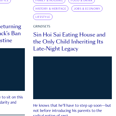
ESTYLE
FAMILY & HOUSING
FOOD & DRINK
HISTORY & HERITAGE
JOBS & ECONOMY
LIFESTYLE
eturning
GRINDSETS
ck’s Ban
Sin Hoi Sai Eating House and
estine
the Only Child Inheriting Its
Late-Night Legacy
to sit on this
darity and
He knows that he’ll have to step up soon—but
not before introducing his parents to the