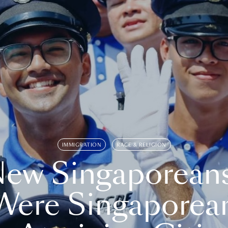
IMMIGRATION
RACE & RELIGION
ew Singaporean
Were Singaporea