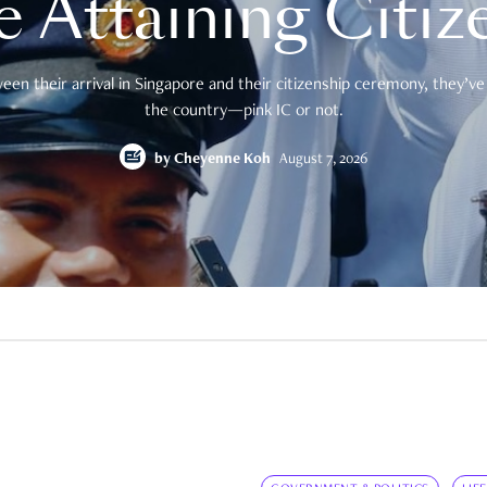
e Attaining Citiz
en their arrival in Singapore and their citizenship ceremony, they’ve 
the country—pink IC or not.
by
Cheyenne Koh
August 7, 2026