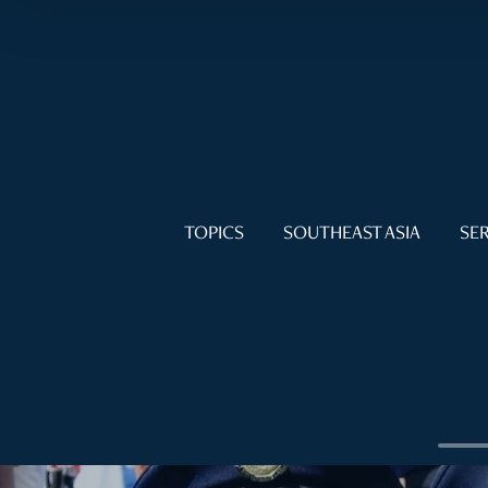
TOPICS
SOUTHEAST ASIA
SER