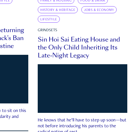
ESTYLE
FAMILY & HOUSING
FOOD & DRINK
HISTORY & HERITAGE
JOBS & ECONOMY
LIFESTYLE
eturning
GRINDSETS
ck’s Ban
Sin Hoi Sai Eating House and
estine
the Only Child Inheriting Its
Late-Night Legacy
to sit on this
darity and
He knows that he’ll have to step up soon—but
not before introducing his parents to the