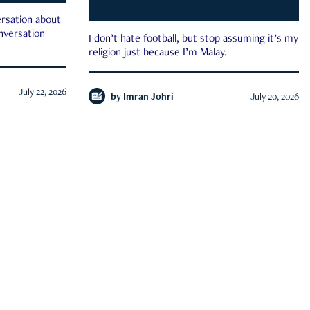
rsation about
onversation
I don’t hate football, but stop assuming it’s my
religion just because I’m Malay.
July 22, 2026
by
Imran Johri
July 20, 2026