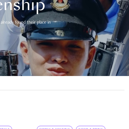
enship
already found their place in