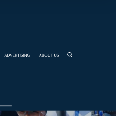
ADVERTISING
ABOUT US