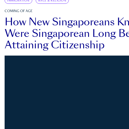
IMMIGRATION
RACE & RELIGION
COMING OF AGE
How New Singaporeans K
Were Singaporean Long Be
Attaining Citizenship