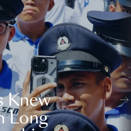
s Knew
n Long