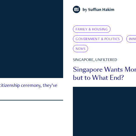
by
Suffian Hakim
FAMILY & HOUSING
GOVERNMENT & POLITICS
IMM
NEWS
SINGAPORE, UNFILTERED
Singapore Wants Mor
but to What End?
 citizenship ceremony, they’ve