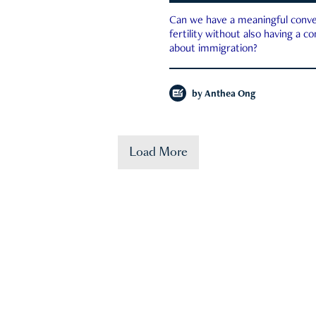
Can we have a meaningful conve
fertility without also having a c
about immigration?
by
Anthea Ong
Load More