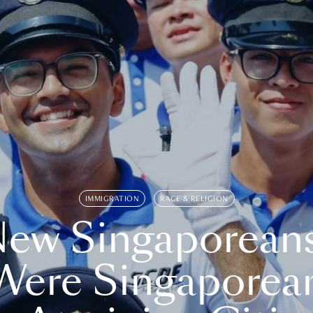
IMMIGRATION
RACE & RELIGION
ew Singaporean
Were Singaporea