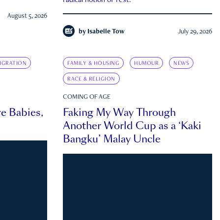
radical notion of rest.
August 5, 2026
by
Isabelle Tow
July 29, 2026
IGRATION
FAMILY & HOUSING
HUMOUR
NEWS
RACE & RELIGION
COMING OF AGE
e Babies,
Faking My Way Through
Another World Cup as a ‘Kaki
Bangku’ Malay Uncle