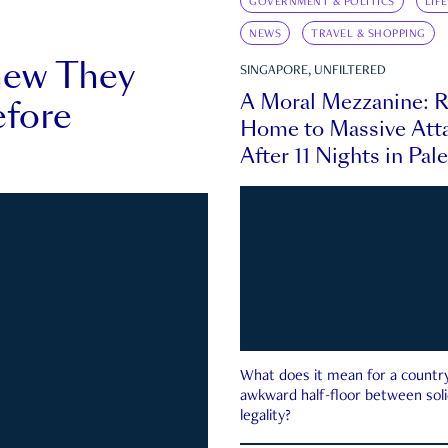
GOVERNMENT & POLITICS
LIF
NEWS
TRAVEL & SHOPPING
new They
SINGAPORE, UNFILTERED
A Moral Mezzanine: R
fore
Home to Massive Atta
After 11 Nights in Pal
What does it mean for a country 
awkward half-floor between soli
legality?