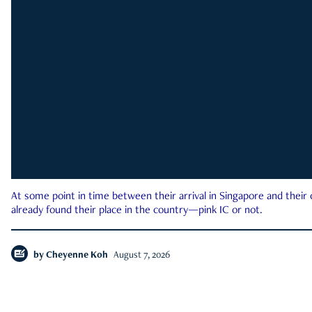
At some point in time between their arrival in Singapore and their
already found their place in the country—pink IC or not.
by
Cheyenne Koh
August 7, 2026