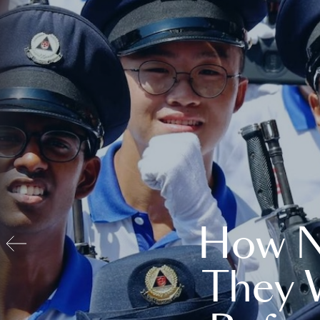
How N
They 