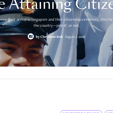
e Attaining Citiz
en their arrival in Singapore and their citizenship ceremony, they’ve 
the country—pink IC or not.
by
Cheyenne Koh
August 7, 2026