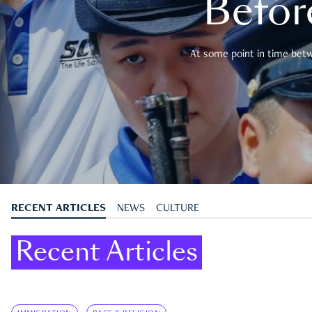
Befor
At some point in time betwe
RECENT ARTICLES
NEWS
CULTURE
Recent Articles