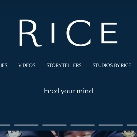
IES
VIDEOS
STORYTELLERS
STUDIOS BY RICE
Feed your mind