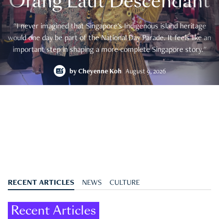
Orang Laut Descendant
"I never imagined that Singapore's Indigenous island heritage
would one day be part of the National Day Parade. It feels like an
important step in shaping a more complete Singapore story."
by
Cheyenne Koh
August 9, 2026
RECENT ARTICLES
NEWS
CULTURE
Recent Articles