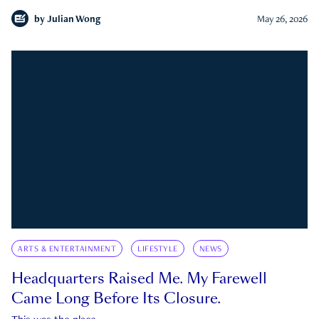
by
Julian Wong
May 26, 2026
ARTS & ENTERTAINMENT
LIFESTYLE
NEWS
Headquarters Raised Me. My Farewell
Came Long Before Its Closure.