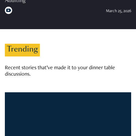
Adulting
March 25, 2026
Trending
Recent stories that’ve made it to your dinner table
discussions.