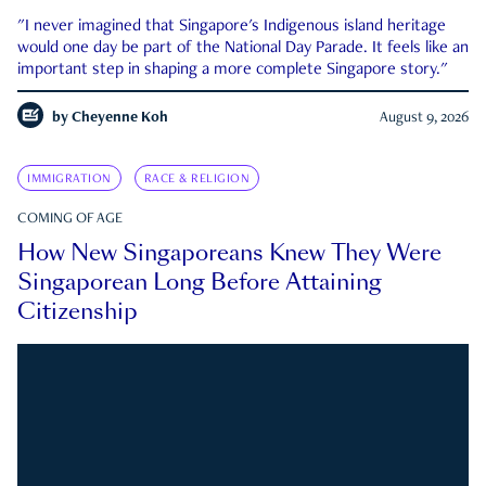
"I never imagined that Singapore's Indigenous island heritage
would one day be part of the National Day Parade. It feels like an
important step in shaping a more complete Singapore story."
by
Cheyenne Koh
August 9, 2026
IMMIGRATION
RACE & RELIGION
COMING OF AGE
How New Singaporeans Knew They Were
Singaporean Long Before Attaining
Citizenship