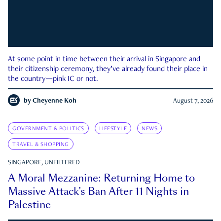
At some point in time between their arrival in Singapore and
their citizenship ceremony, they’ve already found their place in
the country—pink IC or not.
by
Cheyenne Koh
August 7, 2026
GOVERNMENT & POLITICS
LIFESTYLE
NEWS
TRAVEL & SHOPPING
SINGAPORE, UNFILTERED
A Moral Mezzanine: Returning Home to
Massive Attack’s Ban After 11 Nights in
Palestine