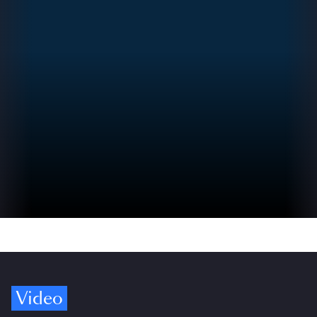
Video