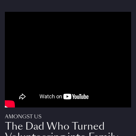
AMONGST US
The Dad Who Turned