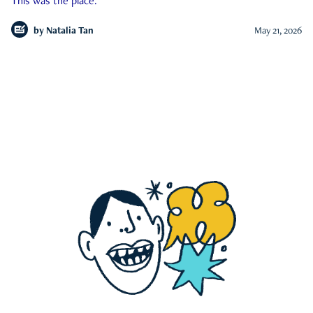
This was the place.
by
Natalia Tan
May 21, 2026