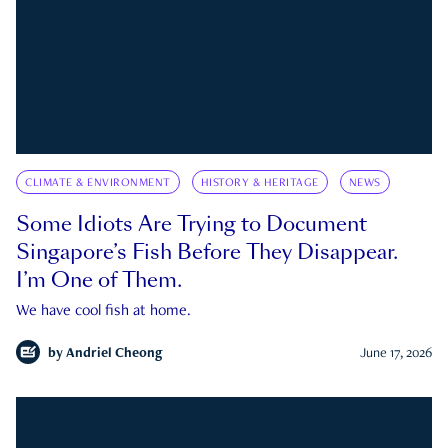
CLIMATE & ENVIRONMENT
HISTORY & HERITAGE
NEWS
Some Idiots Are Trying to Document
Singapore’s Fish Before They Disappear.
I’m One of Them.
We have cool fish at home.
by
Andriel Cheong
June 17, 2026