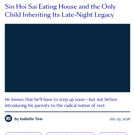
Sin Hoi Sai Eating House and the Only
Child Inheriting Its Late-Night Legacy
He knows that he’ll have to step up soon—but not before
introducing his parents to the radical notion of rest.
by
Isabelle Tow
July 29, 2026