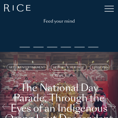
Feed your mind
ARTS & ENTERTAINMENT
HISTORY & HERITAGE
LIFESTYLE
NEWS
The National Day
Parade, Through the
Eyes of an Indigenous