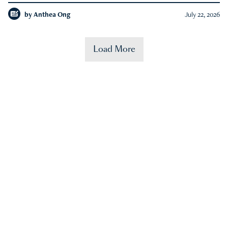
by
Anthea Ong
July 22, 2026
Load More