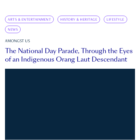
ARTS & ENTERTAINMENT
HISTORY & HERITAGE
LIFESTYLE
NEWS
AMONGST US
The National Day Parade, Through the Eyes
of an Indigenous Orang Laut Descendant