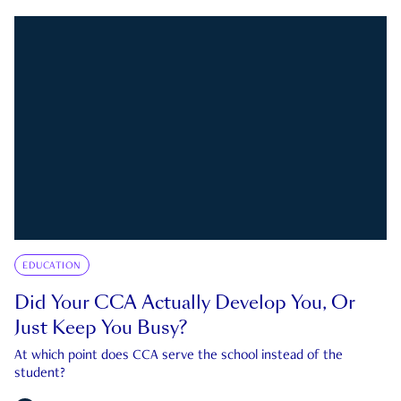
EDUCATION
Did Your CCA Actually Develop You, Or
Just Keep You Busy?
At which point does CCA serve the school instead of the
student?