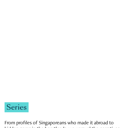
GOVERNMENT & POLITICS
JOBS & ECONOMY
NEWS
Zachary Tang
Series
From profiles of Singaporeans who made it abroad to