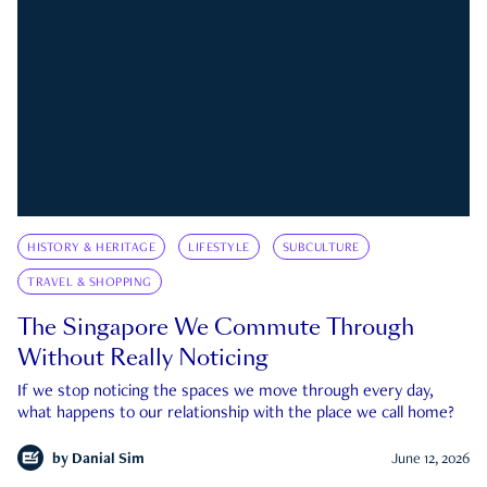
HISTORY & HERITAGE
LIFESTYLE
SUBCULTURE
TRAVEL & SHOPPING
The Singapore We Commute Through
Without Really Noticing
If we stop noticing the spaces we move through every day,
what happens to our relationship with the place we call home?
by
Danial Sim
June 12, 2026