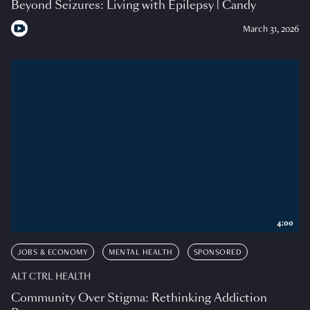
Beyond Seizures: Living with Epilepsy | Candy
March 31, 2026
4:00
JOBS & ECONOMY
MENTAL HEALTH
SPONSORED
ALT CTRL HEALTH
Community Over Stigma: Rethinking Addiction