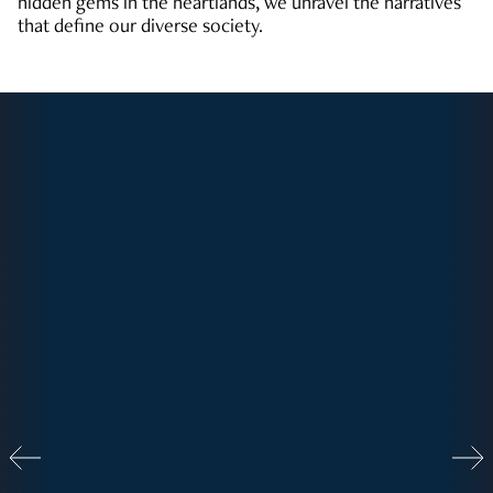
hidden gems in the heartlands, we unravel the narratives
that define our diverse society.