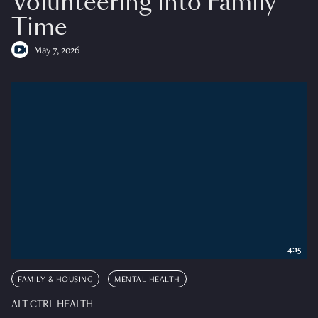
Volunteering into Family
Time
May 7, 2026
4:15
FAMILY & HOUSING
MENTAL HEALTH
ALT CTRL HEALTH