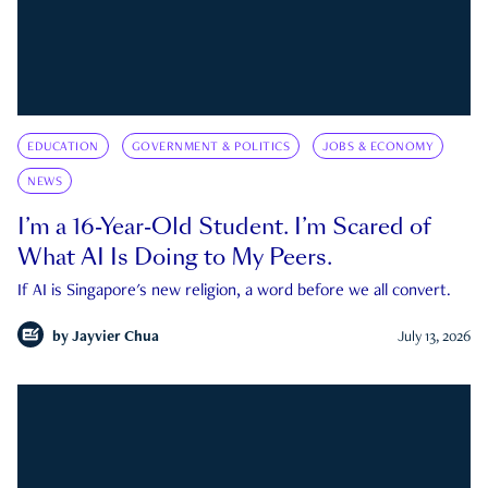
EDUCATION
GOVERNMENT & POLITICS
JOBS & ECONOMY
NEWS
I’m a 16-Year-Old Student. I’m Scared of
What AI Is Doing to My Peers.
If AI is Singapore's new religion, a word before we all convert.
by
Jayvier Chua
July 13, 2026