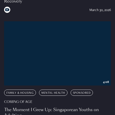
Recovery
March 30, 2026
4:08
FAMILY & HOUSING
MENTAL HEALTH
SPONSORED
COMING OF AGE
The Moment I Grew Up: Singaporean Youths on