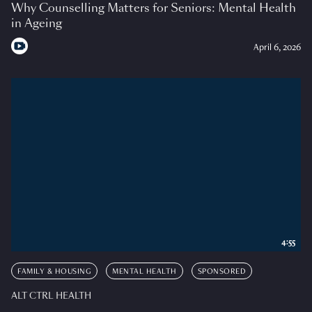
Why Counselling Matters for Seniors: Mental Health
in Ageing
April 6, 2026
4:55
FAMILY & HOUSING
MENTAL HEALTH
SPONSORED
ALT CTRL HEALTH