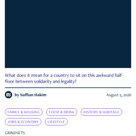
What does it mean for a country to sit on this awkward half-
floor between solidarity and legality?
by
Suffian Hakim
August 5, 2026
FAMILY & HOUSING
FOOD & DRINK
HISTORY & HERITAGE
JOBS & ECONOMY
LIFESTYLE
GRINDSETS