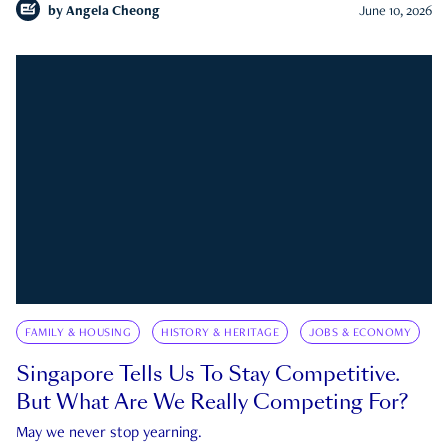
by
Angela Cheong
June 10, 2026
FAMILY & HOUSING
HISTORY & HERITAGE
JOBS & ECONOMY
Singapore Tells Us To Stay Competitive.
But What Are We Really Competing For?
May we never stop yearning.