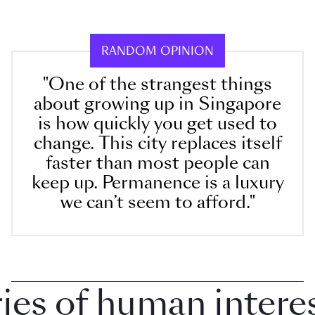
RANDOM OPINION
"One of the strangest things
about growing up in Singapore
is how quickly you get used to
change. This city replaces itself
faster than most people can
keep up. Permanence is a luxury
we can’t seem to afford."
 of human interest 