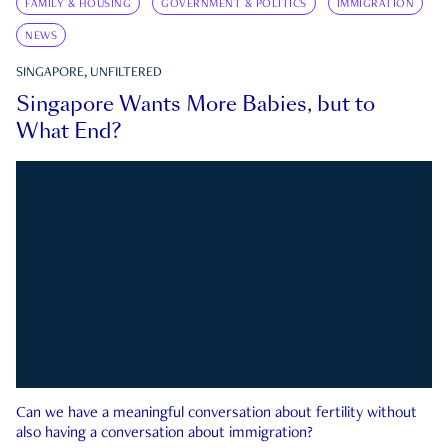
FAMILY & HOUSING
GOVERNMENT & POLITICS
IMMIGRATION
NEWS
SINGAPORE, UNFILTERED
Singapore Wants More Babies, but to
What End?
Can we have a meaningful conversation about fertility without
also having a conversation about immigration?