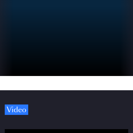
Video