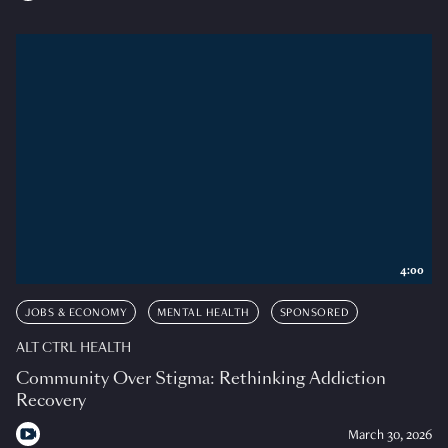
4:00
JOBS & ECONOMY
MENTAL HEALTH
SPONSORED
ALT CTRL HEALTH
Community Over Stigma: Rethinking Addiction
Recovery
March 30, 2026