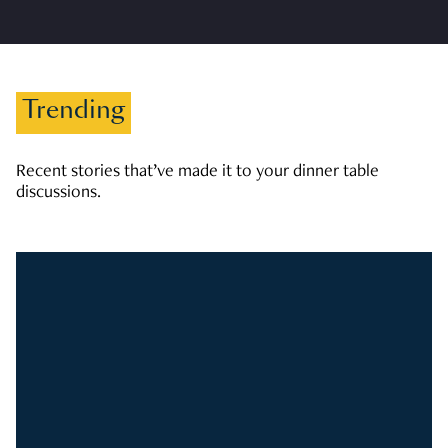
Trending
Recent stories that’ve made it to your dinner table
discussions.