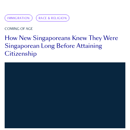
IMMIGRATION
RACE & RELIGION
COMING OF AGE
How New Singaporeans Knew They Were
Singaporean Long Before Attaining
Citizenship