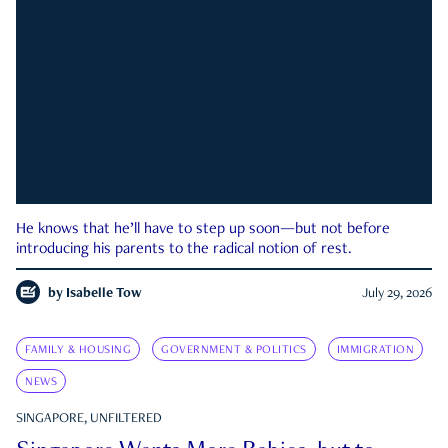
He knows that he’ll have to step up soon—but not before
introducing his parents to the radical notion of rest.
by
Isabelle Tow
July 29, 2026
FAMILY & HOUSING
GOVERNMENT & POLITICS
IMMIGRATION
NEWS
SINGAPORE, UNFILTERED