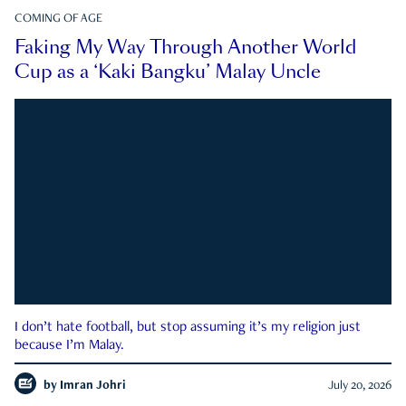
COMING OF AGE
Faking My Way Through Another World
Cup as a ‘Kaki Bangku’ Malay Uncle
I don’t hate football, but stop assuming it’s my religion just
because I’m Malay.
by
Imran Johri
July 20, 2026