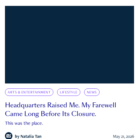
ARTS & ENTERTAINMENT
LIFESTYLE
NEWS
Headquarters Raised Me. My Farewell
Came Long Before Its Closure.
This was the place.
by
Natalia Tan
May 21, 2026