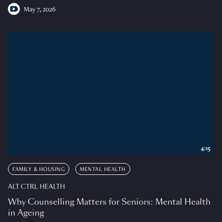
May 7, 2026
4:15
FAMILY & HOUSING
MENTAL HEALTH
ALT CTRL HEALTH
Why Counselling Matters for Seniors: Mental Health
in Ageing