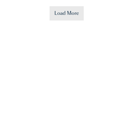
Load More