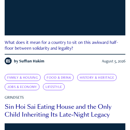
What does it mean for a country to sit on this awkward half-
floor between solidarity and legality?
by
Suffian Hakim
August 5, 2026
FAMILY & HOUSING
FOOD & DRINK
HISTORY & HERITAGE
JOBS & ECONOMY
LIFESTYLE
GRINDSETS
Sin Hoi Sai Eating House and the Only
Child Inheriting Its Late-Night Legacy