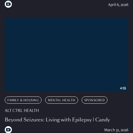
April 6, 2026
4:55
FAMILY & HOUSING
MENTAL HEALTH
SPONSORED
ALT CTRL HEALTH
Beyond Seizures: Living with Epilepsy | Candy
March 31, 2026