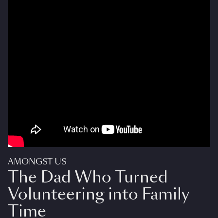
AMONGST US
The Dad Who Turned
Volunteering into Family
Time