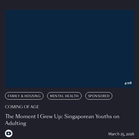
4:08
FAMILY & HOUSING
MENTAL HEALTH
SPONSORED
COMING OF AGE
The Moment I Grew Up: Singaporean Youths on
Adulting
March 25, 2026