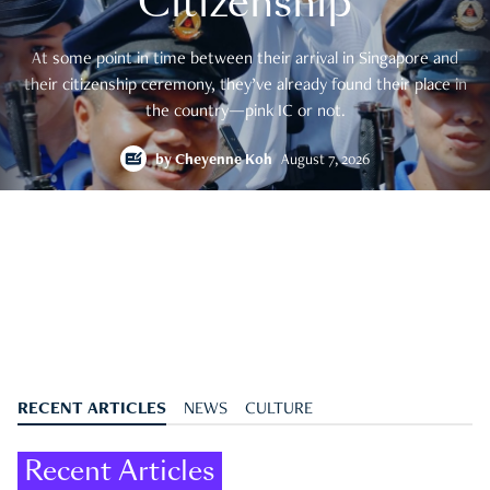
Citizenship
At some point in time between their arrival in Singapore and
their citizenship ceremony, they’ve already found their place in
the country—pink IC or not.
by
Cheyenne Koh
August 7, 2026
RECENT ARTICLES
NEWS
CULTURE
Recent Articles