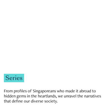
GOVERNMENT & POLITICS
JOBS & ECONOMY
NEWS
Zachary Tang
Series
From profiles of Singaporeans who made it abroad to
hidden gems in the heartlands, we unravel the narratives
that define our diverse society.