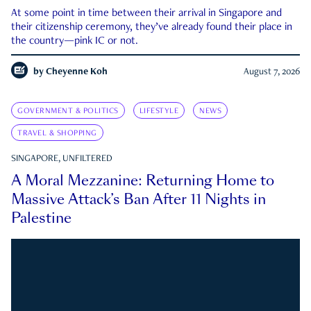
At some point in time between their arrival in Singapore and
their citizenship ceremony, they’ve already found their place in
the country—pink IC or not.
by
Cheyenne Koh
August 7, 2026
GOVERNMENT & POLITICS
LIFESTYLE
NEWS
TRAVEL & SHOPPING
SINGAPORE, UNFILTERED
A Moral Mezzanine: Returning Home to
Massive Attack’s Ban After 11 Nights in
Palestine