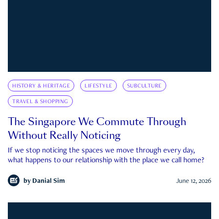
HISTORY & HERITAGE
LIFESTYLE
SUBCULTURE
TRAVEL & SHOPPING
The Singapore We Commute Through
Without Really Noticing
If we stop noticing the spaces we move through every day,
what happens to our relationship with the place we call home?
by
Danial Sim
June 12, 2026