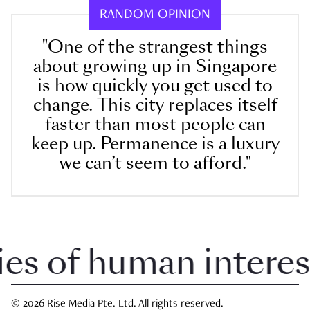
RANDOM OPINION
"One of the strangest things
about growing up in Singapore
is how quickly you get used to
change. This city replaces itself
faster than most people can
keep up. Permanence is a luxury
we can’t seem to afford."
 of human interest i
© 2026 Rise Media Pte. Ltd. All rights reserved.