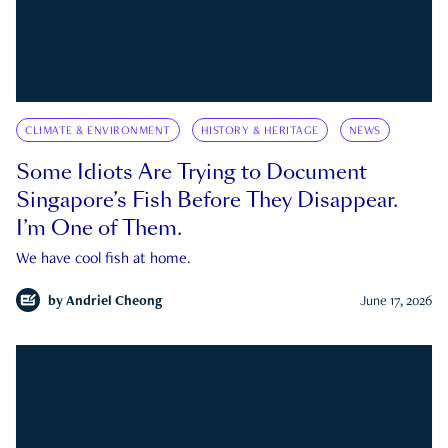
CLIMATE & ENVIRONMENT
HISTORY & HERITAGE
NEWS
Some Idiots Are Trying to Document
Singapore’s Fish Before They Disappear.
I’m One of Them.
We have cool fish at home.
by
Andriel Cheong
June 17, 2026