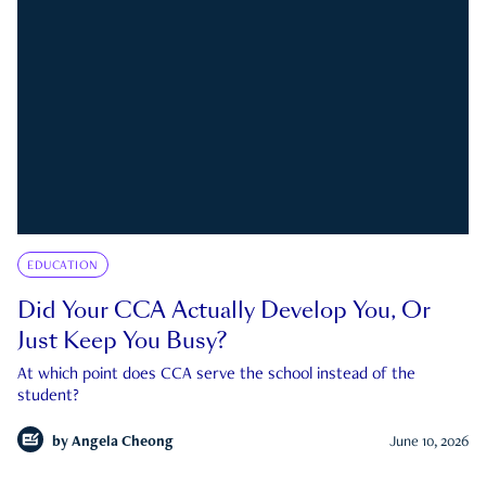
EDUCATION
Did Your CCA Actually Develop You, Or
Just Keep You Busy?
At which point does CCA serve the school instead of the
student?
by
Angela Cheong
June 10, 2026