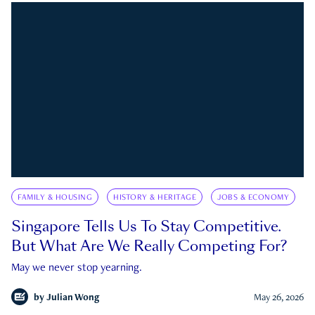
FAMILY & HOUSING
HISTORY & HERITAGE
JOBS & ECONOMY
Singapore Tells Us To Stay Competitive.
But What Are We Really Competing For?
May we never stop yearning.
by
Julian Wong
May 26, 2026