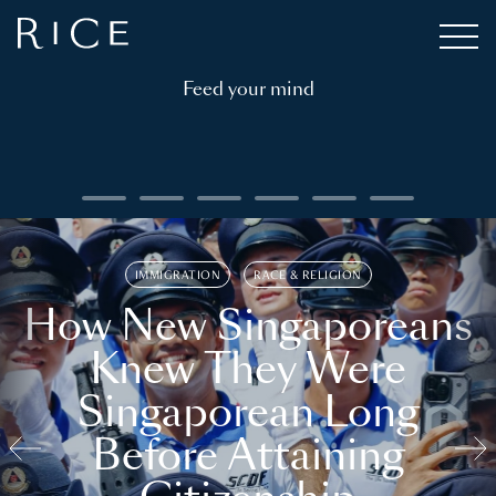
Feed your mind
IMMIGRATION
RACE & RELIGION
How New Singaporeans
Knew They Were
Singaporean Long
Before Attaining