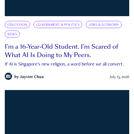
EDUCATION
GOVERNMENT & POLITICS
JOBS & ECONOMY
NEWS
I’m a 16-Year-Old Student. I’m Scared of
What AI Is Doing to My Peers.
If AI is Singapore's new religion, a word before we all convert.
by
Jayvier Chua
July 13, 2026