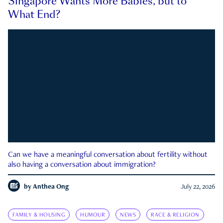
Singapore Wants More Babies, but to
What End?
Can we have a meaningful conversation about fertility without
also having a conversation about immigration?
by
Anthea Ong
July 22, 2026
FAMILY & HOUSING
HUMOUR
NEWS
RACE & RELIGION