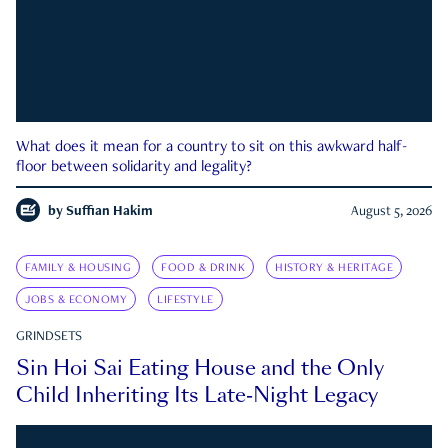
What does it mean for a country to sit on this awkward half-
floor between solidarity and legality?
by
Suffian Hakim
August 5, 2026
FAMILY & HOUSING
FOOD & DRINK
HISTORY & HERITAGE
JOBS & ECONOMY
LIFESTYLE
GRINDSETS
Sin Hoi Sai Eating House and the Only
Child Inheriting Its Late-Night Legacy