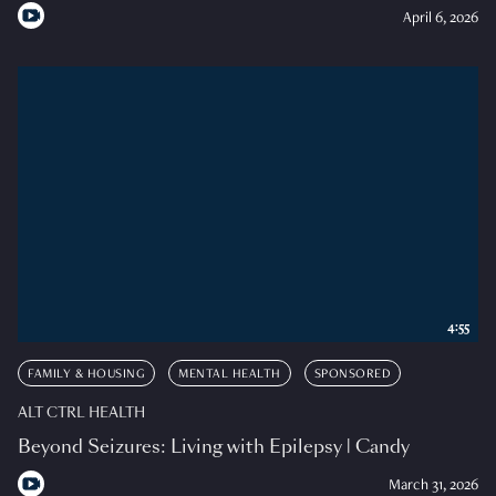
April 6, 2026
4:55
FAMILY & HOUSING
MENTAL HEALTH
SPONSORED
ALT CTRL HEALTH
Beyond Seizures: Living with Epilepsy | Candy
March 31, 2026