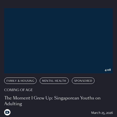
4:08
FAMILY & HOUSING
MENTAL HEALTH
SPONSORED
COMING OF AGE
The Moment I Grew Up: Singaporean Youths on
Adulting
March 25, 2026