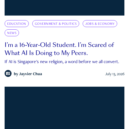
EDUCATION
GOVERNMENT & POLITICS
JOBS & ECONOMY
NEWS
I’m a 16-Year-Old Student. I’m Scared of
What AI Is Doing to My Peers.
If AI is Singapore's new religion, a word before we all convert.
by
Jayvier Chua
July 13, 2026