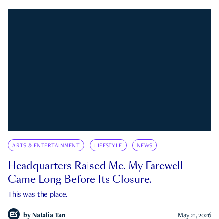
ARTS & ENTERTAINMENT
LIFESTYLE
NEWS
Headquarters Raised Me. My Farewell
Came Long Before Its Closure.
This was the place.
by
Natalia Tan
May 21, 2026