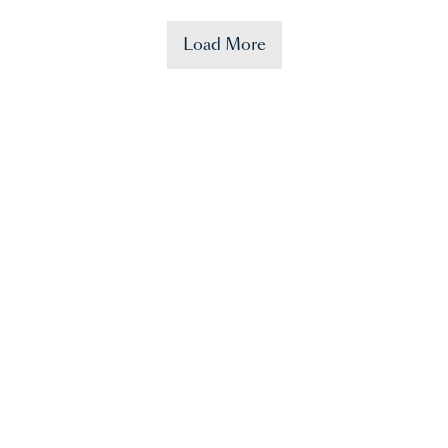
Load More