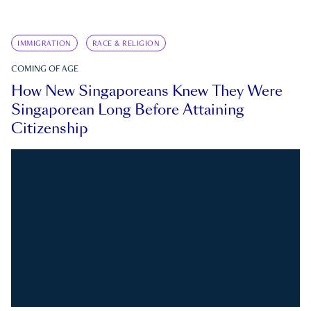
IMMIGRATION
RACE & RELIGION
COMING OF AGE
How New Singaporeans Knew They Were
Singaporean Long Before Attaining
Citizenship