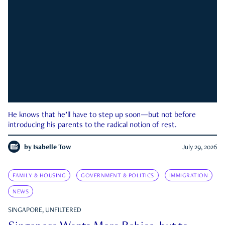
He knows that he’ll have to step up soon—but not before
introducing his parents to the radical notion of rest.
by
Isabelle Tow
July 29, 2026
FAMILY & HOUSING
GOVERNMENT & POLITICS
IMMIGRATION
NEWS
SINGAPORE, UNFILTERED