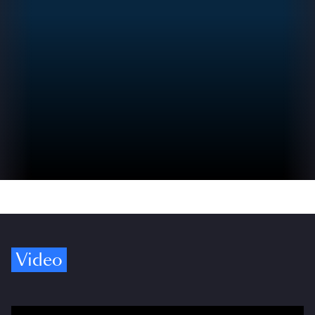
Video