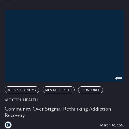
4:00
JOBS & ECONOMY
MENTAL HEALTH
SPONSORED
ALT CTRL HEALTH
Community Over Stigma: Rethinking Addiction
Recovery
March 30, 2026