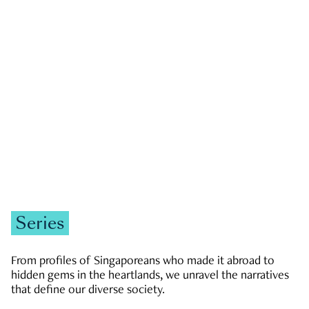
GOVERNMENT & POLITICS
JOBS & ECONOMY
NEWS
Zachary Tang
Series
From profiles of Singaporeans who made it abroad to
hidden gems in the heartlands, we unravel the narratives
that define our diverse society.