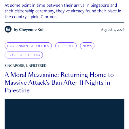
At some point in time between their arrival in Singapore and
their citizenship ceremony, they’ve already found their place in
the country—pink IC or not.
by
Cheyenne Koh
August 7, 2026
GOVERNMENT & POLITICS
LIFESTYLE
NEWS
TRAVEL & SHOPPING
SINGAPORE, UNFILTERED
A Moral Mezzanine: Returning Home to
Massive Attack’s Ban After 11 Nights in
Palestine