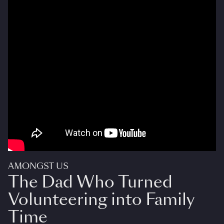
AMONGST US
The Dad Who Turned
Volunteering into Family
Time