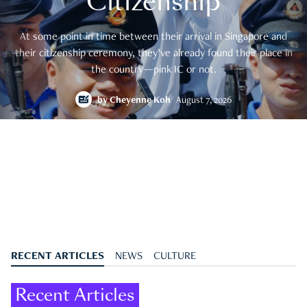
Citizenship
At some point in time between their arrival in Singapore and
their citizenship ceremony, they’ve already found their place in
the country—pink IC or not.
by
Cheyenne Koh
August 7, 2026
RECENT ARTICLES
NEWS
CULTURE
Recent Articles