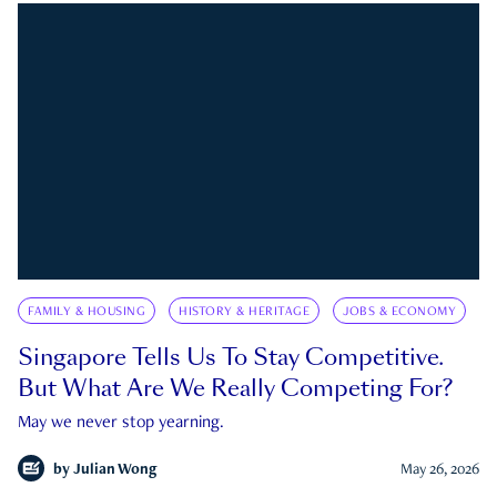
FAMILY & HOUSING
HISTORY & HERITAGE
JOBS & ECONOMY
Singapore Tells Us To Stay Competitive.
But What Are We Really Competing For?
May we never stop yearning.
by
Julian Wong
May 26, 2026