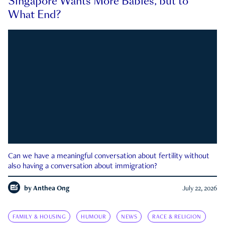
Singapore Wants More Babies, but to
What End?
Can we have a meaningful conversation about fertility without
also having a conversation about immigration?
by
Anthea Ong
July 22, 2026
FAMILY & HOUSING
HUMOUR
NEWS
RACE & RELIGION