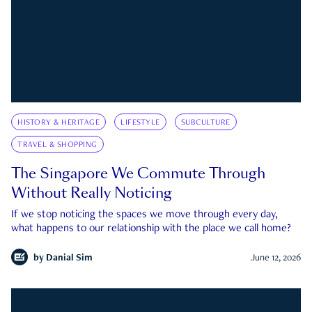
HISTORY & HERITAGE
LIFESTYLE
SUBCULTURE
TRAVEL & SHOPPING
The Singapore We Commute Through
Without Really Noticing
If we stop noticing the spaces we move through every day,
what happens to our relationship with the place we call home?
by
Danial Sim
June 12, 2026