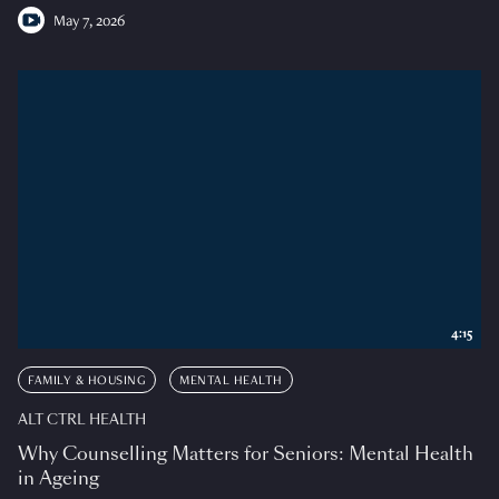
May 7, 2026
4:15
FAMILY & HOUSING
MENTAL HEALTH
ALT CTRL HEALTH
Why Counselling Matters for Seniors: Mental Health
in Ageing