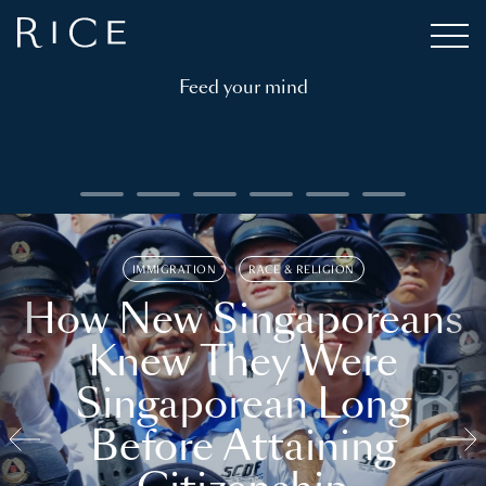
Feed your mind
IMMIGRATION
RACE & RELIGION
How New Singaporeans
Knew They Were
Singaporean Long
Before Attaining