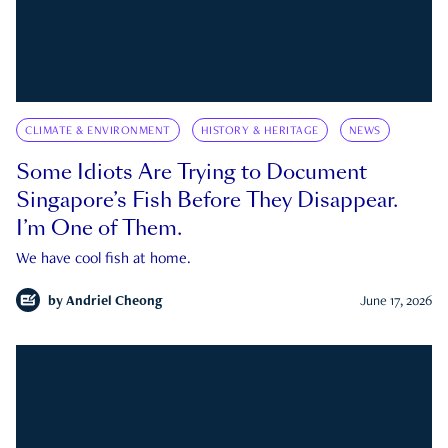
CLIMATE & ENVIRONMENT
HISTORY & HERITAGE
NEWS
Some Idiots Are Trying to Document
Singapore’s Fish Before They Disappear.
I’m One of Them.
We have cool fish at home.
by
Andriel Cheong
June 17, 2026