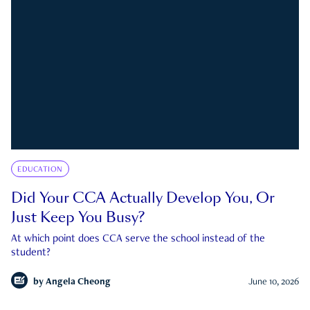
EDUCATION
Did Your CCA Actually Develop You, Or
Just Keep You Busy?
At which point does CCA serve the school instead of the
student?
by
Angela Cheong
June 10, 2026