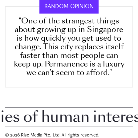
RANDOM OPINION
"One of the strangest things
about growing up in Singapore
is how quickly you get used to
change. This city replaces itself
faster than most people can
keep up. Permanence is a luxury
we can’t seem to afford."
 of human interest 
© 2026 Rise Media Pte. Ltd. All rights reserved.