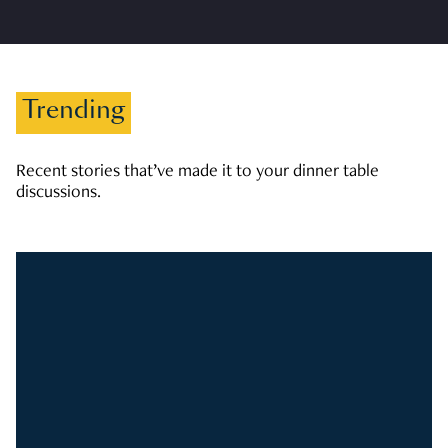
Trending
Recent stories that’ve made it to your dinner table
discussions.