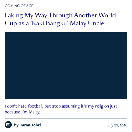
COMING OF AGE
Faking My Way Through Another World
Cup as a ‘Kaki Bangku’ Malay Uncle
I don’t hate football, but stop assuming it’s my religion just
because I’m Malay.
by
Imran Johri
July 20, 2026