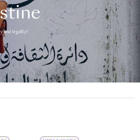
estine
 and legality?