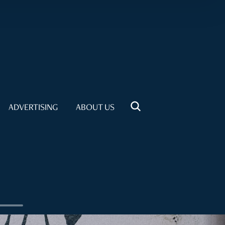
ADVERTISING
ABOUT US