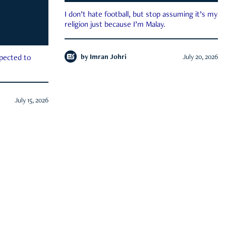
I don’t hate football, but stop assuming it’s my
religion just because I’m Malay.
by
Imran Johri
July 20, 2026
xpected to
July 15, 2026