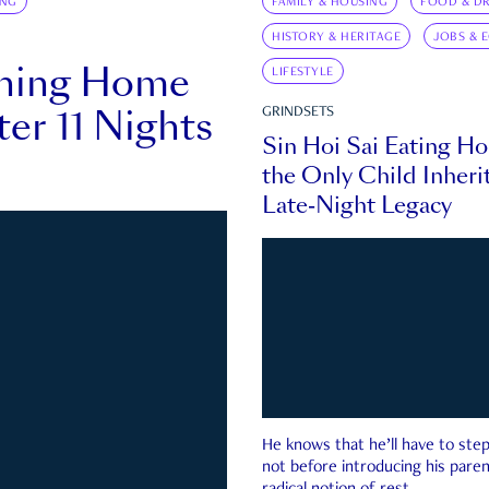
ING
FAMILY & HOUSING
FOOD & DR
HISTORY & HERITAGE
JOBS & 
rning Home
LIFESTYLE
ter 11 Nights
GRINDSETS
Sin Hoi Sai Eating H
the Only Child Inherit
Late-Night Legacy
He knows that he’ll have to st
not before introducing his paren