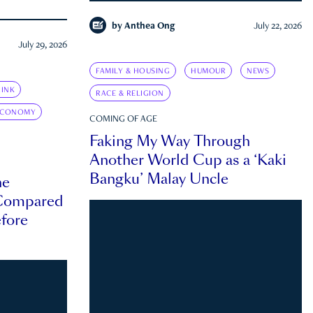
by
Anthea Ong
July 22, 2026
July 29, 2026
FAMILY & HOUSING
HUMOUR
NEWS
INK
RACE & RELIGION
ECONOMY
COMING OF AGE
Faking My Way Through
Another World Cup as a ‘Kaki
Bangku’ Malay Uncle
he
 Compared
efore