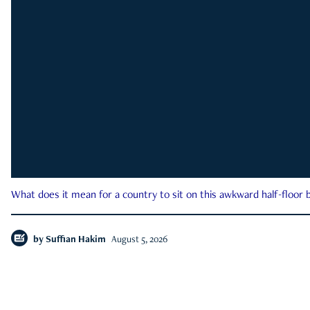
What does it mean for a country to sit on this awkward half-floor b
by
Suffian Hakim
August 5, 2026