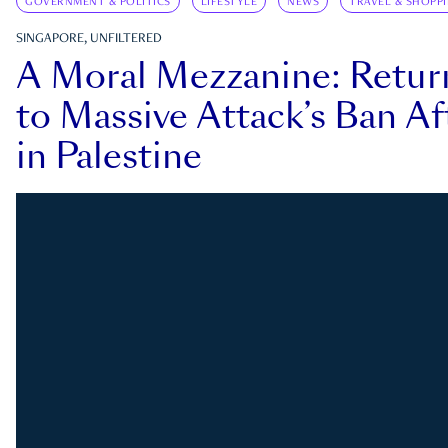
GOVERNMENT & POLITICS
LIFESTYLE
NEWS
TRAVEL & SHOPP
SINGAPORE, UNFILTERED
A Moral Mezzanine: Retu
to Massive Attack’s Ban Af
in Palestine