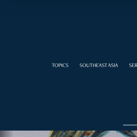
TOPICS
SOUTHEAST ASIA
SER