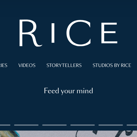
IES
VIDEOS
STORYTELLERS
STUDIOS BY RICE
Feed your mind