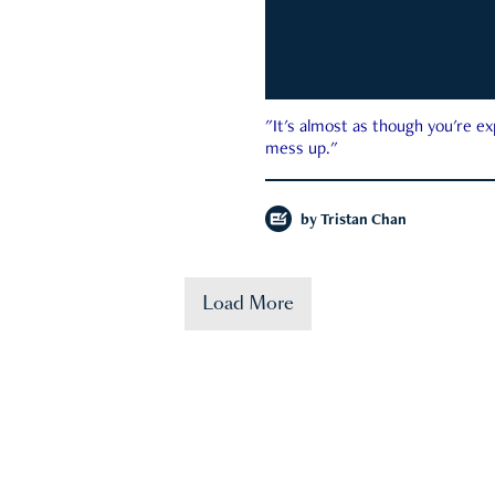
"It's almost as though you're e
mess up."
by
Tristan Chan
Load More