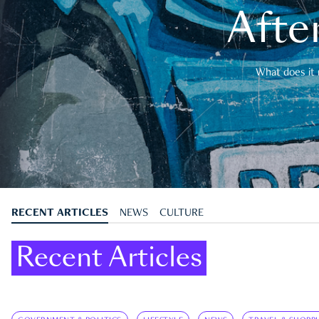
After
What does it 
RECENT ARTICLES
NEWS
CULTURE
Recent Articles