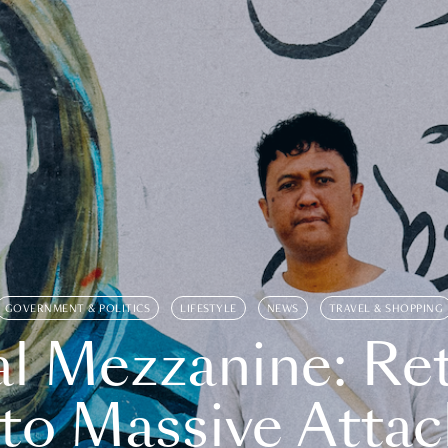
GOVERNMENT & POLITICS
LIFESTYLE
NEWS
TRAVEL & SHOPPING
l Mezzanine: Re
o Massive Attac