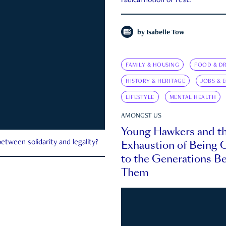
radical notion of rest.
by
Isabelle Tow
FAMILY & HOUSING
FOOD & DR
HISTORY & HERITAGE
JOBS & 
LIFESTYLE
MENTAL HEALTH
AMONGST US
Young Hawkers and t
Exhaustion of Being
etween solidarity and legality?
to the Generations B
Them