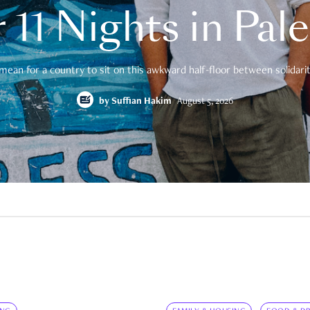
 11 Nights in Pal
mean for a country to sit on this awkward half-floor between solidarity
by
Suffian Hakim
August 5, 2026