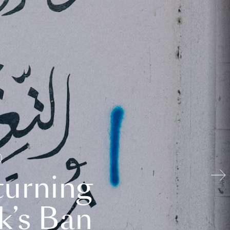
turning
k’s Ban