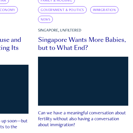
INK
FAMILY & HOUSING
ECONOMY
GOVERNMENT & POLITICS
IMMIGRATION
NEWS
SINGAPORE, UNFILTERED
ouse and
Singapore Wants More Babies,
ing Its
but to What End?
Can we have a meaningful conversation about
fertility without also having a conversation
ep up soon—but
about immigration?
ts to the