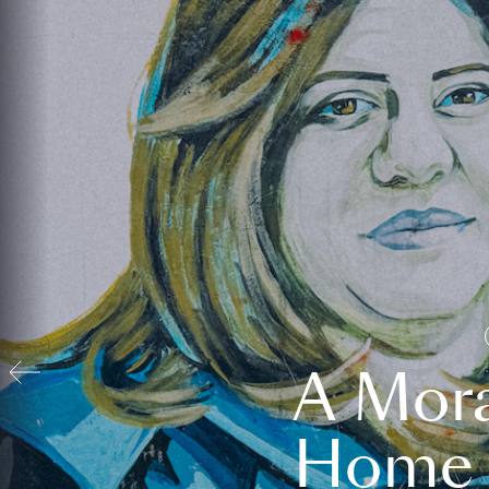
A Mora
Home t