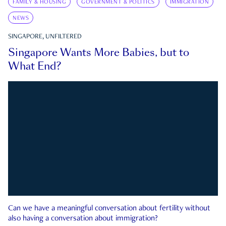
FAMILY & HOUSING
GOVERNMENT & POLITICS
IMMIGRATION
NEWS
SINGAPORE, UNFILTERED
Singapore Wants More Babies, but to
What End?
Can we have a meaningful conversation about fertility without
also having a conversation about immigration?