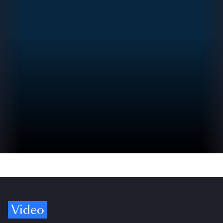
Video