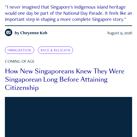
"I never imagined that Singapore's Indigenous island heritage
would one day be part of the National Day Parade. It feels like an
important step in shaping a more complete Singapore story."
by
Cheyenne Koh
August 9, 2026
IMMIGRATION
RACE & RELIGION
COMING OF AGE
How New Singaporeans Knew They Were
Singaporean Long Before Attaining
Citizenship