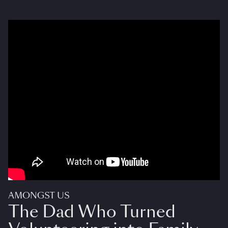
AMONGST US
The Dad Who Turned