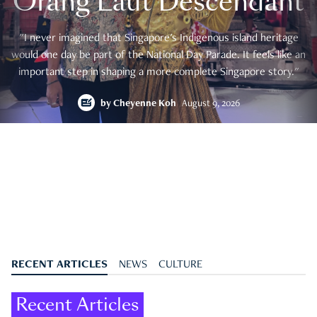
Orang Laut Descendant
"I never imagined that Singapore's Indigenous island heritage
would one day be part of the National Day Parade. It feels like an
important step in shaping a more complete Singapore story."
by
Cheyenne Koh
August 9, 2026
RECENT ARTICLES
NEWS
CULTURE
Recent Articles