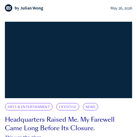
by
Julian Wong
May 26, 2026
ARTS & ENTERTAINMENT
LIFESTYLE
NEWS
Headquarters Raised Me. My Farewell
Came Long Before Its Closure.