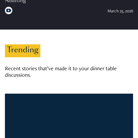
Adulting
March 25, 2026
Trending
Recent stories that’ve made it to your dinner table
discussions.