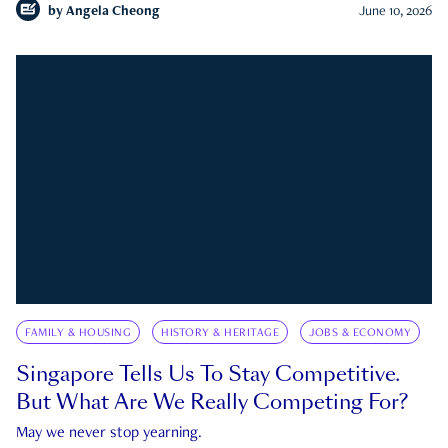
by
Angela Cheong
June 10, 2026
FAMILY & HOUSING
HISTORY & HERITAGE
JOBS & ECONOMY
Singapore Tells Us To Stay Competitive.
But What Are We Really Competing For?
May we never stop yearning.