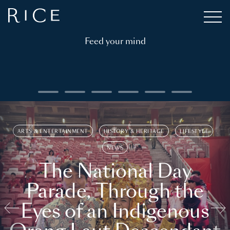
Feed your mind
ARTS & ENTERTAINMENT
HISTORY & HERITAGE
LIFESTYLE
NEWS
The National Day
Parade, Through the
Eyes of an Indigenous