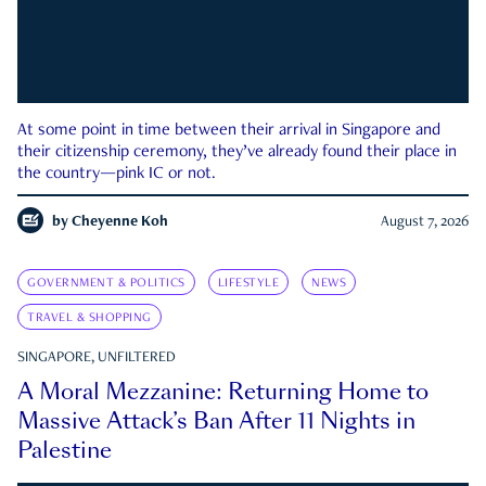
At some point in time between their arrival in Singapore and
their citizenship ceremony, they’ve already found their place in
the country—pink IC or not.
by
Cheyenne Koh
August 7, 2026
GOVERNMENT & POLITICS
LIFESTYLE
NEWS
TRAVEL & SHOPPING
SINGAPORE, UNFILTERED
A Moral Mezzanine: Returning Home to
Massive Attack’s Ban After 11 Nights in
Palestine