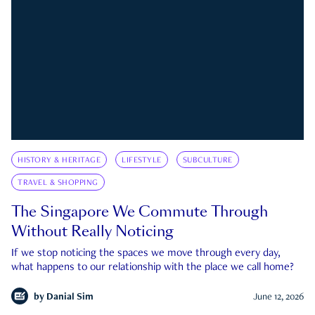
HISTORY & HERITAGE
LIFESTYLE
SUBCULTURE
TRAVEL & SHOPPING
The Singapore We Commute Through
Without Really Noticing
If we stop noticing the spaces we move through every day,
what happens to our relationship with the place we call home?
by
Danial Sim
June 12, 2026