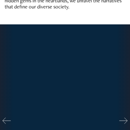
hidden gems in the heartlands, we unravel the narratives
that define our diverse society.