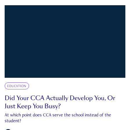
EDUCATION
Did Your CCA Actually Develop You, Or
Just Keep You Busy?
At which point does CCA serve the school instead of the
student?