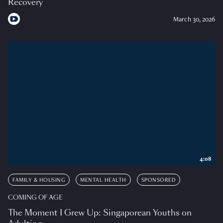
Recovery
March 30, 2026
4:08
FAMILY & HOUSING
MENTAL HEALTH
SPONSORED
COMING OF AGE
The Moment I Grew Up: Singaporean Youths on