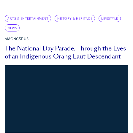
ARTS & ENTERTAINMENT
HISTORY & HERITAGE
LIFESTYLE
NEWS
AMONGST US
The National Day Parade, Through the Eyes
of an Indigenous Orang Laut Descendant