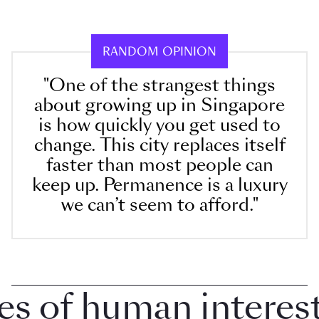
RANDOM OPINION
"One of the strangest things
about growing up in Singapore
is how quickly you get used to
change. This city replaces itself
faster than most people can
keep up. Permanence is a luxury
we can’t seem to afford."
 of human interest 