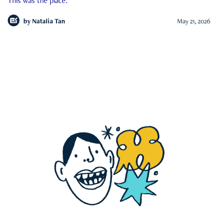
This was the place.
by
Natalia Tan
May 21, 2026