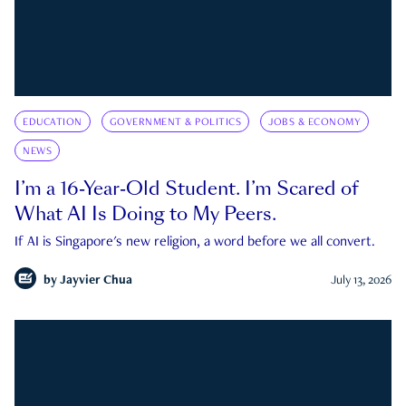
EDUCATION
GOVERNMENT & POLITICS
JOBS & ECONOMY
NEWS
I’m a 16-Year-Old Student. I’m Scared of
What AI Is Doing to My Peers.
If AI is Singapore's new religion, a word before we all convert.
by
Jayvier Chua
July 13, 2026