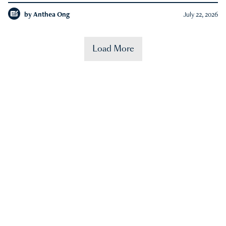
by
Anthea Ong
July 22, 2026
Load More