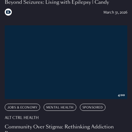
Beyond Seizures: Living with Epilepsy | Candy
March 31, 2026
4:00
JOBS & ECONOMY
MENTAL HEALTH
SPONSORED
ALT CTRL HEALTH
Community Over Stigma: Rethinking Addiction