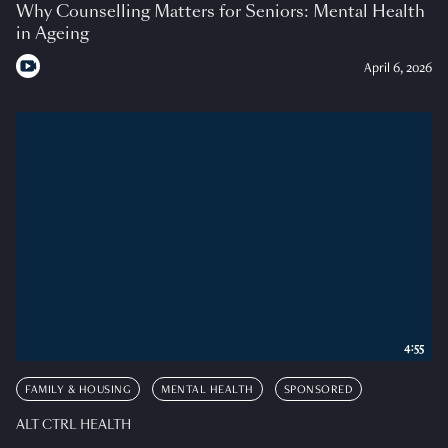
Why Counselling Matters for Seniors: Mental Health
in Ageing
April 6, 2026
4:55
FAMILY & HOUSING
MENTAL HEALTH
SPONSORED
ALT CTRL HEALTH