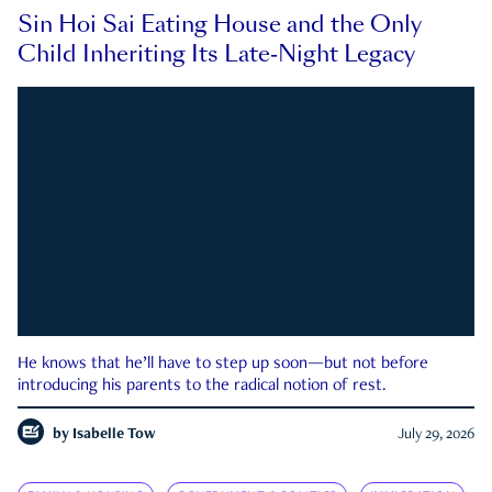
Sin Hoi Sai Eating House and the Only
Child Inheriting Its Late-Night Legacy
He knows that he’ll have to step up soon—but not before
introducing his parents to the radical notion of rest.
by
Isabelle Tow
July 29, 2026