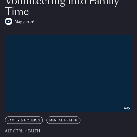
Volunteering into Family
Time
May 7, 2026
4:15
FAMILY & HOUSING
MENTAL HEALTH
ALT CTRL HEALTH