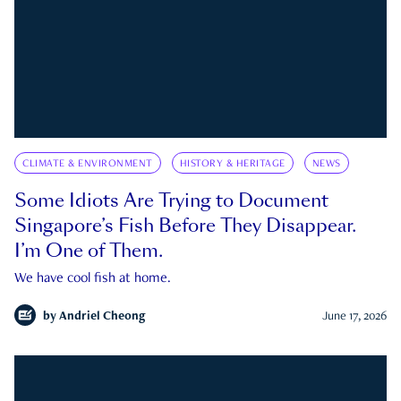
CLIMATE & ENVIRONMENT
HISTORY & HERITAGE
NEWS
Some Idiots Are Trying to Document
Singapore’s Fish Before They Disappear.
I’m One of Them.
We have cool fish at home.
by
Andriel Cheong
June 17, 2026