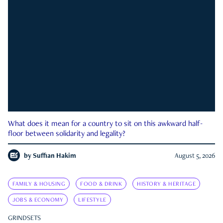
What does it mean for a country to sit on this awkward half-
floor between solidarity and legality?
by
Suffian Hakim
August 5, 2026
FAMILY & HOUSING
FOOD & DRINK
HISTORY & HERITAGE
JOBS & ECONOMY
LIFESTYLE
GRINDSETS