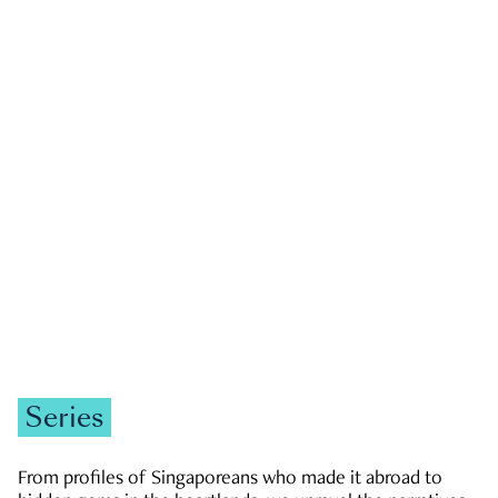
GOVERNMENT & POLITICS
JOBS & ECONOMY
NEWS
Zachary Tang
Series
From profiles of Singaporeans who made it abroad to