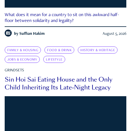
What does it mean for a country to sit on this awkward half-
floor between solidarity and legality?
by
Suffian Hakim
August 5, 2026
FAMILY & HOUSING
FOOD & DRINK
HISTORY & HERITAGE
JOBS & ECONOMY
LIFESTYLE
GRINDSETS
Sin Hoi Sai Eating House and the Only
Child Inheriting Its Late-Night Legacy