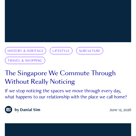
HISTORY & HERITAGE
LIFESTYLE
SUBCULTURE
TRAVEL & SHOPPING
The Singapore We Commute Through
Without Really Noticing
If we stop noticing the spaces we move through every day,
what happens to our relationship with the place we call home?
by
Danial Sim
June 12, 2026