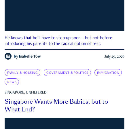
He knows that he’ll have to step up soon—but not before
introducing his parents to the radical notion of rest.
by
Isabelle Tow
July 29, 2026
FAMILY & HOUSING
GOVERNMENT & POLITICS
IMMIGRATION
NEWS
SINGAPORE, UNFILTERED
Singapore Wants More Babies, but to
What End?