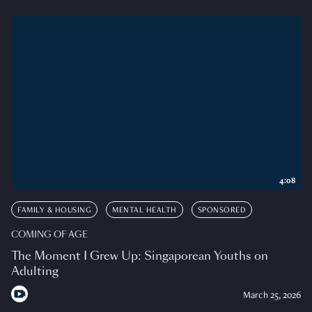
4:08
FAMILY & HOUSING
MENTAL HEALTH
SPONSORED
COMING OF AGE
The Moment I Grew Up: Singaporean Youths on
Adulting
March 25, 2026