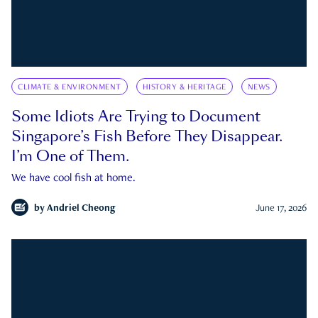
CLIMATE & ENVIRONMENT
HISTORY & HERITAGE
NEWS
Some Idiots Are Trying to Document
Singapore’s Fish Before They Disappear.
I’m One of Them.
We have cool fish at home.
by
Andriel Cheong
June 17, 2026