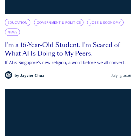
EDUCATION
GOVERNMENT & POLITICS
JOBS & ECONOMY
NEWS
I’m a 16-Year-Old Student. I’m Scared of
What AI Is Doing to My Peers.
If AI is Singapore's new religion, a word before we all convert.
by
Jayvier Chua
July 13, 2026