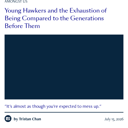
AMONGST US
Young Hawkers and the Exhaustion of
Being Compared to the Generations
Before Them
"It's almost as though you're expected to mess up."
by
Tristan Chan
July 15, 2026