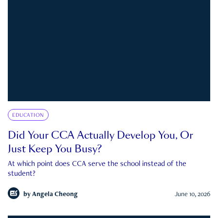
EDUCATION
Did Your CCA Actually Develop You, Or
Just Keep You Busy?
At which point does CCA serve the school instead of the
student?
by
Angela Cheong
June 10, 2026