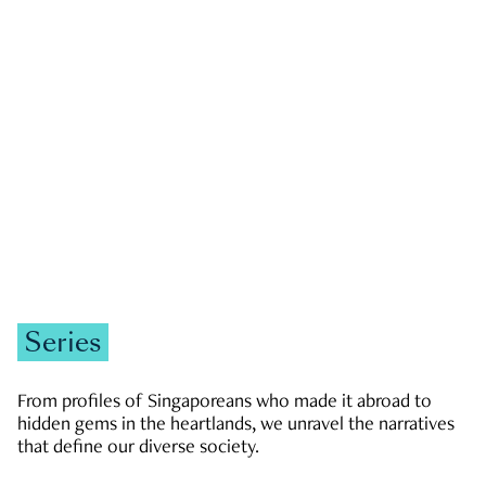
GOVERNMENT & POLITICS
JOBS & ECONOMY
NEWS
Zachary Tang
Series
From profiles of Singaporeans who made it abroad to
hidden gems in the heartlands, we unravel the narratives
that define our diverse society.