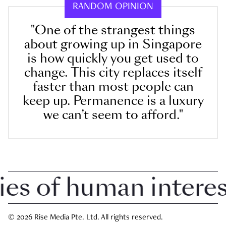
RANDOM OPINION
"One of the strangest things
about growing up in Singapore
is how quickly you get used to
change. This city replaces itself
faster than most people can
keep up. Permanence is a luxury
we can’t seem to afford."
 of human interest 
© 2026 Rise Media Pte. Ltd. All rights reserved.