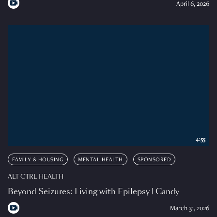
April 6, 2026
4:55
FAMILY & HOUSING
MENTAL HEALTH
SPONSORED
ALT CTRL HEALTH
Beyond Seizures: Living with Epilepsy | Candy
March 31, 2026