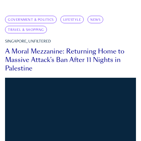
GOVERNMENT & POLITICS
LIFESTYLE
NEWS
TRAVEL & SHOPPING
SINGAPORE, UNFILTERED
A Moral Mezzanine: Returning Home to
Massive Attack’s Ban After 11 Nights in
Palestine