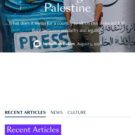
Palestine
What does it mean for a country to sit on this awkward half-
floor between solidarity and legality?
by
Suffian Hakim
August 5, 2026
RECENT ARTICLES
NEWS
CULTURE
Recent Articles