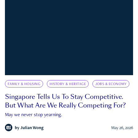
FAMILY & HOUSING
HISTORY & HERITAGE
JOBS & ECONOMY
Singapore Tells Us To Stay Competitive.
But What Are We Really Competing For?
May we never stop yearning.
by
Julian Wong
May 26, 2026