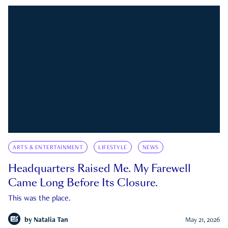
ARTS & ENTERTAINMENT
LIFESTYLE
NEWS
Headquarters Raised Me. My Farewell
Came Long Before Its Closure.
This was the place.
by
Natalia Tan
May 21, 2026