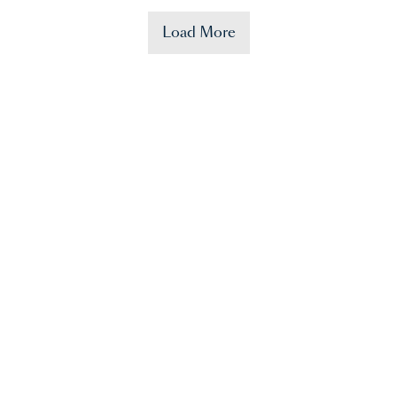
Load More