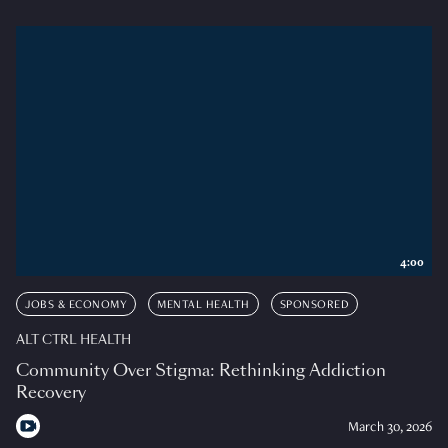
4:00
JOBS & ECONOMY
MENTAL HEALTH
SPONSORED
ALT CTRL HEALTH
Community Over Stigma: Rethinking Addiction
Recovery
March 30, 2026