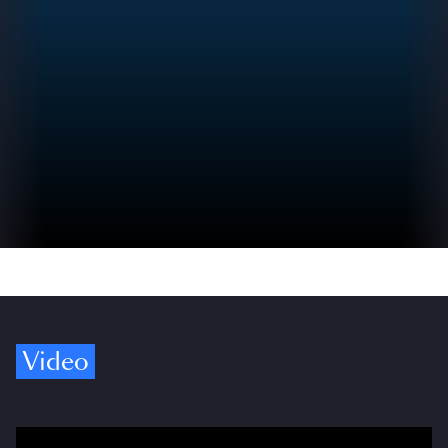
Video