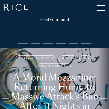
Feed your mind
GOVERNMENT & POLITICS
LIFESTYLE
NEWS
TRAVEL & SHOPPING
A Moral Mezzanine:
Returning Home to
Massive Attack’s Ban
After 11 Nights in