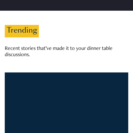
Trending
Recent stories that’ve made it to your dinner table
discussions.