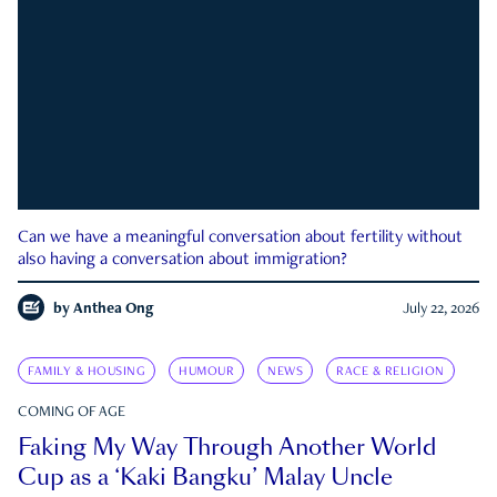
Can we have a meaningful conversation about fertility without
also having a conversation about immigration?
by
Anthea Ong
July 22, 2026
FAMILY & HOUSING
HUMOUR
NEWS
RACE & RELIGION
COMING OF AGE
Faking My Way Through Another World
Cup as a ‘Kaki Bangku’ Malay Uncle