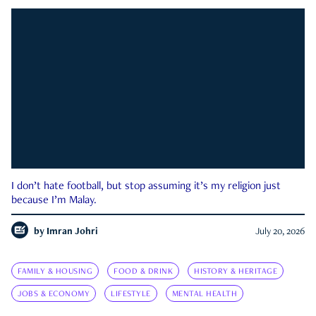
I don’t hate football, but stop assuming it’s my religion just
because I’m Malay.
by
Imran Johri
July 20, 2026
FAMILY & HOUSING
FOOD & DRINK
HISTORY & HERITAGE
JOBS & ECONOMY
LIFESTYLE
MENTAL HEALTH