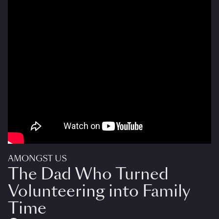
AMONGST US
The Dad Who Turned
Volunteering into Family
Time