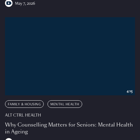
May 7, 2026
4:15
FAMILY & HOUSING
MENTAL HEALTH
ALT CTRL HEALTH
Why Counselling Matters for Seniors: Mental Health
in Ageing