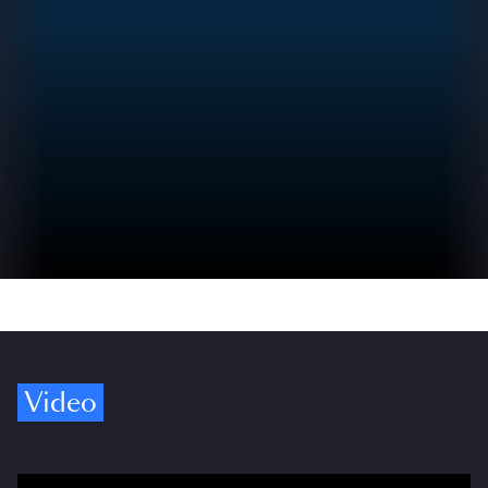
Video