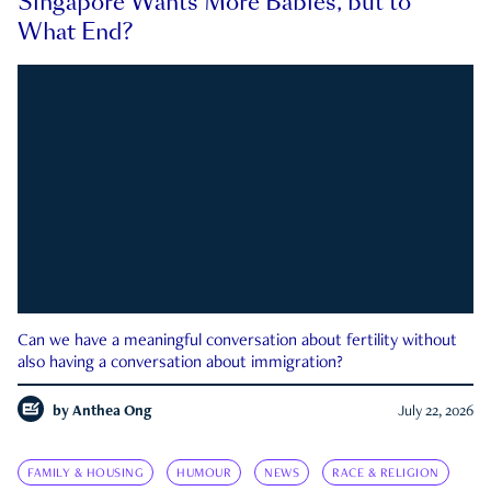
Singapore Wants More Babies, but to
What End?
Can we have a meaningful conversation about fertility without
also having a conversation about immigration?
by
Anthea Ong
July 22, 2026
FAMILY & HOUSING
HUMOUR
NEWS
RACE & RELIGION