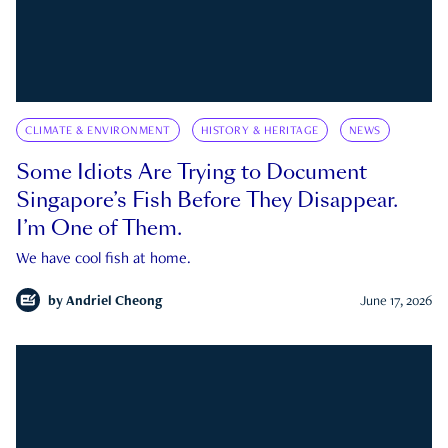
CLIMATE & ENVIRONMENT
HISTORY & HERITAGE
NEWS
Some Idiots Are Trying to Document
Singapore’s Fish Before They Disappear.
I’m One of Them.
We have cool fish at home.
by
Andriel Cheong
June 17, 2026