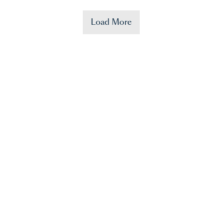
Load More