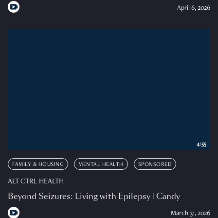
April 6, 2026
4:55
FAMILY & HOUSING
MENTAL HEALTH
SPONSORED
ALT CTRL HEALTH
Beyond Seizures: Living with Epilepsy | Candy
March 31, 2026