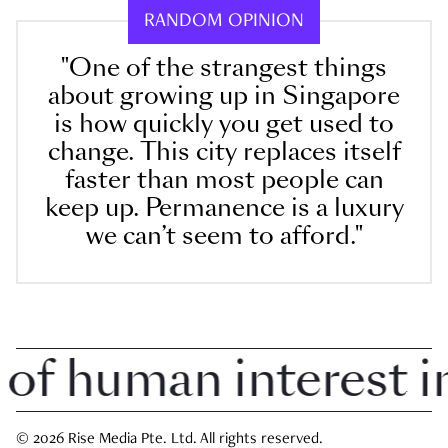
RANDOM OPINION
"One of the strangest things
about growing up in Singapore
is how quickly you get used to
change. This city replaces itself
faster than most people can
keep up. Permanence is a luxury
we can’t seem to afford."
 human interest in 
© 2026 Rise Media Pte. Ltd. All rights reserved.