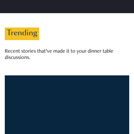
Trending
Recent stories that’ve made it to your dinner table
discussions.