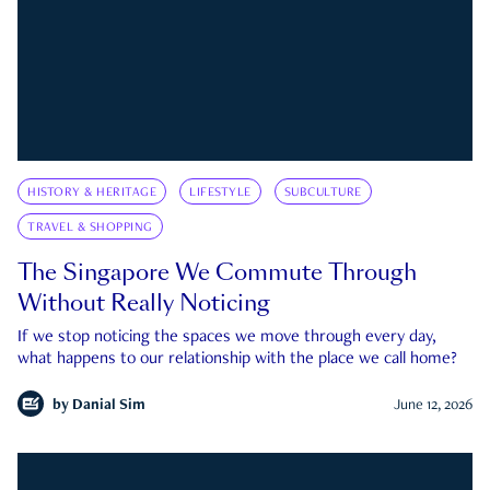
HISTORY & HERITAGE
LIFESTYLE
SUBCULTURE
TRAVEL & SHOPPING
The Singapore We Commute Through
Without Really Noticing
If we stop noticing the spaces we move through every day,
what happens to our relationship with the place we call home?
by
Danial Sim
June 12, 2026