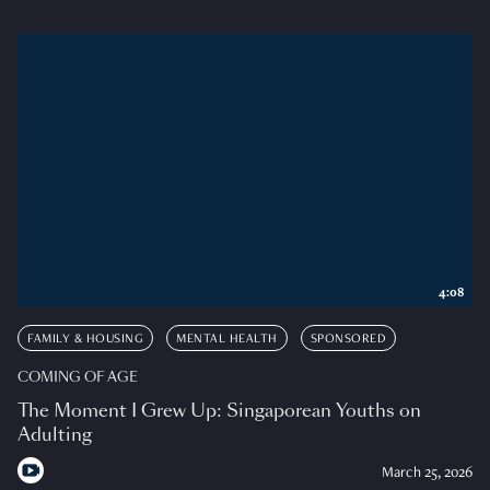
4:08
FAMILY & HOUSING
MENTAL HEALTH
SPONSORED
COMING OF AGE
The Moment I Grew Up: Singaporean Youths on
Adulting
March 25, 2026