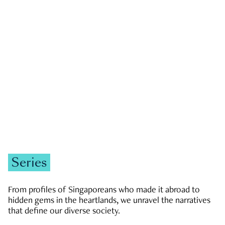
GOVERNMENT & POLITICS
JOBS & ECONOMY
NEWS
Zachary Tang
Series
From profiles of Singaporeans who made it abroad to
hidden gems in the heartlands, we unravel the narratives
that define our diverse society.