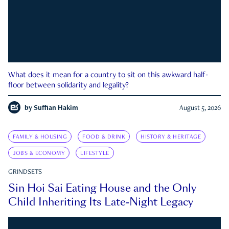
What does it mean for a country to sit on this awkward half-
floor between solidarity and legality?
by
Suffian Hakim
August 5, 2026
FAMILY & HOUSING
FOOD & DRINK
HISTORY & HERITAGE
JOBS & ECONOMY
LIFESTYLE
GRINDSETS
Sin Hoi Sai Eating House and the Only
Child Inheriting Its Late-Night Legacy