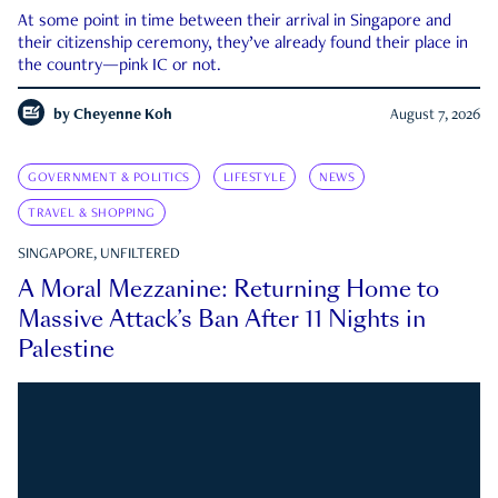
At some point in time between their arrival in Singapore and
their citizenship ceremony, they’ve already found their place in
the country—pink IC or not.
by
Cheyenne Koh
August 7, 2026
GOVERNMENT & POLITICS
LIFESTYLE
NEWS
TRAVEL & SHOPPING
SINGAPORE, UNFILTERED
A Moral Mezzanine: Returning Home to
Massive Attack’s Ban After 11 Nights in
Palestine