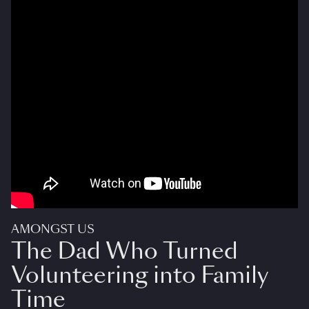
AMONGST US
The Dad Who Turned
Volunteering into Family
Time