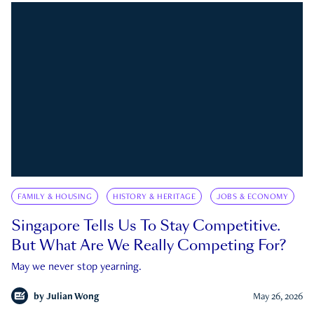
FAMILY & HOUSING
HISTORY & HERITAGE
JOBS & ECONOMY
Singapore Tells Us To Stay Competitive.
But What Are We Really Competing For?
May we never stop yearning.
by
Julian Wong
May 26, 2026