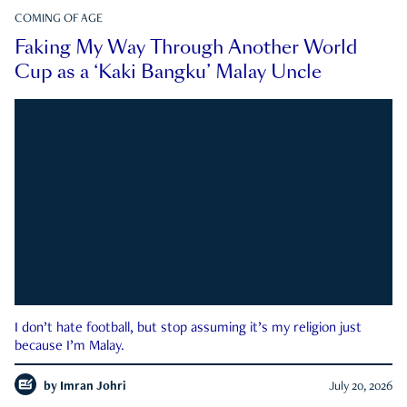
COMING OF AGE
Faking My Way Through Another World
Cup as a ‘Kaki Bangku’ Malay Uncle
I don’t hate football, but stop assuming it’s my religion just
because I’m Malay.
by
Imran Johri
July 20, 2026