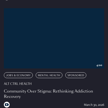
4:00
JOBS & ECONOMY
MENTAL HEALTH
SPONSORED
ALT CTRL HEALTH
Community Over Stigma: Rethinking Addiction
Recovery
March 30, 2026