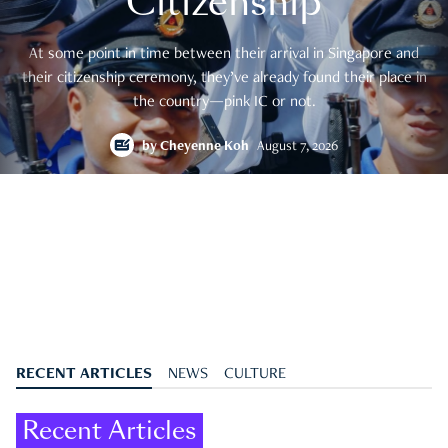
Citizenship
At some point in time between their arrival in Singapore and
their citizenship ceremony, they’ve already found their place in
the country—pink IC or not.
by
Cheyenne Koh
August 7, 2026
RECENT ARTICLES
NEWS
CULTURE
Recent Articles