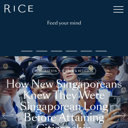
Feed your mind
IMMIGRATION
RACE & RELIGION
How New Singaporeans
Knew They Were
Singaporean Long
Before Attaining