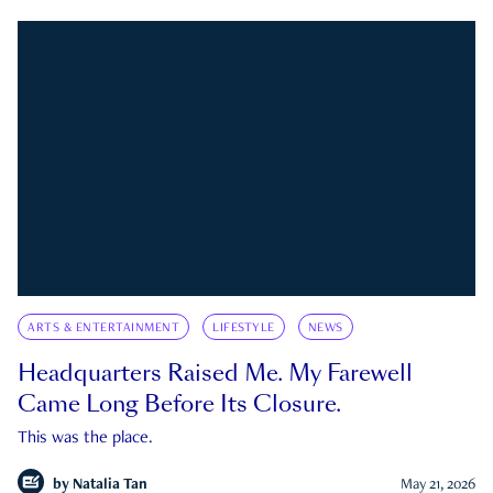
ARTS & ENTERTAINMENT
LIFESTYLE
NEWS
Headquarters Raised Me. My Farewell
Came Long Before Its Closure.
This was the place.
by
Natalia Tan
May 21, 2026