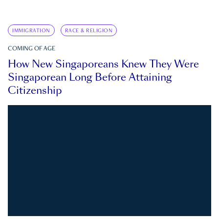
IMMIGRATION
RACE & RELIGION
COMING OF AGE
How New Singaporeans Knew They Were
Singaporean Long Before Attaining
Citizenship