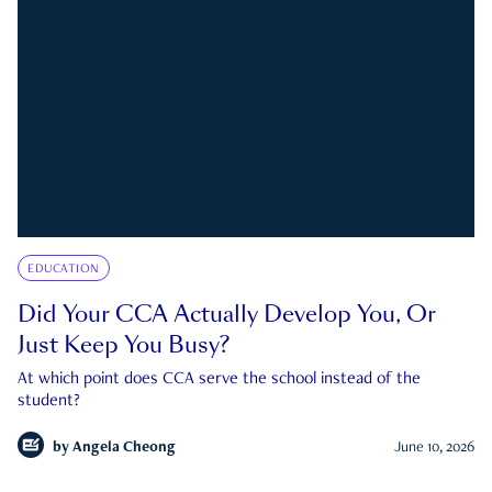
EDUCATION
Did Your CCA Actually Develop You, Or
Just Keep You Busy?
At which point does CCA serve the school instead of the
student?
by
Angela Cheong
June 10, 2026