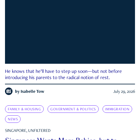
He knows that he’ll have to step up soon—but not before
introducing his parents to the radical notion of rest.
by
Isabelle Tow
July 29, 2026
FAMILY & HOUSING
GOVERNMENT & POLITICS
IMMIGRATION
NEWS
SINGAPORE, UNFILTERED