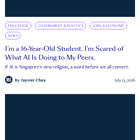
EDUCATION
GOVERNMENT & POLITICS
JOBS & ECONOMY
NEWS
I’m a 16-Year-Old Student. I’m Scared of
What AI Is Doing to My Peers.
If AI is Singapore's new religion, a word before we all convert.
by
Jayvier Chua
July 13, 2026