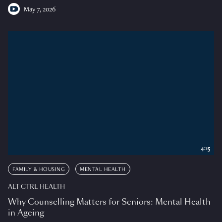
May 7, 2026
4:15
FAMILY & HOUSING
MENTAL HEALTH
ALT CTRL HEALTH
Why Counselling Matters for Seniors: Mental Health
in Ageing