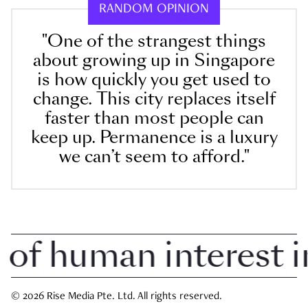
RANDOM OPINION
"One of the strangest things
about growing up in Singapore
is how quickly you get used to
change. This city replaces itself
faster than most people can
keep up. Permanence is a luxury
we can’t seem to afford."
 human interest in 
© 2026 Rise Media Pte. Ltd. All rights reserved.