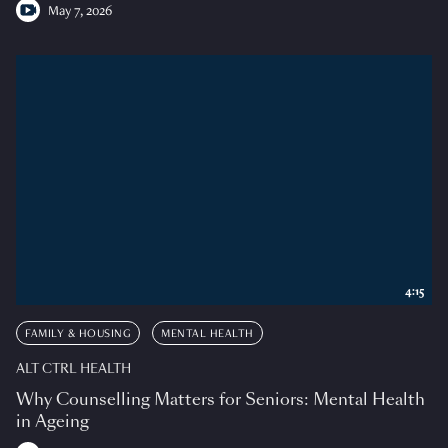
May 7, 2026
4:15
FAMILY & HOUSING
MENTAL HEALTH
ALT CTRL HEALTH
Why Counselling Matters for Seniors: Mental Health
in Ageing