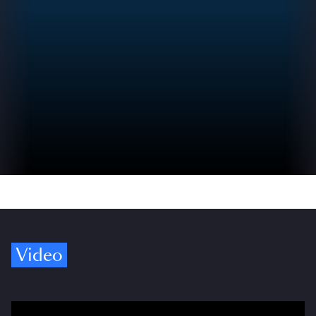
Video