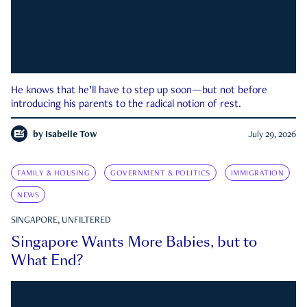
He knows that he’ll have to step up soon—but not before
introducing his parents to the radical notion of rest.
by
Isabelle Tow
July 29, 2026
FAMILY & HOUSING
GOVERNMENT & POLITICS
IMMIGRATION
NEWS
SINGAPORE, UNFILTERED
Singapore Wants More Babies, but to
What End?