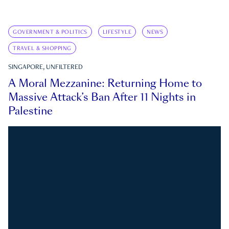
GOVERNMENT & POLITICS
LIFESTYLE
NEWS
TRAVEL & SHOPPING
SINGAPORE, UNFILTERED
A Moral Mezzanine: Returning Home to
Massive Attack’s Ban After 11 Nights in
Palestine