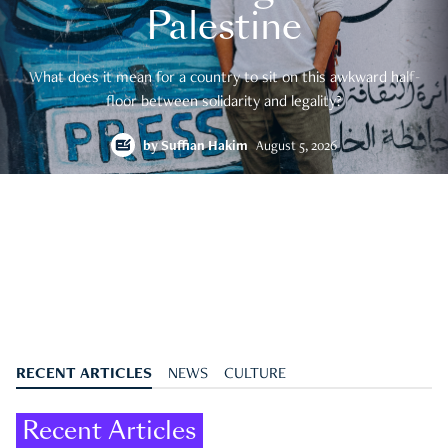
Palestine
What does it mean for a country to sit on this awkward half-
floor between solidarity and legality?
by
Suffian Hakim
August 5, 2026
RECENT ARTICLES
NEWS
CULTURE
Recent Articles