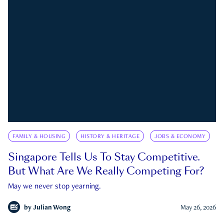
FAMILY & HOUSING
HISTORY & HERITAGE
JOBS & ECONOMY
Singapore Tells Us To Stay Competitive.
But What Are We Really Competing For?
May we never stop yearning.
by
Julian Wong
May 26, 2026