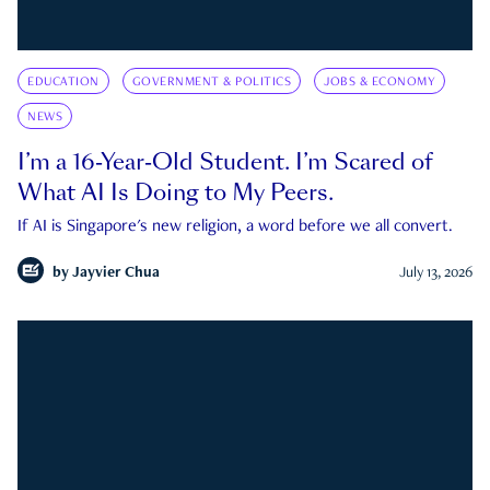
EDUCATION
GOVERNMENT & POLITICS
JOBS & ECONOMY
NEWS
I’m a 16-Year-Old Student. I’m Scared of
What AI Is Doing to My Peers.
If AI is Singapore's new religion, a word before we all convert.
by
Jayvier Chua
July 13, 2026