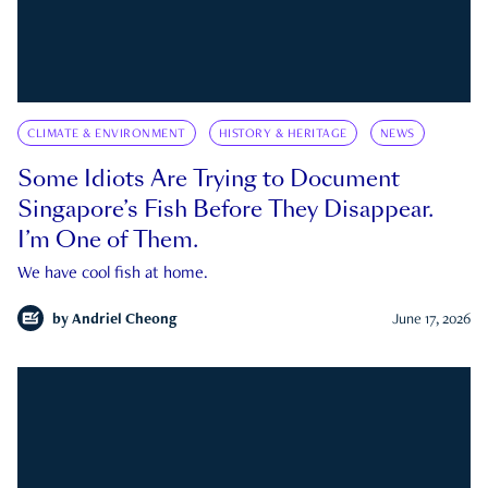
CLIMATE & ENVIRONMENT
HISTORY & HERITAGE
NEWS
Some Idiots Are Trying to Document
Singapore’s Fish Before They Disappear.
I’m One of Them.
We have cool fish at home.
by
Andriel Cheong
June 17, 2026