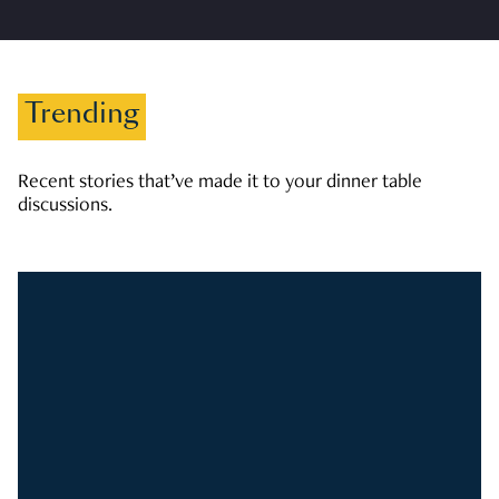
Trending
Recent stories that’ve made it to your dinner table
discussions.