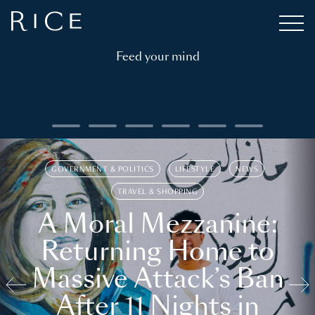
Feed your mind
GOVERNMENT & POLITICS
LIFESTYLE
NEWS
TRAVEL & SHOPPING
A Moral Mezzanine:
Returning Home to
Massive Attack’s Ban
After 11 Nights in