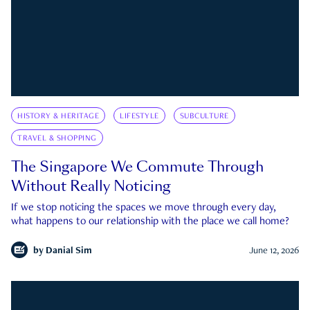
HISTORY & HERITAGE
LIFESTYLE
SUBCULTURE
TRAVEL & SHOPPING
The Singapore We Commute Through
Without Really Noticing
If we stop noticing the spaces we move through every day,
what happens to our relationship with the place we call home?
by
Danial Sim
June 12, 2026