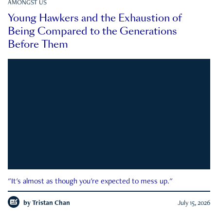
AMONGST US
Young Hawkers and the Exhaustion of
Being Compared to the Generations
Before Them
"It's almost as though you're expected to mess up."
by
Tristan Chan
July 15, 2026