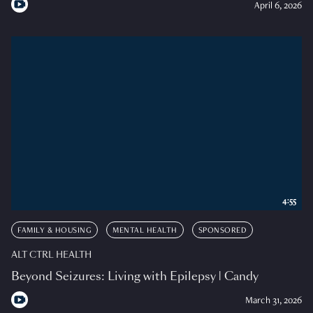
April 6, 2026
4:55
FAMILY & HOUSING
MENTAL HEALTH
SPONSORED
ALT CTRL HEALTH
Beyond Seizures: Living with Epilepsy | Candy
March 31, 2026