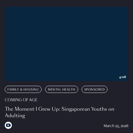
4:08
FAMILY & HOUSING
MENTAL HEALTH
SPONSORED
COMING OF AGE
The Moment I Grew Up: Singaporean Youths on
Adulting
March 25, 2026