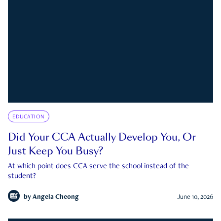
EDUCATION
Did Your CCA Actually Develop You, Or
Just Keep You Busy?
At which point does CCA serve the school instead of the
student?
by
Angela Cheong
June 10, 2026