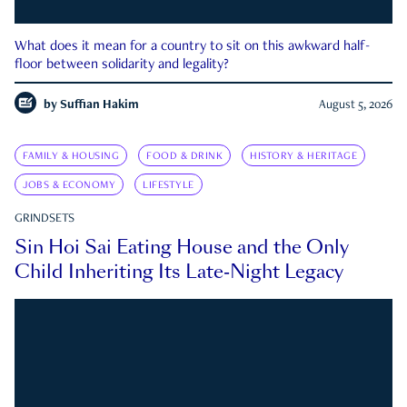
What does it mean for a country to sit on this awkward half-
floor between solidarity and legality?
by
Suffian Hakim
August 5, 2026
FAMILY & HOUSING
FOOD & DRINK
HISTORY & HERITAGE
JOBS & ECONOMY
LIFESTYLE
GRINDSETS
Sin Hoi Sai Eating House and the Only
Child Inheriting Its Late-Night Legacy