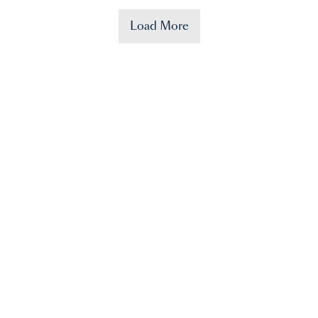
Load More