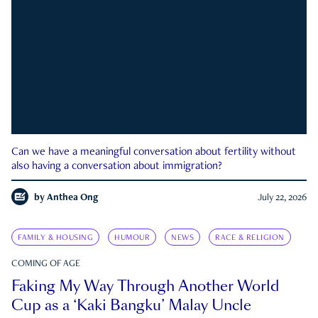
Can we have a meaningful conversation about fertility without
also having a conversation about immigration?
by
Anthea Ong
July 22, 2026
FAMILY & HOUSING
HUMOUR
NEWS
RACE & RELIGION
COMING OF AGE
Faking My Way Through Another World
Cup as a ‘Kaki Bangku’ Malay Uncle