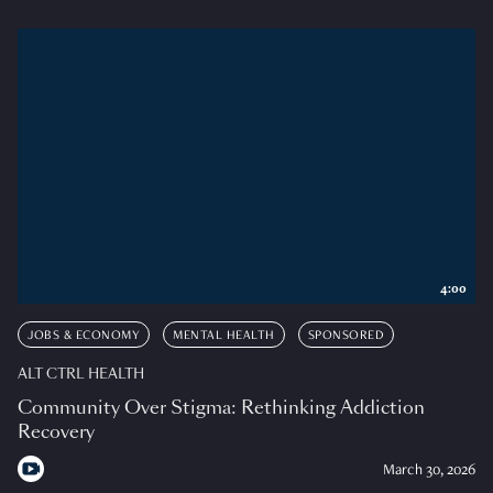
4:00
JOBS & ECONOMY
MENTAL HEALTH
SPONSORED
ALT CTRL HEALTH
Community Over Stigma: Rethinking Addiction
Recovery
March 30, 2026