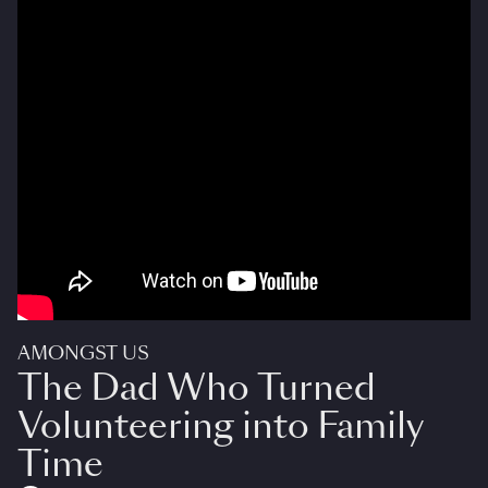
AMONGST US
The Dad Who Turned
Volunteering into Family
Time