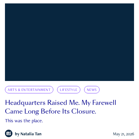
ARTS & ENTERTAINMENT
LIFESTYLE
NEWS
Headquarters Raised Me. My Farewell
Came Long Before Its Closure.
This was the place.
by
Natalia Tan
May 21, 2026