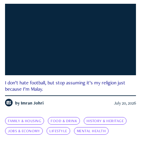
I don’t hate football, but stop assuming it’s my religion just
because I’m Malay.
by
Imran Johri
July 20, 2026
FAMILY & HOUSING
FOOD & DRINK
HISTORY & HERITAGE
JOBS & ECONOMY
LIFESTYLE
MENTAL HEALTH