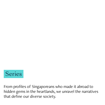
GOVERNMENT & POLITICS
JOBS & ECONOMY
NEWS
Zachary Tang
Series
From profiles of Singaporeans who made it abroad to
hidden gems in the heartlands, we unravel the narratives
that define our diverse society.