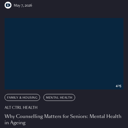
May 7, 2026
4:15
FAMILY & HOUSING
MENTAL HEALTH
ALT CTRL HEALTH
Why Counselling Matters for Seniors: Mental Health
in Ageing