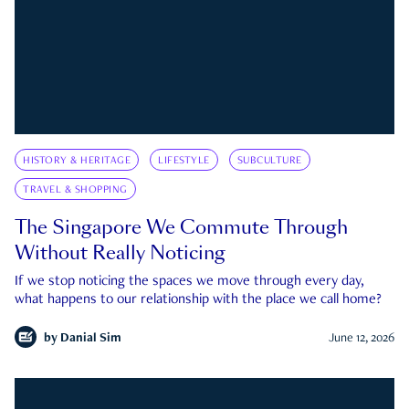
HISTORY & HERITAGE
LIFESTYLE
SUBCULTURE
TRAVEL & SHOPPING
The Singapore We Commute Through
Without Really Noticing
If we stop noticing the spaces we move through every day,
what happens to our relationship with the place we call home?
by
Danial Sim
June 12, 2026