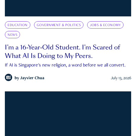
EDUCATION
GOVERNMENT & POLITICS
JOBS & ECONOMY
NEWS
I’m a 16-Year-Old Student. I’m Scared of
What AI Is Doing to My Peers.
If AI is Singapore's new religion, a word before we all convert.
by
Jayvier Chua
July 13, 2026