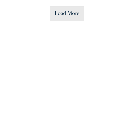
Load More