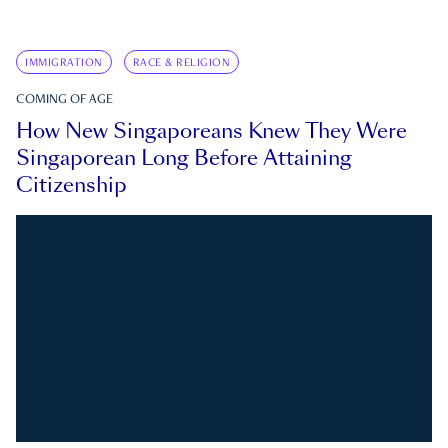
IMMIGRATION
RACE & RELIGION
COMING OF AGE
How New Singaporeans Knew They Were
Singaporean Long Before Attaining
Citizenship