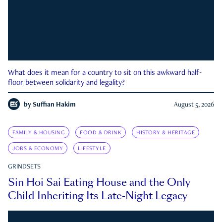
What does it mean for a country to sit on this awkward half-
floor between solidarity and legality?
by
Suffian Hakim
August 5, 2026
FAMILY & HOUSING
FOOD & DRINK
HISTORY & HERITAGE
JOBS & ECONOMY
LIFESTYLE
GRINDSETS
Sin Hoi Sai Eating House and the Only
Child Inheriting Its Late-Night Legacy