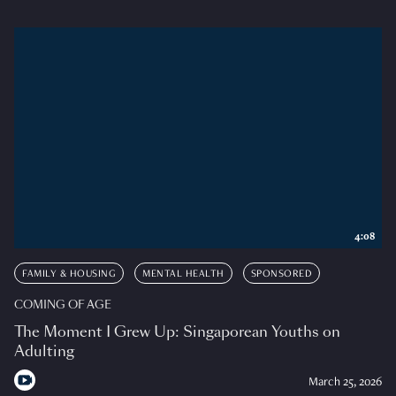
4:08
FAMILY & HOUSING
MENTAL HEALTH
SPONSORED
COMING OF AGE
The Moment I Grew Up: Singaporean Youths on
Adulting
March 25, 2026