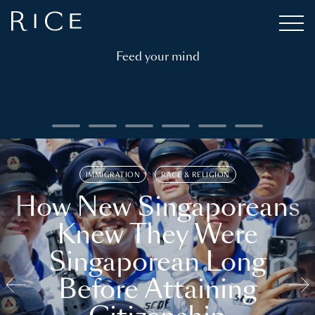
Feed your mind
IMMIGRATION
RACE & RELIGION
How New Singaporeans
Knew They Were
Singaporean Long
Before Attaining