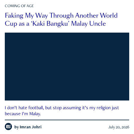
COMING OF AGE
Faking My Way Through Another World
Cup as a ‘Kaki Bangku’ Malay Uncle
I don’t hate football, but stop assuming it’s my religion just
because I’m Malay.
by
Imran Johri
July 20, 2026