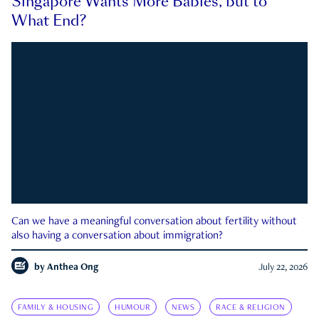
Singapore Wants More Babies, but to
What End?
Can we have a meaningful conversation about fertility without
also having a conversation about immigration?
by
Anthea Ong
July 22, 2026
FAMILY & HOUSING
HUMOUR
NEWS
RACE & RELIGION