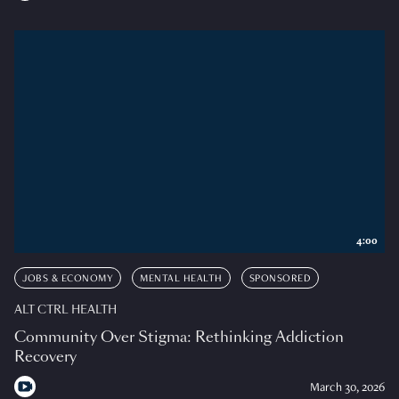
4:00
JOBS & ECONOMY
MENTAL HEALTH
SPONSORED
ALT CTRL HEALTH
Community Over Stigma: Rethinking Addiction
Recovery
March 30, 2026