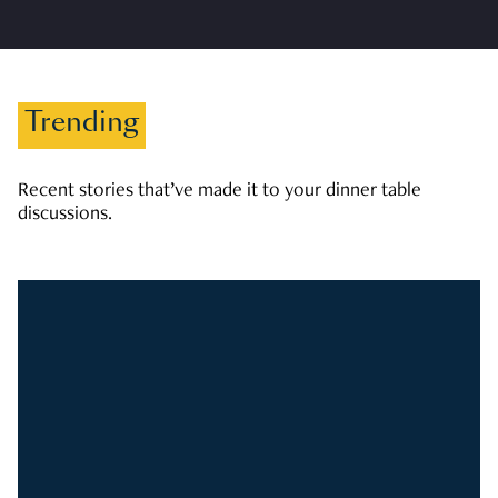
Trending
Recent stories that’ve made it to your dinner table
discussions.