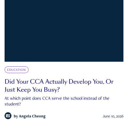
EDUCATION
Did Your CCA Actually Develop You, Or
Just Keep You Busy?
At which point does CCA serve the school instead of the
student?
by
Angela Cheong
June 10, 2026