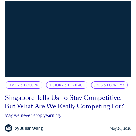
FAMILY & HOUSING
HISTORY & HERITAGE
JOBS & ECONOMY
Singapore Tells Us To Stay Competitive.
But What Are We Really Competing For?
May we never stop yearning.
by
Julian Wong
May 26, 2026