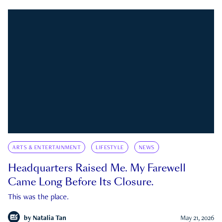
ARTS & ENTERTAINMENT
LIFESTYLE
NEWS
Headquarters Raised Me. My Farewell
Came Long Before Its Closure.
This was the place.
by
Natalia Tan
May 21, 2026