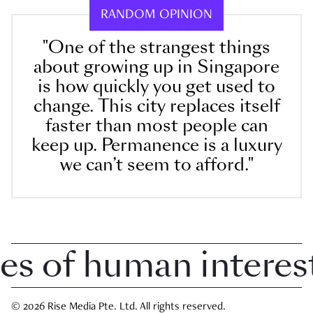
RANDOM OPINION
"One of the strangest things
about growing up in Singapore
is how quickly you get used to
change. This city replaces itself
faster than most people can
keep up. Permanence is a luxury
we can’t seem to afford."
 of human interest i
© 2026 Rise Media Pte. Ltd. All rights reserved.