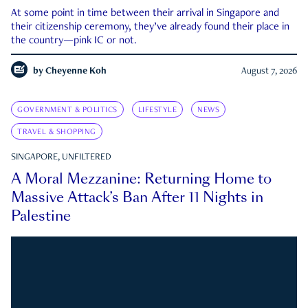
At some point in time between their arrival in Singapore and
their citizenship ceremony, they’ve already found their place in
the country—pink IC or not.
by
Cheyenne Koh
August 7, 2026
GOVERNMENT & POLITICS
LIFESTYLE
NEWS
TRAVEL & SHOPPING
SINGAPORE, UNFILTERED
A Moral Mezzanine: Returning Home to
Massive Attack’s Ban After 11 Nights in
Palestine