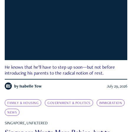
He knows that he’ll have to step up soon—but not before
introducing his parents to the radical notion of rest.
by
Isabelle Tow
July 29, 2026
FAMILY & HOUSING
GOVERNMENT & POLITICS
IMMIGRATION
NEWS
SINGAPORE, UNFILTERED