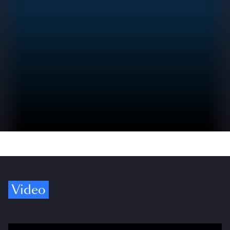
Video