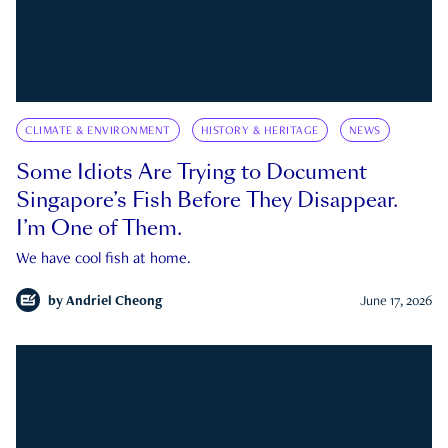
CLIMATE & ENVIRONMENT
HISTORY & HERITAGE
NEWS
Some Idiots Are Trying to Document
Singapore’s Fish Before They Disappear.
I’m One of Them.
We have cool fish at home.
by
Andriel Cheong
June 17, 2026