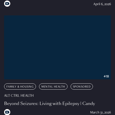
April 6, 2026
4:55
FAMILY & HOUSING
MENTAL HEALTH
SPONSORED
ALT CTRL HEALTH
Beyond Seizures: Living with Epilepsy | Candy
March 31, 2026