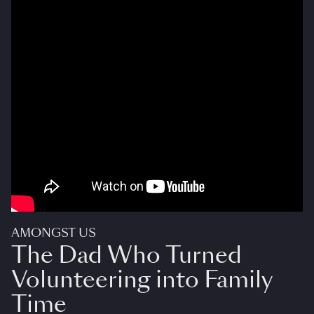
AMONGST US
The Dad Who Turned
Volunteering into Family
Time