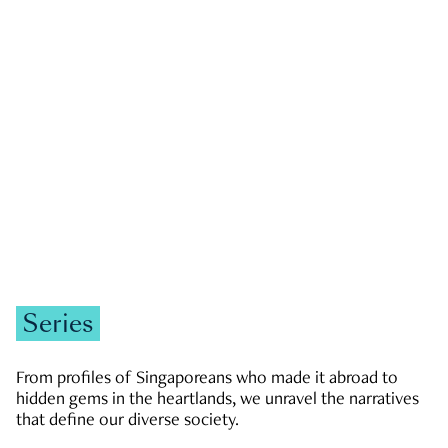
GOVERNMENT & POLITICS
JOBS & ECONOMY
NEWS
Zachary Tang
Series
From profiles of Singaporeans who made it abroad to
hidden gems in the heartlands, we unravel the narratives
that define our diverse society.