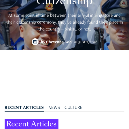
Citizenship
At some point in time between their arrival in Singapore and
their citizenship ceremony, they’ve already found their place in
the country—pink IC or not.
by
Cheyenne Koh
August 7, 2026
RECENT ARTICLES
NEWS
CULTURE
Recent Articles