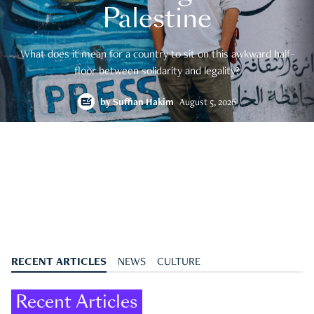
Palestine
What does it mean for a country to sit on this awkward half-
floor between solidarity and legality?
by
Suffian Hakim
August 5, 2026
RECENT ARTICLES
NEWS
CULTURE
Recent Articles