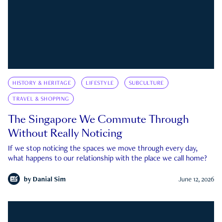
HISTORY & HERITAGE
LIFESTYLE
SUBCULTURE
TRAVEL & SHOPPING
The Singapore We Commute Through
Without Really Noticing
If we stop noticing the spaces we move through every day,
what happens to our relationship with the place we call home?
by
Danial Sim
June 12, 2026