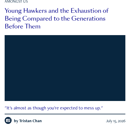
AMONGST US
Young Hawkers and the Exhaustion of
Being Compared to the Generations
Before Them
"It's almost as though you're expected to mess up."
by
Tristan Chan
July 15, 2026