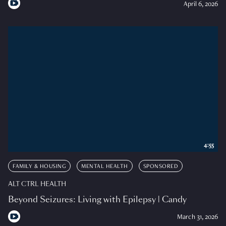
April 6, 2026
4:55
FAMILY & HOUSING
MENTAL HEALTH
SPONSORED
ALT CTRL HEALTH
Beyond Seizures: Living with Epilepsy | Candy
March 31, 2026