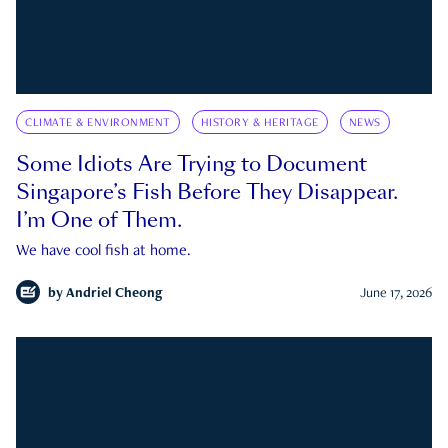
CLIMATE & ENVIRONMENT
HISTORY & HERITAGE
NEWS
Some Idiots Are Trying to Document
Singapore’s Fish Before They Disappear.
I’m One of Them.
We have cool fish at home.
by
Andriel Cheong
June 17, 2026