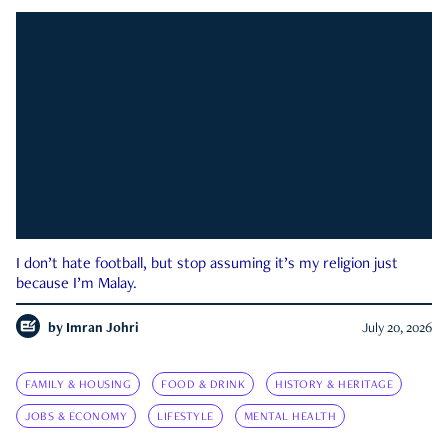
I don’t hate football, but stop assuming it’s my religion just
because I’m Malay.
by
Imran Johri
July 20, 2026
FAMILY & HOUSING
FOOD & DRINK
HISTORY & HERITAGE
JOBS & ECONOMY
LIFESTYLE
MENTAL HEALTH