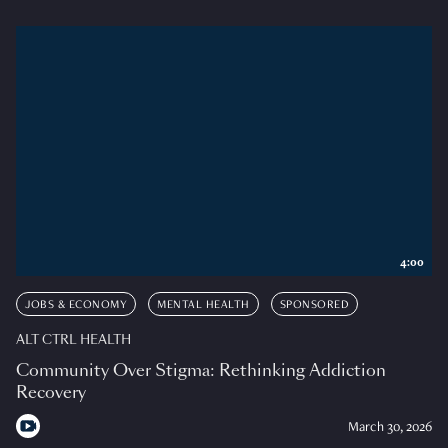
4:00
JOBS & ECONOMY
MENTAL HEALTH
SPONSORED
ALT CTRL HEALTH
Community Over Stigma: Rethinking Addiction
Recovery
March 30, 2026