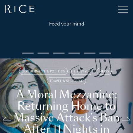
Feed your mind
GOVERNMENT & POLITICS
LIFESTYLE
NEWS
TRAVEL & SHOPPING
A Moral Mezzanine:
Returning Home to
Massive Attack’s Ban
After 11 Nights in