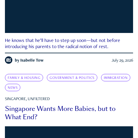
He knows that he’ll have to step up soon—but not before
introducing his parents to the radical notion of rest.
by
Isabelle Tow
July 29, 2026
FAMILY & HOUSING
GOVERNMENT & POLITICS
IMMIGRATION
NEWS
SINGAPORE, UNFILTERED
Singapore Wants More Babies, but to
What End?