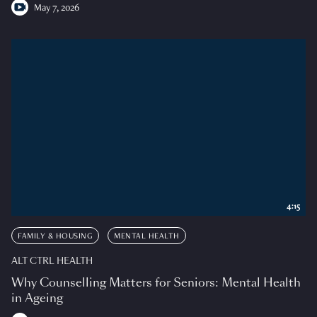
May 7, 2026
4:15
FAMILY & HOUSING
MENTAL HEALTH
ALT CTRL HEALTH
Why Counselling Matters for Seniors: Mental Health
in Ageing