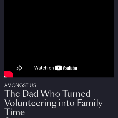
AMONGST US
The Dad Who Turned
Volunteering into Family
Time