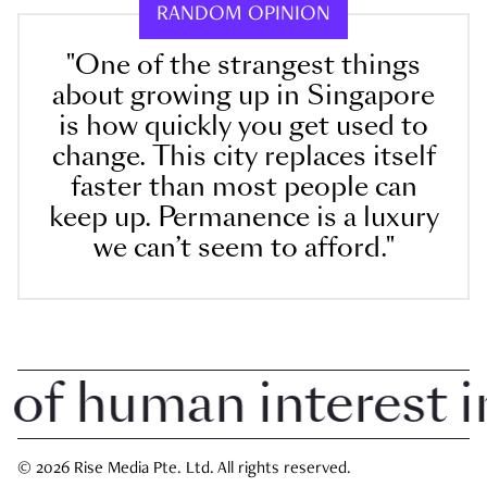
RANDOM OPINION
"One of the strangest things
about growing up in Singapore
is how quickly you get used to
change. This city replaces itself
faster than most people can
keep up. Permanence is a luxury
we can’t seem to afford."
 human interest in 
© 2026 Rise Media Pte. Ltd. All rights reserved.