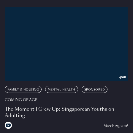
4:08
FAMILY & HOUSING
MENTAL HEALTH
SPONSORED
COMING OF AGE
The Moment I Grew Up: Singaporean Youths on
Adulting
March 25, 2026