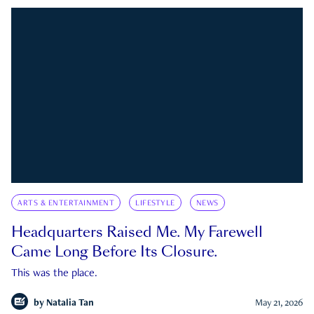
ARTS & ENTERTAINMENT
LIFESTYLE
NEWS
Headquarters Raised Me. My Farewell
Came Long Before Its Closure.
This was the place.
by
Natalia Tan
May 21, 2026