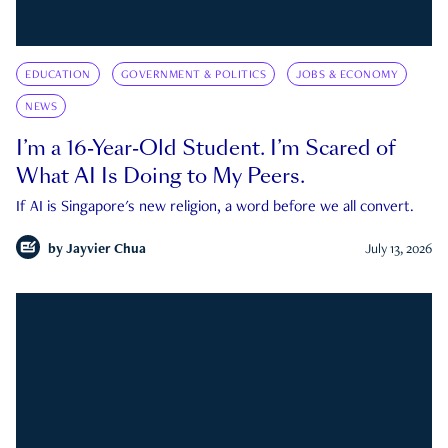
EDUCATION
GOVERNMENT & POLITICS
JOBS & ECONOMY
NEWS
I’m a 16-Year-Old Student. I’m Scared of
What AI Is Doing to My Peers.
If AI is Singapore's new religion, a word before we all convert.
by
Jayvier Chua
July 13, 2026