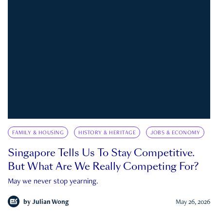
FAMILY & HOUSING
HISTORY & HERITAGE
JOBS & ECONOMY
Singapore Tells Us To Stay Competitive.
But What Are We Really Competing For?
May we never stop yearning.
by
Julian Wong
May 26, 2026