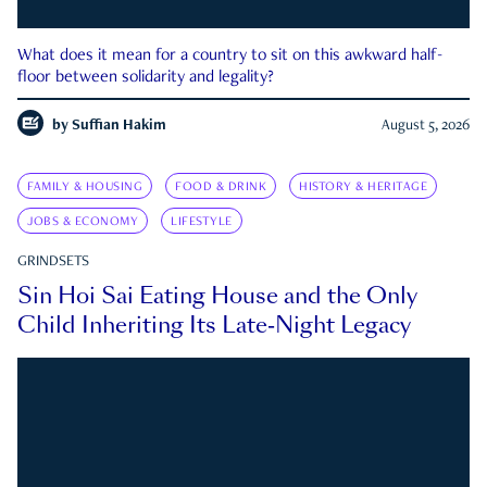
What does it mean for a country to sit on this awkward half-
floor between solidarity and legality?
by
Suffian Hakim
August 5, 2026
FAMILY & HOUSING
FOOD & DRINK
HISTORY & HERITAGE
JOBS & ECONOMY
LIFESTYLE
GRINDSETS
Sin Hoi Sai Eating House and the Only
Child Inheriting Its Late-Night Legacy