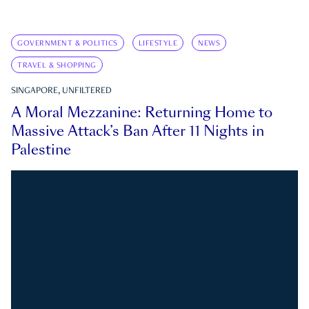
GOVERNMENT & POLITICS
LIFESTYLE
NEWS
TRAVEL & SHOPPING
SINGAPORE, UNFILTERED
A Moral Mezzanine: Returning Home to
Massive Attack’s Ban After 11 Nights in
Palestine