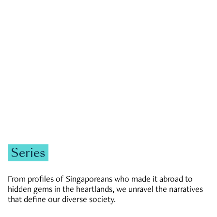
GOVERNMENT & POLITICS
JOBS & ECONOMY
NEWS
Zachary Tang
Series
From profiles of Singaporeans who made it abroad to
hidden gems in the heartlands, we unravel the narratives
that define our diverse society.