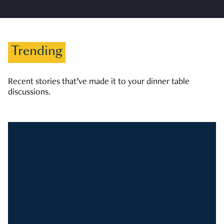
Trending
Recent stories that’ve made it to your dinner table
discussions.