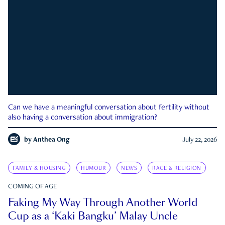
Can we have a meaningful conversation about fertility without
also having a conversation about immigration?
by
Anthea Ong
July 22, 2026
FAMILY & HOUSING
HUMOUR
NEWS
RACE & RELIGION
COMING OF AGE
Faking My Way Through Another World
Cup as a ‘Kaki Bangku’ Malay Uncle