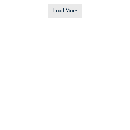
Load More