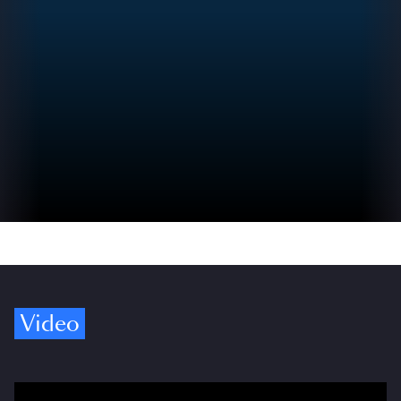
Video