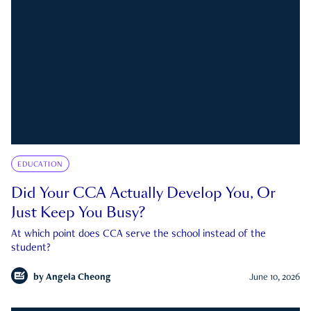
EDUCATION
Did Your CCA Actually Develop You, Or
Just Keep You Busy?
At which point does CCA serve the school instead of the
student?
by
Angela Cheong
June 10, 2026