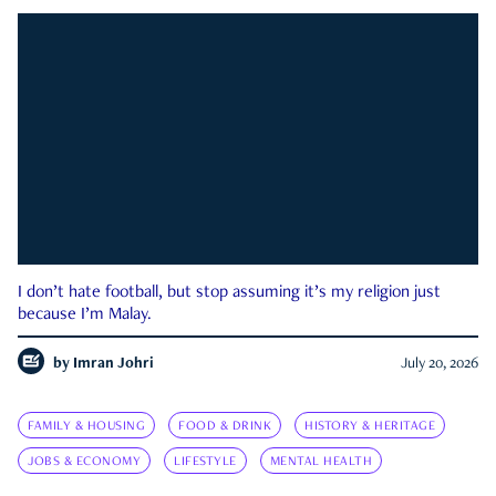
I don’t hate football, but stop assuming it’s my religion just
because I’m Malay.
by
Imran Johri
July 20, 2026
FAMILY & HOUSING
FOOD & DRINK
HISTORY & HERITAGE
JOBS & ECONOMY
LIFESTYLE
MENTAL HEALTH