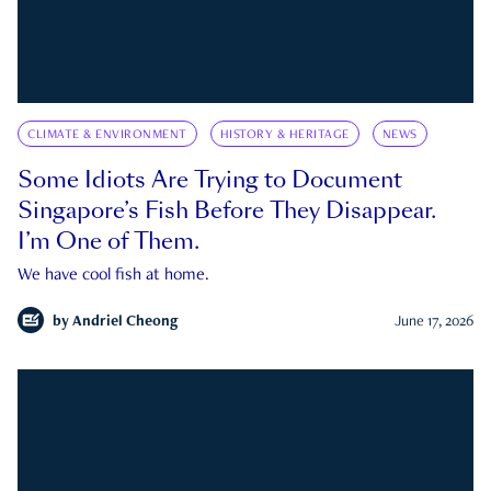
CLIMATE & ENVIRONMENT
HISTORY & HERITAGE
NEWS
Some Idiots Are Trying to Document
Singapore’s Fish Before They Disappear.
I’m One of Them.
We have cool fish at home.
by
Andriel Cheong
June 17, 2026