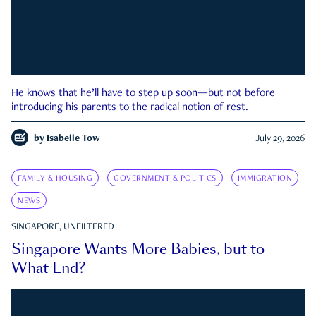
He knows that he’ll have to step up soon—but not before
introducing his parents to the radical notion of rest.
by
Isabelle Tow
July 29, 2026
FAMILY & HOUSING
GOVERNMENT & POLITICS
IMMIGRATION
NEWS
SINGAPORE, UNFILTERED
Singapore Wants More Babies, but to
What End?