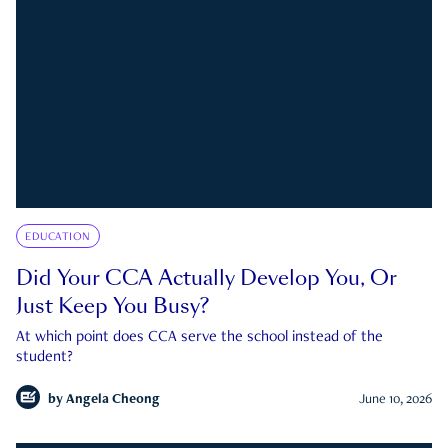
EDUCATION
Did Your CCA Actually Develop You, Or
Just Keep You Busy?
At which point does CCA serve the school instead of the
student?
by
Angela Cheong
June 10, 2026