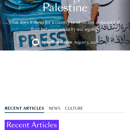
Palestine
What does it mean for a country to sit on this awkward half-
floor between solidarity and legality?
by
Suffian Hakim
August 5, 2026
RECENT ARTICLES
NEWS
CULTURE
Recent Articles