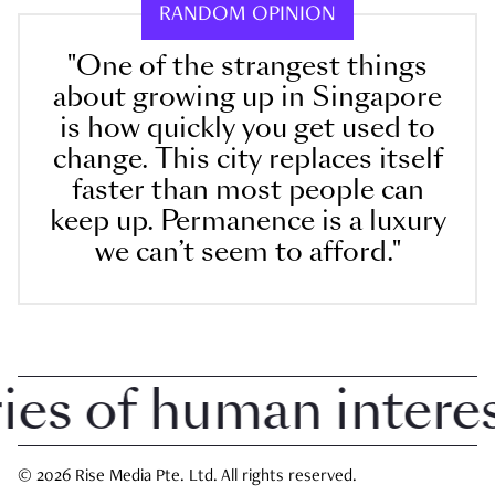
RANDOM OPINION
"One of the strangest things
about growing up in Singapore
is how quickly you get used to
change. This city replaces itself
faster than most people can
keep up. Permanence is a luxury
we can’t seem to afford."
 of human interest 
© 2026 Rise Media Pte. Ltd. All rights reserved.