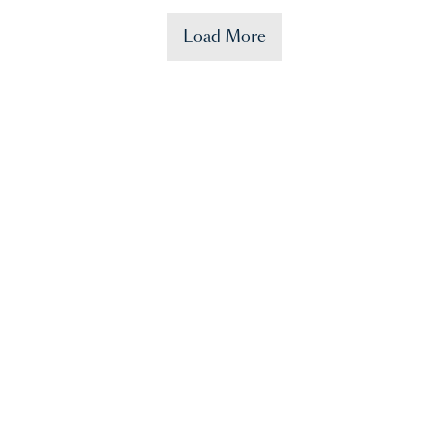
Load More