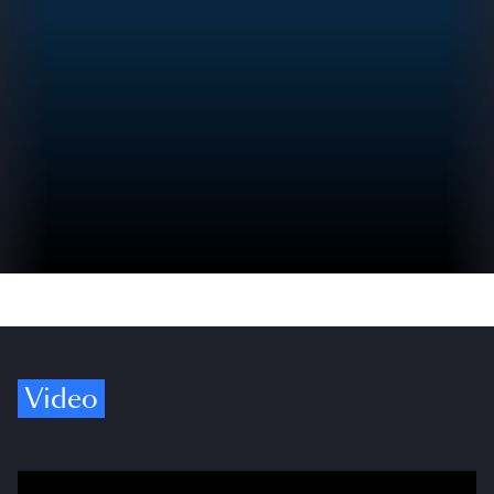
Video