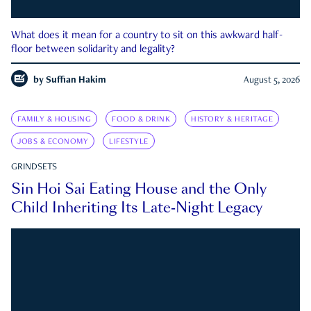
What does it mean for a country to sit on this awkward half-
floor between solidarity and legality?
by
Suffian Hakim
August 5, 2026
FAMILY & HOUSING
FOOD & DRINK
HISTORY & HERITAGE
JOBS & ECONOMY
LIFESTYLE
GRINDSETS
Sin Hoi Sai Eating House and the Only
Child Inheriting Its Late-Night Legacy