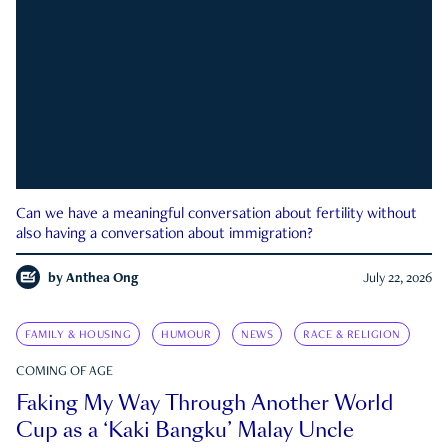
Can we have a meaningful conversation about fertility without
also having a conversation about immigration?
by
Anthea Ong
July 22, 2026
FAMILY & HOUSING
HUMOUR
NEWS
RACE & RELIGION
COMING OF AGE
Faking My Way Through Another World
Cup as a ‘Kaki Bangku’ Malay Uncle