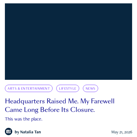
ARTS & ENTERTAINMENT
LIFESTYLE
NEWS
Headquarters Raised Me. My Farewell
Came Long Before Its Closure.
This was the place.
by
Natalia Tan
May 21, 2026