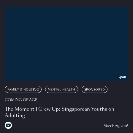
4:08
FAMILY & HOUSING
MENTAL HEALTH
SPONSORED
COMING OF AGE
The Moment I Grew Up: Singaporean Youths on
Adulting
March 25, 2026