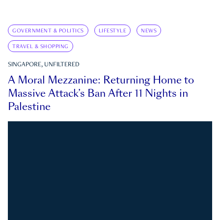
GOVERNMENT & POLITICS
LIFESTYLE
NEWS
TRAVEL & SHOPPING
SINGAPORE, UNFILTERED
A Moral Mezzanine: Returning Home to
Massive Attack’s Ban After 11 Nights in
Palestine