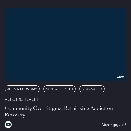
4:00
JOBS & ECONOMY
MENTAL HEALTH
SPONSORED
ALT CTRL HEALTH
Community Over Stigma: Rethinking Addiction
Recovery
March 30, 2026