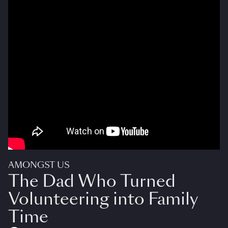
AMONGST US
The Dad Who Turned
Volunteering into Family
Time