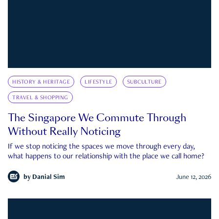
HISTORY & HERITAGE
LIFESTYLE
SUBCULTURE
TRAVEL & SHOPPING
The Singapore We Commute Through
Without Really Noticing
If we stop noticing the spaces we move through every day,
what happens to our relationship with the place we call home?
by
Danial Sim
June 12, 2026