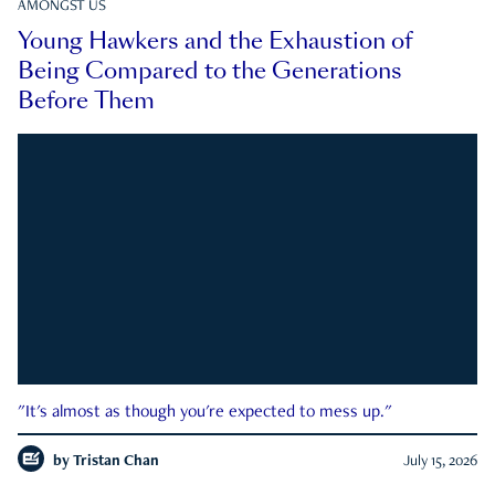
AMONGST US
Young Hawkers and the Exhaustion of
Being Compared to the Generations
Before Them
"It's almost as though you're expected to mess up."
by
Tristan Chan
July 15, 2026