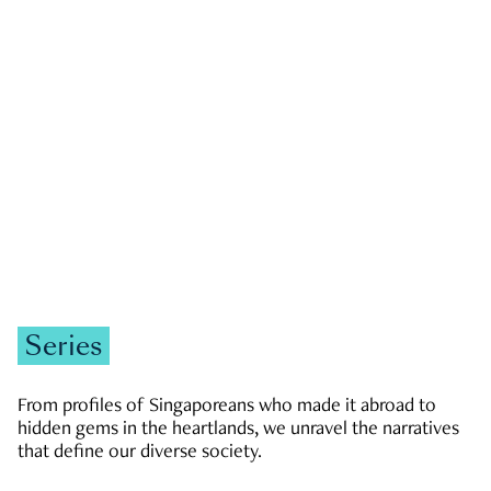
GOVERNMENT & POLITICS
JOBS & ECONOMY
NEWS
Zachary Tang
Series
From profiles of Singaporeans who made it abroad to
hidden gems in the heartlands, we unravel the narratives
that define our diverse society.