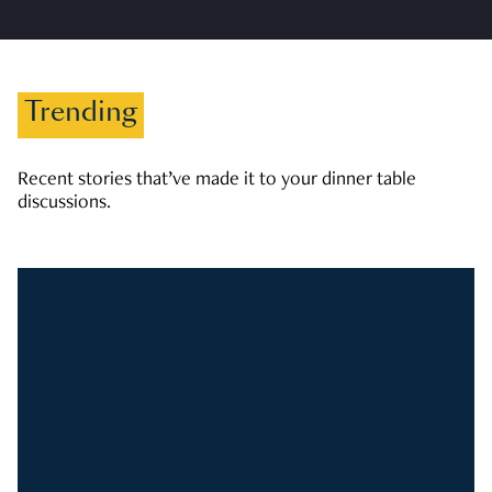
Trending
Recent stories that’ve made it to your dinner table
discussions.