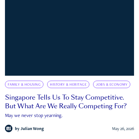
FAMILY & HOUSING
HISTORY & HERITAGE
JOBS & ECONOMY
Singapore Tells Us To Stay Competitive.
But What Are We Really Competing For?
May we never stop yearning.
by
Julian Wong
May 26, 2026