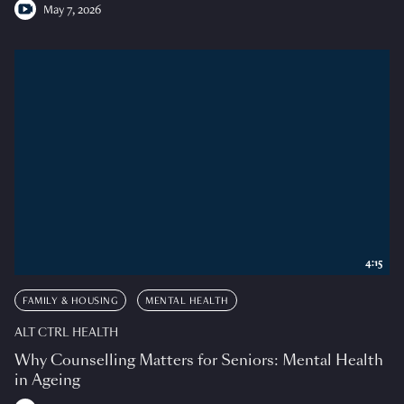
May 7, 2026
4:15
FAMILY & HOUSING
MENTAL HEALTH
ALT CTRL HEALTH
Why Counselling Matters for Seniors: Mental Health
in Ageing