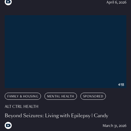
April 6, 2026
4:55
FAMILY & HOUSING
MENTAL HEALTH
SPONSORED
ALT CTRL HEALTH
Beyond Seizures: Living with Epilepsy | Candy
March 31, 2026