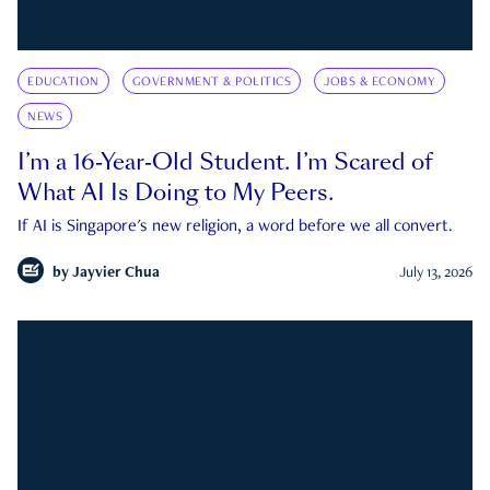
EDUCATION
GOVERNMENT & POLITICS
JOBS & ECONOMY
NEWS
I’m a 16-Year-Old Student. I’m Scared of
What AI Is Doing to My Peers.
If AI is Singapore's new religion, a word before we all convert.
by
Jayvier Chua
July 13, 2026