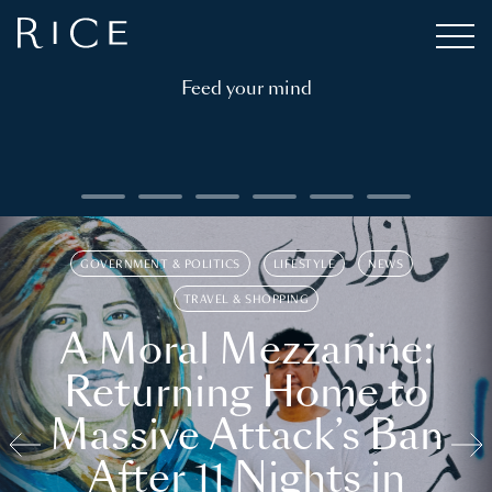
Feed your mind
GOVERNMENT & POLITICS
LIFESTYLE
NEWS
TRAVEL & SHOPPING
A Moral Mezzanine:
Returning Home to
Massive Attack’s Ban
After 11 Nights in