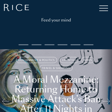
Feed your mind
GOVERNMENT & POLITICS
LIFESTYLE
NEWS
TRAVEL & SHOPPING
A Moral Mezzanine:
Returning Home to
Massive Attack’s Ban
After 11 Nights in