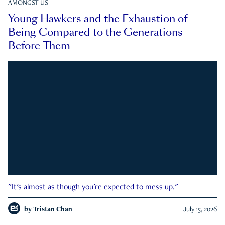
AMONGST US
Young Hawkers and the Exhaustion of
Being Compared to the Generations
Before Them
"It's almost as though you're expected to mess up."
by
Tristan Chan
July 15, 2026