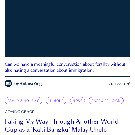
Can we have a meaningful conversation about fertility without
also having a conversation about immigration?
by
Anthea Ong
July 22, 2026
FAMILY & HOUSING
HUMOUR
NEWS
RACE & RELIGION
COMING OF AGE
Faking My Way Through Another World
Cup as a ‘Kaki Bangku’ Malay Uncle