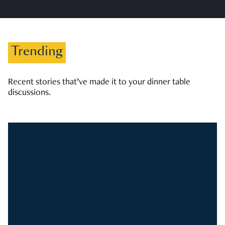
Trending
Recent stories that’ve made it to your dinner table
discussions.