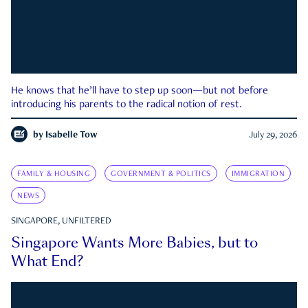
He knows that he’ll have to step up soon—but not before
introducing his parents to the radical notion of rest.
by
Isabelle Tow
July 29, 2026
FAMILY & HOUSING
GOVERNMENT & POLITICS
IMMIGRATION
NEWS
SINGAPORE, UNFILTERED
Singapore Wants More Babies, but to
What End?