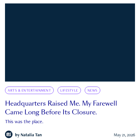
ARTS & ENTERTAINMENT
LIFESTYLE
NEWS
Headquarters Raised Me. My Farewell
Came Long Before Its Closure.
This was the place.
by
Natalia Tan
May 21, 2026