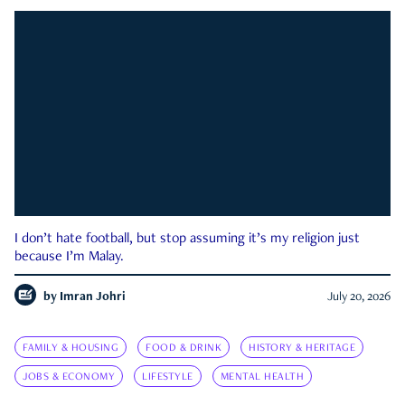
I don’t hate football, but stop assuming it’s my religion just
because I’m Malay.
by
Imran Johri
July 20, 2026
FAMILY & HOUSING
FOOD & DRINK
HISTORY & HERITAGE
JOBS & ECONOMY
LIFESTYLE
MENTAL HEALTH