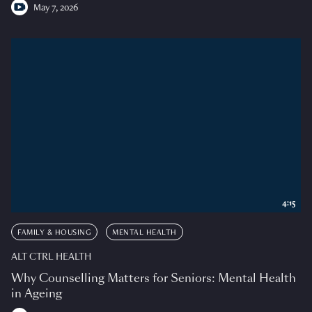
May 7, 2026
4:15
FAMILY & HOUSING
MENTAL HEALTH
ALT CTRL HEALTH
Why Counselling Matters for Seniors: Mental Health
in Ageing