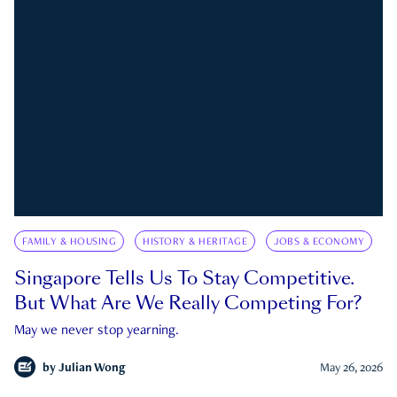
FAMILY & HOUSING
HISTORY & HERITAGE
JOBS & ECONOMY
Singapore Tells Us To Stay Competitive.
But What Are We Really Competing For?
May we never stop yearning.
by
Julian Wong
May 26, 2026