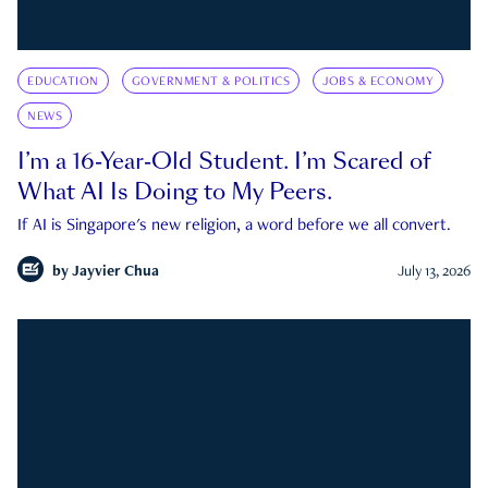
EDUCATION
GOVERNMENT & POLITICS
JOBS & ECONOMY
NEWS
I’m a 16-Year-Old Student. I’m Scared of
What AI Is Doing to My Peers.
If AI is Singapore's new religion, a word before we all convert.
by
Jayvier Chua
July 13, 2026