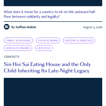
What does it mean for a country to sit on this awkward half-
floor between solidarity and legality?
by
Suffian Hakim
August 5, 2026
FAMILY & HOUSING
FOOD & DRINK
HISTORY & HERITAGE
JOBS & ECONOMY
LIFESTYLE
GRINDSETS
Sin Hoi Sai Eating House and the Only
Child Inheriting Its Late-Night Legacy