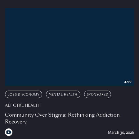
4:00
JOBS & ECONOMY
MENTAL HEALTH
SPONSORED
ALT CTRL HEALTH
Community Over Stigma: Rethinking Addiction
Recovery
March 30, 2026