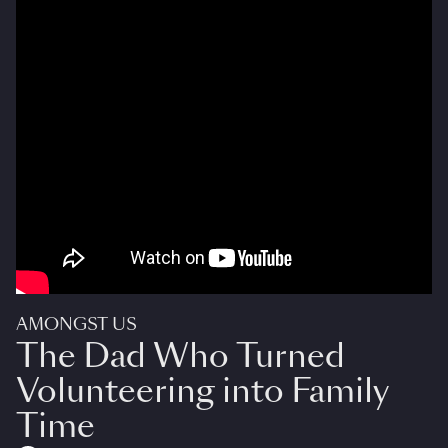
AMONGST US
The Dad Who Turned
Volunteering into Family
Time