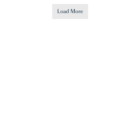
Load More