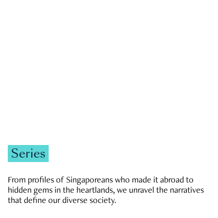
GOVERNMENT & POLITICS
JOBS & ECONOMY
NEWS
Zachary Tang
Series
From profiles of Singaporeans who made it abroad to
hidden gems in the heartlands, we unravel the narratives
that define our diverse society.