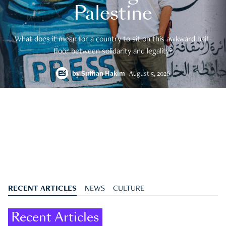
Palestine
What does it mean for a country to sit on this awkward half-
floor between solidarity and legality?
by
Suffian Hakim
August 5, 2026
RECENT ARTICLES
NEWS
CULTURE
Recent Articles