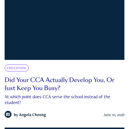
EDUCATION
Did Your CCA Actually Develop You, Or
Just Keep You Busy?
At which point does CCA serve the school instead of the
student?
by
Angela Cheong
June 10, 2026