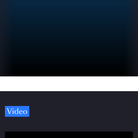
Video