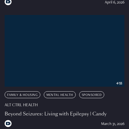
April 6, 2026
4:55
FAMILY & HOUSING
MENTAL HEALTH
SPONSORED
ALT CTRL HEALTH
Beyond Seizures: Living with Epilepsy | Candy
March 31, 2026