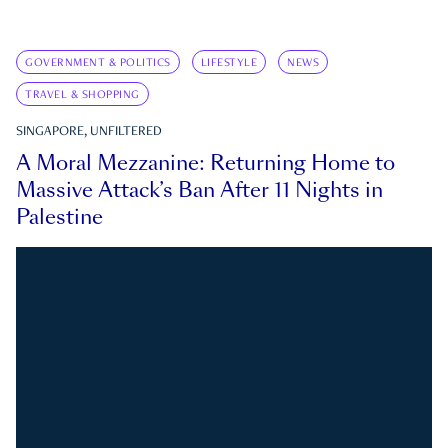
GOVERNMENT & POLITICS
LIFESTYLE
NEWS
TRAVEL & SHOPPING
SINGAPORE, UNFILTERED
A Moral Mezzanine: Returning Home to
Massive Attack’s Ban After 11 Nights in
Palestine