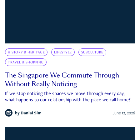
HISTORY & HERITAGE
LIFESTYLE
SUBCULTURE
TRAVEL & SHOPPING
The Singapore We Commute Through
Without Really Noticing
If we stop noticing the spaces we move through every day,
what happens to our relationship with the place we call home?
by
Danial Sim
June 12, 2026