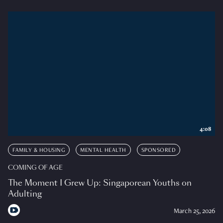
4:08
FAMILY & HOUSING
MENTAL HEALTH
SPONSORED
COMING OF AGE
The Moment I Grew Up: Singaporean Youths on
Adulting
March 25, 2026