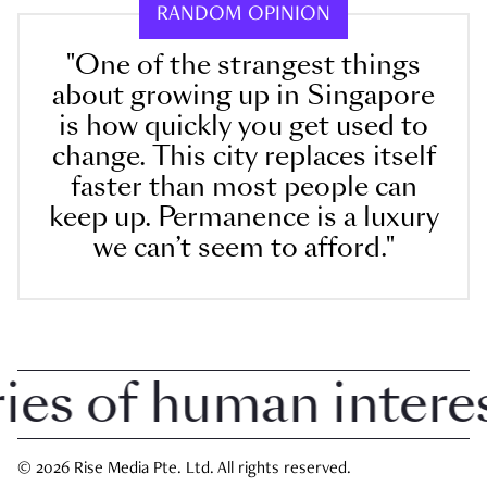
RANDOM OPINION
"One of the strangest things
about growing up in Singapore
is how quickly you get used to
change. This city replaces itself
faster than most people can
keep up. Permanence is a luxury
we can’t seem to afford."
s of human interest 
© 2026 Rise Media Pte. Ltd. All rights reserved.