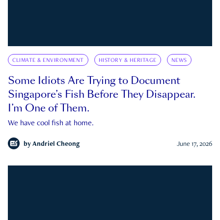
CLIMATE & ENVIRONMENT
HISTORY & HERITAGE
NEWS
Some Idiots Are Trying to Document
Singapore’s Fish Before They Disappear.
I’m One of Them.
We have cool fish at home.
by
Andriel Cheong
June 17, 2026